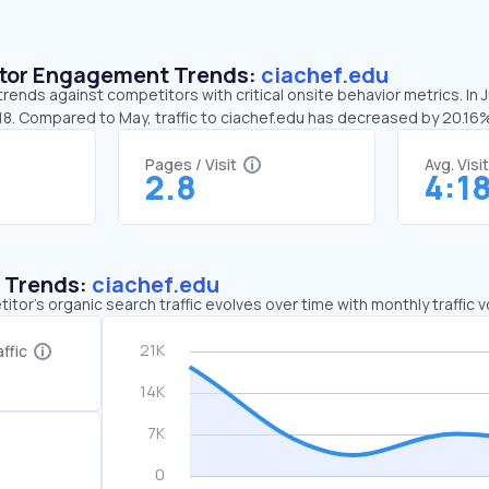
sitor Engagement Trends:
ciachef.edu
trends against competitors with critical onsite behavior metrics. In 
:18. Compared to May, traffic to ciachef.edu has decreased by 20.16
Pages / Visit
Avg. Visi
2.8
4:1
c Trends:
ciachef.edu
tor's organic search traffic evolves over time with monthly traffic
ffic