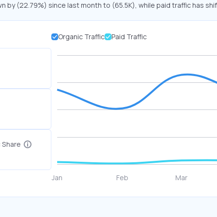
wn by (22.79%) since last month to (65.5K), while paid traffic has shi
Organic Traffic
Paid Traffic
c Share