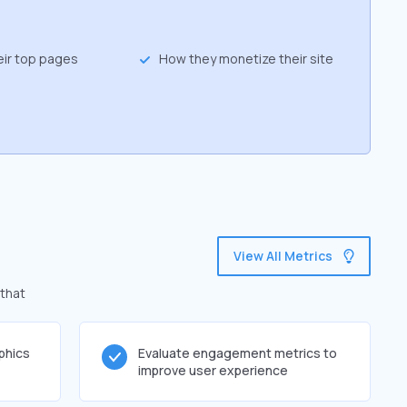
eir top pages
How they monetize their site
View All Metrics
 that
phics
Evaluate engagement metrics to
improve user experience