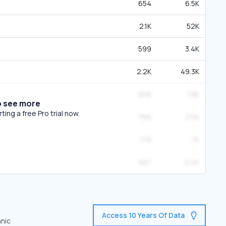
654
6.5K
2.1K
52K
599
3.4K
2.2K
49.3K
848
7.8K
o see more
ing a free Pro trial now.
766
3.5K
719
7K
657
2.4K
Access 10 Years Of Data
anic