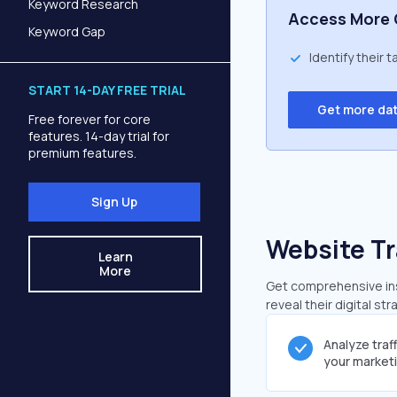
Keyword Research
Access More 
Keyword Gap
Identify their 
START 14-DAY FREE TRIAL
Get more da
Free forever for core
features. 14-day trial for
premium features.
Sign Up
Website Tr
Learn
More
Get comprehensive insi
reveal their digital st
Analyze traf
your market