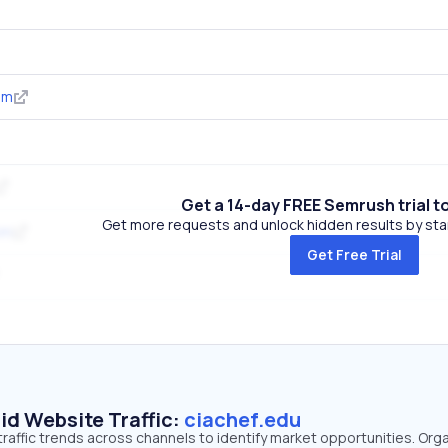
om
Get a 14-day FREE Semrush trial t
Get more requests and unlock hidden results by start
om
Get Free Trial
id Website Traffic:
ciachef.edu
traffic trends across channels to identify market opportunities. Org