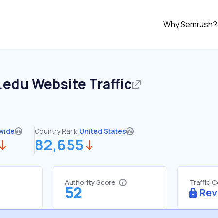
Why Semrush?
.edu
Website Traffic
wide
Country Rank:
United States
82,655
Authority Score
Traffic 
52
Rev