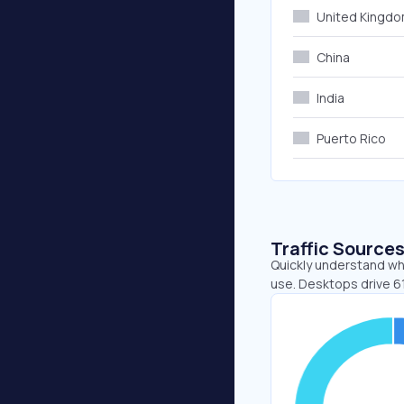
United Kingd
China
India
Puerto Rico
Traffic Source
Quickly understand whe
use. Desktops drive 61