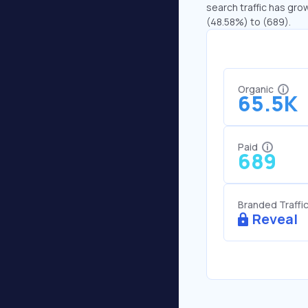
search traffic has gro
(48.58%) to (689).
Organic
65.5K
Paid
689
Branded Traffi
Reveal