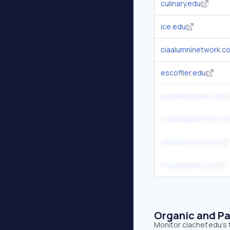
culinary.edu
ice.edu
ciaalumninetwork.c
escoffier.edu
ecoleducasse.com
culinarylabschool.c
casaschools.com
hrcacademy.com
Organic and Pa
Monitor ciachef.edu's 