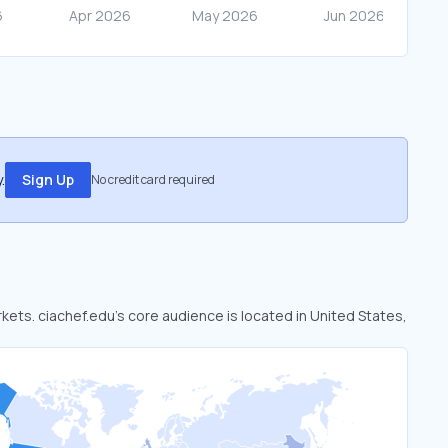
.
Sign Up
No credit card required
rkets. ciachef.edu’s core audience is located in United States,