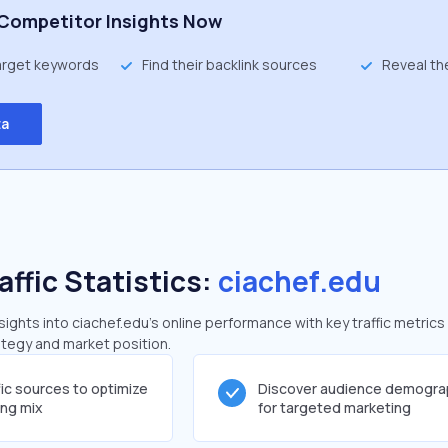
Competitor Insights Now
target keywords
Find their backlink sources
Reveal th
ta
affic Statistics:
ciachef.edu
ghts into ciachef.edu's online performance with key traffic metrics
rategy and market position.
fic sources to optimize
Discover audience demogra
ing mix
for targeted marketing