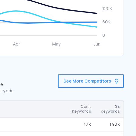
See More Competitors
re
ary.edu
Com.
SE
Keywords
Keywords
1.3K
14.3K