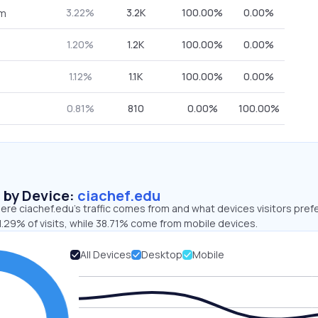
3.22%
3.2K
100.00%
0.00%
om
1.20%
1.2K
100.00%
0.00%
1.12%
1.1K
100.00%
0.00%
0.81%
810
0.00%
100.00%
s by Device:
ciachef.edu
re ciachef.edu’s traffic comes from and what devices visitors prefe
.29% of visits, while 38.71% come from mobile devices.
All Devices
Desktop
Mobile