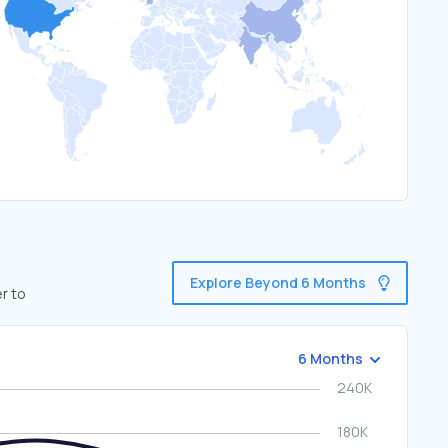
Explore Beyond 6 Months
r to
6 Months