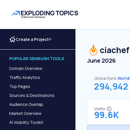
Create a Project
ciachef
POPULAR SEMRUSH TOOLS
June 2026
Domain Overview
Traffic Analytics
Global Rank:
World
294,942
Top Pages
Sources & Destinations
Audience Overlap
Visits
99.6K
Market Overview
AI Visibility Toolkit