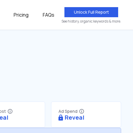
Unlock Full Report
Pricing
FAQs
See history, organic keywords & more.
Cost
Ad Spend
eal
Reveal