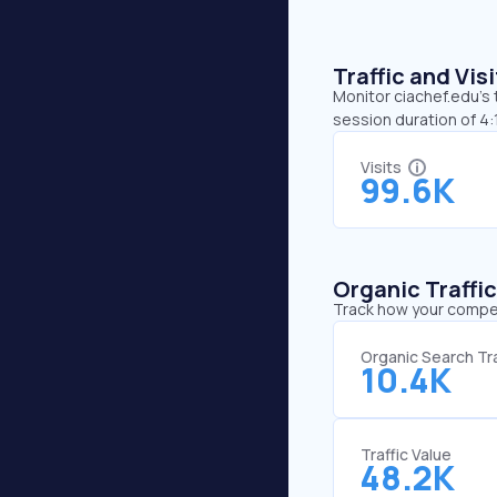
Traffic and Vi
Monitor ciachef.edu’s 
session duration of 4
Visits
99.6K
Organic Traffi
Track how your competi
Organic Search Tra
10.4K
Traffic Value
48.2K