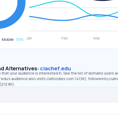
Mobile
39
%
d Alternatives:
ciachef.edu
that your audience is interested in. See the list of domains users a
.edu’s audience also visits ciafoodies.com (41.5K), followed by culin
(212.8K).