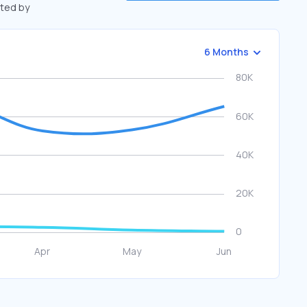
fted by
6 Months