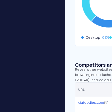
Desktop
61
%
Competitors an
Reveal other websites 
browsing next. ciachef
(290.4K), and ice.edu 
URL
ciafoodies.com