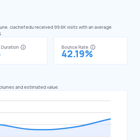
June, ciachef.edu received 99.6K visits with an average
%
t Duration
Bounce Rate
8
42.19%
 volumes and estimated value.