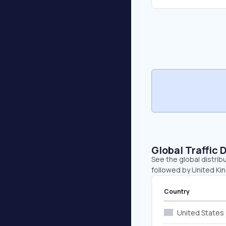
Global Traffic 
See the global distrib
followed by United Ki
Country
United States