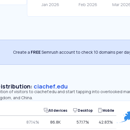
Create a
FREE
Semrush account to check 10 domains per day
Distribution:
ciachef.edu
ution of visitors to ciachef.edu and start tapping into overlooked ma
ngdom, and China.
All devices
Desktop
Mobile
87.14%
86.8K
57.17%
42.83%