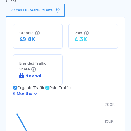
(4.3K).
Access 10 Years Of Data
Organic
Paid
49.8K
4.3K
Branded Traffic
Share
Reveal
Organic Traffic
Paid Traffic
6 Months