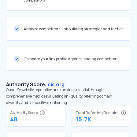
competitors
Analyze competitors' link building strategies and tactics
Compare your link profile against leading competitors
Authority Score:
cis.org
Quantify website reputation and ranking potential through
comprehensive metrics evaluating link quality, referring domain
diversity, and competitive positioning.
Authority Score
Total Referring Domains
48
15.7K