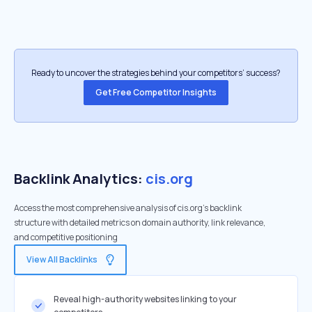
Ready to uncover the strategies behind your competitors’ success?
Get Free Competitor Insights
Backlink Analytics:
cis.org
Access the most comprehensive analysis of cis.org's backlink
structure with detailed metrics on domain authority, link relevance,
and competitive positioning
View All Backlinks
Reveal high-authority websites linking to your