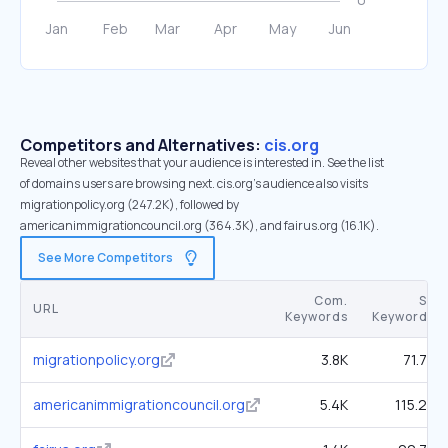
Competitors and Alternatives:
cis.org
Reveal other websites that your audience is interested in. See the list
of domains users are browsing next. cis.org’s audience also visits
migrationpolicy.org (247.2K), followed by
americanimmigrationcouncil.org (364.3K), and fairus.org (16.1K).
See More Competitors
Com.
SE
URL
Keywords
Keywords
migrationpolicy.org
3.8K
71.7K
americanimmigrationcouncil.org
5.4K
115.2K