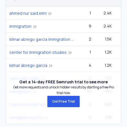
1
2.4K
1
ahmed nur said elmi
9
2.4K
2
immigration
2
1.5K
33
kilmar abrego garcia immigration detention
1
1.2K
2
center for immigration studies
4
1.2K
33
kilmar ábrego garcía
2
772
22
sanctuary cities
Get a 14-day FREE Semrush trial to see more
Get more requests and unlock hidden results by starting a free Pro
12
752
2
immigration
trial now.
Get Free Trial
2
523
22
mahmoud khalil detention case
6
518
40
immigration policy