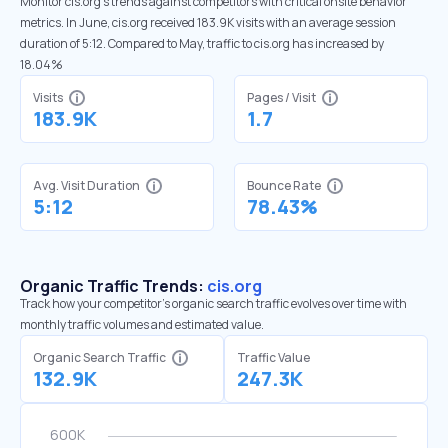
Monitor cis.org’s trends against competitors with critical onsite behavior
metrics. In June, cis.org received 183.9K visits with an average session
duration of 5:12. Compared to May, traffic to cis.org has increased by
18.04%
Visits
Pages / Visit
183.9K
1.7
Avg. Visit Duration
Bounce Rate
5:12
78.43%
Organic Traffic Trends:
cis.org
Track how your competitor's organic search traffic evolves over time with
monthly traffic volumes and estimated value.
Organic Search Traffic
Traffic Value
132.9K
247.3K