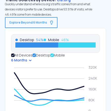
Quickly understand where cis.org’s traffic comes from and what
devices visitors prefer to use. Desktops drive 53.51% of visits, while
46.49% come from mobile devices.
Explore Beyond 6 Months
Desktop
54
%
Mobile
46
%
All Devices
Desktop
Mobile
6 Months