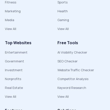
Fitness
Sports
Marketing
Health
Media
Gaming
View All
View All
Top Websites
Free Tools
Entertainment
AI Visibility Checker
Government
SEO Checker
Investment
Website Traffic Checker
Nonprofits
Competitor Analysis
Real Estate
Keyword Research
View All
View All