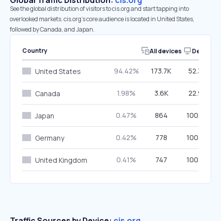
Global Traffic Distribution:
cis.org
See the global distribution of visitors to cis.org and start tapping into
overlooked markets. cis.org’s core audience is located in United States,
followed by Canada, and Japan.
Country
All devices
Desktop
94.42%
173.7K
52.39%
United States
1.98%
3.6K
22.90%
Canada
0.47%
864
100.00%
Japan
0.42%
778
100.00%
Germany
0.41%
747
100.00%
United Kingdom
Traffic Sources by Device:
cis.org