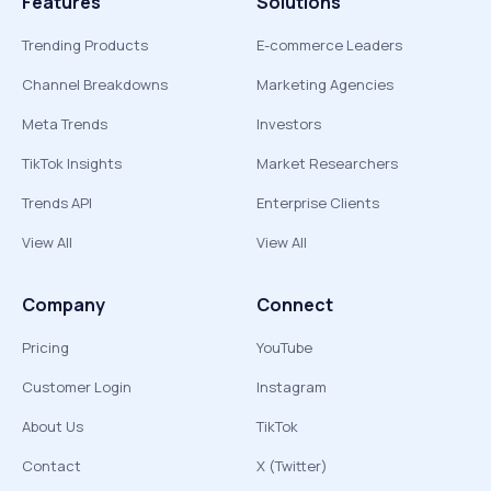
Features
Solutions
Trending Products
E-commerce Leaders
Channel Breakdowns
Marketing Agencies
Meta Trends
Investors
TikTok Insights
Market Researchers
Trends API
Enterprise Clients
View All
View All
Company
Connect
Pricing
YouTube
Customer Login
Instagram
About Us
TikTok
Contact
X (Twitter)