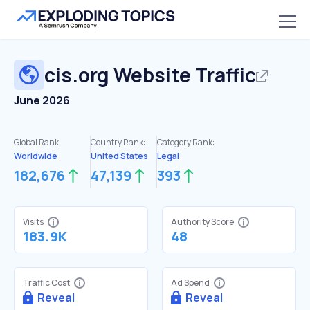
cis.org
Website Traffic
June 2026
Global Rank:
Country Rank:
Category Rank:
Worldwide
United States
Legal
182,676
47,139
393
Visits
Authority Score
183.9K
48
Traffic Cost
Ad Spend
Reveal
Reveal