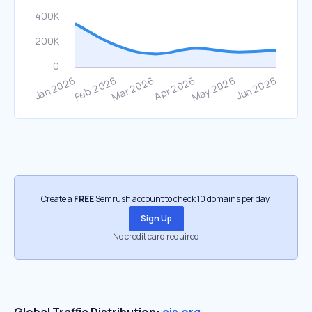
Create a
FREE
Semrush account to check 10 domains per day.
Sign Up
No credit card required