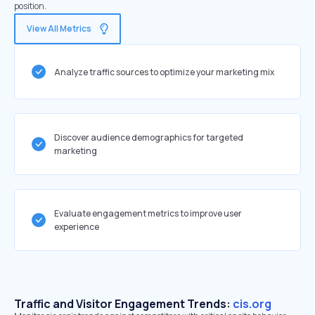
position.
View All Metrics
Analyze traffic sources to optimize your marketing mix
Discover audience demographics for targeted
marketing
Evaluate engagement metrics to improve user
experience
Traffic and Visitor Engagement Trends:
cis.org