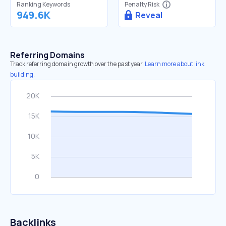
Ranking Keywords
Penalty Risk
949.6K
Reveal
Referring Domains
Track referring domain growth over the past year.
Learn more about link
building.
Backlinks