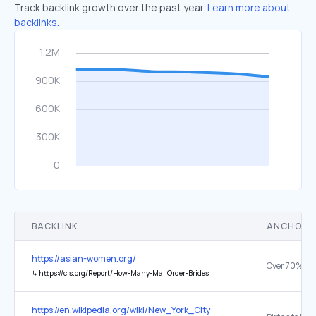
Track backlink growth over the past year.
Learn more about
backlinks.
BACKLINK
ANCHOR 
https://asian-women.org/
↳
https://cis.org/Report/How-Many-MailOrder-Brides
https://en.wikipedia.org/wiki/New_York_City