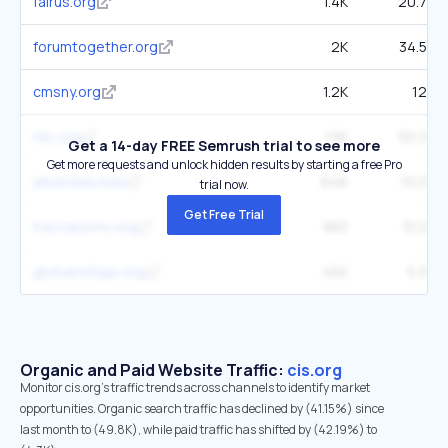
fairus.org
1.4K
20.7K
forumtogether.org
2K
34.5K
cmsny.org
1.2K
12K
nilc.org
1.5K
50.3K
Get a 14-day FREE Semrush trial to see more
Get more requests and unlock hidden results by starting a free Pro
albanylaw.edu
646
10.3K
trial now.
Get Free Trial
tracreports.org
963
31.2K
globalrefuge.org
450
5.3K
Organic and Paid Website Traffic:
cis.org
Monitor cis.org's traffic trends across channels to identify market
opportunities. Organic search traffic has declined by (41.15%) since
last month to (49.8K), while paid traffic has shifted by (42.19%) to