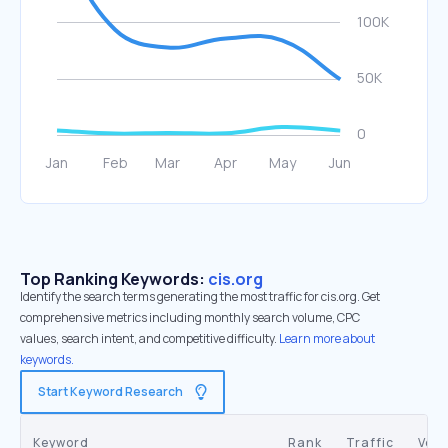
Top Ranking Keywords:
cis.org
Identify the search terms generating the most traffic for cis.org. Get
comprehensive metrics including monthly search volume, CPC
values, search intent, and competitive difficulty.
Learn more about
keywords.
Start Keyword Research
Keyword
Rank
Traffic
Vol