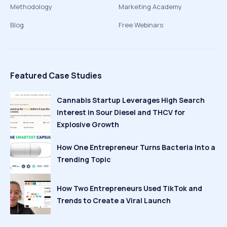
Methodology
Marketing Academy
Blog
Free Webinars
Featured Case Studies
Cannabis Startup Leverages High Search
Interest in Sour Diesel and THCV for
Explosive Growth
How One Entrepreneur Turns Bacteria Into a
Trending Topic
How Two Entrepreneurs Used TikTok and
Trends to Create a Viral Launch