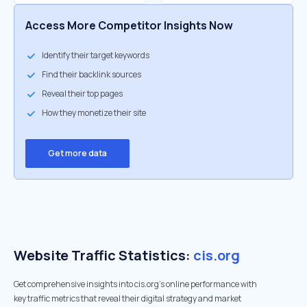
Access More Competitor Insights Now
Identify their target keywords
Find their backlink sources
Reveal their top pages
How they monetize their site
Get more data
Website Traffic Statistics:
cis.org
Get comprehensive insights into cis.org's online performance with
key traffic metrics that reveal their digital strategy and market