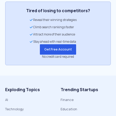
Tired of losing to competitors?
Reveal their winning strategies
Climb search rankings faster
Attract more of their audience
Stay ahead with real-time data
Get Free Account
No credit card required
Exploding Topics
Trending Startups
AI
Finance
Technology
Education