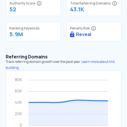
Authority Score
Total Referring Domains
52
43.1K
Ranking Keywords
Penalty Risk
5.9M
Reveal
Referring Domains
Track referring domain growth over the past year.
Learn more about link
building.