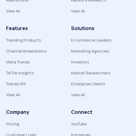
Real Estate
Keyword Research
View All
View All
Features
Solutions
Trending Products
E-commerce Leaders
Channel Breakdowns
Marketing Agencies
Meta Trends
Investors
TikTok Insights
Market Researchers
Trends API
Enterprise Clients
View All
View All
Company
Connect
Pricing
YouTube
Customer Login
Instagram