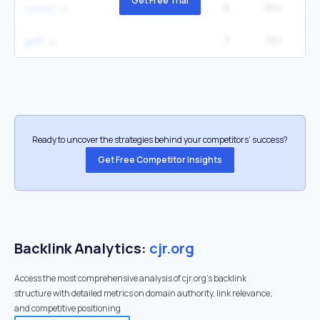
Get Free Trial
6
334
40
cohort
3
331
grift
Ready to uncover the strategies behind your competitors’ success?
Get Free Competitor Insights
Backlink Analytics:
cjr.org
Access the most comprehensive analysis of cjr.org's backlink
structure with detailed metrics on domain authority, link relevance,
and competitive positioning