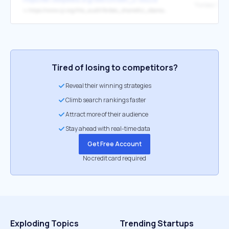
↳
https://www.cjr.org/the_audit/forbes_shameful_obama_dinesh_dsouza.php
Tired of losing to competitors?
Reveal their winning strategies
Climb search rankings faster
Attract more of their audience
Stay ahead with real-time data
Get Free Account
No credit card required
Exploding Topics
Trending Startups