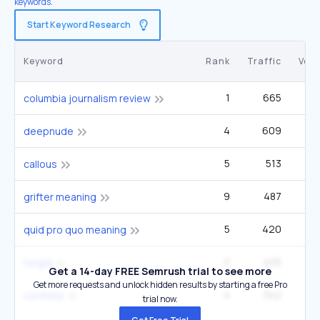
keywords.
Start Keyword Research
Keyword
Rank
Traffic
Vol
1
665
2
columbia journalism review
4
609
27
deepnude
5
513
49
callous
9
487
grifter meaning
5
420
40
quid pro quo meaning
2
405
1
turgid
Get a 14-day FREE Semrush trial to see more
Get more requests and unlock hidden results by starting a free Pro
4
342
33
conflate
trial now.