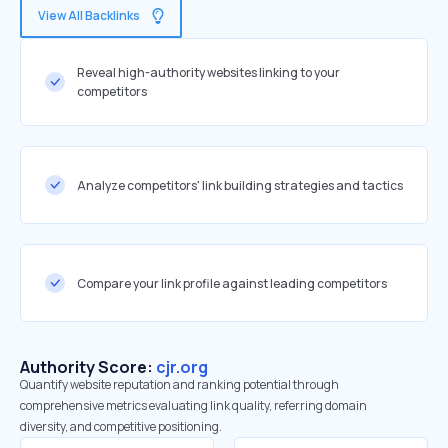
View All Backlinks
Reveal high-authority websites linking to your
competitors
Analyze competitors' link building strategies and tactics
Compare your link profile against leading competitors
Authority Score:
cjr.org
Quantify website reputation and ranking potential through
comprehensive metrics evaluating link quality, referring domain
diversity, and competitive positioning.