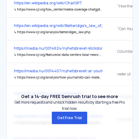
https://en.wikipedia.org/wiki/ChatGPT
↳
https://www.cjr.org/tow_center/media-coverage-chatgpt.php
https://en.wikipedia.org/wiki/Betteridge's_law_of_headlines
↳
https://www.cjr.org/analysis/betteridges_law.php
https://media.nu/0014624/nyhetsbrevet-klickdoden-i-perugia-ai-tjej
↳
https://www.cjr.org/feature/ai-data-centers-local-news-deserts-meta-openai-texas-new-mexico.php
https://media.nu/0014407/nyhetsbrevet-ar-youtube-raddningen-nar-
reder ut
↳
https://www.cjr.org/analysis/how-journalists-can-make-ai-work-for-them.php
https://en.wikipedia.org/wiki/Wikipedia
Get a 14-day FREE Semrush trial to see more
↳
https://www.cjr.org/opinion/wikipedia-is-twenty-its-time-to-start-covering-it-better.php
Get more requests and unlock hidden results by starting a free Pro
trial now.
https://media.nu/0014258/nyhetsbrevet-zetlands-kamp-mot-jattarna
Get Free Trial
↳
https://www.cjr.org/tow_center/ai-versus-accuracy-willing-trade-off-northwester-gain-cnti-studies.php
https://en.wikipedia.org/wiki/Dinesh_D'Souza