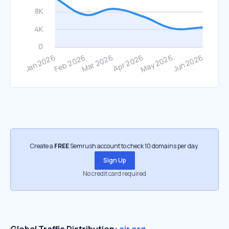
Create a
FREE
Semrush account to check 10 domains per day.
Sign Up
No credit card required