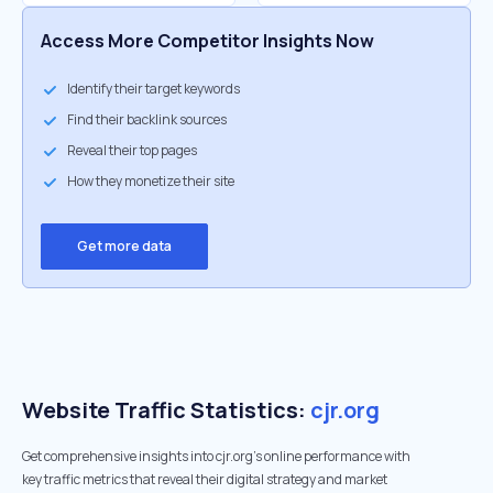
Access More Competitor Insights Now
Identify their target keywords
Find their backlink sources
Reveal their top pages
How they monetize their site
Get more data
Website Traffic Statistics:
cjr.org
Get comprehensive insights into cjr.org's online performance with
key traffic metrics that reveal their digital strategy and market