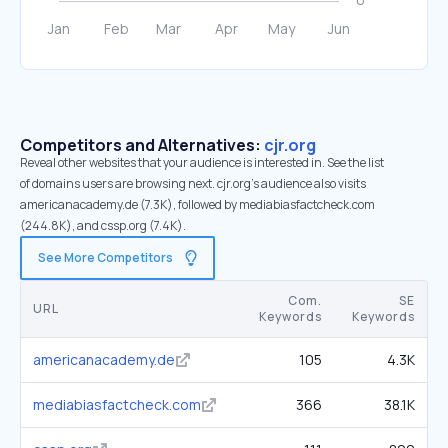
Competitors and Alternatives:
cjr.org
Reveal other websites that your audience is interested in. See the list
of domains users are browsing next. cjr.org’s audience also visits
americanacademy.de (7.3K), followed by mediabiasfactcheck.com
(244.8K), and cssp.org (7.4K).
See More Competitors
Com.
SE
URL
Keywords
Keywords
americanacademy.de
105
4.3K
mediabiasfactcheck.com
366
38.1K