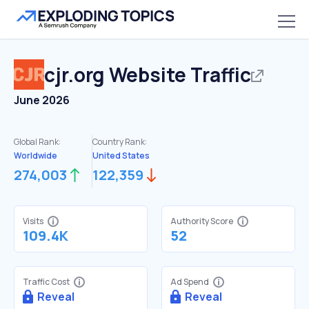
cjr.org
Website Traffic
June 2026
Global Rank:
Country Rank:
Worldwide
United States
274,003
122,359
Visits
Authority Score
109.4K
52
Traffic Cost
Ad Spend
Reveal
Reveal