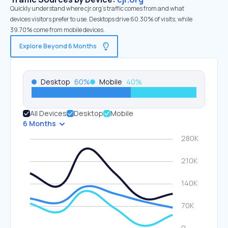
Quickly understand where cjr.org’s traffic comes from and what
devices visitors prefer to use. Desktops drive 60.30% of visits, while
39.70% come from mobile devices.
Explore Beyond 6 Months
Desktop
60
%
Mobile
40
%
All Devices
Desktop
Mobile
6 Months