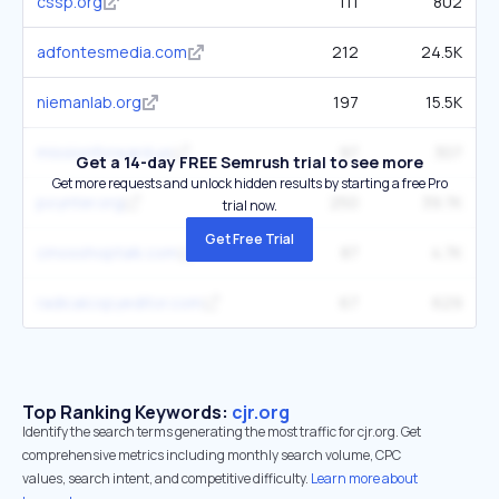
cssp.org
111
802
adfontesmedia.com
212
24.5K
niemanlab.org
197
15.5K
missionforward.us
97
307
Get a 14-day FREE Semrush trial to see more
Get more requests and unlock hidden results by starting a free Pro
poynter.org
250
39.7K
trial now.
Get Free Trial
cmosshoptalk.com
87
4.7K
radicalcopyeditor.com
67
629
Top Ranking Keywords:
cjr.org
Identify the search terms generating the most traffic for cjr.org. Get
comprehensive metrics including monthly search volume, CPC
values, search intent, and competitive difficulty.
Learn more about