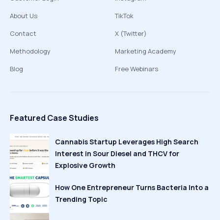
About Us
TikTok
Contact
X (Twitter)
Methodology
Marketing Academy
Blog
Free Webinars
Featured Case Studies
Cannabis Startup Leverages High Search
Interest in Sour Diesel and THCV for
Explosive Growth
How One Entrepreneur Turns Bacteria Into a
Trending Topic