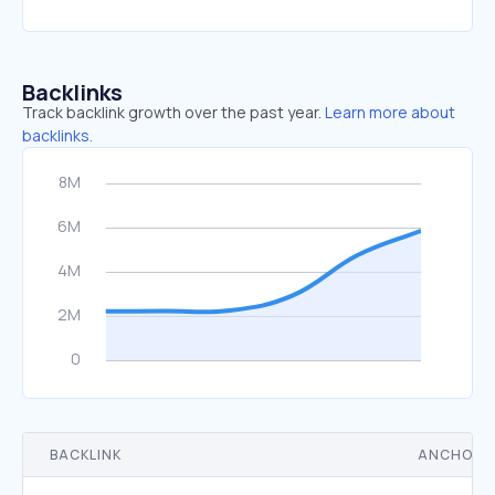
Backlinks
Track backlink growth over the past year.
Learn more about
backlinks.
BACKLINK
ANCHOR 