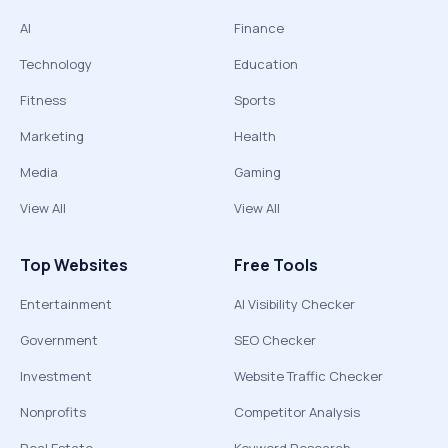
AI
Finance
Technology
Education
Fitness
Sports
Marketing
Health
Media
Gaming
View All
View All
Top Websites
Free Tools
Entertainment
AI Visibility Checker
Government
SEO Checker
Investment
Website Traffic Checker
Nonprofits
Competitor Analysis