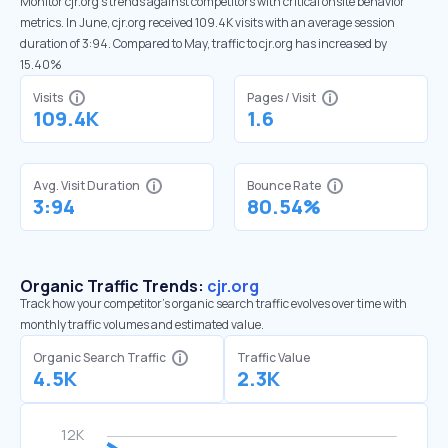
Monitor cjr.org’s trends against competitors with critical onsite behavior
metrics. In June, cjr.org received 109.4K visits with an average session
duration of 3:94. Compared to May, traffic to cjr.org has increased by
15.40%
Visits
Pages / Visit
109.4K
1.6
Avg. Visit Duration
Bounce Rate
3:94
80.54%
Organic Traffic Trends:
cjr.org
Track how your competitor's organic search traffic evolves over time with
monthly traffic volumes and estimated value.
Organic Search Traffic
Traffic Value
4.5K
2.3K