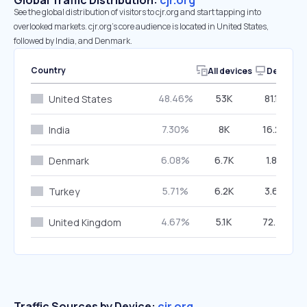
Global Traffic Distribution:
cjr.org
See the global distribution of visitors to cjr.org and start tapping into
overlooked markets. cjr.org’s core audience is located in United States,
followed by India, and Denmark.
Country
All devices
Desktop
48.46%
53K
81.16%
United States
7.30%
8K
16.26%
India
6.08%
6.7K
1.83%
Denmark
5.71%
6.2K
3.63%
Turkey
4.67%
5.1K
72.74%
United Kingdom
Traffic Sources by Device:
cjr.org