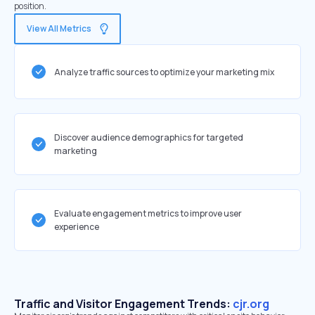
position.
View All Metrics
Analyze traffic sources to optimize your marketing mix
Discover audience demographics for targeted
marketing
Evaluate engagement metrics to improve user
experience
Traffic and Visitor Engagement Trends:
cjr.org