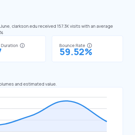
 June, clarkson.edu received 157.3K visits with an average
1%
t Duration
Bounce Rate
7
59.52%
 volumes and estimated value.