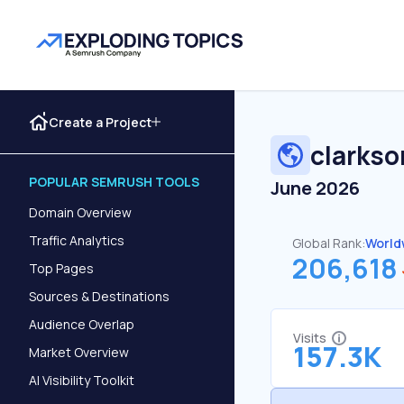
Create a Project
clarks
POPULAR SEMRUSH TOOLS
June 2026
Domain Overview
Traffic Analytics
Global Rank:
World
206,618
Top Pages
Sources & Destinations
Audience Overlap
Visits
157.3K
Market Overview
AI Visibility Toolkit