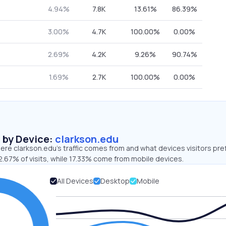
4.94%
7.8K
13.61%
86.39%
3.00%
4.7K
100.00%
0.00%
2.69%
4.2K
9.26%
90.74%
1.69%
2.7K
100.00%
0.00%
s by Device:
clarkson.edu
re clarkson.edu’s traffic comes from and what devices visitors pre
2.67% of visits, while 17.33% come from mobile devices.
All Devices
Desktop
Mobile