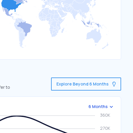
Explore Beyond 6 Months
fer to
6 Months