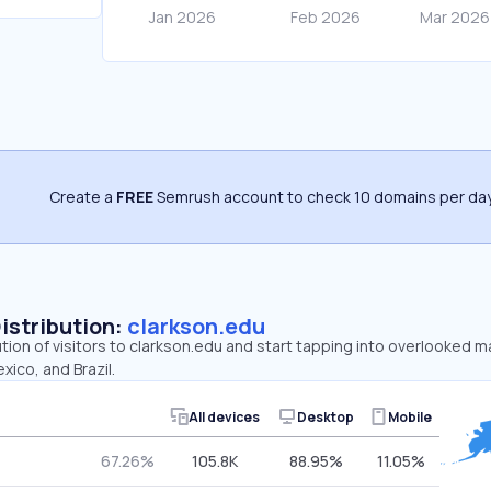
Create a
FREE
Semrush account to check 10 domains per day
Distribution:
clarkson.edu
ution of visitors to clarkson.edu and start tapping into overlooked m
xico, and Brazil.
All devices
Desktop
Mobile
67.26%
105.8K
88.95%
11.05%