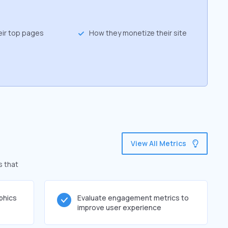
eir top pages
How they monetize their site
View All Metrics
s that
phics
Evaluate engagement metrics to
improve user experience