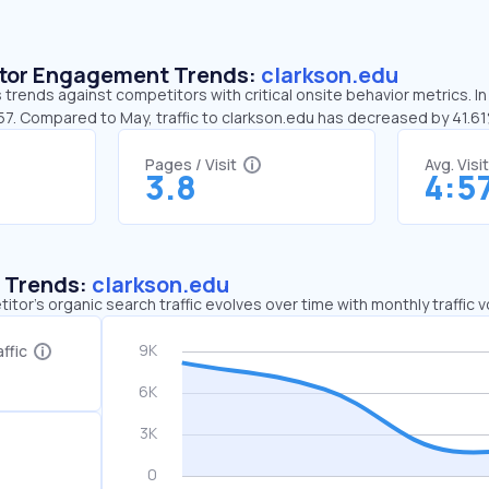
sitor Engagement Trends:
clarkson.edu
 trends against competitors with critical onsite behavior metrics. In
:57. Compared to May, traffic to clarkson.edu has decreased by 41.6
Pages / Visit
Avg. Visi
3.8
4:5
c Trends:
clarkson.edu
tor's organic search traffic evolves over time with monthly traffic
ffic