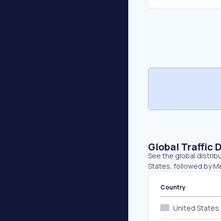
Global Traffic 
See the global distrib
States, followed by Me
Country
United States