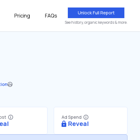
Unlock Full Report
Pricing
FAQs
See history, organic keywords & more.
tion
Cost
Ad Spend
eal
Reveal