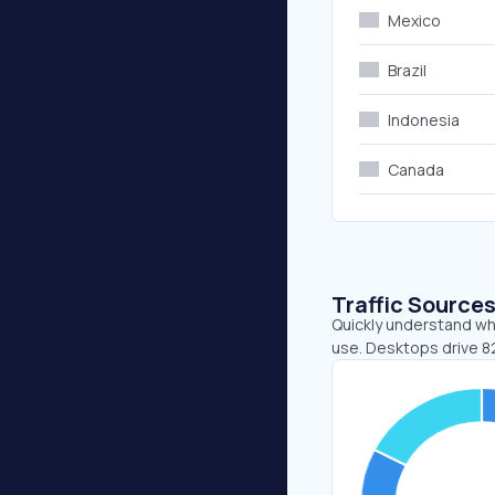
Mexico
Brazil
Indonesia
Canada
Traffic Source
Quickly understand whe
use. Desktops drive 8