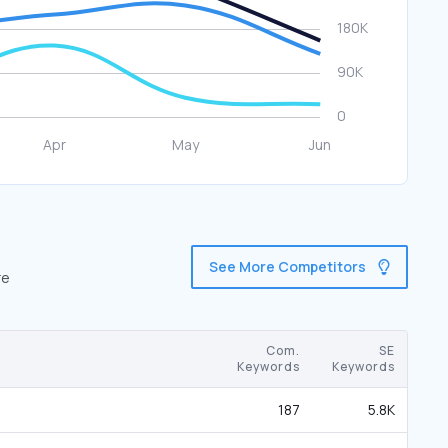
See More Competitors
re
Com.
SE
Keywords
Keywords
187
5.8K