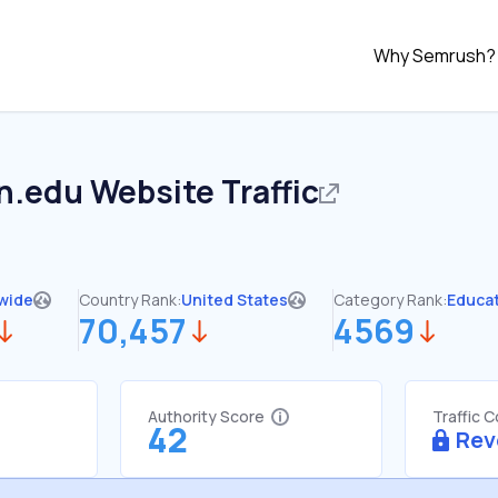
Why Semrush?
on.edu
Website Traffic
wide
Country Rank:
United States
Category Rank:
Educa
70,457
4569
Authority Score
Traffic 
42
Rev