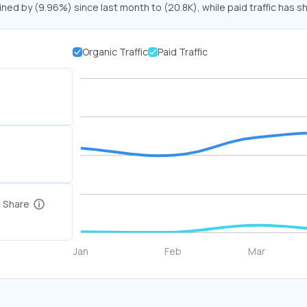
ined by (9.96%) since last month to (20.8K), while paid traffic has s
Organic Traffic
Paid Traffic
c Share