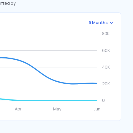
hifted by
6 Months