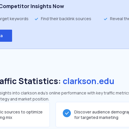
Competitor Insights Now
target keywords
Find their backlink sources
Reveal th
ta
affic Statistics:
clarkson.edu
ghts into clarkson.edu's online performance with key traffic metric
rategy and market position.
fic sources to optimize
Discover audience demogra
ing mix
for targeted marketing