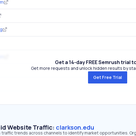
om
rg
om
Get a 14-day FREE Semrush trial t
Get more requests and unlock hidden results by start
Get Free Trial
id Website Traffic:
clarkson.edu
 traffic trends across channels to identify market opportunities. Or