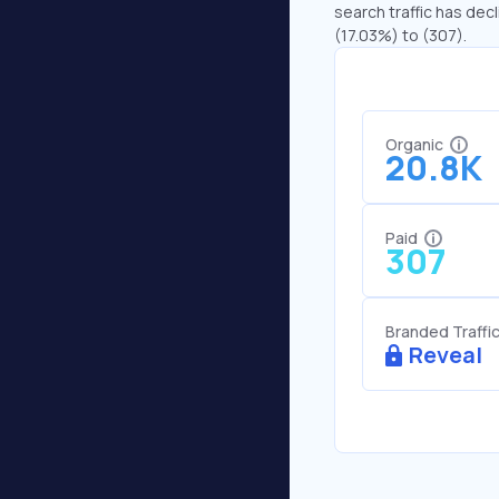
search traffic has decl
(17.03%) to (307).
Organic
20.8K
Paid
307
Branded Traffi
Reveal