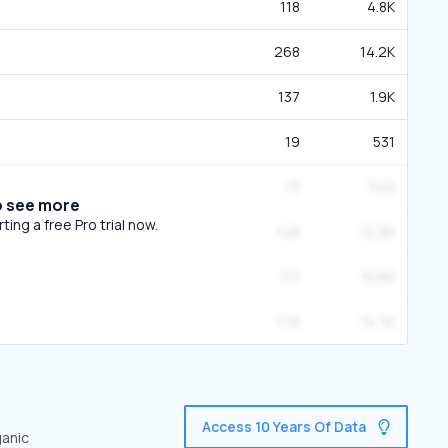
118
4.8K
268
14.2K
137
1.9K
19
531
13
540
o see more
ing a free Pro trial now.
146
12.9K
117
10.6K
176
14.7K
Access 10 Years Of Data
ganic