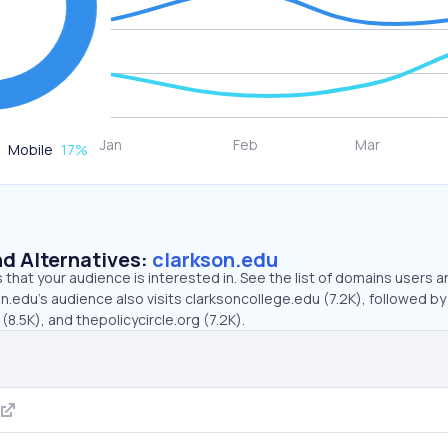
Mobile
17
%
d Alternatives:
clarkson.edu
that your audience is interested in. See the list of domains users a
n.edu’s audience also visits clarksoncollege.edu (7.2K), followed by
(8.5K), and thepolicycircle.org (7.2K).