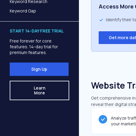
Keyword Research
Access More 
Keyword Gap
Identify their 
START 14-DAY FREE TRIAL
Get more da
Free forever for core
features. 14-day trial for
premium features.
Sign Up
Website Tr
Learn
More
Get comprehensive insi
reveal their digital st
Analyze traf
your market