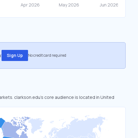
.
Sign Up
No credit card required
arkets. clarkson.edu’s core audience is located in United