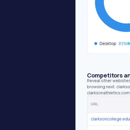
Desktop
83
%
Competitors an
Reveal other websites 
browsing next. clarkso
clarksonathletics.com 
URL
clarksoncollege.edu