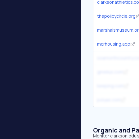
clarksonathletics.c
thepolicycircle.org
marshalsmuseum.o
mcrhousing.app
soarnorthcountry.c
gmelius.com
keeping.com
polyas.com
Organic and Pa
Monitor clarkson.edu's