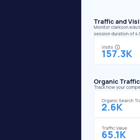
Traffic and Vi
Monitor clarkson.edu’s
session duration of 4
Visits
157.3K
Organic Traffi
Track how your competi
Organic Search Tra
2.6K
Traffic Value
65.1K