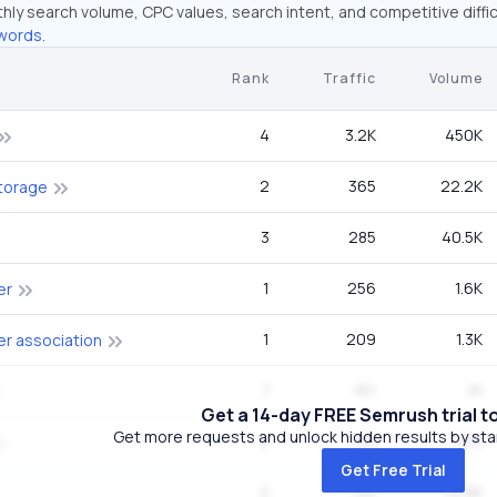
hly search volume, CPC values, search intent, and competitive diffic
words.
Rank
Traffic
Volume
4
3.2K
450K
2
365
22.2K
torage
3
285
40.5K
1
256
1.6K
er
1
209
1.3K
r association
1
161
1K
Get a 14-day FREE Semrush trial t
Get more requests and unlock hidden results by start
2
132
8.1K
Get Free Trial
2
130
14.8K