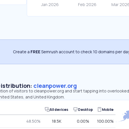
Create a
FREE
Semrush account to check 10 domains per day
Distribution:
cleanpower.org
ution of visitors to cleanpower.org and start tapping into overlooke
United States, and United Kingdom.
All devices
Desktop
Mobile
48.50%
18.5K
0.00%
100.00%