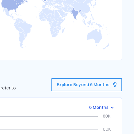
Explore Beyond 6 Months
refer to
6 Months