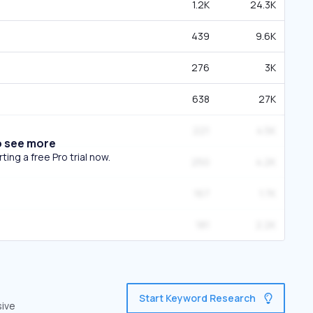
1.2K
24.3K
439
9.6K
276
3K
638
27K
221
4.5K
o see more
ing a free Pro trial now.
250
4.2K
167
1.7K
181
2.2K
Start Keyword Research
sive