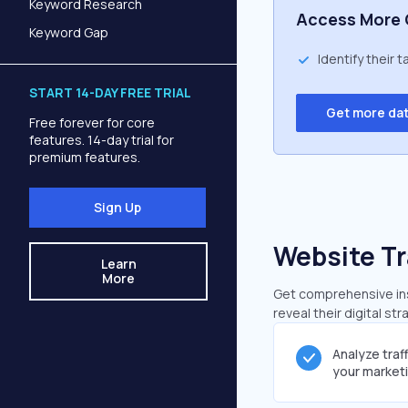
Keyword Research
Access More 
Keyword Gap
Identify their 
START 14-DAY FREE TRIAL
Get more da
Free forever for core
features. 14-day trial for
premium features.
Sign Up
Website Tr
Learn
More
Get comprehensive insi
reveal their digital st
Analyze traf
your market