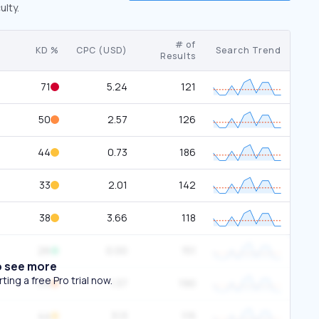
ulty.
# of
KD %
CPC (USD)
Search Trend
Results
71
5.24
121
50
2.57
126
44
0.73
186
33
2.01
142
38
3.66
118
26
0.00
151
o see more
ing a free Pro trial now.
54
1.37
190
44
3.13
115