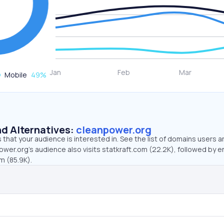
Mobile
49
%
d Alternatives:
cleanpower.org
that your audience is interested in. See the list of domains users a
wer.org’s audience also visits statkraft.com (22.2K), followed by 
m (85.9K).