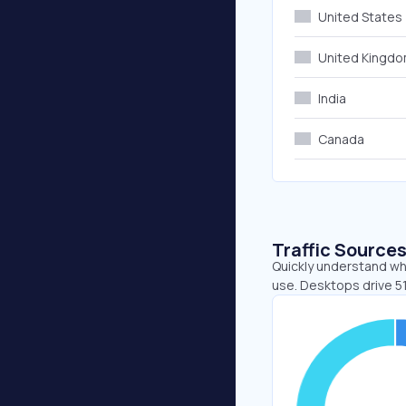
United States
United Kingd
India
Canada
Traffic Source
Quickly understand wh
use. Desktops drive 5