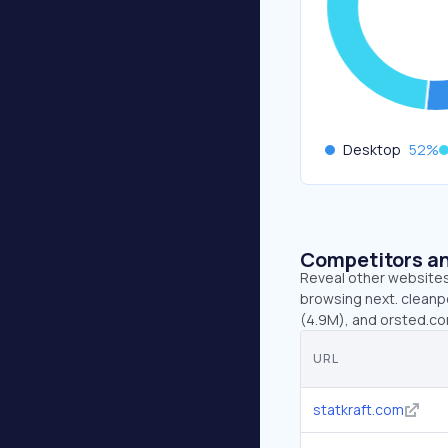
Desktop
52
%
Competitors an
Reveal other websites 
browsing next. cleanpo
(4.9M), and orsted.co
URL
statkraft.com