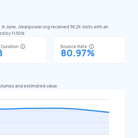
 In June, cleanpower.org received 38.2K visits with an
ed by 11.55%
t Duration
Bounce Rate
8
80.97%
 volumes and estimated value.