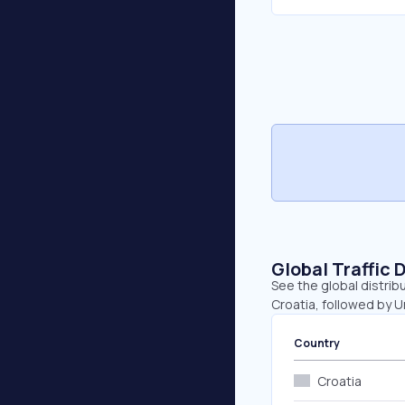
Global Traffic 
See the global distrib
Croatia, followed by 
Country
Croatia