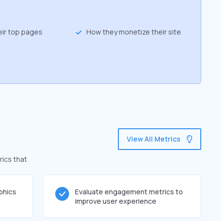
eir top pages
How they monetize their site
View All Metrics
rics that
phics
Evaluate engagement metrics to
improve user experience