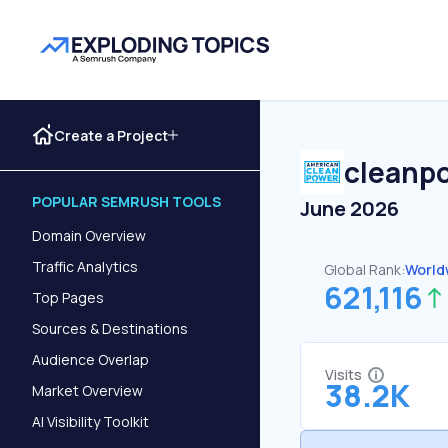
Create a Project
cleanp
POPULAR SEMRUSH TOOLS
June 2026
Domain Overview
Traffic Analytics
Global Rank:
World
621,116
Top Pages
Sources & Destinations
Audience Overlap
Visits
38.2K
Market Overview
AI Visibility Toolkit