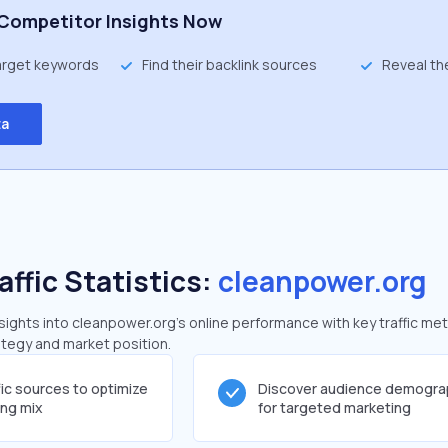
Competitor Insights Now
target keywords
Find their backlink sources
Reveal th
ta
affic Statistics:
cleanpower.org
ghts into cleanpower.org's online performance with key traffic met
rategy and market position.
fic sources to optimize
Discover audience demogra
ing mix
for targeted marketing