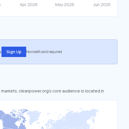
.
Sign Up
No credit card required
d markets. cleanpower.org’s core audience is located in