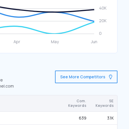
See More Competitors
re
enel.com
Com.
SE
Keywords
Keywords
639
3.1K