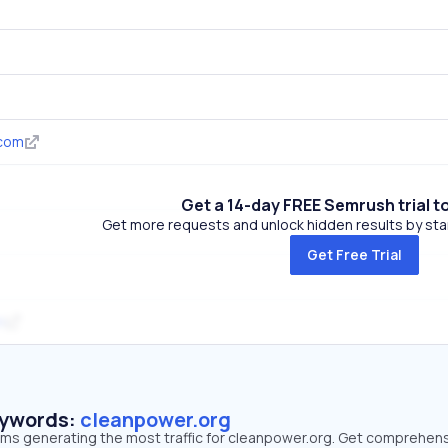
.com
Get a 14-day FREE Semrush trial t
Get more requests and unlock hidden results by start
Get Free Trial
m
eywords:
cleanpower.org
erms generating the most traffic for cleanpower.org. Get comprehen