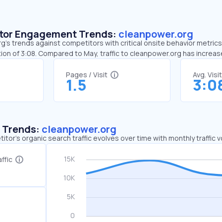
sitor Engagement Trends:
cleanpower.org
’s trends against competitors with critical onsite behavior metrics.
ion of 3:08. Compared to May, traffic to cleanpower.org has increas
Pages / Visit
Avg. Visi
1.5
3:0
c Trends:
cleanpower.org
tor's organic search traffic evolves over time with monthly traffic
ffic