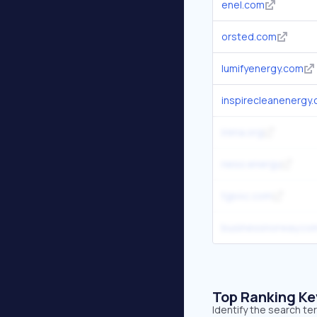
enel.com
orsted.com
lumifyenergy.com
inspirecleanenergy
irena.org
neso.energy
tgs4c.com
businessnorway.co
Top Ranking K
Identify the search t