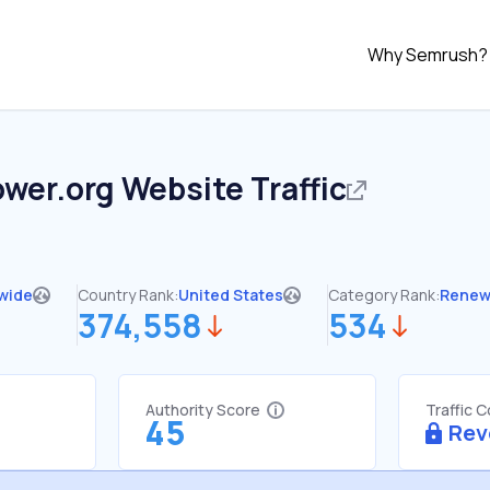
Why Semrush?
ower.org
Website Traffic
wide
Country Rank:
United States
Category Rank:
Renew
374,558
534
Authority Score
Traffic 
45
Rev