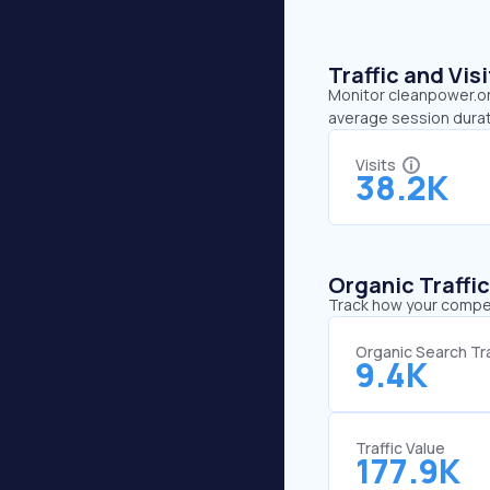
Traffic and Vi
Monitor cleanpower.org
average session durat
Visits
38.2K
Organic Traffi
Track how your competi
Organic Search Tra
9.4K
Traffic Value
177.9K