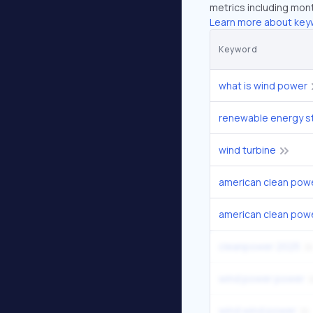
metrics including mont
Learn more about key
Keyword
what is wind power
renewable energy s
wind turbine
american clean pow
american clean powe
cleanpower 2025
wind power power
wind wind power