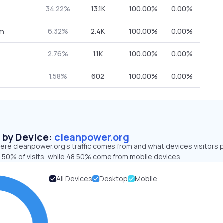
34.22%
13.1K
100.00%
0.00%
6.32%
2.4K
100.00%
0.00%
om
2.76%
1.1K
100.00%
0.00%
1.58%
602
100.00%
0.00%
s by Device:
cleanpower.org
ere cleanpower.org’s traffic comes from and what devices visitors p
1.50% of visits, while 48.50% come from mobile devices.
All Devices
Desktop
Mobile