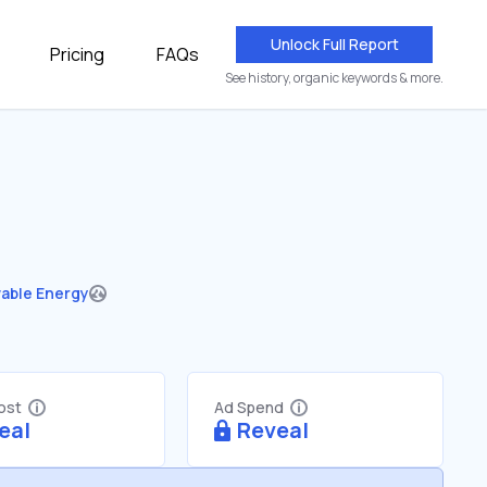
Unlock Full Report
Pricing
FAQs
See history, organic keywords & more.
able Energy
Cost
Ad Spend
eal
Reveal