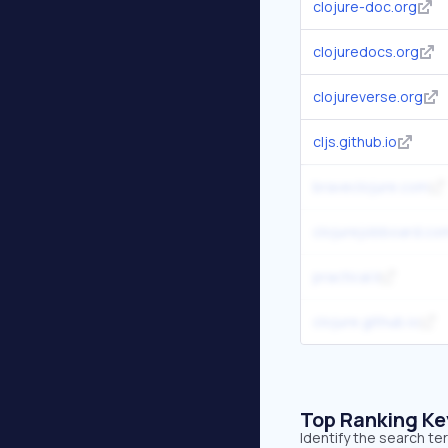
clojure-doc.org
clojuredocs.org
clojureverse.org
cljs.github.io
braveclojure.com
clojurejobboard.co
practical.li
clojure.github.io
Top Ranking K
Identify the search te