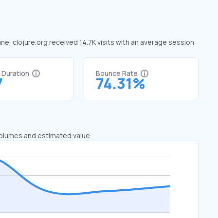
une, clojure.org received 14.7K visits with an average session
t Duration
Bounce Rate
7
74.31%
 volumes and estimated value.