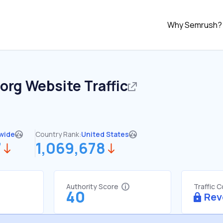
Why Semrush?
.org
Website Traffic
wide
Country Rank:
United States
7
1,069,678
Authority Score
Traffic 
40
Rev