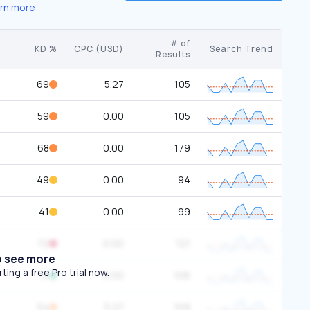
rn more
# of
KD %
CPC (USD)
Search Trend
Results
69
5.27
105
59
0.00
105
68
0.00
179
49
0.00
94
41
0.00
99
72
0.00
121
o see more
ing a free Pro trial now.
14
0.00
106
54
5.27
109