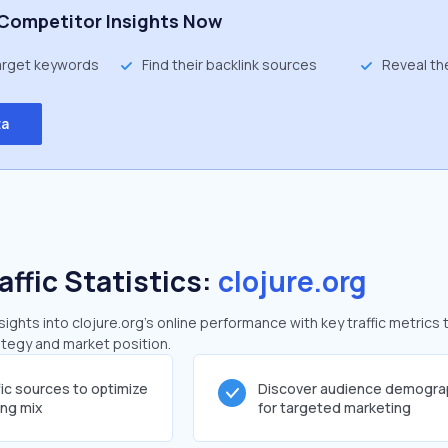
Competitor Insights Now
target keywords
Find their backlink sources
Reveal th
ta
affic Statistics:
clojure.org
ghts into clojure.org's online performance with key traffic metrics 
rategy and market position.
fic sources to optimize
Discover audience demogra
ing mix
for targeted marketing