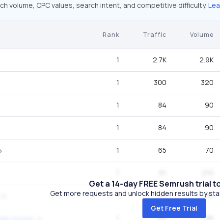
ch volume, CPC values, search intent, and competitive difficulty.
Lea
Rank
Traffic
Volume
1
2.7K
2.9K
1
300
320
1
84
90
1
84
90
1
65
70
1
61
210
Get a 14-day FREE Semrush trial t
Get more requests and unlock hidden results by start
1
47
50
Get Free Trial
1
40
1.9K
ge clojure