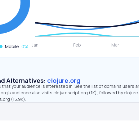
Mobile
0
%
d Alternatives:
clojure.org
that your audience is interested in. See the list of domains users a
.org’s audience also visits clojurescript.org (1K), followed by clojur
.org (15.9K).