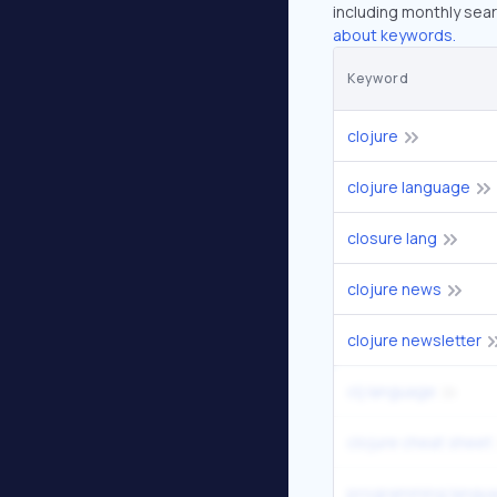
including monthly sear
about keywords.
Keyword
clojure
clojure language
closure lang
clojure news
clojure newsletter
clj language
clojure cheat sheet
programming langua