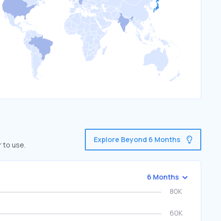
Explore Beyond 6 Months
 to use.
6 Months