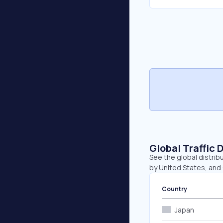
Global Traffic 
See the global distrib
by United States, and
Country
Japan