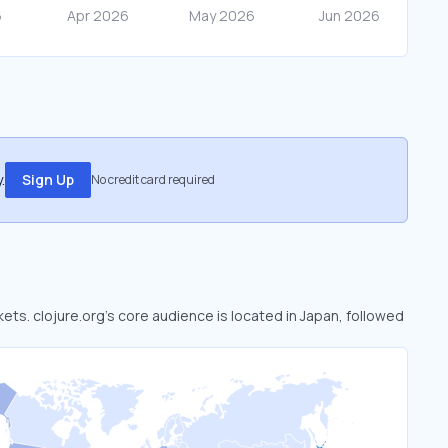
.
Sign Up
No credit card required
kets. clojure.org’s core audience is located in Japan, followed