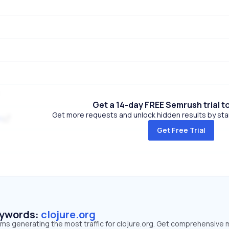
Get a 14-day FREE Semrush trial t
Get more requests and unlock hidden results by start
m
Get Free Trial
eywords:
clojure.org
rms generating the most traffic for clojure.org. Get comprehensive 