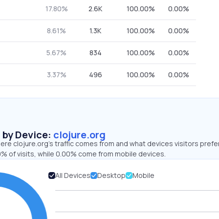
17.80%
2.6K
100.00%
0.00%
8.61%
1.3K
100.00%
0.00%
5.67%
834
100.00%
0.00%
3.37%
496
100.00%
0.00%
s by Device:
clojure.org
re clojure.org’s traffic comes from and what devices visitors prefer
% of visits, while 0.00% come from mobile devices.
All Devices
Desktop
Mobile