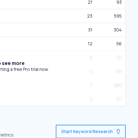
21
93
23
595
31
304
12
56
9
37
o see more
ing a free Pro trial now.
4
96
7
265
5
57
Start Keyword Research
metrics