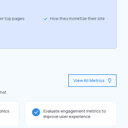
eir top pages
How they monetize their site
View All Metrics
that
phics
Evaluate engagement metrics to
improve user experience