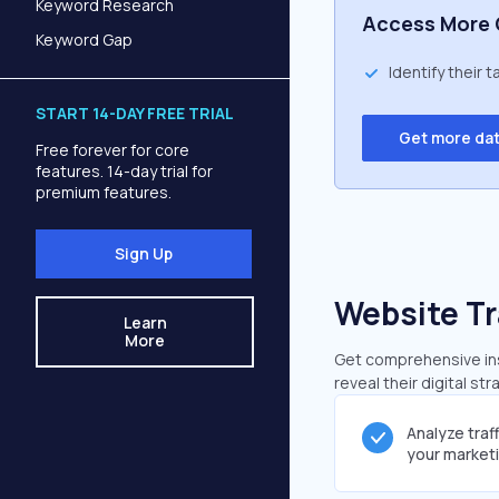
Keyword Research
Access More 
Keyword Gap
Identify their 
START 14-DAY FREE TRIAL
Get more da
Free forever for core
features. 14-day trial for
premium features.
Sign Up
Website Tr
Learn
More
Get comprehensive insi
reveal their digital st
Analyze traf
your market