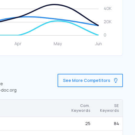
See More Competitors
re
e-doc.org
Com.
SE
Keywords
Keywords
25
84