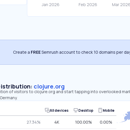
Create a
FREE
Semrush account to check 10 domains per day
Distribution:
clojure.org
ution of visitors to clojure.org and start tapping into overlooked mar
 Germany.
All devices
Desktop
Mobile
27.34%
4K
100.00%
0.00%