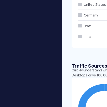
United States
Germany
Brazil
India
Traffic Source
Quickly understand whe
Desktops drive 100.00