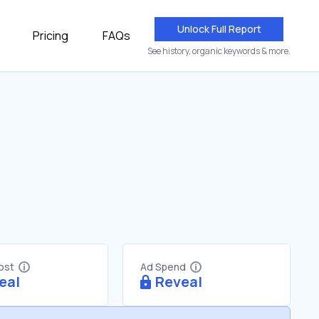
Unlock Full Report
Pricing
FAQs
See history, organic keywords & more.
Cost
Ad Spend
eal
Reveal