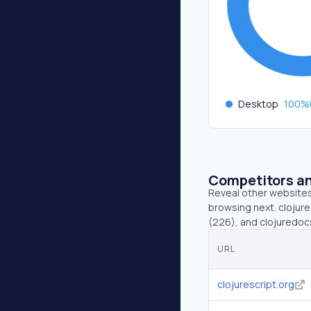
Desktop
100
%
Competitors an
Reveal other websites 
browsing next. clojure
(226), and clojuredocs
URL
clojurescript.org