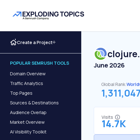
Create a Project
clojure
POPULAR SEMRUSH TOOLS
June 2026
Domain Overview
Traffic Analytics
Global Rank:
World
1,311,04
Top Pages
Sources & Destinations
Audience Overlap
Visits
14.7K
Market Overview
AI Visibility Toolkit