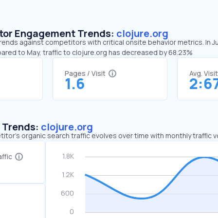
sitor Engagement Trends:
clojure.org
trends against competitors with critical onsite behavior metrics. In J
ared to May, traffic to clojure.org has decreased by 68.23%
Pages / Visit
Avg. Visi
1.6
2:6
c Trends:
clojure.org
tor's organic search traffic evolves over time with monthly traffic
ffic