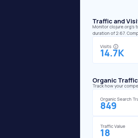
Traffic and Vi
Monitor clojure.org’s 
duration of 2:67. Comp
Visits
14.7K
Organic Traffi
Track how your competi
Organic Search Tra
849
Traffic Value
18