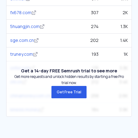
fx678.com
307
2K
5huangjin.com
274
1.3K
sge.com.cn
202
1.4K
truney.com
193
1K
cnfol.com
175
3.3K
Get a 14-day FREE Semrush trial to see more
Get more requests and unlock hidden results by starting a free Pro
chl.cn
212
3.4K
trial now.
Get Free Trial
chinamoney.com.cn
258
2.6K
kinesis.money
184
3.9K