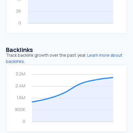
Backlinks
Track backlink growth over the past year.
Learn more about
backlinks.