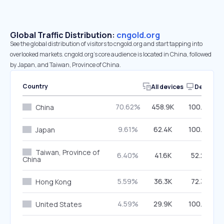
Global Traffic Distribution:
cngold.org
See the global distribution of visitors to cngold.org and start tapping into
overlooked markets. cngold.org’s core audience is located in China, followed
by Japan, and Taiwan, Province of China.
Country
All devices
Desktop
70.62%
458.9K
100.00%
China
9.61%
62.4K
100.00%
Japan
Taiwan, Province of
6.40%
41.6K
52.25%
China
5.59%
36.3K
72.34%
Hong Kong
4.59%
29.9K
100.00%
United States