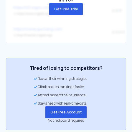
trial now.
https://123.sogou.com/
Get Free Trial
金投网
↳
https://www.cngold.org/
https://money.gucheng.com/
金投财经
↳
http://finance.cngold.org/
Tired of losing to competitors?
Reveal their winning strategies
Climb search rankings faster
Attract more of their audience
Stay ahead with real-time data
Get Free Account
No credit card required