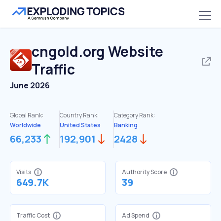
cngold.org
Website
Traffic
June 2026
Global Rank:
Country Rank:
Category Rank:
Worldwide
United States
Banking
66,233
192,901
2428
Visits
Authority Score
649.7K
39
Traffic Cost
Ad Spend