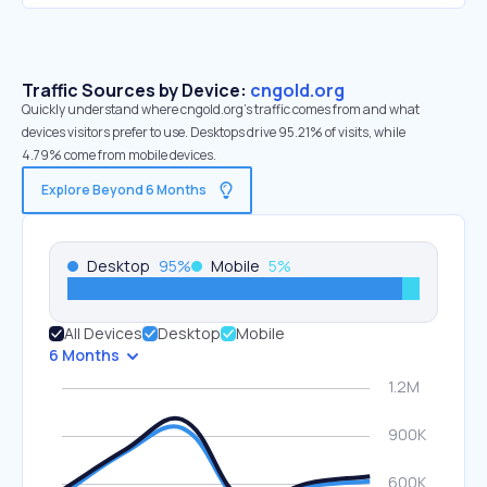
Traffic Sources by Device:
cngold.org
Quickly understand where cngold.org’s traffic comes from and what
devices visitors prefer to use. Desktops drive 95.21% of visits, while
4.79% come from mobile devices.
Explore Beyond 6 Months
Desktop
95
%
Mobile
5
%
All Devices
Desktop
Mobile
6 Months