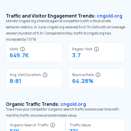
Traffic and Visitor Engagement Trends:
cngold.org
Monitor cngold.org’s trends against competitors with critical onsite
behavior metrics. In June, cngold.org received 649.7K visits with an average
session duration of 8:81. Compared to May, traffic to cngold.org has
increased by 7.57%
Visits
Pages / Visit
649.7K
3.7
Avg. Visit Duration
Bounce Rate
8:81
64.28%
Organic Traffic Trends:
cngold.org
Track how your competitor's organic search traffic evolves over time with
monthly traffic volumes and estimated value.
Organic Search Traffic
Traffic Value