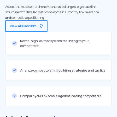
Access the most comprehensive analysis of cngold.org's backlink
structure with detailed metrics on domain authority, link relevance,
and competitive positioning
View All Backlinks
Reveal high-authority websites linking to your
competitors
Analyze competitors' link building strategies and tactics
Compare your link profile against leading competitors