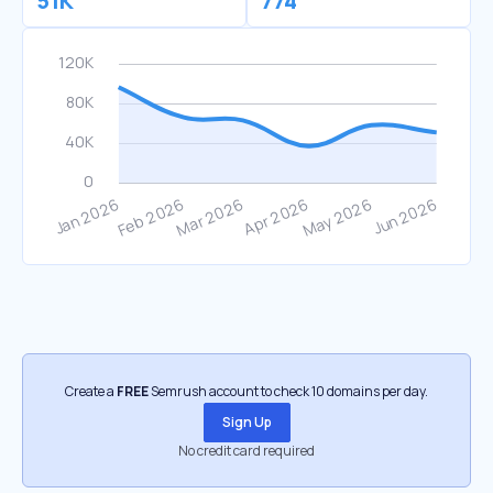
51K
774
Create a
FREE
Semrush account to check 10 domains per day.
Sign Up
No credit card required