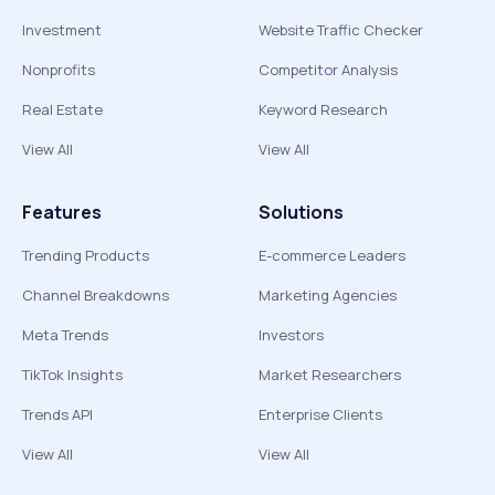
Investment
Website Traffic Checker
Nonprofits
Competitor Analysis
Real Estate
Keyword Research
View All
View All
Features
Solutions
Trending Products
E-commerce Leaders
Channel Breakdowns
Marketing Agencies
Meta Trends
Investors
TikTok Insights
Market Researchers
Trends API
Enterprise Clients
View All
View All