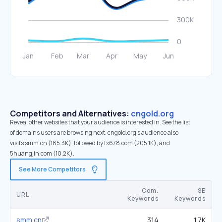
Competitors and Alternatives:
cngold.org
Reveal other websites that your audience is interested in. See the list
of domains users are browsing next. cngold.org’s audience also
visits smm.cn (185.3K), followed by fx678.com (205.1K), and
5huangjin.com (10.2K).
See More Competitors
Com.
SE
URL
Keywords
Keywords
smm.cn
314
1.7K