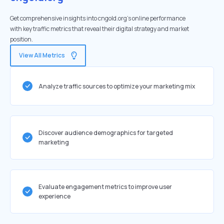
Get comprehensive insights into cngold.org's online performance
with key traffic metrics that reveal their digital strategy and market
position.
View All Metrics
Analyze traffic sources to optimize your marketing mix
Discover audience demographics for targeted
marketing
Evaluate engagement metrics to improve user
experience