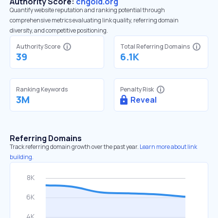
Authority Score:
cngold.org
Quantify website reputation and ranking potential through
comprehensive metrics evaluating link quality, referring domain
diversity, and competitive positioning.
Authority Score
Total Referring Domains
39
6.1K
Ranking Keywords
Penalty Risk
3M
Reveal
Referring Domains
Track referring domain growth over the past year.
Learn more about link
building.