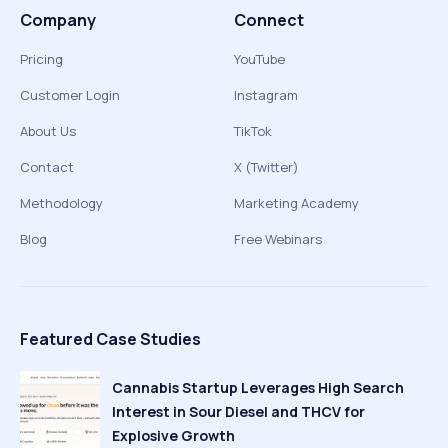
Company
Connect
Pricing
YouTube
Customer Login
Instagram
About Us
TikTok
Contact
X (Twitter)
Methodology
Marketing Academy
Blog
Free Webinars
Featured Case Studies
Cannabis Startup Leverages High Search
Interest in Sour Diesel and THCV for
Explosive Growth