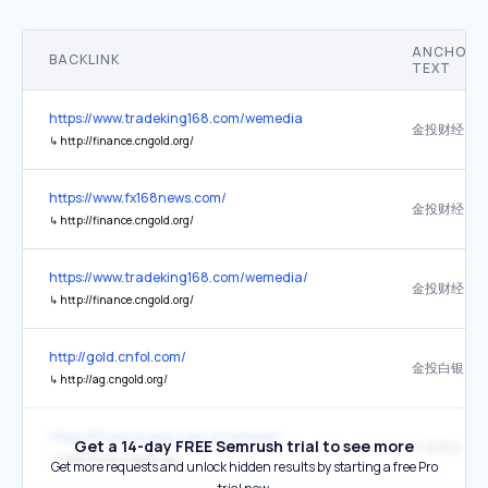
ANCHOR
BACKLINK
TEXT
https://www.tradeking168.com/wemedia
金投财经
↳
http://finance.cngold.org/
https://www.fx168news.com/
金投财经
↳
http://finance.cngold.org/
https://www.tradeking168.com/wemedia/
金投财经
↳
http://finance.cngold.org/
http://gold.cnfol.com/
金投白银
↳
http://ag.cngold.org/
https://finance.sina.com.cn/nmetal/
Get a 14-day FREE Semrush trial to see more
中国黄金投
↳
http://www.cngold.org/
Get more requests and unlock hidden results by starting a free Pro