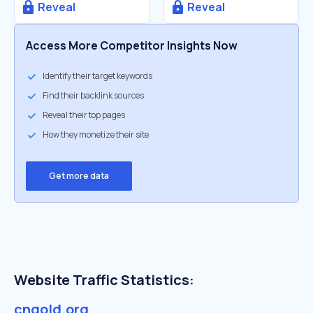
Reveal
Reveal
Access More Competitor Insights Now
Identify their target keywords
Find their backlink sources
Reveal their top pages
How they monetize their site
Get more data
Website Traffic Statistics:
cngold.org