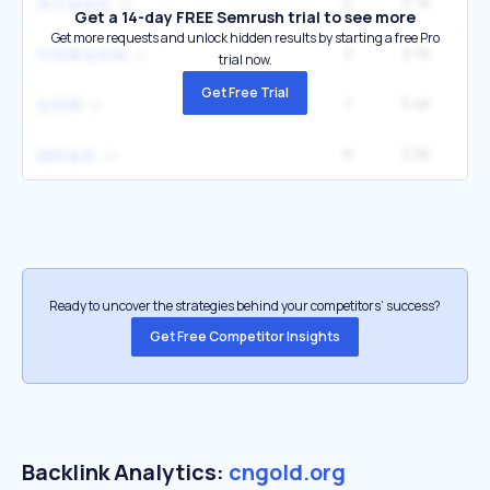
2
3.7K
1
周大福金价
Get a 14-day FREE Semrush trial to see more
Get more requests and unlock hidden results by starting a free Pro
3
3.7K
1
中国黄金价格
trial now.
Get Free Trial
1
3.4K
金投网
9
3.3K
5
国际金价
Ready to uncover the strategies behind your competitors’ success?
Get Free Competitor Insights
Backlink Analytics:
cngold.org