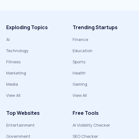
Exploding Topics
Trending Startups
AI
Finance
Technology
Education
Fitness
Sports
Marketing
Health
Media
Gaming
View All
View All
Top Websites
Free Tools
Entertainment
AI Visibility Checker
Government
SEO Checker