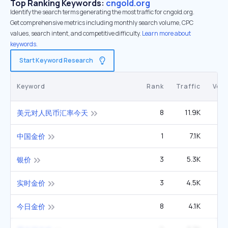
Top Ranking Keywords:
cngold.org
Identify the search terms generating the most traffic for cngold.org.
Get comprehensive metrics including monthly search volume, CPC
values, search intent, and competitive difficulty.
Learn more about
keywords.
Start Keyword Research
Keyword
Rank
Traffic
Vol
8
11.9K
22
美元对人民币汇率今天
1
7.1K
1
中国金价
3
5.3K
2
银价
3
4.5K
3
实时金价
8
4.1K
6
今日金价