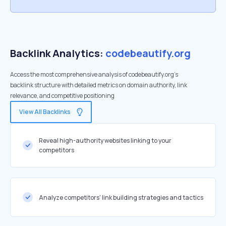
Backlink Analytics:
codebeautify.org
Access the most comprehensive analysis of codebeautify.org's
backlink structure with detailed metrics on domain authority, link
relevance, and competitive positioning
View All Backlinks
Reveal high-authority websites linking to your
competitors
Analyze competitors' link building strategies and tactics