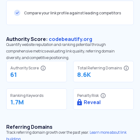
Compare your link profile against leading competitors
Authority Score:
codebeautify.org
Quantify website reputation and ranking potential through
comprehensive metrics evaluating link quality, referring domain
diversity, and competitive positioning.
Authority Score
Total Referring Domains
61
8.6K
Ranking Keywords
Penalty Risk
1.7M
Reveal
Referring Domains
Track referring domain growth over the past year.
Learn more about link
building.