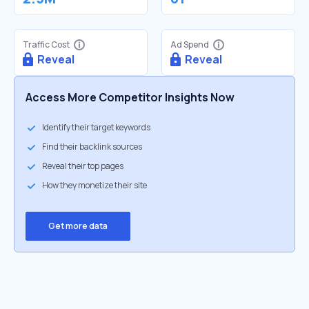
Traffic Cost
Ad Spend
Reveal
Reveal
Access More Competitor Insights Now
Identify their target keywords
Find their backlink sources
Reveal their top pages
How they monetize their site
Get more data