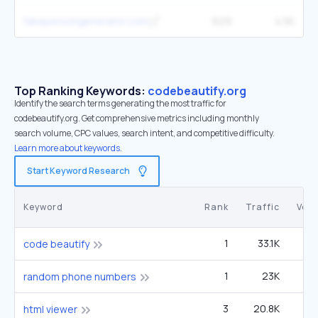
fakepersongenerator.com
629
4.5K
Top Ranking Keywords:
codebeautify.org
Identify the search terms generating the most traffic for
codebeautify.org. Get comprehensive metrics including monthly
search volume, CPC values, search intent, and competitive difficulty.
Learn more about keywords.
Start Keyword Research
Keyword
Rank
Traffic
Vol
1
33.1K
6
code beautify
1
23K
14
random phone numbers
3
20.8K
40
html viewer