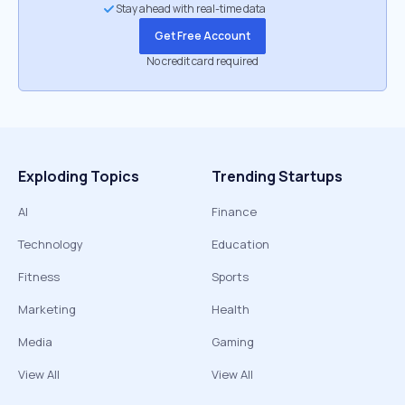
Stay ahead with real-time data
Get Free Account
No credit card required
Exploding Topics
Trending Startups
AI
Finance
Technology
Education
Fitness
Sports
Marketing
Health
Media
Gaming
View All
View All