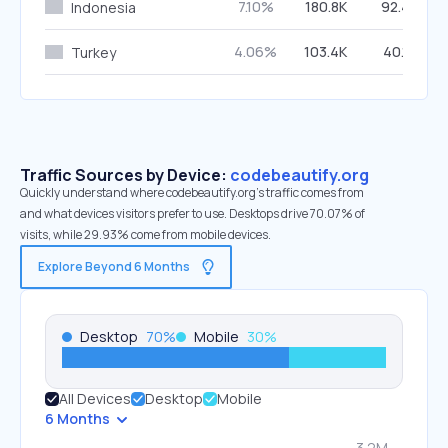
7.10%
180.8K
92.46%
Indonesia
4.06%
103.4K
40.12%
Turkey
Traffic Sources by Device:
codebeautify.org
Quickly understand where codebeautify.org’s traffic comes from
and what devices visitors prefer to use. Desktops drive 70.07% of
visits, while 29.93% come from mobile devices.
Explore Beyond 6 Months
Desktop
70
%
Mobile
30
%
All Devices
Desktop
Mobile
6 Months