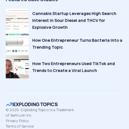
Cannabis Startup Leverages High Search
Interest in Sour Diesel and THCV for
Explosive Growth
How One Entrepreneur Turns Bacteria Into a
Trending Topic
How Two Entrepreneurs Used TikTok and
Trends to Create a Viral Launch
©
2026
Exploding Topics is a Trademark
of Semrush Inc
Privacy Policy
Terms of Service