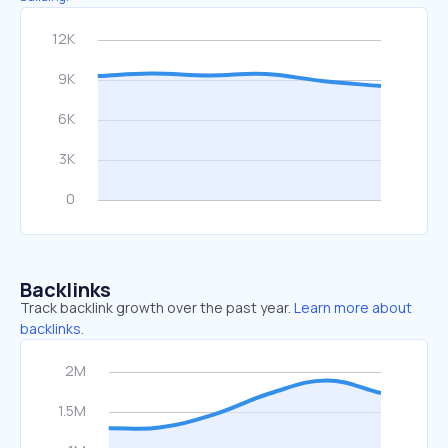
Backlinks
Track backlink growth over the past year.
Learn more about
backlinks.