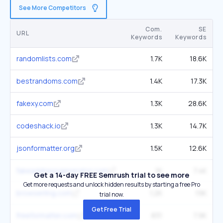
See More Competitors
Com.
SE
URL
Keywords
Keywords
randomlists.com
1.7K
18.6K
bestrandoms.com
1.4K
17.3K
fakexy.com
1.3K
28.6K
codeshack.io
1.3K
14.7K
jsonformatter.org
1.5K
12.6K
fakeaddressgenerator.com
1K
7.4K
Get a 14-day FREE Semrush trial to see more
Get more requests and unlock hidden results by starting a free Pro
browserling.com
1.2K
19K
trial now.
Get Free Trial
freeformatter.com
831
7.9K