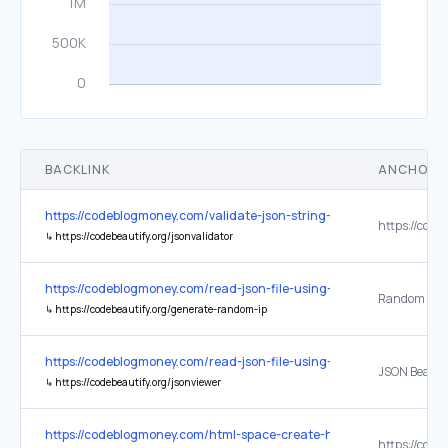
BACKLINK
ANCHOR 
https://codeblogmoney.com/validate-json-string-using-php/
↳
https://codebeautify.org/jsonvalidator
https://codeblogmoney.com/read-json-file-using-python/
Random IP A
↳
https://codebeautify.org/generate-random-ip
https://codeblogmoney.com/read-json-file-using-python/
JSON Beauti
↳
https://codebeautify.org/jsonviewer
https://codeblogmoney.com/html-space-create-html-blank-space-3