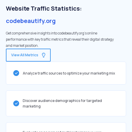
Website Traffic Statistics:
codebeautify.org
Get comprehensive insights into codebeautify.org's online
performance with key traffic metrics that reveal their digital strategy
and market position.
View All Metrics
Analyze traffic sources to optimize your marketing mix
Discover audience demographics for targeted
marketing