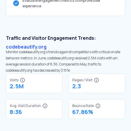
Evaluate engagement metrics to improve user
experience
Traffic and Visitor Engagement Trends:
codebeautify.org
Monitor codebeautify.org’s trends against competitors with critical onsite
behavior metrics. In June, codebeautify.org received 2.5M visits with an
average session duration of 8:36. Compared to May, traffic to
codebeautify.org has decreased by 3.15%
Visits
Pages / Visit
2.5M
2.3
Avg. Visit Duration
Bounce Rate
8:36
67.86%