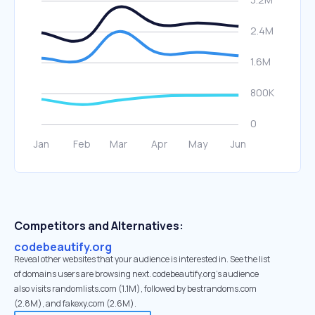
Competitors and Alternatives:
codebeautify.org
Reveal other websites that your audience is interested in. See the list
of domains users are browsing next. codebeautify.org’s audience
also visits randomlists.com (1.1M), followed by bestrandoms.com
(2.8M), and fakexy.com (2.6M).