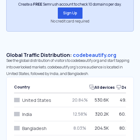
Create a
FREE
Semrush account to check 10 domains per day.
Sign Up
No credit card required
Global Traffic Distribution:
codebeautify.org
See the global distribution of visitors to codebeautify.org and start tapping
into overlooked markets. codebeautify.org’s core audience is located in
United States, followed by India, and Bangladesh.
Country
All devices
Desktop
20.84%
530.6K
49.12%
United States
12.58%
320.2K
60.70%
India
8.03%
204.5K
80.55%
Bangladesh