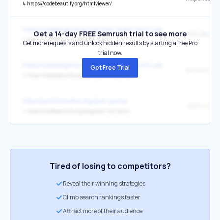
↳
https://codebeautify.org/htmlviewer/
https://codeblogmoney.com/json-pretty-print-using-python/
Get a 14-day FREE Semrush trial to see more
JSON Beauti
↳
https://codebeautify.org/jsonviewer
Get more requests and unlock hidden results by starting a free Pro
trial now.
https://codeblogmoney.com/json-pretty-print-using-python/
Get Free Trial
Random IP A
↳
https://codebeautify.org/generate-random-ip
https://jsonformatter.org/json-parser
JSON Full F
↳
https://codebeautify.org/blog/json-full-form/
Tired of losing to competitors?
Reveal their winning strategies
Climb search rankings faster
Attract more of their audience