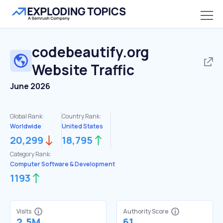
codebeautify.org
Website Traffic
June 2026
Global Rank:
Country Rank:
Worldwide
United States
20,299
18,795
Category Rank:
Computer Software & Development
1193
Visits
Authority Score
2.5M
61