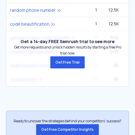
1
12.5K
random phone number
1
12.5K
code beautification
1
9.5K
1
geometry dash code beautify
Get a 14-day FREE Semrush trial to see more
Get more requests and unlock hidden results by starting a free Pro
1
8.3K
5
random topic generator
trial now.
Get Free Trial
1
8K
1
code beautify snow rider
1
8K
1
codebeautify
Ready to uncover the strategies behind your competitors’ success?
Get Free Competitor Insights