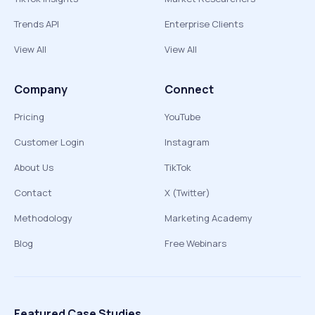
Trends API
Enterprise Clients
View All
View All
Company
Connect
Pricing
YouTube
Customer Login
Instagram
About Us
TikTok
Contact
X (Twitter)
Methodology
Marketing Academy
Blog
Free Webinars
Featured Case Studies