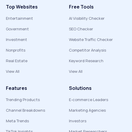
Top Websites
Free Tools
Entertainment
AI Visibility Checker
Government
SEO Checker
Investment
Website Traffic Checker
Nonprofits
Competitor Analysis
Real Estate
Keyword Research
View All
View All
Features
Solutions
Trending Products
E-commerce Leaders
Channel Breakdowns
Marketing Agencies
Meta Trends
Investors
TikTok Insights
Market Researchers