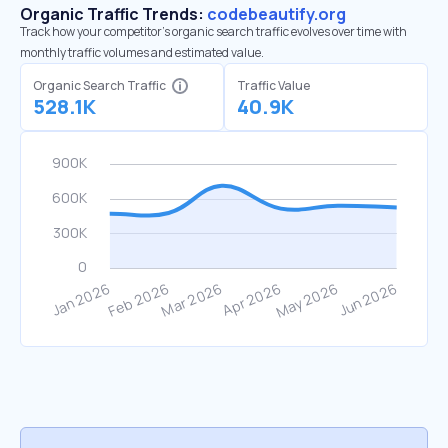
Organic Traffic Trends:
codebeautify.org
Track how your competitor's organic search traffic evolves over time with
monthly traffic volumes and estimated value.
Organic Search Traffic
Traffic Value
528.1K
40.9K