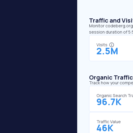
Traffic and Vi
Monitor codeberg.org’s
session duration of 5
Visits
2.5M
Organic Traffi
Track how your competi
Organic Search Tra
96.7K
Traffic Value
46K