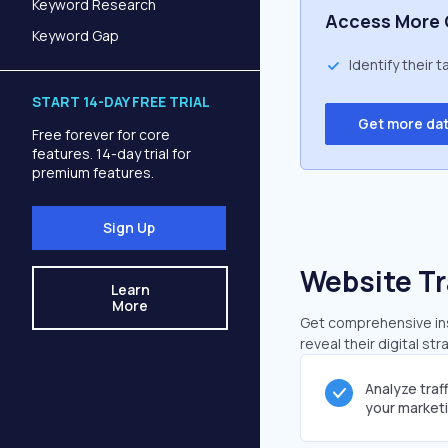
Keyword Research
Access More 
Keyword Gap
Identify their 
START 14-DAY FREE TRIAL
Get more da
Free forever for core
features. 14-day trial for
premium features.
Sign Up
Website Tr
Learn
More
Get comprehensive ins
reveal their digital st
Analyze traf
your market