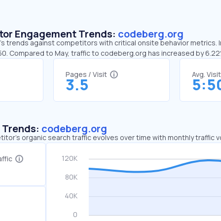
sitor Engagement Trends:
codeberg.org
 trends against competitors with critical onsite behavior metrics. 
:50. Compared to May, traffic to codeberg.org has increased by 6.2
Pages / Visit
Avg. Visi
3.5
5:5
c Trends:
codeberg.org
tor's organic search traffic evolves over time with monthly traffic
ffic