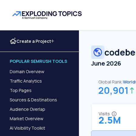
Create a Project
codebe
POPULAR SEMRUSH TOOLS
June 2026
Domain Overview
Traffic Analytics
Global Rank:
World
20,901
Top Pages
Sources & Destinations
Audience Overlap
Visits
2.5M
Market Overview
AI Visibility Toolkit