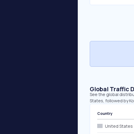
Global Traffic 
See the global distrib
States, followed by Kor
Country
United States