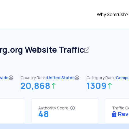
Why Semrush?
rg.org
Website Traffic
wide
Country Rank:
United States
Category Rank:
Compu
20,868
1309
Authority Score
Traffic 
48
Rev