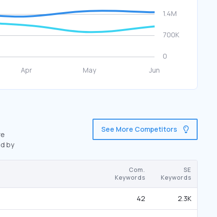
See More Competitors
re
ed by
Com.
SE
Keywords
Keywords
42
2.3K