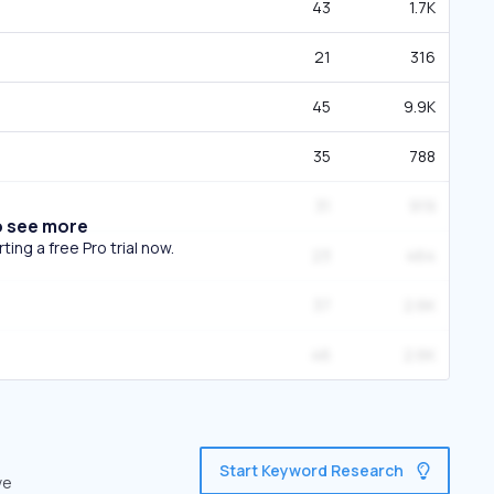
43
1.7K
21
316
45
9.9K
35
788
31
919
o see more
ing a free Pro trial now.
23
464
37
2.6K
46
2.6K
Start Keyword Research
ve