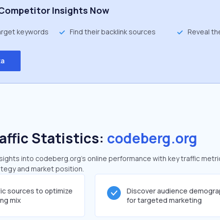
Competitor Insights Now
target keywords
Find their backlink sources
Reveal th
ta
affic Statistics:
codeberg.org
ights into codeberg.org's online performance with key traffic metri
rategy and market position.
fic sources to optimize
Discover audience demogra
ing mix
for targeted marketing