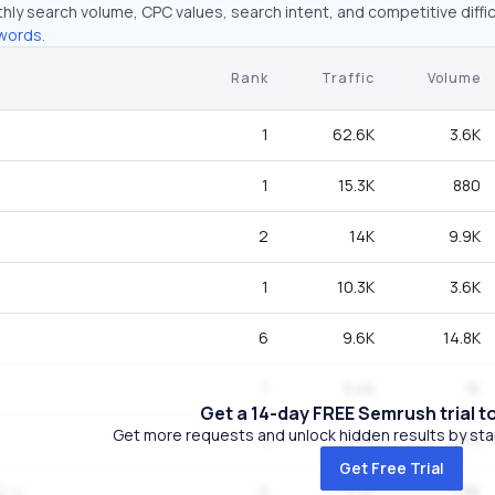
hly search volume, CPC values, search intent, and competitive diffic
words.
Rank
Traffic
Volume
1
62.6K
3.6K
1
15.3K
880
2
14K
9.9K
1
10.3K
3.6K
6
9.6K
14.8K
1
5.4K
1K
Get a 14-day FREE Semrush trial t
Get more requests and unlock hidden results by start
1
3.6K
210
Get Free Trial
2
3.3K
1.9K
g