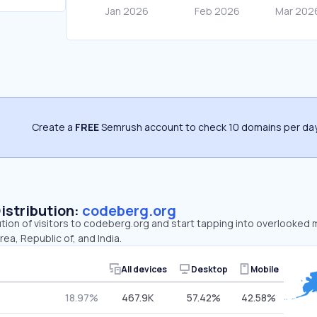
Create a
FREE
Semrush account to check 10 domains per day
Distribution:
codeberg.org
ution of visitors to codeberg.org and start tapping into overlooked
ea, Republic of, and India.
All devices
Desktop
Mobile
18.97%
467.9K
57.42%
42.58%