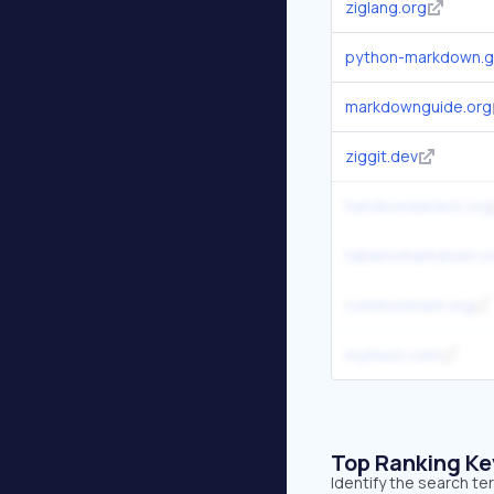
ziglang.org
python-markdown.gi
markdownguide.org
ziggit.dev
handsondataviz.org
tabletomarkdown.
commonmark.org
mynixos.com
Top Ranking K
Identify the search t