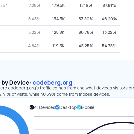
7.28%
179.5K
12.19%
87.81%
c of
5.45%
134.3K
53.80%
46.20%
5.22%
128.8K
86.78%
13.22%
4.84%
119.3K
45.25%
54.75%
s by Device:
codeberg.org
ere codeberg.org’s traffic comes from and what devices visitors pr
9.41% of visits, while 40.59% come from mobile devices.
All Devices
Desktop
Mobile