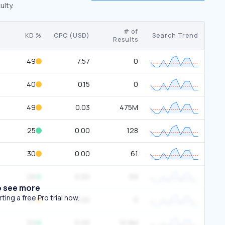
ulty.
# of
KD %
CPC (USD)
Search Trend
Results
49
7.57
0
40
0.15
0
49
0.03
475M
25
0.00
128
30
0.00
61
26
0.00
99
o see more
ing a free Pro trial now.
37
0.00
0
20
0.00
10.8M