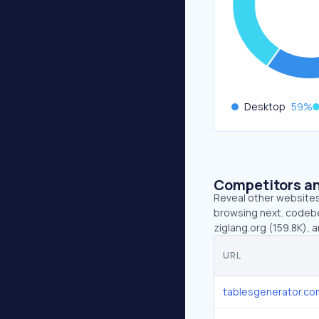
Desktop
59
%
Competitors an
Reveal other websites 
browsing next. codebe
ziglang.org (159.8K),
URL
tablesgenerator.co