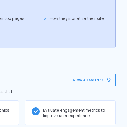
eir top pages
How they monetize their site
View All Metrics
cs that
phics
Evaluate engagement metrics to
improve user experience