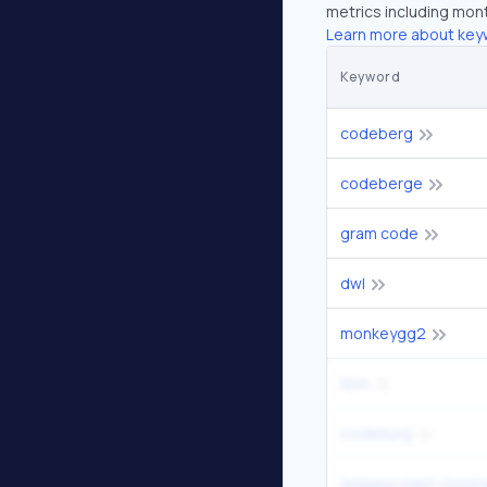
metrics including mont
Learn more about key
Keyword
codeberg
codeberge
gram code
dwl
monkeygg2
kbin
codeburg
ladaapp kept closin