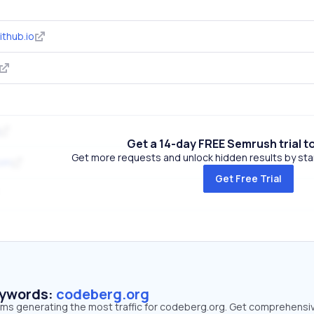
thub.io
Get a 14-day FREE Semrush trial t
Get more requests and unlock hidden results by start
com
Get Free Trial
eywords:
codeberg.org
erms generating the most traffic for codeberg.org. Get comprehensi