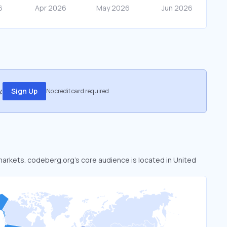
.
Sign Up
No credit card required
 markets. codeberg.org’s core audience is located in United