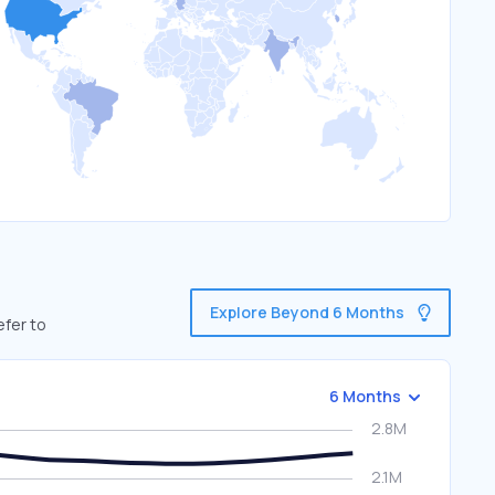
Explore Beyond 6 Months
efer to
6 Months