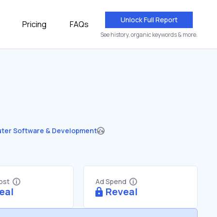
Unlock Full Report
Pricing
FAQs
See history, organic keywords & more.
ter Software & Development
Cost
Ad Spend
eal
Reveal