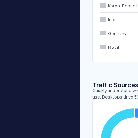
Korea, Republi
India
Germany
Brazil
Traffic Source
Quickly understand wh
use. Desktops drive 5