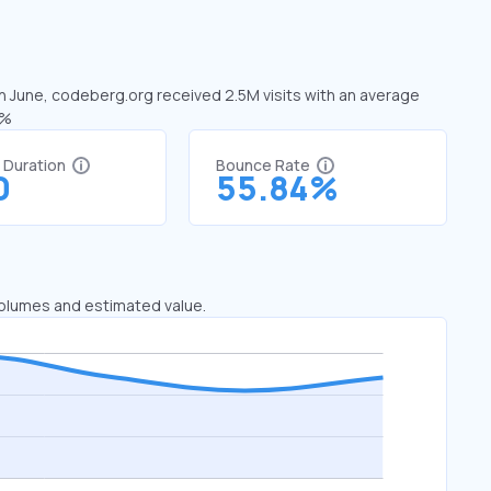
In June, codeberg.org received 2.5M visits with an average
2%
t Duration
Bounce Rate
0
55.84%
 volumes and estimated value.