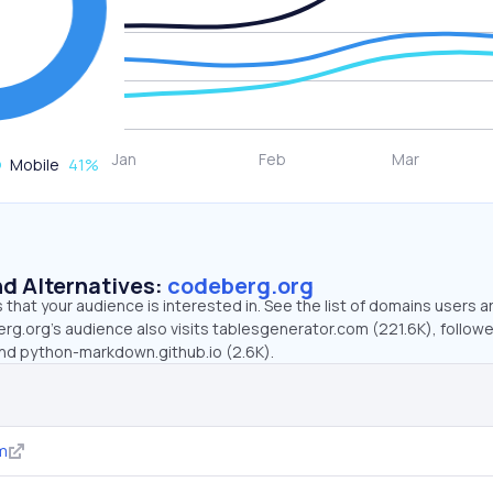
Mobile
41
%
d Alternatives:
codeberg.org
that your audience is interested in. See the list of domains users a
rg.org’s audience also visits tablesgenerator.com (221.6K), follow
 and python-markdown.github.io (2.6K).
m