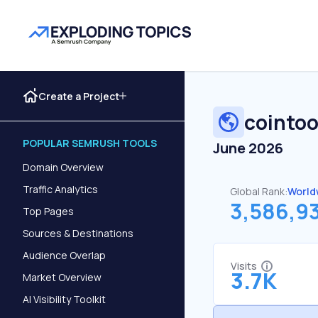
Create a Project
cointoo
POPULAR SEMRUSH TOOLS
June 2026
Domain Overview
Traffic Analytics
Global Rank:
World
3,586,9
Top Pages
Sources & Destinations
Audience Overlap
Visits
3.7K
Market Overview
AI Visibility Toolkit