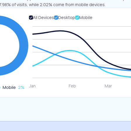
7.98% of visits, while 2.02% come from mobile devices.
All Devices
Desktop
Mobile
Mobile
2
%