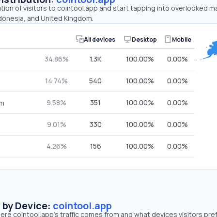
ution of visitors to cointool.app and start tapping into overlooked m
ndonesia, and United Kingdom.
All devices
Desktop
Mobile
34.86%
1.3K
100.00%
0.00%
14.74%
540
100.00%
0.00%
9.58%
351
100.00%
0.00%
om
9.01%
330
100.00%
0.00%
4.26%
156
100.00%
0.00%
s by Device:
cointool.app
re cointool.app’s traffic comes from and what devices visitors pref