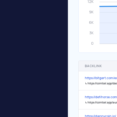
BACKLINK
https://bitgert.com/
↳
https://cointool.app/d
https://defihorse.com
↳
https://cointool.app/audit/report/0x79Ab5a5629714A1139d53a23089A3c498D4
https://dannycoin.io/