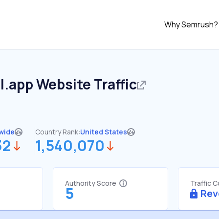
Why Semrush?
l.app
Website Traffic
wide
Country Rank:
United States
32
1,540,070
Authority Score
Traffic 
5
Rev