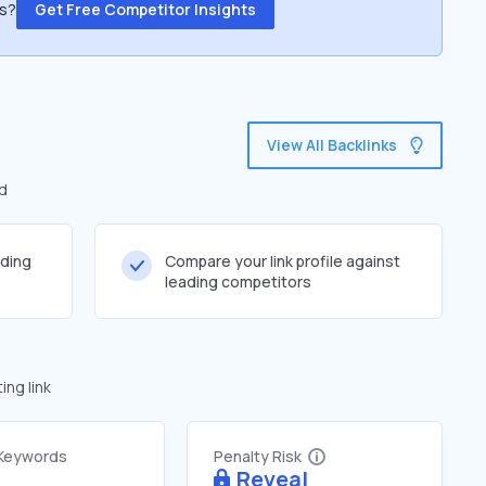
ss?
Get Free Competitor Insights
View All Backlinks
ed
lding
Compare your link profile against
leading competitors
ng link
 Keywords
Penalty Risk
Reveal