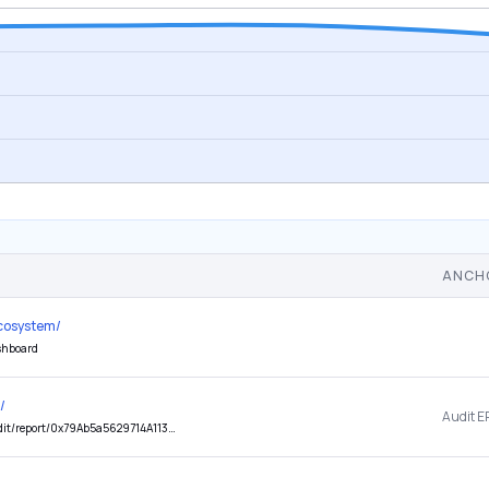
ANCH
ecosystem/
ashboard
/
Audit E
dF60F-1?id=632b646a123166326665616a646267126262606a376660326160636b6a126030676a6b176737156563152f62