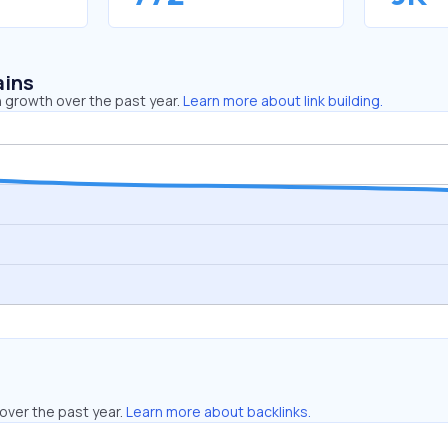
ains
 growth over the past year.
Learn more about link building.
over the past year.
Learn more about backlinks.