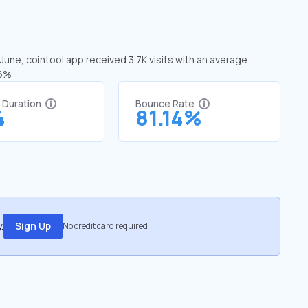
 June, cointool.app received 3.7K visits with an average
56%
t Duration
Bounce Rate
4
81.14%
.
Sign Up
No credit card required