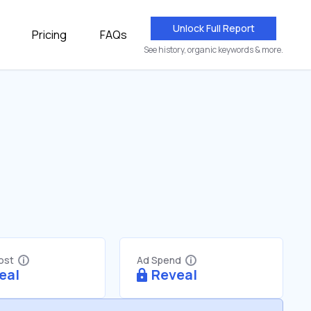
Unlock Full Report
Pricing
FAQs
See history, organic keywords & more.
Cost
Ad Spend
eal
Reveal