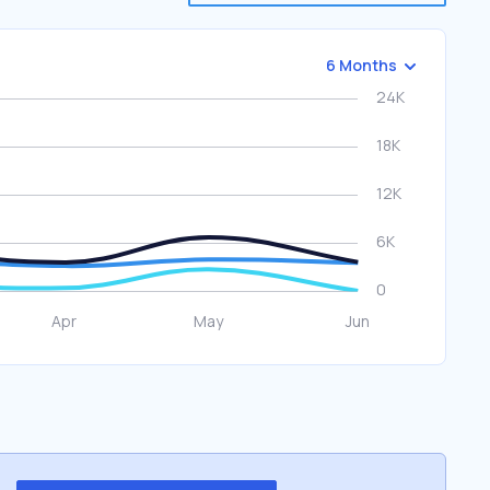
6 Months