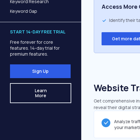
Keyword Research
Access More 
Keyword Gap
Identify their 
START 14-DAY FREE TRIAL
Get more da
Free forever for core
features. 14-day trial for
premium features.
Sign Up
Website Tr
Learn
More
Get comprehensive insi
reveal their digital st
Analyze traf
your market