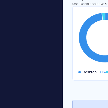
use. Desktops drive 9
Desktop
98
%