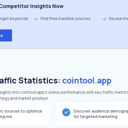
Competitor Insights Now
target keywords
Find their backlink sources
Reveal th
ta
affic Statistics:
cointool.app
ghts into cointool.app's online performance with key traffic metric
rategy and market position.
fic sources to optimize
Discover audience demogra
ing mix
for targeted marketing