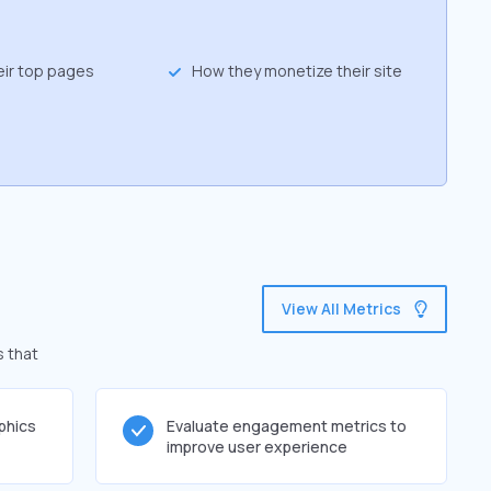
eir top pages
How they monetize their site
View All Metrics
s that
phics
Evaluate engagement metrics to
improve user experience