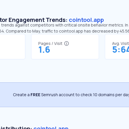
sitor Engagement Trends:
cointool.app
 trends against competitors with critical onsite behavior metrics. In
:64. Compared to May, traffic to cointool.app has decreased by 45.
Pages / Visit
Avg. Visi
1.6
5:6
Create a
FREE
Semrush account to check 10 domains per day
Distribution:
cointool.app