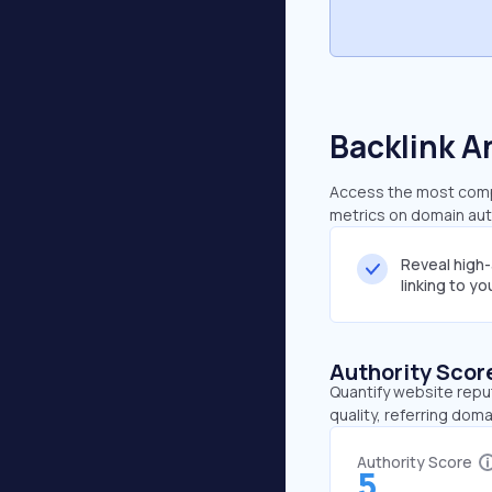
Backlink A
Access the most compr
metrics on domain auth
Reveal high
linking to y
Authority Scor
Quantify website repu
quality, referring doma
Authority Score
5