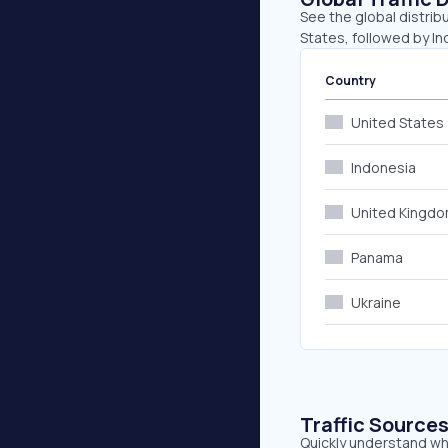
See the global distrib
States, followed by I
Country
United States
Indonesia
United Kingd
Panama
Ukraine
Traffic Source
Quickly understand whe