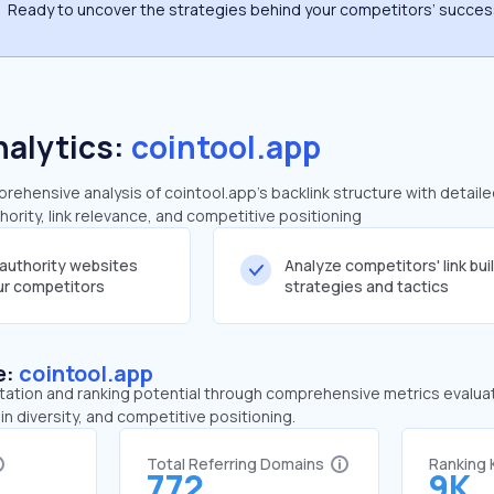
Ready to uncover the strategies behind your competitors’ succe
nalytics:
cointool.app
ehensive analysis of cointool.app's backlink structure with detail
ority, link relevance, and competitive positioning
-authority websites
Analyze competitors' link bui
our competitors
strategies and tactics
e:
cointool.app
tation and ranking potential through comprehensive metrics evaluati
in diversity, and competitive positioning.
Total Referring Domains
Ranking
772
9K