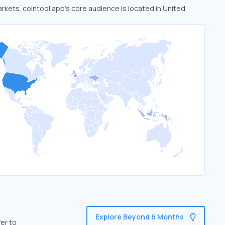
arkets. cointool.app’s core audience is located in United
Explore Beyond 6 Months
er to