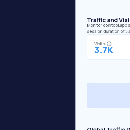
Traffic and Vi
Monitor cointool.app’s
session duration of 5
Visits
3.7K
Global Traffic 