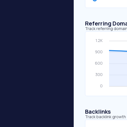
Referring Dom
Track referring domain
Backlinks
Track backlink growth 