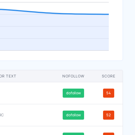
OR TEXT
NOFOLLOW
SCORE
dofollow
54
RC
dofollow
52