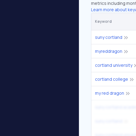
metrics including mont
Learn more about key
Keyword
suny cortland
myreddragon
cortland university
cortland college
my red dragon
suny cortland acade
suny cortland
suny cortland univer