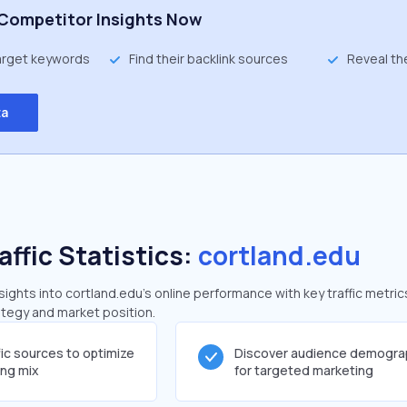
Competitor Insights Now
target keywords
Find their backlink sources
Reveal th
ta
affic Statistics:
cortland.edu
ghts into cortland.edu's online performance with key traffic metric
rategy and market position.
fic sources to optimize
Discover audience demogra
ing mix
for targeted marketing