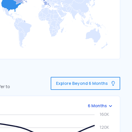
Explore Beyond 6 Months
fer to
6 Months