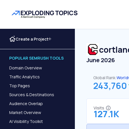
Create a Project
cortla
POPULAR SEMRUSH TOOLS
June 2026
Domain Overview
Traffic Analytics
Global Rank:
World
243,760
Top Pages
Sources & Destinations
Audience Overlap
Visits
127.1K
Market Overview
AI Visibility Toolkit