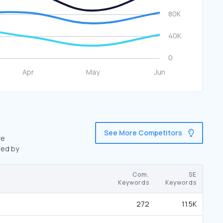
See More Competitors
re
wed by
Com.
SE
Keywords
Keywords
272
11.5K