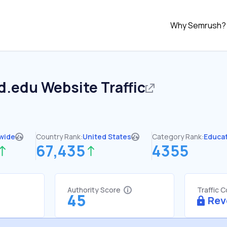
Why Semrush?
nd.edu
Website Traffic
wide
Country Rank:
United States
Category Rank:
Educa
67,435
4355
Authority Score
Traffic 
45
Rev