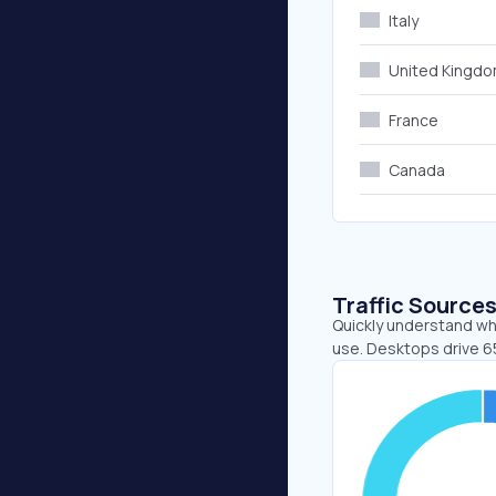
Italy
United Kingd
France
Canada
Traffic Source
Quickly understand whe
use. Desktops drive 65