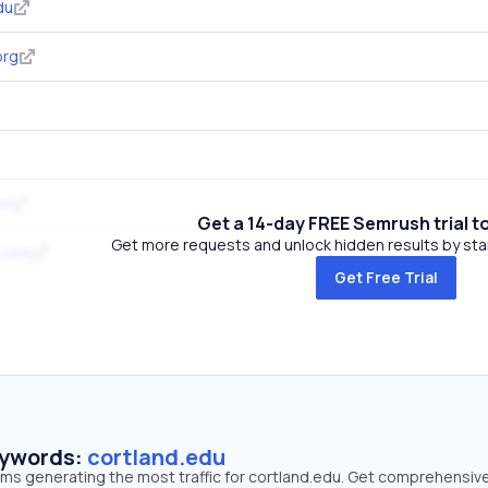
du
org
ov
Get a 14-day FREE Semrush trial t
Get more requests and unlock hidden results by start
.com
Get Free Trial
eywords:
cortland.edu
erms generating the most traffic for cortland.edu. Get comprehensiv