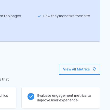
eir top pages
How they monetize their site
View All Metrics
s that
phics
Evaluate engagement metrics to
improve user experience