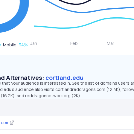
Mobile
34
%
d Alternatives:
cortland.edu
that your audience is interested in. See the list of domains users a
nd.edu’s audience also visits cortlandreddragons.com (12.4K), follo
(16.2K), and reddragonnetwork.org (2K).
s.com