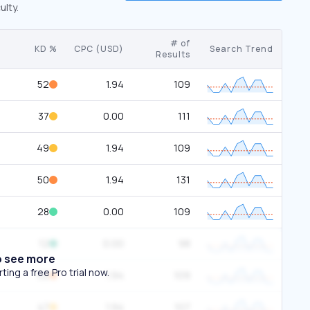
ulty.
# of
KD %
CPC (USD)
Search Trend
Results
52
1.94
109
37
0.00
111
49
1.94
109
50
1.94
131
28
0.00
109
12
0.00
98
o see more
ing a free Pro trial now.
52
1.94
109
47
1.94
107