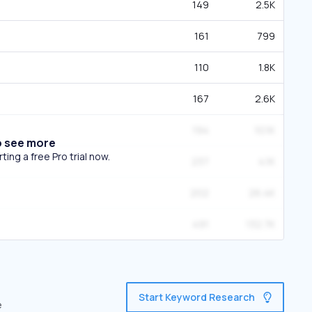
149
2.5K
161
799
110
1.8K
167
2.6K
194
10.1K
o see more
ing a free Pro trial now.
237
4.1K
202
26.4K
491
132.7K
Start Keyword Research
e