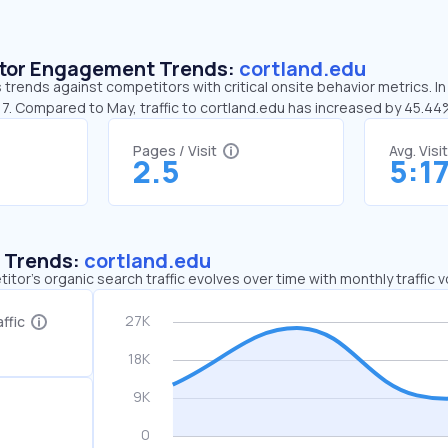
sitor Engagement Trends:
cortland.edu
 trends against competitors with critical onsite behavior metrics. In
17. Compared to May, traffic to cortland.edu has increased by 45.4
Pages / Visit
Avg. Visi
2.5
5:1
c Trends:
cortland.edu
tor's organic search traffic evolves over time with monthly traffic
ffic