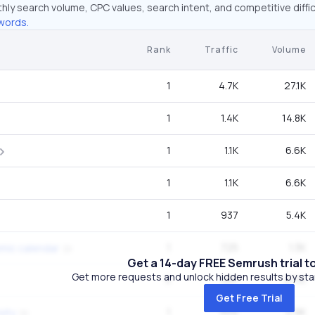
hly search volume, CPC values, search intent, and competitive diffic
words.
Rank
Traffic
Volume
1
4.7K
27.1K
1
1.4K
14.8K
1
1.1K
6.6K
1
1.1K
6.6K
1
937
5.4K
1
725
1.3K
mic calendar
Get a 14-day FREE Semrush trial t
Get more requests and unlock hidden results by start
5
661
27.1K
Get Free Trial
1
504
2.9K
sity