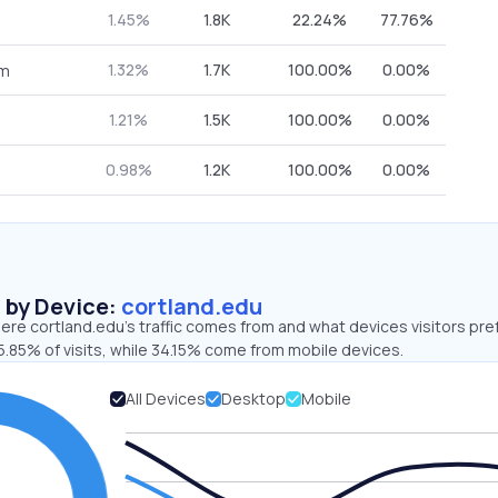
1.45%
1.8K
22.24%
77.76%
1.32%
1.7K
100.00%
0.00%
om
1.21%
1.5K
100.00%
0.00%
0.98%
1.2K
100.00%
0.00%
s by Device:
cortland.edu
re cortland.edu’s traffic comes from and what devices visitors pre
.85% of visits, while 34.15% come from mobile devices.
All Devices
Desktop
Mobile