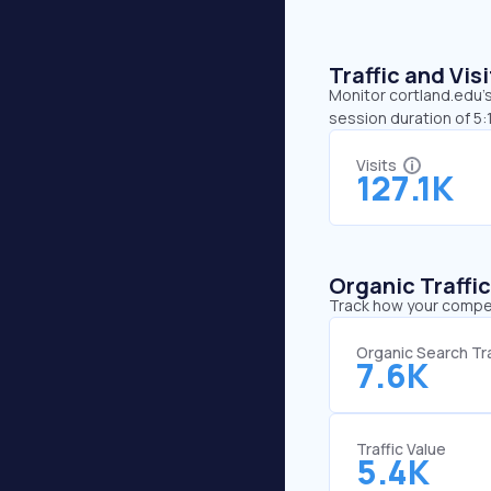
Traffic and Vi
Monitor cortland.edu’s
session duration of 5:
Visits
127.1K
Organic Traffi
Track how your competi
Organic Search Tra
7.6K
Traffic Value
5.4K