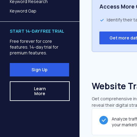
Keyword Research
Access More 
Keyword Gap
Identify their 
START 14-DAY FREE TRIAL
Get more da
Free forever for core
features. 14-day trial for
premium features.
Sign Up
Website Tr
Learn
More
Get comprehensive insi
reveal their digital st
Analyze traf
your market