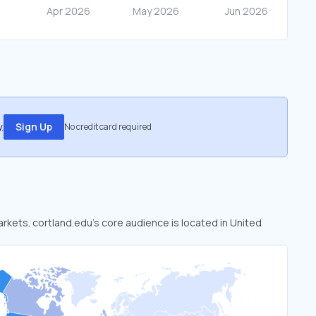
.
Sign Up
No credit card required
arkets. cortland.edu’s core audience is located in United