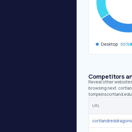
Desktop
66
%
Competitors an
Reveal other websites 
browsing next. cortla
tompkinscortland.edu 
URL
cortlandreddragon