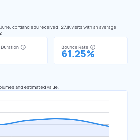
 June, cortland.edu received 127.1K visits with an average
4%
t Duration
Bounce Rate
7
61.25%
 volumes and estimated value.