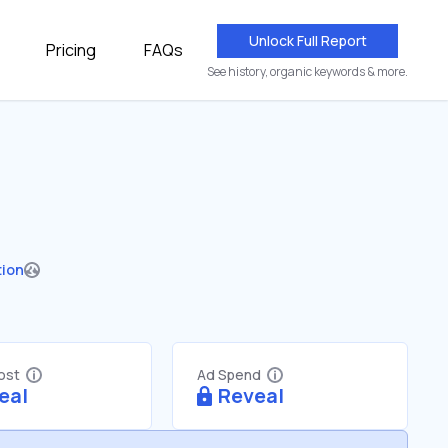
Unlock Full Report
Pricing
FAQs
See history, organic keywords & more.
tion
Cost
Ad Spend
eal
Reveal