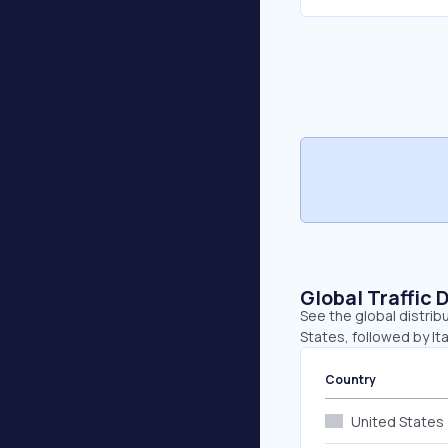
Global Traffic 
See the global distrib
States, followed by It
Country
United States