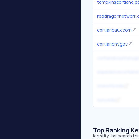
tompkinscortland.e
reddragonnetwork.
cortlandaux.com
cortlandny.gov
cortlandcountyny.g
experiencecortland
oneonta.edu
suny.edu
Top Ranking K
Identify the search t