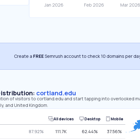
Create a
FREE
Semrush account to check 10 domains per day
Distribution:
cortland.edu
ution of visitors to cortland.edu and start tapping into overlooked m
aly, and United Kingdom.
All devices
Desktop
Mobile
87.92%
111.7K
62.44%
37.56%