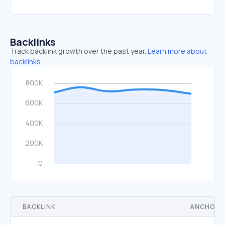
Backlinks
Track backlink growth over the past year.
Learn more about
backlinks.
BACKLINK
ANCHOR 