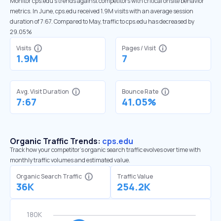
Monitor cps.edu’s trends against competitors with critical onsite behavior
metrics. In June, cps.edu received 1.9M visits with an average session
duration of 7:67. Compared to May, traffic to cps.edu has decreased by
29.05%
Visits
Pages / Visit
1.9M
7
Avg. Visit Duration
Bounce Rate
7:67
41.05%
Organic Traffic Trends:
cps.edu
Track how your competitor's organic search traffic evolves over time with
monthly traffic volumes and estimated value.
Organic Search Traffic
Traffic Value
36K
254.2K