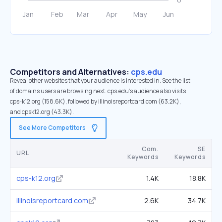
Competitors and Alternatives:
cps.edu
Reveal other websites that your audience is interested in. See the list
of domains users are browsing next. cps.edu’s audience also visits
cps-k12.org (158.6K), followed by illinoisreportcard.com (63.2K),
and cpsk12.org (43.3K).
See More Competitors
Com.
SE
URL
Keywords
Keywords
cps-k12.org
1.4K
18.8K
illinoisreportcard.com
2.6K
34.7K