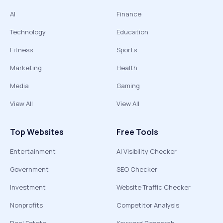
AI
Finance
Technology
Education
Fitness
Sports
Marketing
Health
Media
Gaming
View All
View All
Top Websites
Free Tools
Entertainment
AI Visibility Checker
Government
SEO Checker
Investment
Website Traffic Checker
Nonprofits
Competitor Analysis