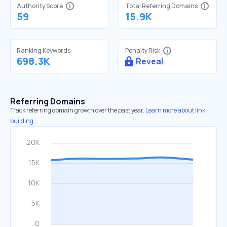
Authority Score
Total Referring Domains
59
15.9K
Ranking Keywords
Penalty Risk
698.3K
Reveal
Referring Domains
Track referring domain growth over the past year.
Learn more about link
building.