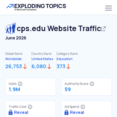
cps.edu
Website Traffic
June 2026
Global Rank:
Country Rank:
Category Rank:
Worldwide
United States
Education
26,753
6,080
373
Visits
Authority Score
1.9M
59
Traffic Cost
Ad Spend
Reveal
Reveal