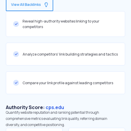
View All Backlinks
Reveal high-authority websites linking to your
competitors
Analyze competitors' link building strategies and tactics
Compare your link profile against leading competitors
Authority Score:
cps.edu
Quantify website reputation and ranking potential through
comprehensive metrics evaluating link quality, referring domain
diversity, and competitive positioning.