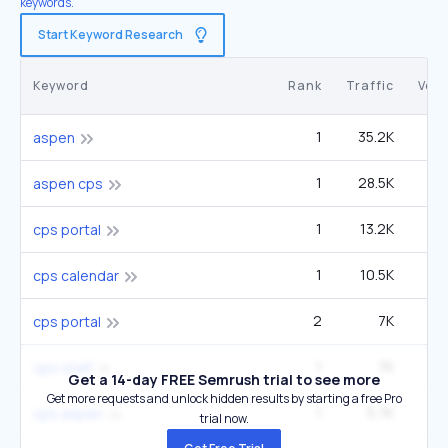
keywords.
Start Keyword Research
Keyword
Rank
Traffic
Vol
1
35.2K
8
aspen
1
28.5K
1
aspen cps
1
13.2K
1
cps portal
1
10.5K
40
cps calendar
2
7K
1
cps portal
1
7K
27
cps staff
Get a 14-day FREE Semrush trial to see more
Get more requests and unlock hidden results by starting a free Pro
1
5.7K
22
cps aspen
trial now.