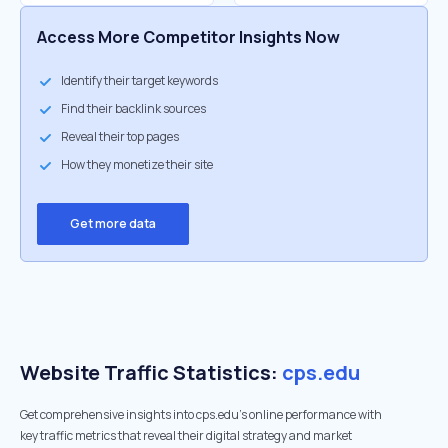
Access More Competitor Insights Now
Identify their target keywords
Find their backlink sources
Reveal their top pages
How they monetize their site
Get more data
Website Traffic Statistics:
cps.edu
Get comprehensive insights into cps.edu's online performance with
key traffic metrics that reveal their digital strategy and market