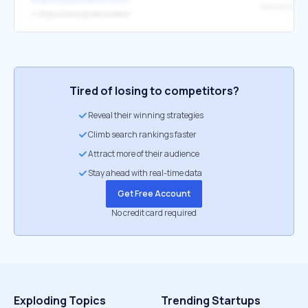
Newsletter
↳
https://www.cps.edu/media/
Tired of losing to competitors?
Reveal their winning strategies
Climb search rankings faster
Attract more of their audience
Stay ahead with real-time data
Get Free Account
No credit card required
Exploding Topics
Trending Startups