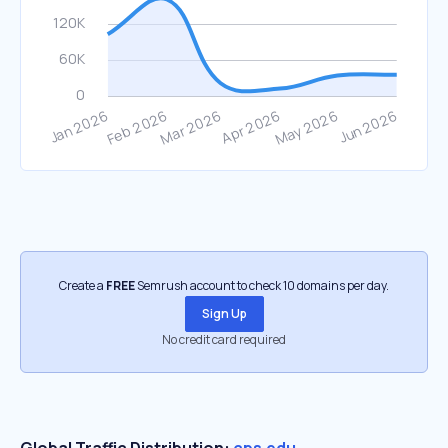
Create a
FREE
Semrush account to check 10 domains per day.
Sign Up
No credit card required