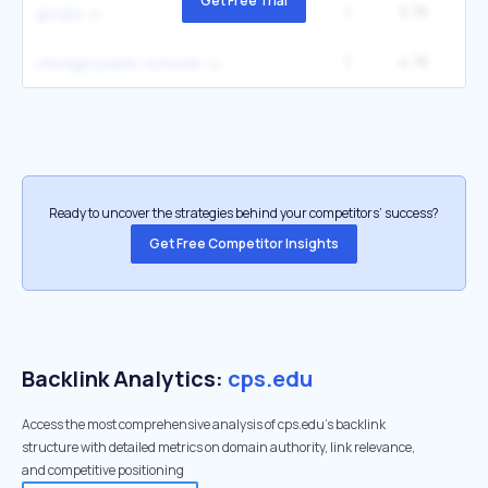
Get Free Trial
1
5.7K
22
gocps
1
4.7K
1
chicago public schools
Ready to uncover the strategies behind your competitors’ success?
Get Free Competitor Insights
Backlink Analytics:
cps.edu
Access the most comprehensive analysis of cps.edu's backlink
structure with detailed metrics on domain authority, link relevance,
and competitive positioning