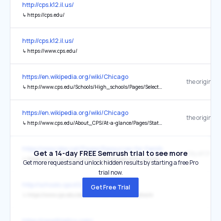
http://cps.k12.il.us/
↳
https://cps.edu/
http://cps.k12.il.us/
↳
https://www.cps.edu/
https://en.wikipedia.org/wiki/Chicago
the original
↳
http://www.cps.edu/Schools/High_schools/Pages/Selectiveenrollment.aspx
https://en.wikipedia.org/wiki/Chicago
the original
↳
http://www.cps.edu/About_CPS/At-a-glance/Pages/Stats_and_facts.aspx
https://www.isbe.net/Pages/Resources-for-Families-of-English-Learn
Get a 14-day FREE Semrush trial to see more
↳
https://www.cps.edu/academics/language-and-culture/dual-language-education-dle/
Get more requests and unlock hidden results by starting a free Pro
trial now.
http://schools.cps.k12.il.us/default.aspx
Get Free Trial
↳
https://www.cps.edu/about/remote-access/offnetwork
https://cpsathletics.com/