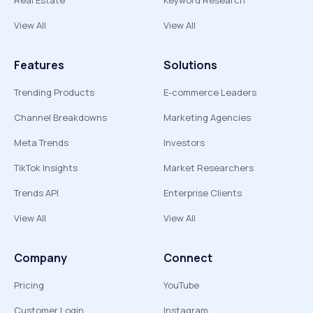
Real Estate
Keyword Research
View All
View All
Features
Solutions
Trending Products
E-commerce Leaders
Channel Breakdowns
Marketing Agencies
Meta Trends
Investors
TikTok Insights
Market Researchers
Trends API
Enterprise Clients
View All
View All
Company
Connect
Pricing
YouTube
Customer Login
Instagram