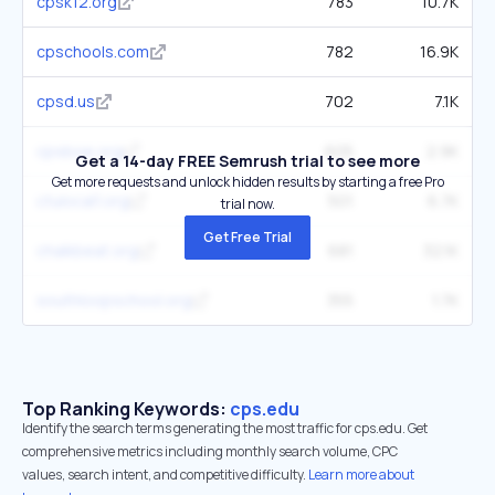
cpsk12.org
783
10.7K
cpschools.com
782
16.9K
cpsd.us
702
7.1K
cpsboe.org
605
2.9K
Get a 14-day FREE Semrush trial to see more
Get more requests and unlock hidden results by starting a free Pro
ctulocal1.org
501
6.7K
trial now.
Get Free Trial
chalkbeat.org
681
32.1K
southloopschool.org
355
1.7K
Top Ranking Keywords:
cps.edu
Identify the search terms generating the most traffic for cps.edu. Get
comprehensive metrics including monthly search volume, CPC
values, search intent, and competitive difficulty.
Learn more about