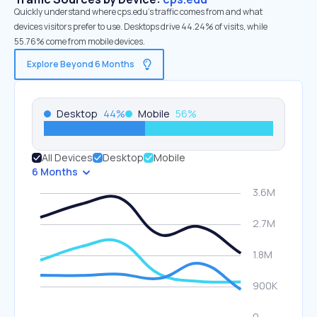
Quickly understand where cps.edu’s traffic comes from and what
devices visitors prefer to use. Desktops drive 44.24% of visits, while
55.76% come from mobile devices.
Explore Beyond 6 Months
Desktop
44
%
Mobile
56
%
All Devices
Desktop
Mobile
6 Months