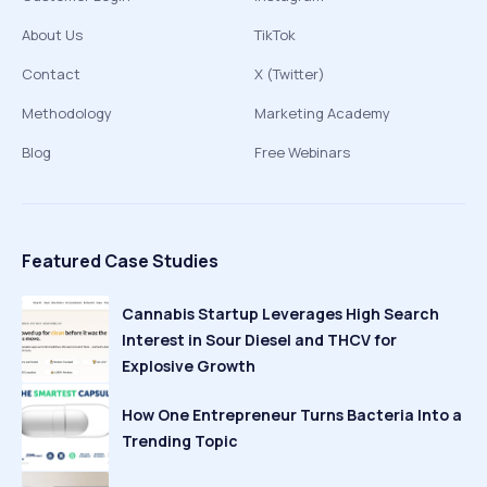
About Us
TikTok
Contact
X (Twitter)
Methodology
Marketing Academy
Blog
Free Webinars
Featured Case Studies
Cannabis Startup Leverages High Search
Interest in Sour Diesel and THCV for
Explosive Growth
How One Entrepreneur Turns Bacteria Into a
Trending Topic