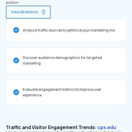
position.
View All Metrics
Analyze traffic sources to optimize your marketing mix
Discover audience demographics for targeted
marketing
Evaluate engagement metrics to improve user
experience
Traffic and Visitor Engagement Trends:
cps.edu