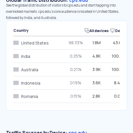
Global Traffic Distribution:
cps.edu
See the global distribution of visitors to cps.edu and start tapping into
overlooked markets. cps.edu’s core audience is located in United States,
followed by India, and Australia.
Country
All devices
Desktop
98.33%
1.8M
43.69%
United States
0.25%
4.8K
100.00%
India
0.21%
3.9K
100.00%
Australia
0.19%
3.6K
8.44%
Indonesia
0.15%
2.8K
0.00%
Romania
Traffic Sources by Device:
cps.edu