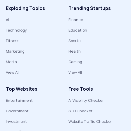
Exploding Topics
Trending Startups
AI
Finance
Technology
Education
Fitness
Sports
Marketing
Health
Media
Gaming
View All
View All
Top Websites
Free Tools
Entertainment
AI Visibility Checker
Government
SEO Checker
Investment
Website Traffic Checker