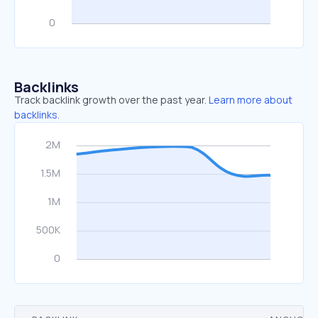
Backlinks
Track backlink growth over the past year.
Learn more about
backlinks.