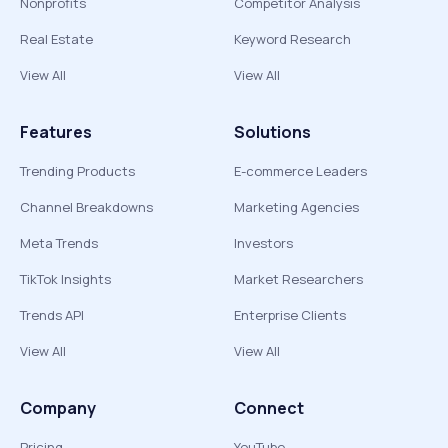
Nonprofits
Competitor Analysis
Real Estate
Keyword Research
View All
View All
Features
Solutions
Trending Products
E-commerce Leaders
Channel Breakdowns
Marketing Agencies
Meta Trends
Investors
TikTok Insights
Market Researchers
Trends API
Enterprise Clients
View All
View All
Company
Connect
Pricing
YouTube