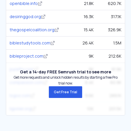
openbible.info
21.8K
620.7K
desiringgod.org
16.3K
317.1K
thegospelcoalition.org
15.4K
326.9K
biblestudytools.com
26.4K
1.5M
bibleproject.com
9K
212.6K
pureflix.com
8K
91.9K
Get a 14-day FREE Semrush trial to see more
Get more requests and unlock hidden results by starting a free Pro
compassion.com
6.4K
60.9K
trial now.
Get Free Trial
logos.com
9.6K
289.1K
ligonier.org
10K
201.5K