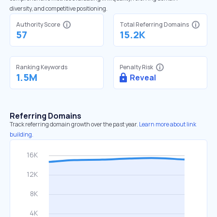
diversity, and competitive positioning.
Authority Score
Total Referring Domains
57
15.2K
Ranking Keywords
Penalty Risk
1.5M
Reveal
Referring Domains
Track referring domain growth over the past year.
Learn more about link
building.