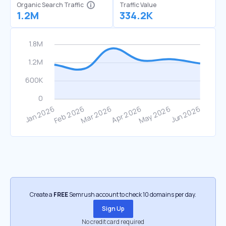
Organic Search Traffic
Traffic Value
1.2M
334.2K
Create a
FREE
Semrush account to check 10 domains per day.
Sign Up
No credit card required