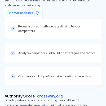
structure with detailed metrics on domain authority, link relevance,
and competitive positioning
View All Backlinks
Reveal high-authority websites linking to your
competitors
Analyze competitors' link building strategies and tactics
Compare your link profile against leading competitors
Authority Score:
crossway.org
Quantify website reputation and ranking potential through
comprehensive metrics evaluating link quality, referring domain