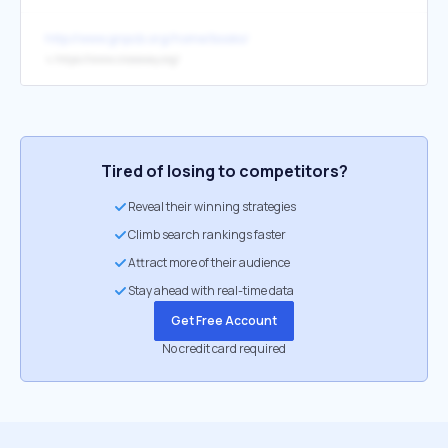
http://www.gnpcb.org/home/books/
↳
https://www.crossway.org/
Tired of losing to competitors?
Reveal their winning strategies
Climb search rankings faster
Attract more of their audience
Stay ahead with real-time data
Get Free Account
No credit card required