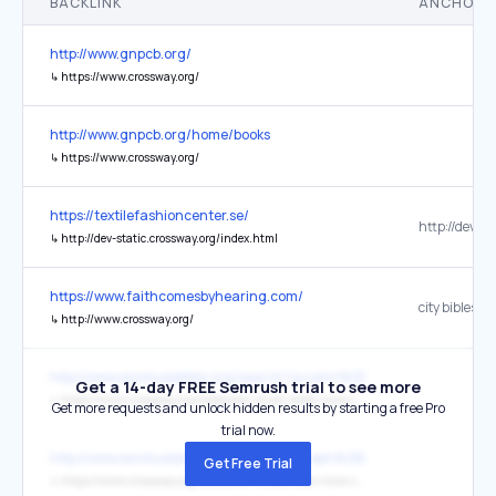
BACKLINK
ANCHOR 
http://www.gnpcb.org/
↳
https://www.crossway.org/
http://www.gnpcb.org/home/books
↳
https://www.crossway.org/
https://textilefashioncenter.se/
↳
http://dev-static.crossway.org/index.html
https://www.faithcomesbyhearing.com/
city bibleso
↳
http://www.crossway.org/
http://www.esvstudybible.org/search?q=john%2B21%3A15-25
Get a 14-day FREE Semrush trial to see more
↳
https://www.crossway.org/bibles/esv-study-bible-none-case
Get more requests and unlock hidden results by starting a free Pro
trial now.
http://www.esvstudybible.org/search?q=eph%2B2%3A10
Get Free Trial
↳
https://www.crossway.org/bibles/esv-study-bible-none-case