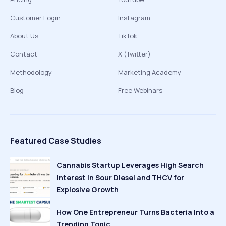
Customer Login
Instagram
About Us
TikTok
Contact
X (Twitter)
Methodology
Marketing Academy
Blog
Free Webinars
Featured Case Studies
Cannabis Startup Leverages High Search
Interest in Sour Diesel and THCV for
Explosive Growth
How One Entrepreneur Turns Bacteria Into a
Trending Topic