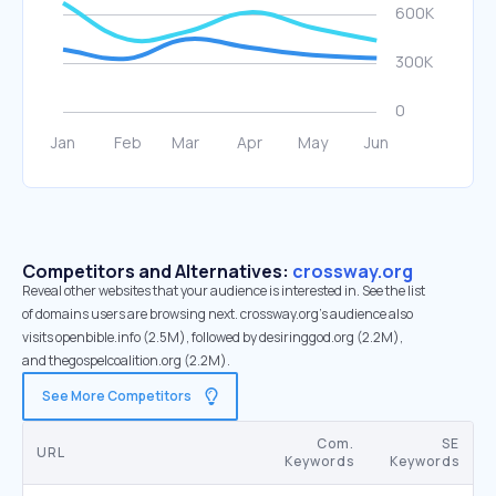
Competitors and Alternatives:
crossway.org
Reveal other websites that your audience is interested in. See the list
of domains users are browsing next. crossway.org’s audience also
visits openbible.info (2.5M), followed by desiringgod.org (2.2M),
and thegospelcoalition.org (2.2M).
See More Competitors
Com.
SE
URL
Keywords
Keywords