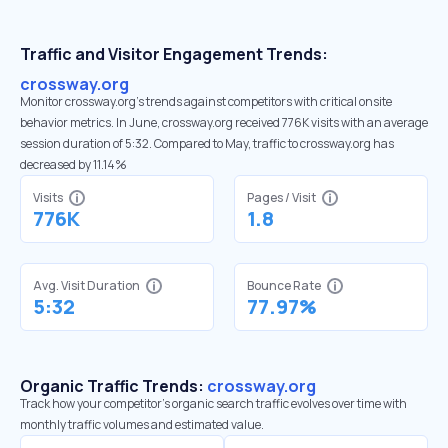
Traffic and Visitor Engagement Trends:
crossway.org
Monitor crossway.org’s trends against competitors with critical onsite
behavior metrics. In June, crossway.org received 776K visits with an average
session duration of 5:32. Compared to May, traffic to crossway.org has
decreased by 11.14%
Visits
Pages / Visit
776K
1.8
Avg. Visit Duration
Bounce Rate
5:32
77.97%
Organic Traffic Trends:
crossway.org
Track how your competitor's organic search traffic evolves over time with
monthly traffic volumes and estimated value.