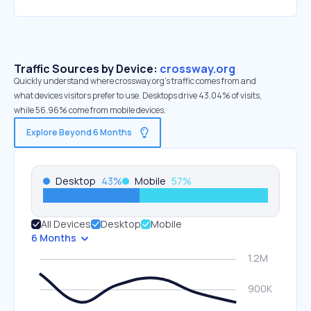
Traffic Sources by Device:
crossway.org
Quickly understand where crossway.org’s traffic comes from and
what devices visitors prefer to use. Desktops drive 43.04% of visits,
while 56.96% come from mobile devices.
Explore Beyond 6 Months
Desktop
43
%
Mobile
57
%
All Devices
Desktop
Mobile
6 Months