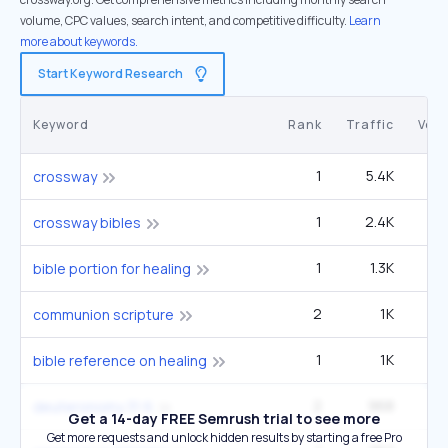
volume, CPC values, search intent, and competitive difficulty.
Learn
more about keywords.
Start Keyword Research
Keyword
Rank
Traffic
Vol
1
5.4K
9
crossway
1
2.4K
4
crossway bibles
1
1.3K
14
bible portion for healing
2
1K
1
communion scripture
1
1K
1
bible reference on healing
2
968
22
deuteronomy 31 6
Get a 14-day FREE Semrush trial to see more
Get more requests and unlock hidden results by starting a free Pro