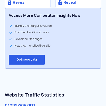
Reveal
Reveal
Access More Competitor Insights Now
Identify their target keywords
Find their backlink sources
Reveal their top pages
How they monetize their site
Get more data
Website Traffic Statistics:
crossway.org