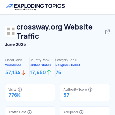
crossway.org
Website
Traffic
June 2026
Global Rank:
Country Rank:
Category Rank:
Worldwide
United States
Religion & Belief
57,134
17,450
76
Visits
Authority Score
776K
57
Traffic Cost
Ad Spend