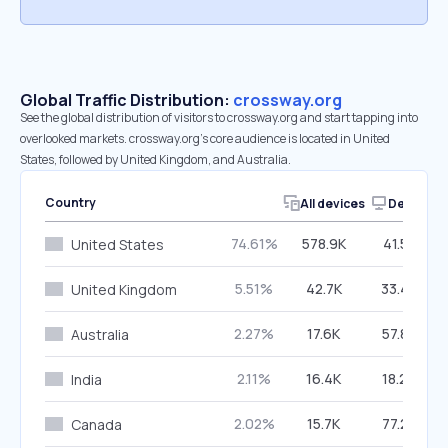
Global Traffic Distribution:
crossway.org
See the global distribution of visitors to crossway.org and start tapping into
overlooked markets. crossway.org’s core audience is located in United
States, followed by United Kingdom, and Australia.
Country
All devices
Desktop
74.61%
578.9K
41.57%
United States
5.51%
42.7K
33.48%
United Kingdom
2.27%
17.6K
57.86%
Australia
2.11%
16.4K
18.24%
India
2.02%
15.7K
77.25%
Canada