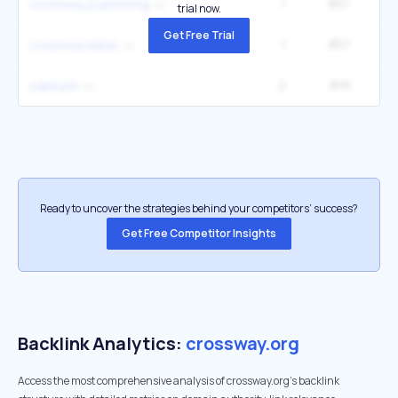
1
857
1
crossway publishing
trial now.
Get Free Trial
1
857
1
crossway bible
2
819
40
sabbath
Ready to uncover the strategies behind your competitors’ success?
Get Free Competitor Insights
Backlink Analytics:
crossway.org
Access the most comprehensive analysis of crossway.org's backlink