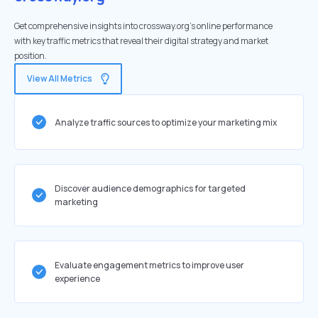
Get comprehensive insights into crossway.org's online performance
with key traffic metrics that reveal their digital strategy and market
position.
View All Metrics
Analyze traffic sources to optimize your marketing mix
Discover audience demographics for targeted
marketing
Evaluate engagement metrics to improve user
experience