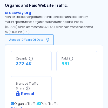
Organic and Paid Website Traffic:
crossway.org
Monitor crossway.org's traffic trends across channels to identify
market opportunities. Organic search traffic has declined by
(13.99%) since last month to (372.4K), while paid traffic has shifted
by (5.14%) to (981).
Access 10 Years Of Data
Organic
Paid
372.4K
981
Branded Traffic
Share
Reveal
Organic Traffic
Paid Traffic