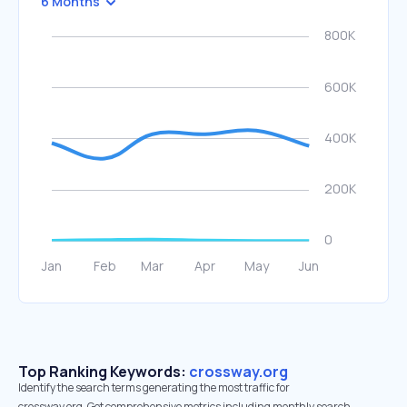
6 Months
Top Ranking Keywords:
crossway.org
Identify the search terms generating the most traffic for
crossway.org. Get comprehensive metrics including monthly search