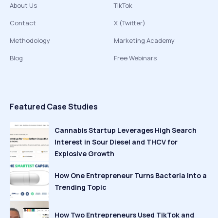
About Us
TikTok
Contact
X (Twitter)
Methodology
Marketing Academy
Blog
Free Webinars
Featured Case Studies
Cannabis Startup Leverages High Search
Interest in Sour Diesel and THCV for
Explosive Growth
How One Entrepreneur Turns Bacteria Into a
Trending Topic
How Two Entrepreneurs Used TikTok and