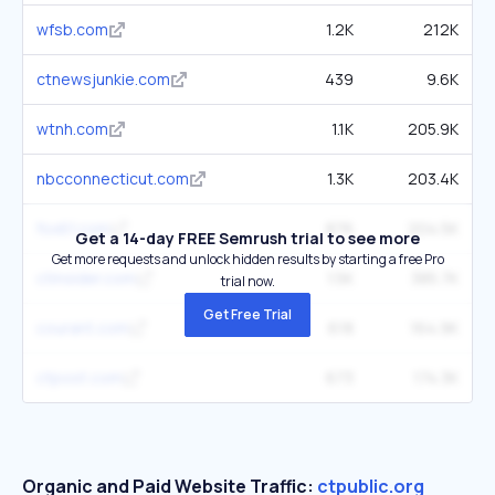
wfsb.com
1.2K
212K
ctnewsjunkie.com
439
9.6K
wtnh.com
1.1K
205.9K
nbcconnecticut.com
1.3K
203.4K
fox61.com
876
204.5K
Get a 14-day FREE Semrush trial to see more
Get more requests and unlock hidden results by starting a free Pro
ctinsider.com
1.5K
385.7K
trial now.
Get Free Trial
courant.com
618
164.9K
ctpost.com
673
174.3K
Organic and Paid Website Traffic:
ctpublic.org