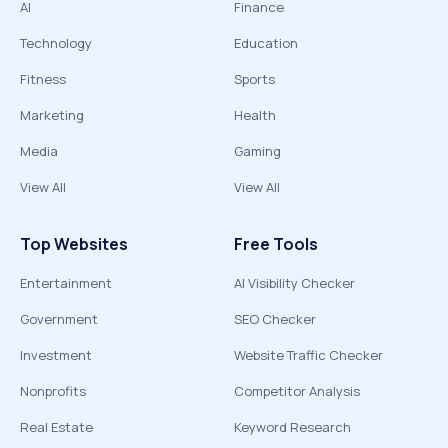
AI
Finance
Technology
Education
Fitness
Sports
Marketing
Health
Media
Gaming
View All
View All
Top Websites
Free Tools
Entertainment
AI Visibility Checker
Government
SEO Checker
Investment
Website Traffic Checker
Nonprofits
Competitor Analysis
Real Estate
Keyword Research