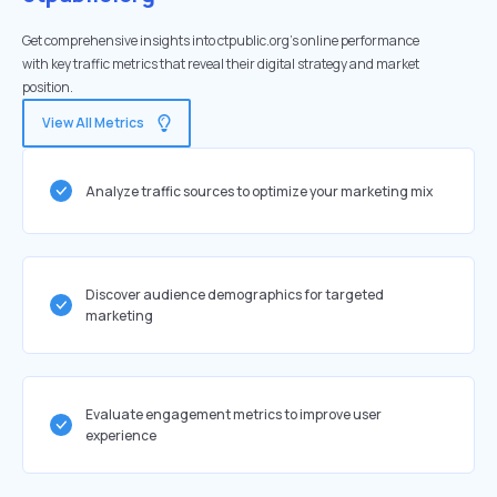
Get comprehensive insights into ctpublic.org's online performance
with key traffic metrics that reveal their digital strategy and market
position.
View All Metrics
Analyze traffic sources to optimize your marketing mix
Discover audience demographics for targeted
marketing
Evaluate engagement metrics to improve user
experience