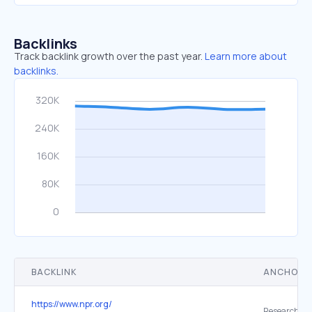
Backlinks
Track backlink growth over the past year.
Learn more about
backlinks.
BACKLINK
ANCHOR 
https://www.npr.org/