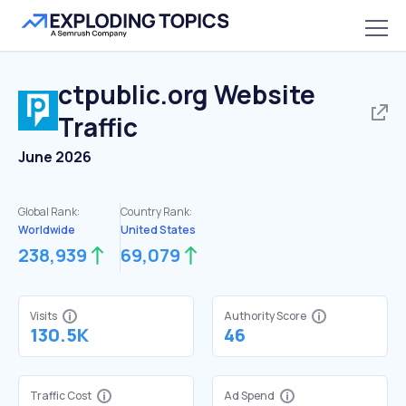
ctpublic.org
Website
Traffic
June 2026
Global Rank:
Country Rank:
Worldwide
United States
238,939
69,079
Visits
Authority Score
130.5K
46
Traffic Cost
Ad Spend