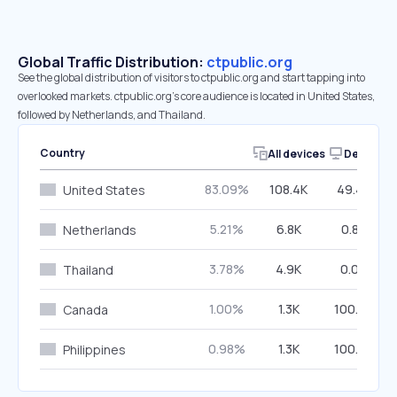
Global Traffic Distribution:
ctpublic.org
See the global distribution of visitors to ctpublic.org and start tapping into
overlooked markets. ctpublic.org’s core audience is located in United States,
followed by Netherlands, and Thailand.
Country
All devices
Desktop
83.09%
108.4K
49.43%
United States
5.21%
6.8K
0.87%
Netherlands
3.78%
4.9K
0.00%
Thailand
1.00%
1.3K
100.00%
Canada
0.98%
1.3K
100.00%
Philippines