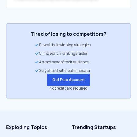
Tired of losing to competitors?
Reveal their winning strategies
Climb search rankings faster
Attract more of their audience
Stay ahead with real-time data
Get Free Account
No credit card required
Exploding Topics
Trending Startups