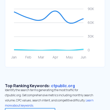
Top Ranking Keywords:
ctpublic.org
Identify the search terms generating the most traffic for
ctpublic.org. Get comprehensive metrics including monthly search
volume, CPC values, search intent, and competitive difficulty.
Learn
more about keywords.