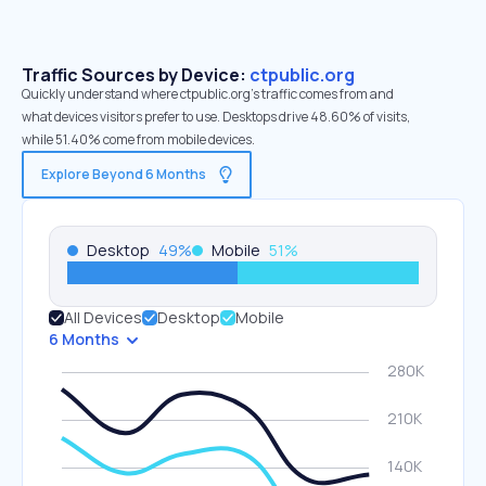
Traffic Sources by Device:
ctpublic.org
Quickly understand where ctpublic.org’s traffic comes from and
what devices visitors prefer to use. Desktops drive 48.60% of visits,
while 51.40% come from mobile devices.
Explore Beyond 6 Months
Desktop
49
%
Mobile
51
%
All Devices
Desktop
Mobile
6 Months