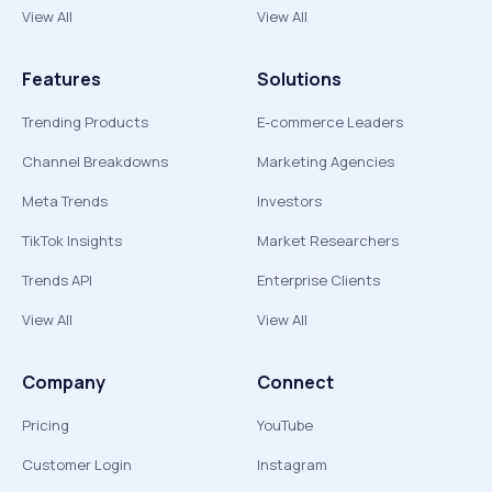
View All
View All
Features
Solutions
Trending Products
E-commerce Leaders
Channel Breakdowns
Marketing Agencies
Meta Trends
Investors
TikTok Insights
Market Researchers
Trends API
Enterprise Clients
View All
View All
Company
Connect
Pricing
YouTube
Customer Login
Instagram