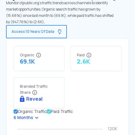
Monitor ctpublic.org's traffic trends across channels to identify
market opportunities. Organic search traffic has grown by
(15.68%) since last month to (69.1K), while paid traffic has shifted
by (947.76%) to (2.6K).
Access 10 Years Of Data
Organic
Paid
69.1K
2.6K
Branded Traffic
Share
Reveal
Organic Traffic
Paid Traffic
6 Months