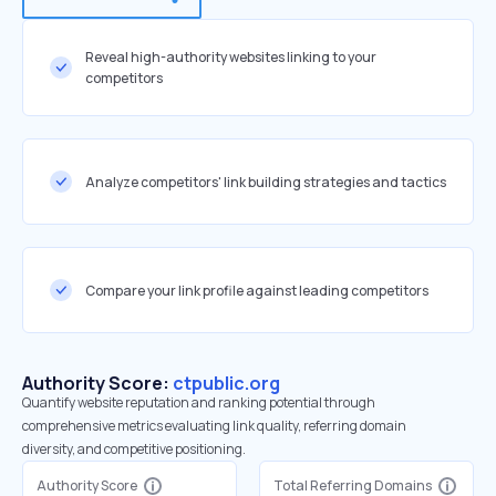
Reveal high-authority websites linking to your
competitors
Analyze competitors' link building strategies and tactics
Compare your link profile against leading competitors
Authority Score:
ctpublic.org
Quantify website reputation and ranking potential through
comprehensive metrics evaluating link quality, referring domain
diversity, and competitive positioning.
Authority Score
Total Referring Domains