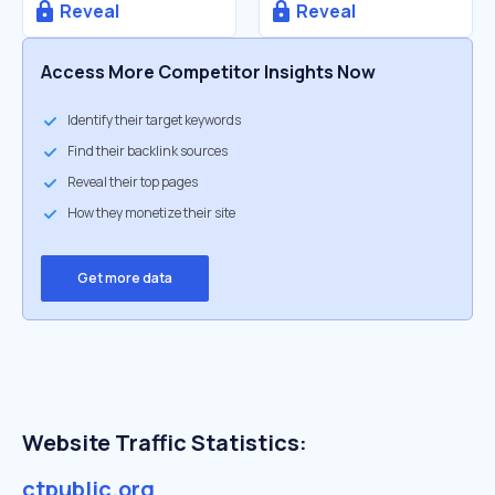
Reveal
Reveal
Access More Competitor Insights Now
Identify their target keywords
Find their backlink sources
Reveal their top pages
How they monetize their site
Get more data
Website Traffic Statistics:
ctpublic.org