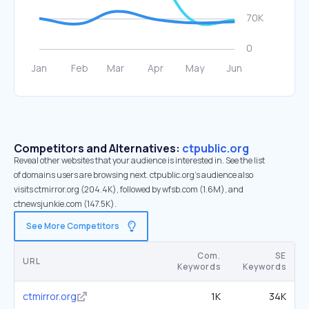
Competitors and Alternatives:
ctpublic.org
Reveal other websites that your audience is interested in. See the list
of domains users are browsing next. ctpublic.org’s audience also
visits ctmirror.org (204.4K), followed by wfsb.com (1.6M), and
ctnewsjunkie.com (147.5K).
See More Competitors
Com.
SE
URL
Keywords
Keywords
ctmirror.org
1K
34K