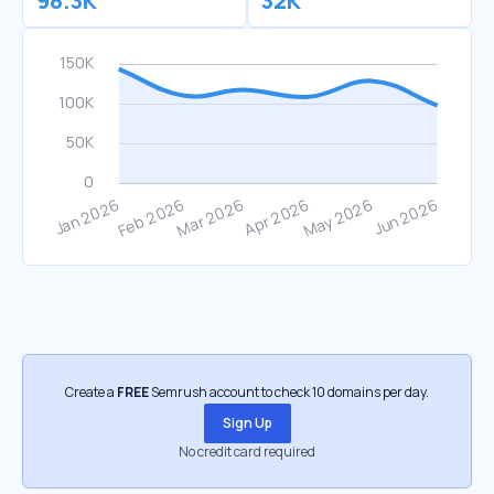
98.3K
32K
Create a
FREE
Semrush account to check 10 domains per day.
Sign Up
No credit card required