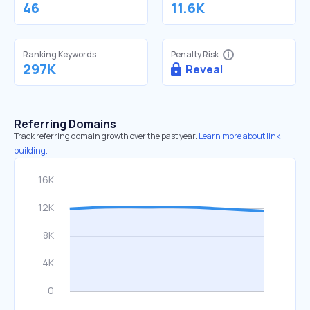
46
11.6K
Ranking Keywords
Penalty Risk
297K
Reveal
Referring Domains
Track referring domain growth over the past year.
Learn more about link
building.