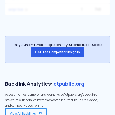
1
746
wnpr live
Ready to uncover the strategies behind your competitors’ success?
Get Free Competitor Insights
Backlink Analytics:
ctpublic.org
Access the most comprehensive analysis of ctpublic.org's backlink
structure with detailed metrics on domain authority, link relevance,
and competitive positioning
View All Backlinks