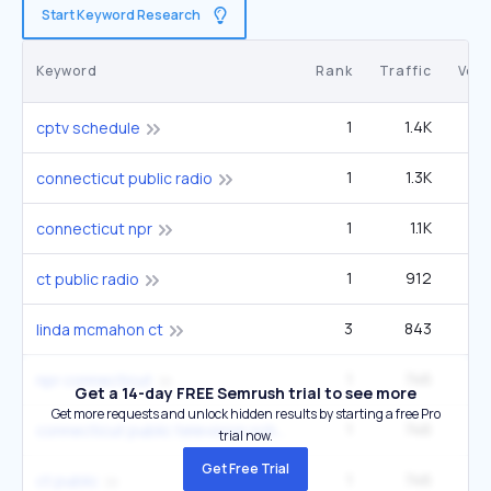
Start Keyword Research
Keyword
Rank
Traffic
Vol
1
1.4K
3
cptv schedule
1
1.3K
connecticut public radio
1
1.1K
connecticut npr
1
912
ct public radio
3
843
12
linda mcmahon ct
1
746
npr connecticut
Get a 14-day FREE Semrush trial to see more
Get more requests and unlock hidden results by starting a free Pro
1
746
connecticut public television schedule
trial now.
Get Free Trial
1
746
ct public