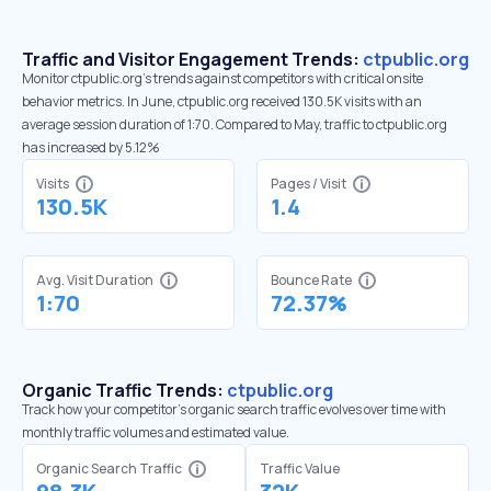
Traffic and Visitor Engagement Trends:
ctpublic.org
Monitor ctpublic.org’s trends against competitors with critical onsite
behavior metrics. In June, ctpublic.org received 130.5K visits with an
average session duration of 1:70. Compared to May, traffic to ctpublic.org
has increased by 5.12%
Visits
Pages / Visit
130.5K
1.4
Avg. Visit Duration
Bounce Rate
1:70
72.37%
Organic Traffic Trends:
ctpublic.org
Track how your competitor's organic search traffic evolves over time with
monthly traffic volumes and estimated value.
Organic Search Traffic
Traffic Value