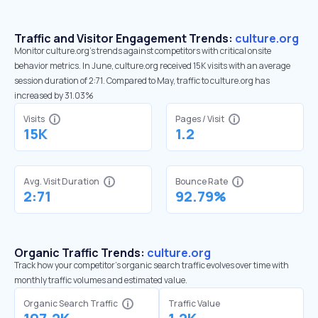
Traffic and Visitor Engagement Trends:
culture.org
Monitor culture.org’s trends against competitors with critical onsite
behavior metrics. In June, culture.org received 15K visits with an average
session duration of 2:71. Compared to May, traffic to culture.org has
increased by 31.03%
Visits
Pages / Visit
15K
1.2
Avg. Visit Duration
Bounce Rate
2:71
92.79%
Organic Traffic Trends:
culture.org
Track how your competitor's organic search traffic evolves over time with
monthly traffic volumes and estimated value.
Organic Search Traffic
Traffic Value