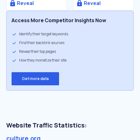
Reveal
Reveal
Access More Competitor Insights Now
Identify their target keywords
Find their backlink sources
Reveal their top pages
How they monetize their site
Get more data
Website Traffic Statistics:
culture.org