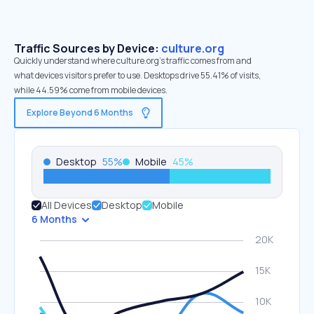
Traffic Sources by Device:
culture.org
Quickly understand where culture.org’s traffic comes from and
what devices visitors prefer to use. Desktops drive 55.41% of visits,
while 44.59% come from mobile devices.
Explore Beyond 6 Months
Desktop
55
%
Mobile
45
%
All Devices
Desktop
Mobile
6 Months