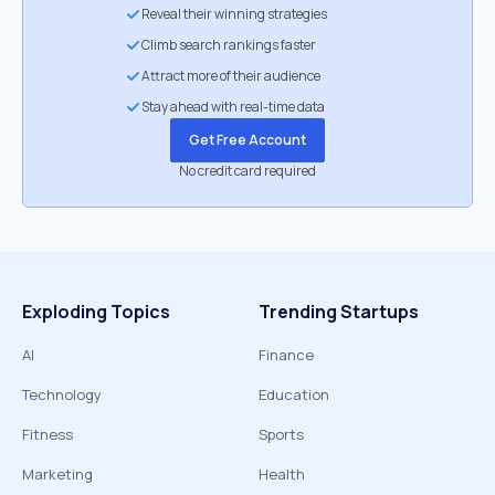
Reveal their winning strategies
Climb search rankings faster
Attract more of their audience
Stay ahead with real-time data
Get Free Account
No credit card required
Exploding Topics
Trending Startups
AI
Finance
Technology
Education
Fitness
Sports
Marketing
Health