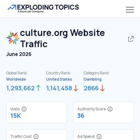
culture.org
Website
Traffic
June 2026
Global Rank:
Country Rank:
Category Rank:
Worldwide
United States
Gambling
1,293,662
1,141,458
2866
Visits
Authority Score
15K
36
Traffic Cost
Ad Spend