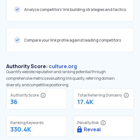
Analyze competitors' link building strategies and tactics
Compare your link profile against leading competitors
Authority Score:
culture.org
Quantify website reputation and ranking potential through
comprehensive metrics evaluating link quality, referring domain
diversity, and competitive positioning.
Authority Score
Total Referring Domains
36
17.4K
Ranking Keywords
Penalty Risk
330.4K
Reveal