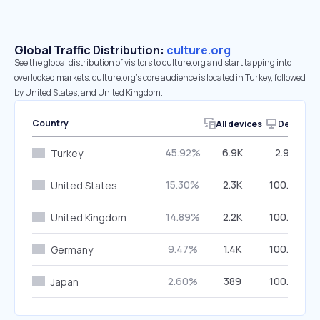
Global Traffic Distribution:
culture.org
See the global distribution of visitors to culture.org and start tapping into
overlooked markets. culture.org’s core audience is located in Turkey, followed
by United States, and United Kingdom.
Country
All devices
Desktop
45.92%
6.9K
2.90%
Turkey
15.30%
2.3K
100.00%
United States
14.89%
2.2K
100.00%
United Kingdom
9.47%
1.4K
100.00%
Germany
2.60%
389
100.00%
Japan