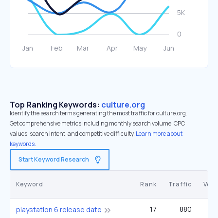
Top Ranking Keywords:
culture.org
Identify the search terms generating the most traffic for culture.org.
Get comprehensive metrics including monthly search volume, CPC
values, search intent, and competitive difficulty.
Learn more about
keywords.
Start Keyword Research
Keyword
Rank
Traffic
Vol
17
880
40
playstation 6 release date