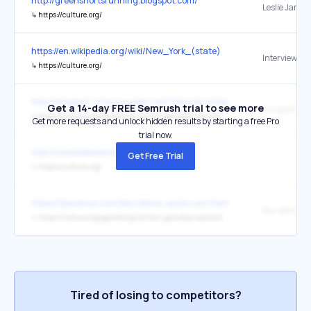
http://greenshortsrunning.blogspot.com/
Leslie Jamis
↳
https://culture.org/
https://en.wikipedia.org/wiki/New_York_(state)
↳
https://culture.org/
http://kingdom-of-muscadet.com/?Nouvel-arRevisiting-Hellfest-20
Get a 14-day FREE Semrush trial to see more
↳
https://culture.org/gambling/uk/non-gamstop-casinos/
Get more requests and unlock hidden results by starting a free Pro
trial now.
http://www.believermag.com/
Get Free Trial
↳
https://culture.org/
https://9javenue.com/barcelona-sacks-xavi-hernandez-with-hansi-fl
↳
https://culture.org/gambling/uk/non-gamstop-casinos/
Tired of losing to competitors?