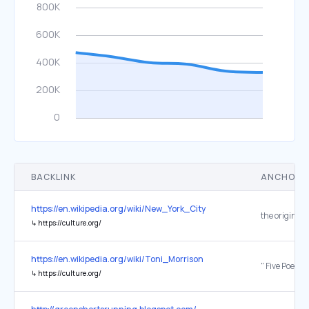
BACKLINK
ANCHOR 
https://en.wikipedia.org/wiki/New_York_City
the original
↳
https://culture.org/
https://en.wikipedia.org/wiki/Toni_Morrison
↳
https://culture.org/