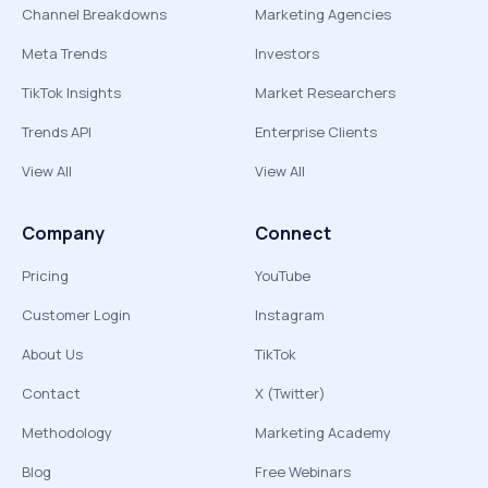
Channel Breakdowns
Marketing Agencies
Meta Trends
Investors
TikTok Insights
Market Researchers
Trends API
Enterprise Clients
View All
View All
Company
Connect
Pricing
YouTube
Customer Login
Instagram
About Us
TikTok
Contact
X (Twitter)
Methodology
Marketing Academy
Blog
Free Webinars