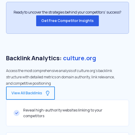
Ready to uncover the strategies behind your competitors’ success?
Get Free Competitor Insights
Backlink Analytics:
culture.org
Access the most comprehensive analysis of culture.org's backlink
structure with detailed metrics on domain authority, link relevance,
and competitive positioning
View All Backlinks
Reveal high-authority websites linking to your
competitors