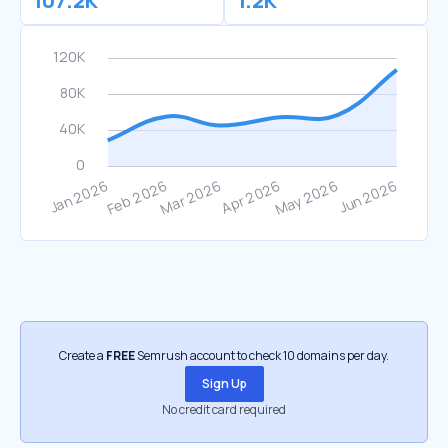
107.2K
1.2K
Create a
FREE
Semrush account to check 10 domains per day.
Sign Up
No credit card required