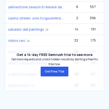
6
557
1
yellowstone season 6 release date
2
396
casino siteleri :solo.to/guvenilirsiteler2
14
191
4
salvador dalí paintings
32
175
1
roblox ceo
26
147
14
when is the ps6 coming out
Get a 14-day FREE Semrush trial to see more
Get more requests and unlock hidden results by starting a free Pro
31
147
14
when is the ps6 coming out
trial now.
Get Free Trial
28
147
14
is gta 5 crossplay
28
147
14
spiderverse 3