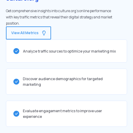
Get comprehensive insights into culture.org's online performance
with key traffic metrics that reveal their digital strategy and market
position.
View All Metrics
Analyze traffic sources to optimize your marketing mix
Discover audience demographics for targeted
marketing
Evaluate engagement metrics to improve user
experience