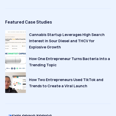
Featured Case Studies
Cannabis Startup Leverages High Search
Interest in Sour Diesel and THCV for
Explosive Growth
How One Entrepreneur Turns Bacteria Into a
Trending Topic
How Two Entrepreneurs Used TikTok and
Trends to Create a Viral Launch