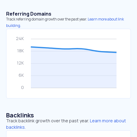
Referring Domains
Track referring domain growth over the past year.
Learn more about link
building.
Backlinks
Track backlink growth over the past year.
Learn more about
backlinks.