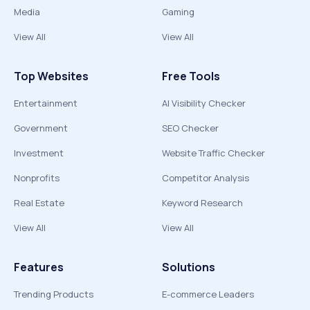
Media
Gaming
View All
View All
Top Websites
Free Tools
Entertainment
AI Visibility Checker
Government
SEO Checker
Investment
Website Traffic Checker
Nonprofits
Competitor Analysis
Real Estate
Keyword Research
View All
View All
Features
Solutions
Trending Products
E-commerce Leaders