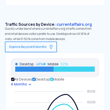
Traffic Sources by Device:
currentaffairs.org
Quickly understand where currentaffairs.org’s traffic comes from
and what devices visitors prefer to use. Desktops drive 48.18% of
visits, while 51.82% come from mobile devices.
Explore Beyond 6 Months
Desktop
48
%
Mobile
52
%
All Devices
Desktop
Mobile
6 Months