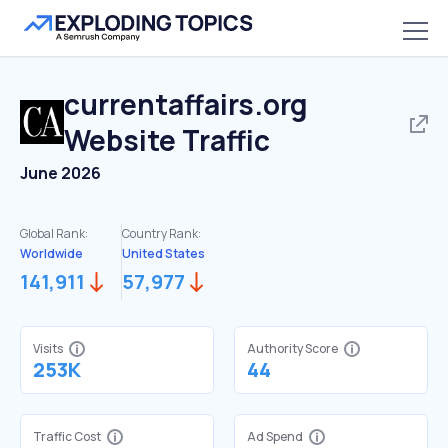
currentaffairs.org
Website Traffic
June 2026
Global Rank:
Country Rank:
Worldwide
United States
141,911
57,977
Visits
Authority Score
253K
44
Traffic Cost
Ad Spend