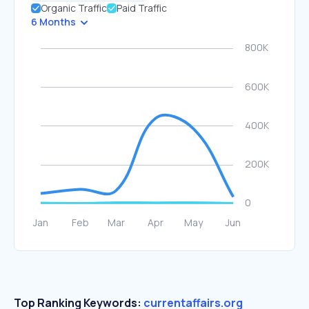
Organic Traffic
Paid Traffic
6 Months
Top Ranking Keywords:
currentaffairs.org