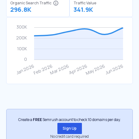
Organic Search Traffic
Traffic Value
296.8K
341.9K
Create a
FREE
Semrush account to check 10 domains per day.
Sign Up
No credit card required