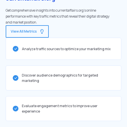
Get comprehensive insights into currentaffairs.org's online
performance with key traffic metrics that reveal their digital strategy
and market position.
View All Metrics
Analyze traffic sources to optimize your marketing mix
Discover audience demographics for targeted
marketing
Evaluate engagement metrics to improve user
experience