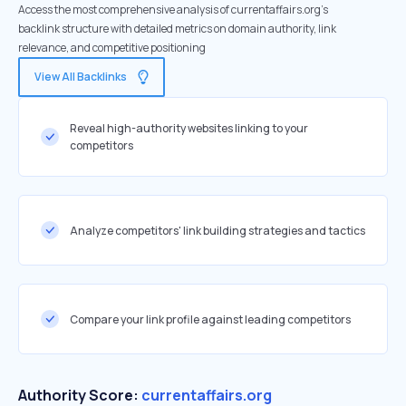
Access the most comprehensive analysis of currentaffairs.org's
backlink structure with detailed metrics on domain authority, link
relevance, and competitive positioning
View All Backlinks
Reveal high-authority websites linking to your
competitors
Analyze competitors' link building strategies and tactics
Compare your link profile against leading competitors
Authority Score:
currentaffairs.org