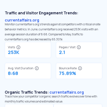
Traffic and Visitor Engagement Trends:
currentaffairs.org
Monitor currentaffairs.org’s trends against competitors with critical onsite
behavior metrics. In June, currentaffairs.org received 253K visits with an
average session duration of 8:68. Compared to May, traffic to
currentaffairs.org has decreased by 65.30%
Visits
Pages / Visit
253K
2.1
Avg. Visit Duration
Bounce Rate
8:68
75.89%
Organic Traffic Trends:
currentaffairs.org
Track how your competitor's organic search traffic evolves over time with
monthly traffic volumes and estimated value.