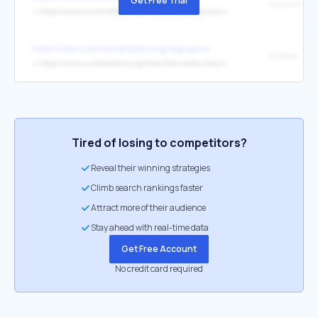
Get Free Trial
↳
https://www.currentaffairs.org/news/young-americans-arent-buying-old-narratives-on-china
https://www.commondreams.org/tag/gaza
studies
↳
https://www.currentaffairs.org/news/the-media-loves-the-experts-until-its-time-to-count-gazas-dead
Tired of losing to competitors?
Reveal their winning strategies
Climb search rankings faster
Attract more of their audience
Stay ahead with real-time data
Get Free Account
No credit card required