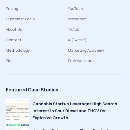
Pricing
YouTube
Customer Login
Instagram
About Us
TikTok
Contact
X (Twitter)
Methodology
Marketing Academy
Blog
Free Webinars
Featured Case Studies
Cannabis Startup Leverages High Search
Interest in Sour Diesel and THCV for
Explosive Growth