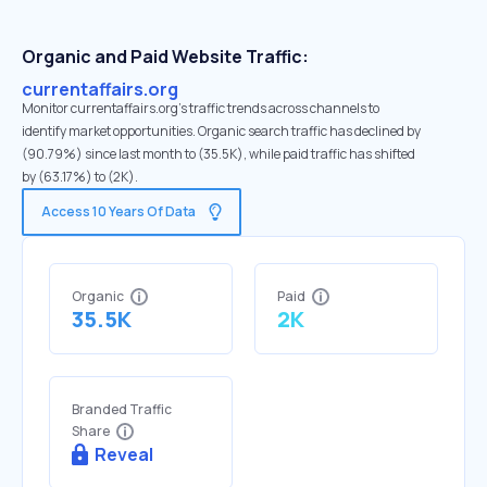
Organic and Paid Website Traffic:
currentaffairs.org
Monitor currentaffairs.org's traffic trends across channels to
identify market opportunities. Organic search traffic has declined by
(90.79%) since last month to (35.5K), while paid traffic has shifted
by (63.17%) to (2K).
Access 10 Years Of Data
Organic
Paid
35.5K
2K
Branded Traffic
Share
Reveal