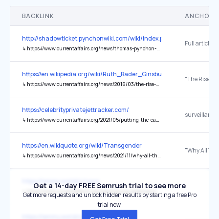
BACKLINK
ANCHOR 
http://shadowticket.pynchonwiki.com/wiki/index.php?title=Main_Pa
Full article »
↳
https://www.currentaffairs.org/news/thomas-pynchon-saw-american-fascism-coming
https://en.wikipedia.org/wiki/Ruth_Bader_Ginsburg
↳
https://www.currentaffairs.org/news/2016/03/the-rise-of-the-ruth-bader-ginsburg-cult
https://celebrityprivatejettracker.com/
↳
https://www.currentaffairs.org/2021/05/putting-the-capitalism-in-surveillance-capitalism%C2%92%20target=
https://en.wikiquote.org/wiki/Transgender
↳
https://www.currentaffairs.org/news/2021/11/why-all-the-anti-trans-arguments-are-bogus/
https://lemmy.world/c/news
Get a 14-day FREE Semrush trial to see more
↳
https://www.currentaffairs.org/news/young-americans-arent-buying-old-narratives-on-china
Get more requests and unlock hidden results by starting a free Pro
trial now.
https://lemmy.world/c/news