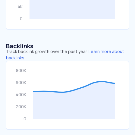
Backlinks
Track backlink growth over the past year.
Learn more about
backlinks.