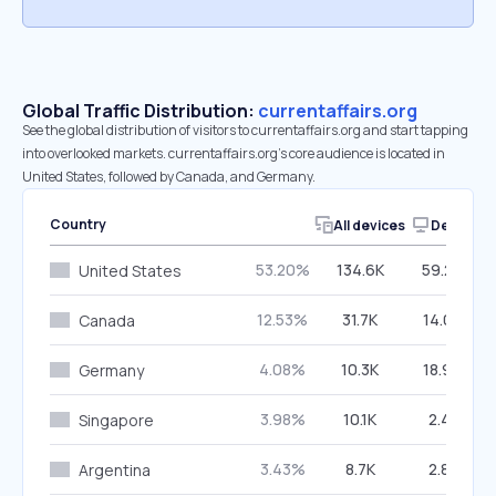
Global Traffic Distribution:
currentaffairs.org
See the global distribution of visitors to currentaffairs.org and start tapping
into overlooked markets. currentaffairs.org’s core audience is located in
United States, followed by Canada, and Germany.
Country
All devices
Desktop
53.20%
134.6K
59.20%
United States
12.53%
31.7K
14.00%
Canada
4.08%
10.3K
18.96%
Germany
3.98%
10.1K
2.41%
Singapore
3.43%
8.7K
2.81%
Argentina