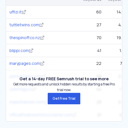
uffizi.it
60
14.5K
tuttletwins.com
27
4.7K
thespinoff.co.nz
70
19.7K
blippi.com
41
1.5K
marypages.com
22
7.1K
pensxpress.com
29
2.7K
Get a 14-day FREE Semrush trial to see more
Get more requests and unlock hidden results by starting a free Pro
usermag.co
44
1.3K
trial now.
Get Free Trial
maestramom.com
23
2.5K
officialfixdessertchocolatier.com
21
2.1K