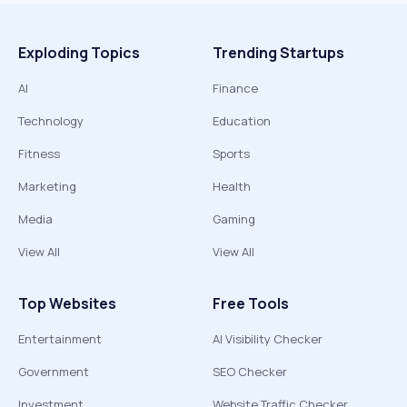
Exploding Topics
Trending Startups
AI
Finance
Technology
Education
Fitness
Sports
Marketing
Health
Media
Gaming
View All
View All
Top Websites
Free Tools
Entertainment
AI Visibility Checker
Government
SEO Checker
Investment
Website Traffic Checker