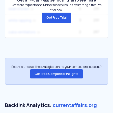
Get a 14-day FREE Semrush trial to see more
Get more requests and unlock hidden results by starting a free Pro
6
291
6
sean o'brien
trial now.
Get Free Trial
3
291
6
white rapping
2
287
2
cuba ventilators
Ready to uncover the strategies behind your competitors’ success?
Get Free Competitor Insights
Backlink Analytics:
currentaffairs.org