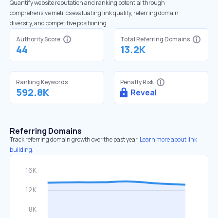
Quantify website reputation and ranking potential through
comprehensive metrics evaluating link quality, referring domain
diversity, and competitive positioning.
Authority Score
Total Referring Domains
44
13.2K
Ranking Keywords
Penalty Risk
592.8K
Reveal
Referring Domains
Track referring domain growth over the past year.
Learn more about link
building.