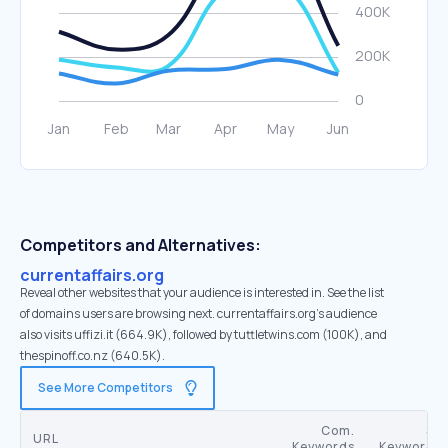
Competitors and Alternatives:
currentaffairs.org
Reveal other websites that your audience is interested in. See the list
of domains users are browsing next. currentaffairs.org’s audience
also visits uffizi.it (664.9K), followed by tuttletwins.com (100K), and
thespinoff.co.nz (640.5K).
See More Competitors
Com.
SE
URL
Keywords
Keywords