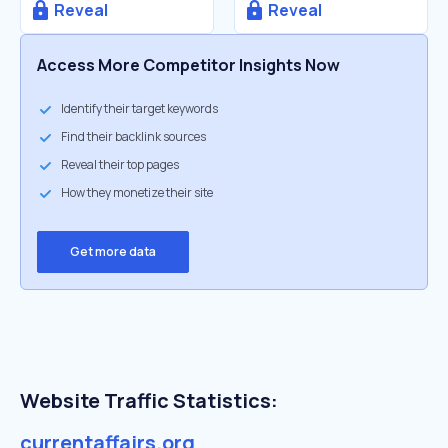
Reveal
Reveal
Access More Competitor Insights Now
Identify their target keywords
Find their backlink sources
Reveal their top pages
How they monetize their site
Get more data
Website Traffic Statistics:
currentaffairs.org