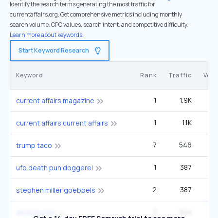
Identify the search terms generating the most traffic for
currentaffairs.org. Get comprehensive metrics including monthly
search volume, CPC values, search intent, and competitive difficulty.
Learn more about keywords.
Start Keyword Research
Keyword
Rank
Traffic
Vol
1
1.9K
1
current affairs magazine
1
1.1K
4
current affairs current affairs
7
546
33
trump taco
1
387
1
ufo death pun doggerel
2
387
1
stephen miller goebbels
7
344
9
afrofuturism