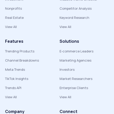
Nonprofits
Competitor Analysis
Real Estate
Keyword Research
View All
View All
Features
Solutions
Trending Products
E-commerce Leaders
Channel Breakdowns
Marketing Agencies
Meta Trends
Investors
TikTok Insights
Market Researchers
Trends API
Enterprise Clients
View All
View All
Company
Connect