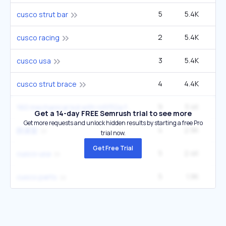
5
5.4K
2
cusco strut bar
2
5.4K
cusco racing
3
5.4K
cusco usa
4
4.4K
cusco strut brace
9
3.4K
160 mechanical lsd with rs5f32a friction
Get a 14-day FREE Semrush trial to see more
Get more requests and unlock hidden results by starting a free Pro
4
2.9K
2
防滚架
trial now.
Get Free Trial
5
2.4K
cusco usa
5
1.9K
cusco parts