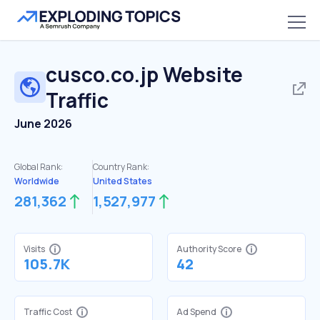
cusco.co.jp
Website
Traffic
June 2026
Global Rank:
Country Rank:
Worldwide
United States
281,362
1,527,977
Visits
Authority Score
105.7K
42
Traffic Cost
Ad Spend