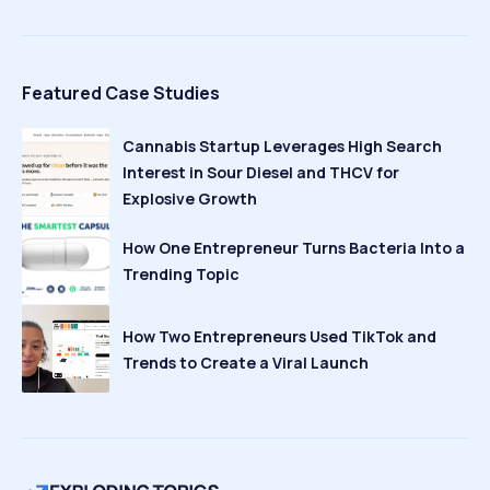
Featured Case Studies
Cannabis Startup Leverages High Search
Interest in Sour Diesel and THCV for
Explosive Growth
How One Entrepreneur Turns Bacteria Into a
Trending Topic
How Two Entrepreneurs Used TikTok and
Trends to Create a Viral Launch