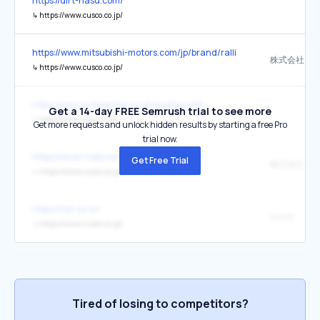
https://dirt-nasu.com/
↳
https://www.cusco.co.jp/
https://www.mitsubishi-motors.com/jp/brand/ralliart/axcr/axcr2025/
↳
https://www.cusco.co.jp/
http://www.clucksworld.co.uk/mys14a.htm
Get a 14-day FREE Semrush trial to see more
↳
http://www.cusco.co.jp/
Get more requests and unlock hidden results by starting a free Pro
trial now.
https://mcsc-rally.net/highland-masters/
Get Free Trial
株式会社キ
↳
https://www.cusco.co.jp/
https://car-xs.tv/
cuzco
↳
https://www.cusco.co.jp/
Tired of losing to competitors?