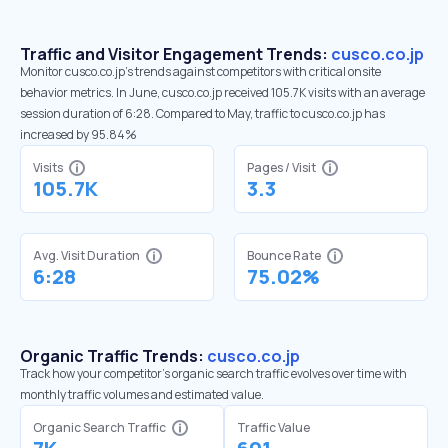
Traffic and Visitor Engagement Trends:
cusco.co.jp
Monitor cusco.co.jp’s trends against competitors with critical onsite
behavior metrics. In June, cusco.co.jp received 105.7K visits with an average
session duration of 6:28. Compared to May, traffic to cusco.co.jp has
increased by 95.84%
Visits
Pages / Visit
105.7K
3.3
Avg. Visit Duration
Bounce Rate
6:28
75.02%
Organic Traffic Trends:
cusco.co.jp
Track how your competitor's organic search traffic evolves over time with
monthly traffic volumes and estimated value.
Organic Search Traffic
Traffic Value