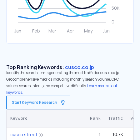
Top Ranking Keywords:
cusco.co.jp
Identify the search terms generating the most traffic for cusco.co.jp.
Get comprehensive metrics including monthly search volume, CPC
values, search intent, and competitive difficulty.
Learn more about
keywords.
Start Keyword Research
Keyword
Rank
Traffic
Vol
1
10.7K
cusco street