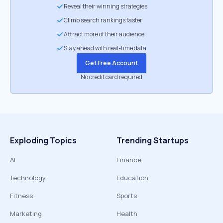
Reveal their winning strategies
Climb search rankings faster
Attract more of their audience
Stay ahead with real-time data
Get Free Account
No credit card required
Exploding Topics
Trending Startups
AI
Finance
Technology
Education
Fitness
Sports
Marketing
Health