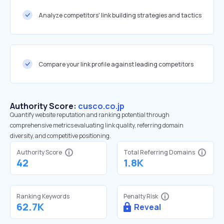
Analyze competitors' link building strategies and tactics
Compare your link profile against leading competitors
Authority Score:
cusco.co.jp
Quantify website reputation and ranking potential through
comprehensive metrics evaluating link quality, referring domain
diversity, and competitive positioning.
Authority Score
Total Referring Domains
42
1.8K
Ranking Keywords
Penalty Risk
62.7K
Reveal