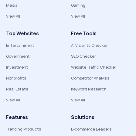
Media
Gaming
View All
View All
Top Websites
Free Tools
Entertainment
AI Visibility Checker
Government
SEO Checker
Investment
Website Traffic Checker
Nonprofits
Competitor Analysis
Real Estate
Keyword Research
View All
View All
Features
Solutions
Trending Products
E-commerce Leaders