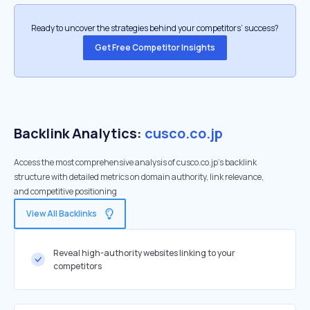
Ready to uncover the strategies behind your competitors’ success?
Get Free Competitor Insights
Backlink Analytics:
cusco.co.jp
Access the most comprehensive analysis of cusco.co.jp's backlink
structure with detailed metrics on domain authority, link relevance,
and competitive positioning
View All Backlinks
Reveal high-authority websites linking to your
competitors