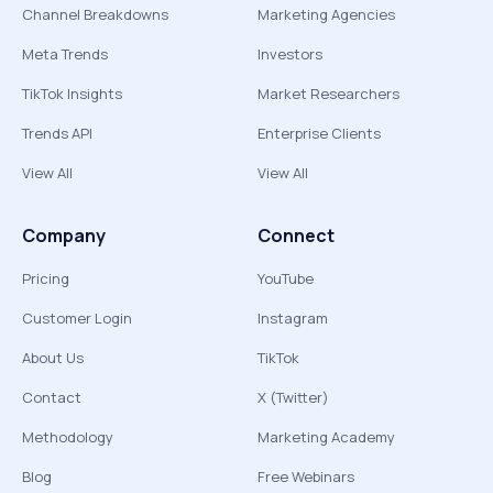
Channel Breakdowns
Marketing Agencies
Meta Trends
Investors
TikTok Insights
Market Researchers
Trends API
Enterprise Clients
View All
View All
Company
Connect
Pricing
YouTube
Customer Login
Instagram
About Us
TikTok
Contact
X (Twitter)
Methodology
Marketing Academy
Blog
Free Webinars