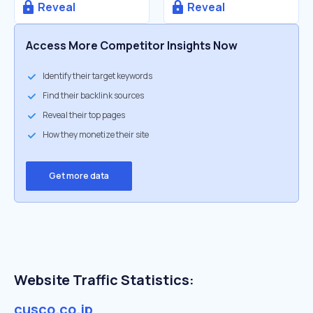
Reveal
Reveal
Access More Competitor Insights Now
Identify their target keywords
Find their backlink sources
Reveal their top pages
How they monetize their site
Get more data
Website Traffic Statistics:
cusco.co.jp