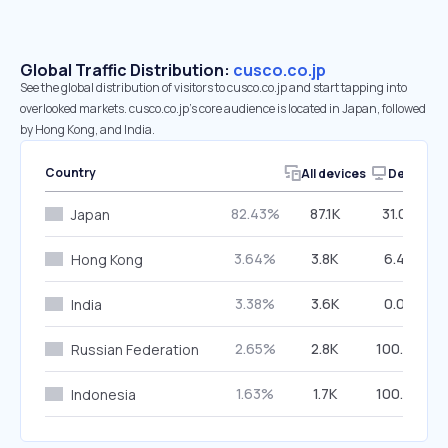
Global Traffic Distribution:
cusco.co.jp
See the global distribution of visitors to cusco.co.jp and start tapping into
overlooked markets. cusco.co.jp’s core audience is located in Japan, followed
by Hong Kong, and India.
Country
All devices
Desktop
82.43%
87.1K
31.02%
Japan
3.64%
3.8K
6.42%
Hong Kong
3.38%
3.6K
0.00%
India
2.65%
2.8K
100.00%
Russian Federation
1.63%
1.7K
100.00%
Indonesia