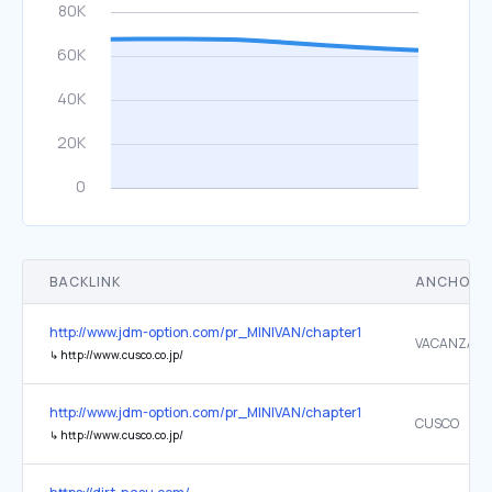
BACKLINK
ANCHOR 
http://www.jdm-option.com/pr_MINIVAN/chapter1/lineup.html
VACANZA
↳
http://www.cusco.co.jp/
http://www.jdm-option.com/pr_MINIVAN/chapter1/lineup.html
CUSCO
↳
http://www.cusco.co.jp/