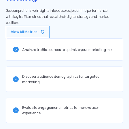
Get comprehensive insights into cusco.co.jp's online performance
with key traffic metrics that reveal their digital strategy and market
position.
View All Metrics
Analyze traffic sources to optimize your marketing mix
Discover audience demographics for targeted
marketing
Evaluate engagement metrics to improve user
experience