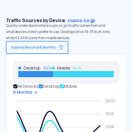
Traffic Sources by Device:
cusco.co.jp
Quickly understand where cusco.co.jp’s traffic comes from and
what devices visitors prefer to use. Desktops drive 36.35% of visits,
while 63.65% come from mobile devices.
Explore Beyond 6 Months
Desktop
36
%
Mobile
64
%
All Devices
Desktop
Mobile
6 Months