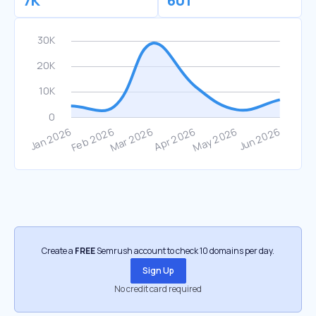
7K
601
Create a
FREE
Semrush account to check 10 domains per day.
Sign Up
No credit card required