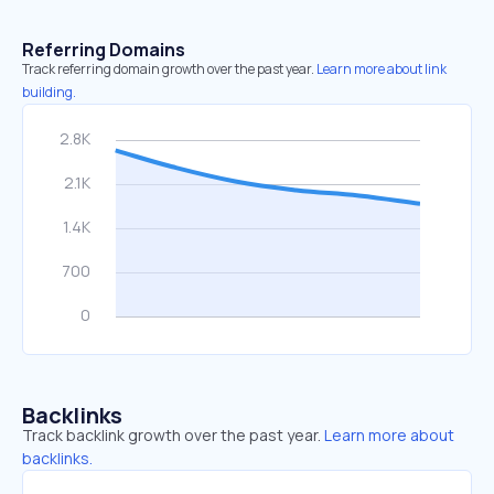
Referring Domains
Track referring domain growth over the past year.
Learn more about link
building.
Backlinks
Track backlink growth over the past year.
Learn more about
backlinks.