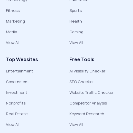
Fitness
Sports
Marketing
Health
Media
Gaming
View All
View All
Top Websites
Free Tools
Entertainment
AI Visibility Checker
Government
SEO Checker
Investment
Website Traffic Checker
Nonprofits
Competitor Analysis
Real Estate
Keyword Research
View All
View All