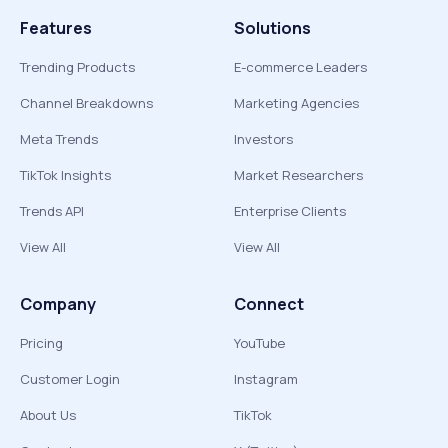
Features
Solutions
Trending Products
E-commerce Leaders
Channel Breakdowns
Marketing Agencies
Meta Trends
Investors
TikTok Insights
Market Researchers
Trends API
Enterprise Clients
View All
View All
Company
Connect
Pricing
YouTube
Customer Login
Instagram
About Us
TikTok