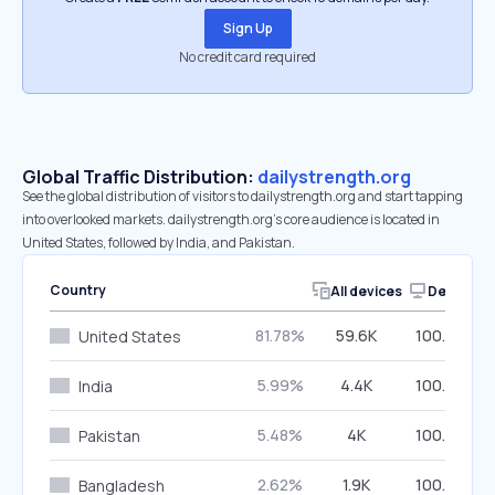
Sign Up
No credit card required
Global Traffic Distribution:
dailystrength.org
See the global distribution of visitors to dailystrength.org and start tapping
into overlooked markets. dailystrength.org’s core audience is located in
United States, followed by India, and Pakistan.
Country
All devices
Desktop
81.78%
59.6K
100.00%
United States
5.99%
4.4K
100.00%
India
5.48%
4K
100.00%
Pakistan
2.62%
1.9K
100.00%
Bangladesh