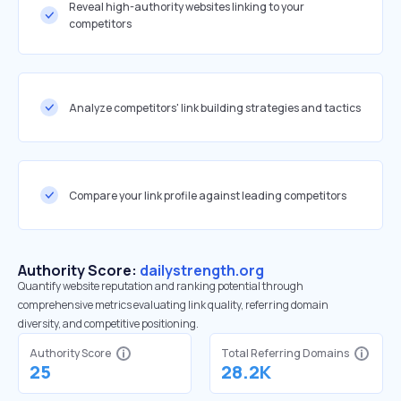
Reveal high-authority websites linking to your
competitors
Analyze competitors' link building strategies and tactics
Compare your link profile against leading competitors
Authority Score:
dailystrength.org
Quantify website reputation and ranking potential through
comprehensive metrics evaluating link quality, referring domain
diversity, and competitive positioning.
Authority Score
Total Referring Domains
25
28.2K