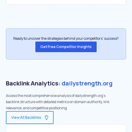
Ready to uncover the strategies behind your competitors’ success?
Get Free Competitor Insights
Backlink Analytics:
dailystrength.org
Access the most comprehensive analysis of dailystrength.org's
backlink structure with detailed metrics on domain authority, link
relevance, and competitive positioning
View All Backlinks