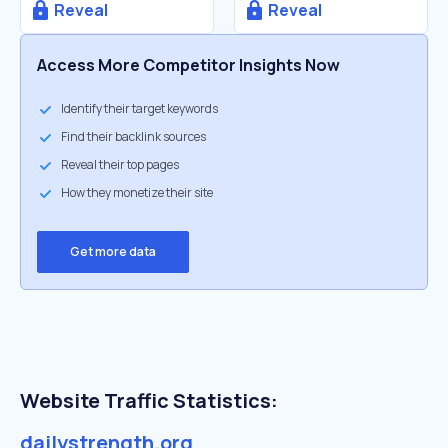
Reveal
Reveal
Access More Competitor Insights Now
Identify their target keywords
Find their backlink sources
Reveal their top pages
How they monetize their site
Get more data
Website Traffic Statistics:
dailystrength.org