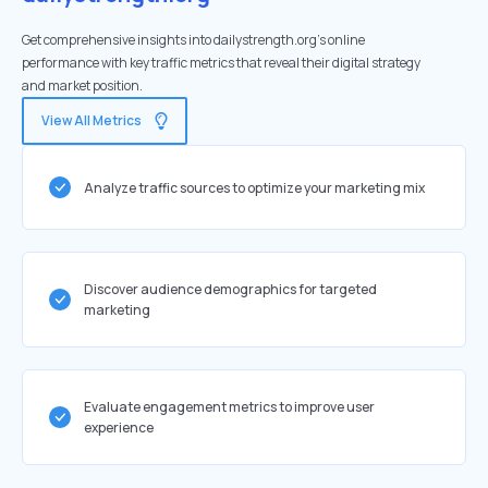
Get comprehensive insights into dailystrength.org's online
performance with key traffic metrics that reveal their digital strategy
and market position.
View All Metrics
Analyze traffic sources to optimize your marketing mix
Discover audience demographics for targeted
marketing
Evaluate engagement metrics to improve user
experience