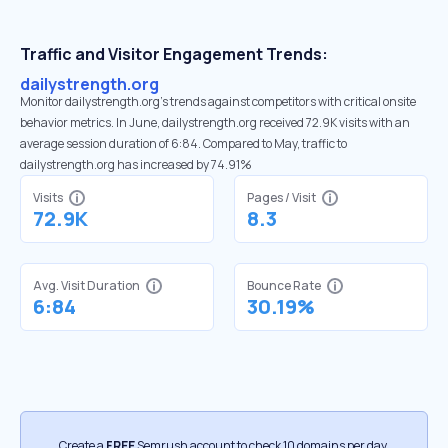
Traffic and Visitor Engagement Trends:
dailystrength.org
Monitor dailystrength.org’s trends against competitors with critical onsite
behavior metrics. In June, dailystrength.org received 72.9K visits with an
average session duration of 6:84. Compared to May, traffic to
dailystrength.org has increased by 74.91%
Visits
Pages / Visit
72.9K
8.3
Avg. Visit Duration
Bounce Rate
6:84
30.19%
Create a
FREE
Semrush account to check 10 domains per day.