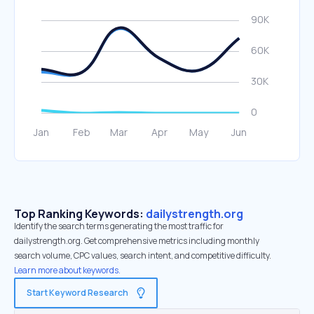
Top Ranking Keywords:
dailystrength.org
Identify the search terms generating the most traffic for
dailystrength.org. Get comprehensive metrics including monthly
search volume, CPC values, search intent, and competitive difficulty.
Learn more about keywords.
Start Keyword Research