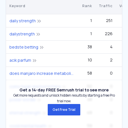
Keyword
Rank
Traffic
Vol
1
251
daily strength
1
226
dailystrength
38
4
9
bedste betting
10
2
acik parfum
58
0
does manjaro increase metabolism
52
0
como bajar una borrachera
Get a 14-day FREE Semrush trial to see more
Get more requests and unlock hidden results by starting a free Pro
48
0
power wordle
trial now.
Get Free Trial
49
0
eternal strength
59
0
covid mental health