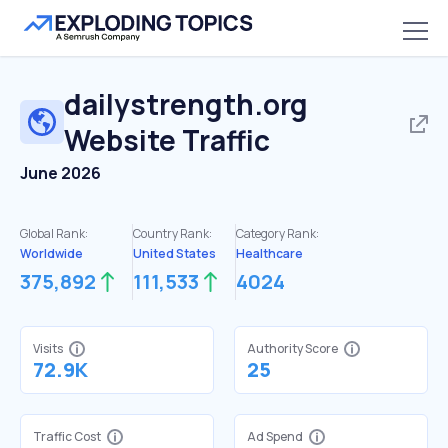
dailystrength.org
Website Traffic
June 2026
Global Rank:
Country Rank:
Category Rank:
Worldwide
United States
Healthcare
375,892
111,533
4024
Visits
Authority Score
72.9K
25
Traffic Cost
Ad Spend