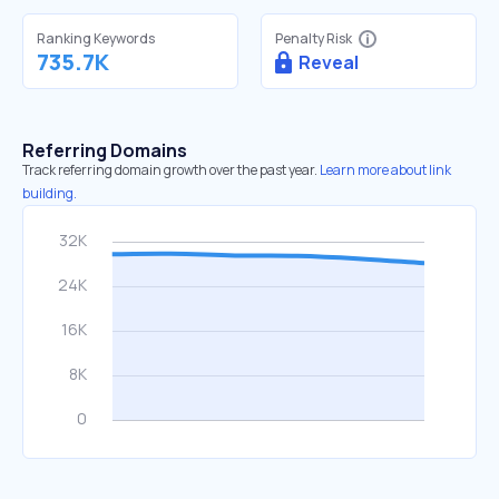
Ranking Keywords
Penalty Risk
735.7K
Reveal
Referring Domains
Track referring domain growth over the past year.
Learn more about link
building.