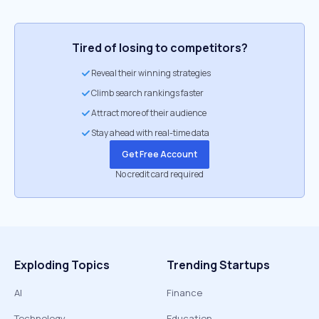
Tired of losing to competitors?
Reveal their winning strategies
Climb search rankings faster
Attract more of their audience
Stay ahead with real-time data
Get Free Account
No credit card required
Exploding Topics
Trending Startups
AI
Finance
Technology
Education