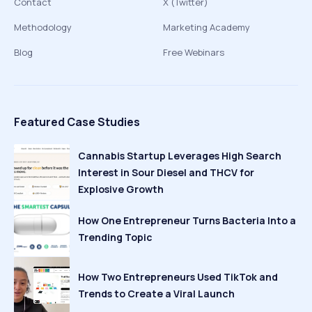
Contact
X (Twitter)
Methodology
Marketing Academy
Blog
Free Webinars
Featured Case Studies
Cannabis Startup Leverages High Search
Interest in Sour Diesel and THCV for
Explosive Growth
How One Entrepreneur Turns Bacteria Into a
Trending Topic
How Two Entrepreneurs Used TikTok and
Trends to Create a Viral Launch