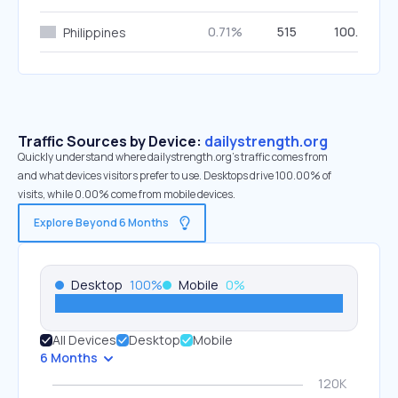
0.71%
515
100.00%
Philippines
Traffic Sources by Device:
dailystrength.org
Quickly understand where dailystrength.org’s traffic comes from
and what devices visitors prefer to use. Desktops drive 100.00% of
visits, while 0.00% come from mobile devices.
Explore Beyond 6 Months
Desktop
100
%
Mobile
0
%
All Devices
Desktop
Mobile
6 Months