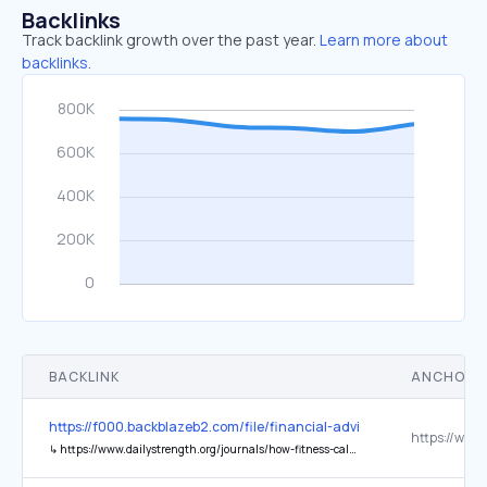
Backlinks
Track backlink growth over the past year.
Learn more about
backlinks.
BACKLINK
ANCHOR 
https://f000.backblazeb2.com/file/financial-advisers-uk/1/index.htm
↳
https://www.dailystrength.org/journals/how-fitness-calculations-and-peer-wellness-discussions-are-resha