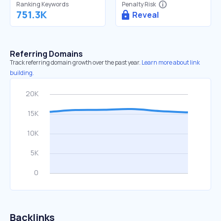
Ranking Keywords
Penalty Risk
751.3K
Reveal
Referring Domains
Track referring domain growth over the past year.
Learn more about link
building.
Backlinks