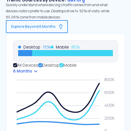
Quickly understand where dav.org’s traffic comes from and what
devices visitors prefer to use. Desktops drive 14.92% of visits, while
85.08% come from mobile devices.
Explore Beyond 6 Months
Desktop
15
%
Mobile
85
%
All Devices
Desktop
Mobile
6 Months