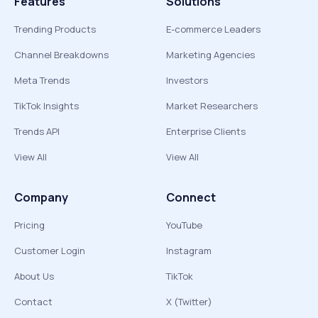
Features
Solutions
Trending Products
E-commerce Leaders
Channel Breakdowns
Marketing Agencies
Meta Trends
Investors
TikTok Insights
Market Researchers
Trends API
Enterprise Clients
View All
View All
Company
Connect
Pricing
YouTube
Customer Login
Instagram
About Us
TikTok
Contact
X (Twitter)