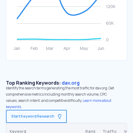
Top Ranking Keywords:
dav.org
Identify the search terms generating the most traffic for dav.org. Get
comprehensive metrics including monthly search volume, CPC
values, search intent, and competitive difficulty.
Learn more about
keywords.
Start Keyword Research
Keyword
Rank
Traffic
Vol