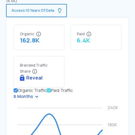
(6.4K).
Access 10 Years Of Data
Organic
Paid
162.8K
6.4K
Branded Traffic
Share
Reveal
Organic Traffic
Paid Traffic
6 Months