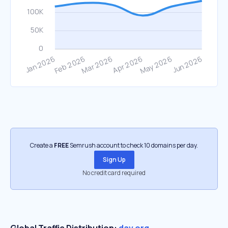
Create a
FREE
Semrush account to check 10 domains per day.
Sign Up
No credit card required