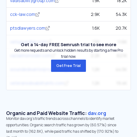
vadisabilitygroup.com
1.9K
18.2K
cck-law.com
2.9K
54.3K
ptsdlawyers.com
1.6K
20.7K
vetsguardian.com
1.5K
11.6K
Get a 14-day FREE Semrush trial to see more
Get more requests and unlock hidden results by starting a free Pro
vaclaimsinsider.com
2.2K
62.1K
trial now.
Get Free Trial
woundedwarriorproject.org
1.2K
44.5K
veteransdisabilityinfo.com
1.2K
19.4K
Organic and Paid Website Traffic:
dav.org
Monitor dav.org's traffic trends across channels to identify market
opportunities. Organic search traffic has grown by (60.57%) since
last month to (162.8K), while paid traffic has shifted by (170.92%) to