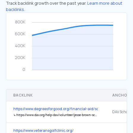
Track backlink growth over the past year.
Learn more about
backlinks.
BACKLINK
ANCHOR 
https://www.degreesforgood.org/financial-aid/scholarships/students-
DAV Scholar
↳
https://www.dav.org/help-dav/volunteer/jesse-brown-scholarship/
https://www.veteransgolfclinic.org/