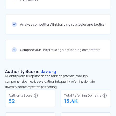
competitors
Analyze competitors' link building strategies and tactics
Compare your link profile against leading competitors
Authority Score:
dav.org
Quantify website reputation and ranking potential through
comprehensive metrics evaluating link quality, referring domain
diversity, and competitive positioning.
Authority Score
Total Referring Domains
52
15.4K