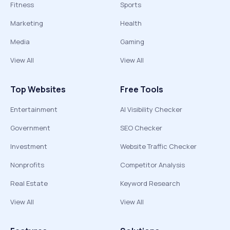
Fitness
Sports
Marketing
Health
Media
Gaming
View All
View All
Top Websites
Free Tools
Entertainment
AI Visibility Checker
Government
SEO Checker
Investment
Website Traffic Checker
Nonprofits
Competitor Analysis
Real Estate
Keyword Research
View All
View All