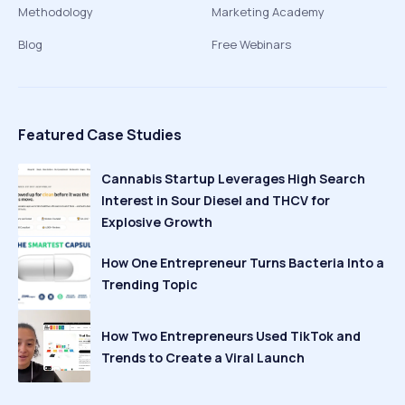
Methodology
Marketing Academy
Blog
Free Webinars
Featured Case Studies
Cannabis Startup Leverages High Search
Interest in Sour Diesel and THCV for
Explosive Growth
How One Entrepreneur Turns Bacteria Into a
Trending Topic
How Two Entrepreneurs Used TikTok and
Trends to Create a Viral Launch