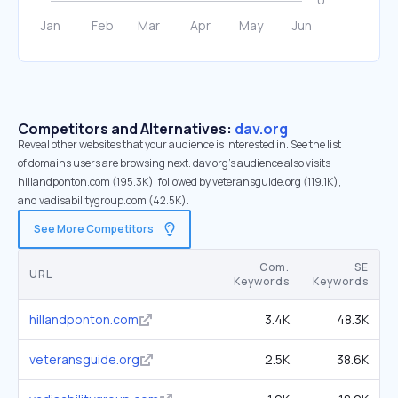
Competitors and Alternatives:
dav.org
Reveal other websites that your audience is interested in. See the list
of domains users are browsing next. dav.org’s audience also visits
hillandponton.com (195.3K), followed by veteransguide.org (119.1K),
and vadisabilitygroup.com (42.5K).
See More Competitors
Com.
SE
URL
Keywords
Keywords
hillandponton.com
3.4K
48.3K
veteransguide.org
2.5K
38.6K