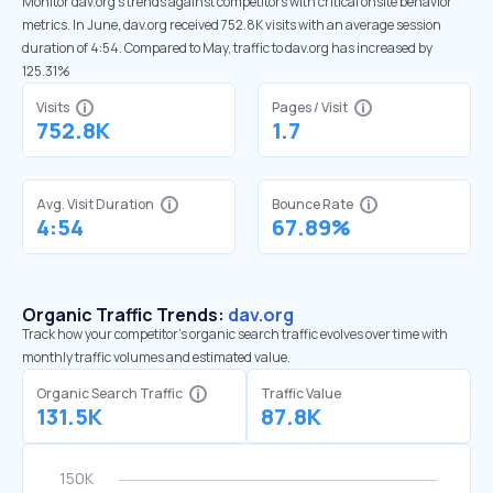
Monitor dav.org’s trends against competitors with critical onsite behavior
metrics. In June, dav.org received 752.8K visits with an average session
duration of 4:54. Compared to May, traffic to dav.org has increased by
125.31%
Visits
Pages / Visit
752.8K
1.7
Avg. Visit Duration
Bounce Rate
4:54
67.89%
Organic Traffic Trends:
dav.org
Track how your competitor's organic search traffic evolves over time with
monthly traffic volumes and estimated value.
Organic Search Traffic
Traffic Value
131.5K
87.8K