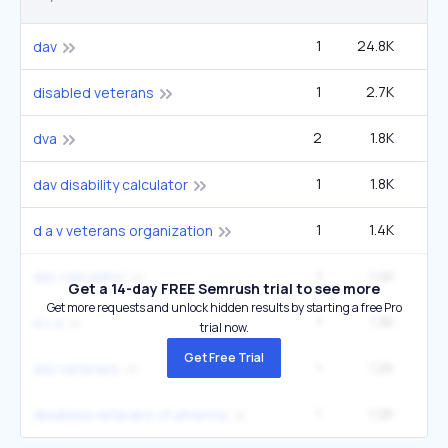
1
24.8K
33
dav
1
2.7K
22
disabled veterans
2
1.8K
14
dva
1
1.8K
2
dav disability calculator
1
1.4K
1
d a v veterans organization
1
1.4K
1
dav calculator
Get a 14-day FREE Semrush trial to see more
Get more requests and unlock hidden results by starting a free Pro
1
1.3K
5
d v a
trial now.
Get Free Trial
1
1.2K
1
dav veterans
1
1.2K
1
disabled veterans of america