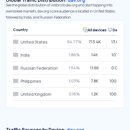
Global Traffic Distribution:
dav.org
See the global distribution of visitors to dav.org and start tapping into
overlooked markets. dav.org’s core audience is located in United States,
followed by India, and Russian Federation.
Country
All devices
Desktop
94.77%
713.4K
13.61%
United States
1.86%
14K
10.18%
India
1.54%
11.6K
0.00%
Russian Federation
1.03%
7.8K
100.00%
Philippines
0.16%
1.2K
100.00%
United Kingdom
Traffic Sources by Device:
dav.org