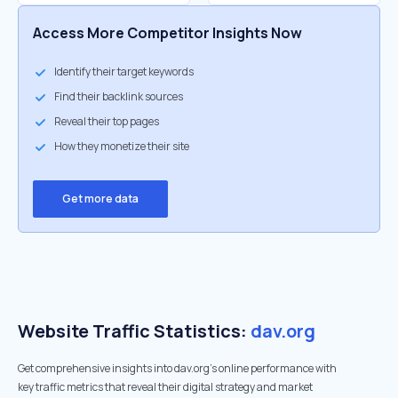
Access More Competitor Insights Now
Identify their target keywords
Find their backlink sources
Reveal their top pages
How they monetize their site
Get more data
Website Traffic Statistics:
dav.org
Get comprehensive insights into dav.org's online performance with
key traffic metrics that reveal their digital strategy and market