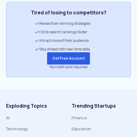
Tired of losing to competitors?
Reveal their winning strategies
Climb search rankings faster
Attract more of their audience
Stay ahead with real-time data
Get Free Account
No credit card required
Exploding Topics
Trending Startups
AI
Finance
Technology
Education