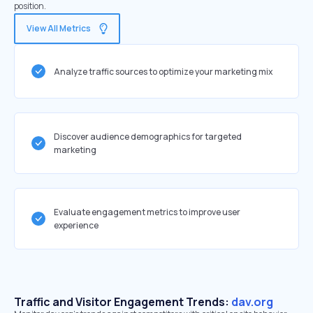
position.
View All Metrics
Analyze traffic sources to optimize your marketing mix
Discover audience demographics for targeted
marketing
Evaluate engagement metrics to improve user
experience
Traffic and Visitor Engagement Trends:
dav.org