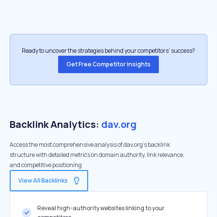
Ready to uncover the strategies behind your competitors’ success?
Get Free Competitor Insights
Backlink Analytics:
dav.org
Access the most comprehensive analysis of dav.org's backlink
structure with detailed metrics on domain authority, link relevance,
and competitive positioning
View All Backlinks
Reveal high-authority websites linking to your