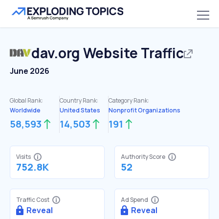
dav.org
Website Traffic
June 2026
Global Rank:
Country Rank:
Category Rank:
Worldwide
United States
Nonprofit Organizations
58,593
14,503
191
Visits
Authority Score
752.8K
52
Traffic Cost
Ad Spend
Reveal
Reveal