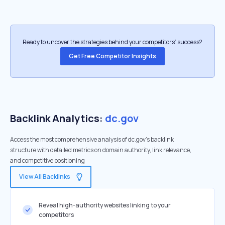
Ready to uncover the strategies behind your competitors’ success?
Get Free Competitor Insights
Backlink Analytics:
dc.gov
Access the most comprehensive analysis of dc.gov's backlink
structure with detailed metrics on domain authority, link relevance,
and competitive positioning
View All Backlinks
Reveal high-authority websites linking to your
competitors