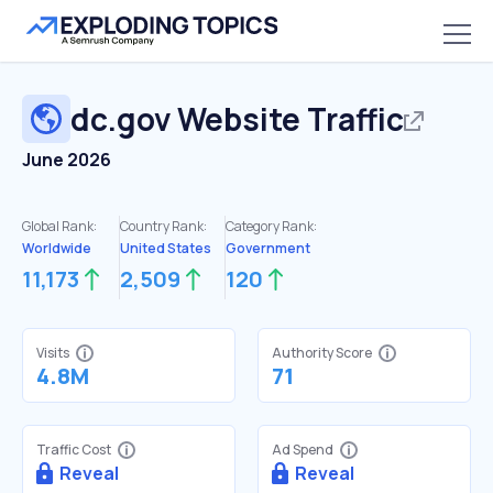
dc.gov
Website Traffic
June 2026
Global Rank:
Country Rank:
Category Rank:
Worldwide
United States
Government
11,173
2,509
120
Visits
Authority Score
4.8M
71
Traffic Cost
Ad Spend
Reveal
Reveal