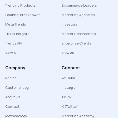
Trending Products
E-commerce Leaders
Channel Breakdowns
Marketing Agencies
Meta Trends
Investors
TikTok Insights
Market Researchers
Trends API
Enterprise Clients
View All
View All
Company
Connect
Pricing
YouTube
Customer Login
Instagram
About Us
TikTok
Contact
X (Twitter)
Methodology
Marketing Academy