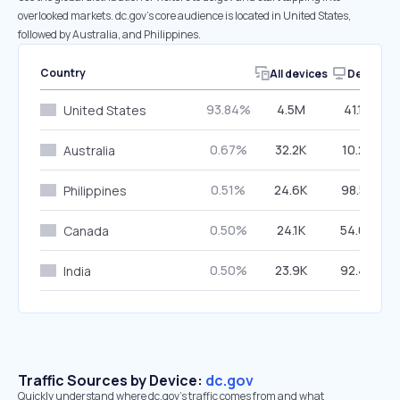
overlooked markets. dc.gov’s core audience is located in United States,
followed by Australia, and Philippines.
Country
All devices
Desktop
93.84%
4.5M
41.17%
United States
0.67%
32.2K
10.23%
Australia
0.51%
24.6K
98.52%
Philippines
0.50%
24.1K
54.07%
Canada
0.50%
23.9K
92.42%
India
Traffic Sources by Device:
dc.gov
Quickly understand where dc.gov’s traffic comes from and what