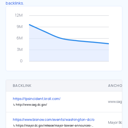
backlinks.
BACKLINK
ANCHOR 
https://tpsincident.kroll.com/
www.oag.dc.
↳
http://www.oag.dc.gov/
https://www.bisnow.com/events/washington-dc/other/rfk-stadium-p
↳
https://mayor.dc.gov/release/mayor-bowser-announces-rfk-project-lead-brian-hanlon-will-lead-day-day-responsibilities-rfk