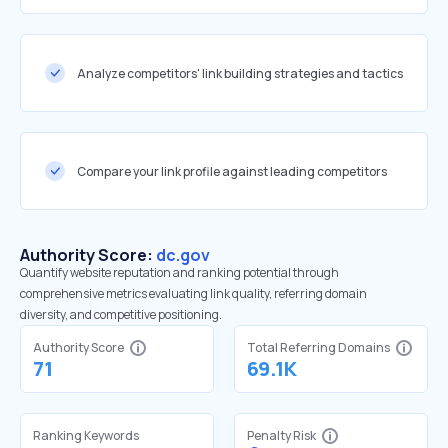
Analyze competitors' link building strategies and tactics
Compare your link profile against leading competitors
Authority Score:
dc.gov
Quantify website reputation and ranking potential through
comprehensive metrics evaluating link quality, referring domain
diversity, and competitive positioning.
Authority Score
Total Referring Domains
71
69.1K
Ranking Keywords
Penalty Risk