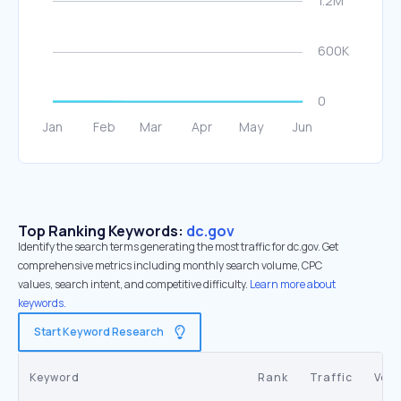
Top Ranking Keywords:
dc.gov
Identify the search terms generating the most traffic for dc.gov. Get
comprehensive metrics including monthly search volume, CPC
values, search intent, and competitive difficulty.
Learn more about
keywords.
Start Keyword Research
Keyword
Rank
Traffic
Vol