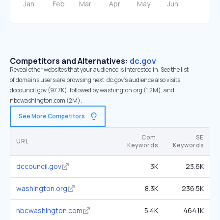
Competitors and Alternatives:
dc.gov
Reveal other websites that your audience is interested in. See the list
of domains users are browsing next. dc.gov’s audience also visits
dccouncil.gov (97.7K), followed by washington.org (1.2M), and
nbcwashington.com (2M).
See More Competitors
Com.
SE
URL
Keywords
Keywords
dccouncil.gov
3K
23.6K
washington.org
8.3K
236.5K
nbcwashington.com
5.4K
464.1K