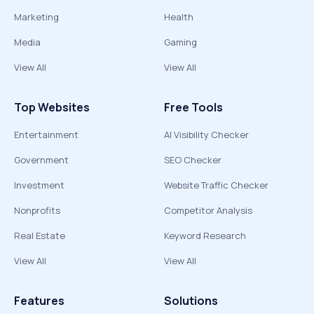
Marketing
Health
Media
Gaming
View All
View All
Top Websites
Free Tools
Entertainment
AI Visibility Checker
Government
SEO Checker
Investment
Website Traffic Checker
Nonprofits
Competitor Analysis
Real Estate
Keyword Research
View All
View All
Features
Solutions