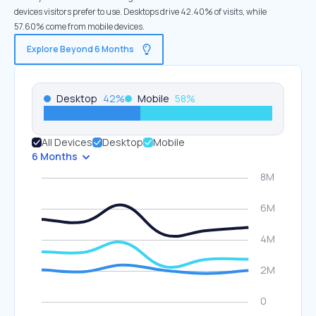
devices visitors prefer to use. Desktops drive 42.40% of visits, while
57.60% come from mobile devices.
Explore Beyond 6 Months
Desktop
42
%
Mobile
58
%
All Devices
Desktop
Mobile
6 Months