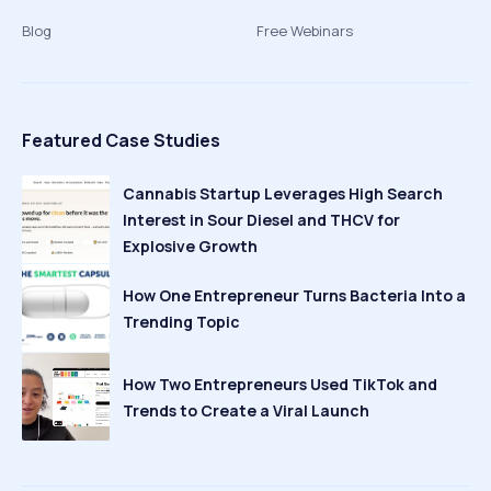
Blog
Free Webinars
Featured Case Studies
Cannabis Startup Leverages High Search
Interest in Sour Diesel and THCV for
Explosive Growth
How One Entrepreneur Turns Bacteria Into a
Trending Topic
How Two Entrepreneurs Used TikTok and
Trends to Create a Viral Launch