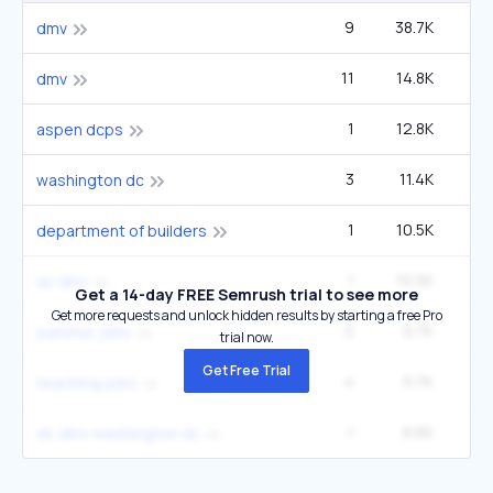
9
38.7K
4
dmv
11
14.8K
4
dmv
1
12.8K
22
aspen dcps
3
11.4K
4
washington dc
1
10.5K
1
department of builders
1
10.5K
1
dc dmv
Get a 14-day FREE Semrush trial to see more
Get more requests and unlock hidden results by starting a free Pro
2
9.7K
1
summer jobs
trial now.
Get Free Trial
4
9.7K
4
teaching jobs
1
8.6K
14
dc dmv washington dc