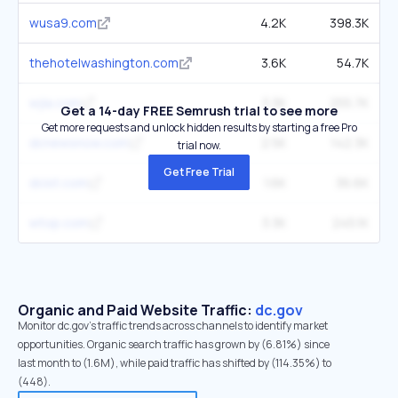
wusa9.com
4.2K
398.3K
thehotelwashington.com
3.6K
54.7K
wjla.com
3.3K
255.7K
Get a 14-day FREE Semrush trial to see more
Get more requests and unlock hidden results by starting a free Pro
dcnewsnow.com
2.5K
142.3K
trial now.
Get Free Trial
dcist.com
1.6K
36.6K
wtop.com
3.3K
245.1K
Organic and Paid Website Traffic:
dc.gov
Monitor dc.gov's traffic trends across channels to identify market
opportunities. Organic search traffic has grown by (6.81%) since
last month to (1.6M), while paid traffic has shifted by (114.35%) to
(448).