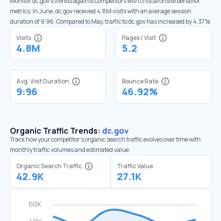
Monitor dc.gov’s trends against competitors with critical onsite behavior
metrics. In June, dc.gov received 4.8M visits with an average session
duration of 9:96. Compared to May, traffic to dc.gov has increased by 4.37%
Visits
Pages / Visit
4.8M
5.2
Avg. Visit Duration
Bounce Rate
9:96
46.92%
Organic Traffic Trends:
dc.gov
Track how your competitor's organic search traffic evolves over time with
monthly traffic volumes and estimated value.
Organic Search Traffic
Traffic Value
42.9K
27.1K