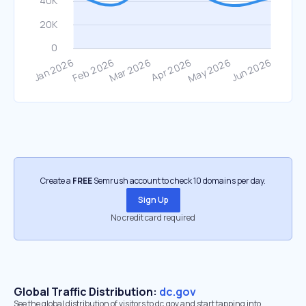
Create a
FREE
Semrush account to check 10 domains per day.
Sign Up
No credit card required
Global Traffic Distribution:
dc.gov
See the global distribution of visitors to dc.gov and start tapping into