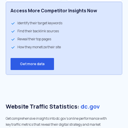
Access More Competitor Insights Now
Identify their target keywords
Find their backlink sources
Reveal their top pages
How they monetize their site
Get more data
Website Traffic Statistics:
dc.gov
Get comprehensive insights into dc.gov's online performance with
key traffic metrics that reveal their digital strategy and market