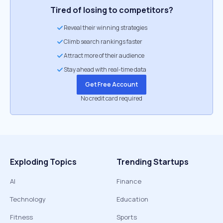
Tired of losing to competitors?
Reveal their winning strategies
Climb search rankings faster
Attract more of their audience
Stay ahead with real-time data
Get Free Account
No credit card required
Exploding Topics
Trending Startups
AI
Finance
Technology
Education
Fitness
Sports