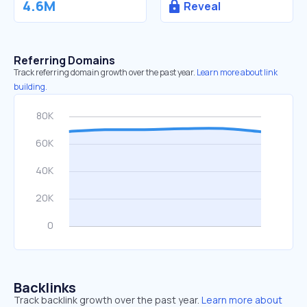
4.6M
Reveal
Referring Domains
Track referring domain growth over the past year.
Learn more about link
building.
Backlinks
Track backlink growth over the past year.
Learn more about