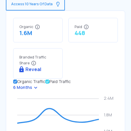
Access 10 Years Of Data
Organic
Paid
1.6M
448
Branded Traffic
Share
Reveal
Organic Traffic
Paid Traffic
6 Months