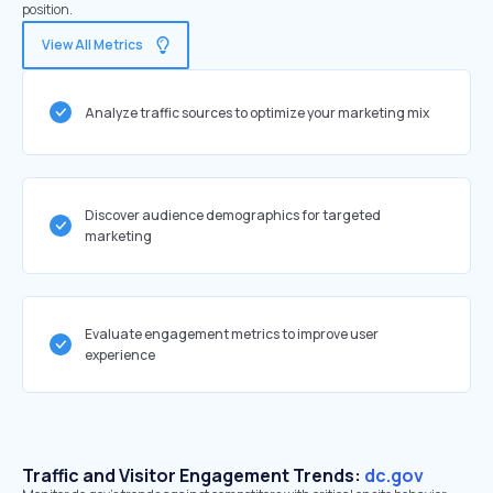
position.
View All Metrics
Analyze traffic sources to optimize your marketing mix
Discover audience demographics for targeted
marketing
Evaluate engagement metrics to improve user
experience
Traffic and Visitor Engagement Trends:
dc.gov