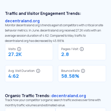
Traffic and Visitor Engagement Trends:
decentraland.org
Monitor decentraland.org’s trends against competitors with critical onsite
behavior metrics. In June, decentraland.org received 27.2K visits with an
average session duration of 4:62. Compared to May, traffic to
decentraland.org has decreased by 45.88%
Visits
Pages / Visit
27.2K
2.8
Avg. Visit Duration
Bounce Rate
4:62
58.58%
Organic Traffic Trends:
decentraland.org
Track how your competitor's organic search traffic evolves over time with
monthly traffic volumes and estimated value.