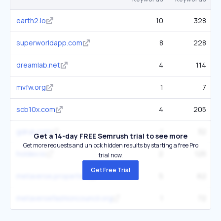
earth2.io
10
328
superworldapp.com
8
228
dreamlab.net
4
114
mvfw.org
1
7
scb10x.com
4
205
gdruk.com
1
32
Get a 14-day FREE Semrush trial to see more
Get more requests and unlock hidden results by starting a free Pro
holdex.io
2
125
trial now.
Get Free Trial
metaverse.properties
5
62
metaversefashioncouncil.org
1
72