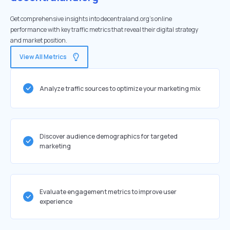
Get comprehensive insights into decentraland.org's online
performance with key traffic metrics that reveal their digital strategy
and market position.
View All Metrics
Analyze traffic sources to optimize your marketing mix
Discover audience demographics for targeted
marketing
Evaluate engagement metrics to improve user
experience