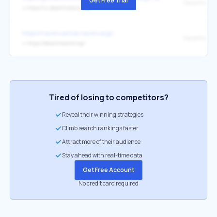
Get Free Trial
Decentralan
↳
https://ui.decentraland.org/
https://navenueclub.navenue.jp/
↳
https://decentraland.org/
Tired of losing to competitors?
Reveal their winning strategies
Climb search rankings faster
Attract more of their audience
Stay ahead with real-time data
Get Free Account
No credit card required