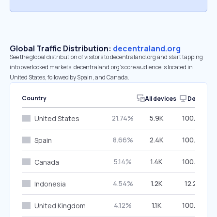
Global Traffic Distribution:
decentraland.org
See the global distribution of visitors to decentraland.org and start tapping
into overlooked markets. decentraland.org’s core audience is located in
United States, followed by Spain, and Canada.
Country
All devices
Desktop
21.74%
5.9K
100.00%
United States
8.66%
2.4K
100.00%
Spain
5.14%
1.4K
100.00%
Canada
4.54%
1.2K
12.24%
Indonesia
4.12%
1.1K
100.00%
United Kingdom