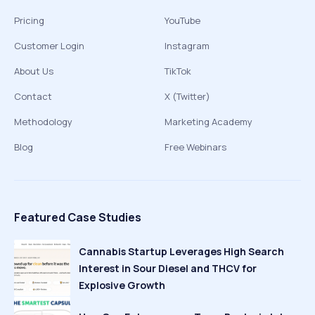
Pricing
YouTube
Customer Login
Instagram
About Us
TikTok
Contact
X (Twitter)
Methodology
Marketing Academy
Blog
Free Webinars
Featured Case Studies
Cannabis Startup Leverages High Search
Interest in Sour Diesel and THCV for
Explosive Growth