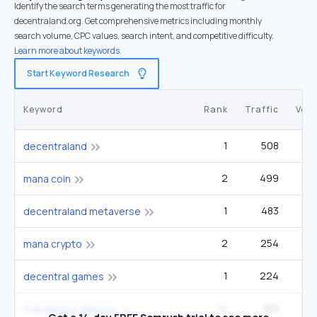
Identify the search terms generating the most traffic for
decentraland.org. Get comprehensive metrics including monthly
search volume, CPC values, search intent, and competitive difficulty.
Learn more about keywords.
Start Keyword Research
Keyword
Rank
Traffic
Vol
1
508
6
decentraland
2
499
mana coin
1
483
decentraland metaverse
2
254
mana crypto
1
224
decentral games
14
189
14
metaspace glasses