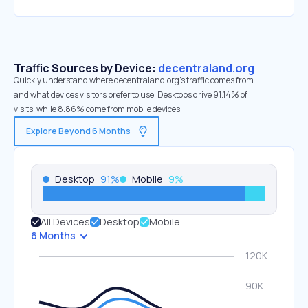
Traffic Sources by Device:
decentraland.org
Quickly understand where decentraland.org’s traffic comes from
and what devices visitors prefer to use. Desktops drive 91.14% of
visits, while 8.86% come from mobile devices.
Explore Beyond 6 Months
Desktop
91
%
Mobile
9
%
All Devices
Desktop
Mobile
6 Months