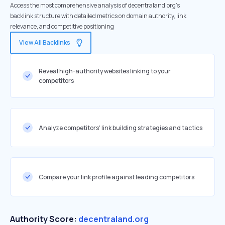
Access the most comprehensive analysis of decentraland.org's
backlink structure with detailed metrics on domain authority, link
relevance, and competitive positioning
View All Backlinks
Reveal high-authority websites linking to your
competitors
Analyze competitors' link building strategies and tactics
Compare your link profile against leading competitors
Authority Score:
decentraland.org