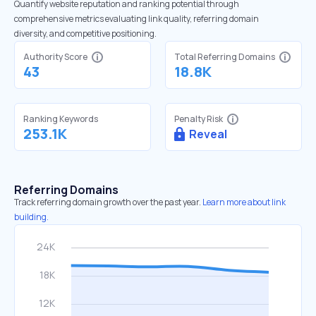
Quantify website reputation and ranking potential through
comprehensive metrics evaluating link quality, referring domain
diversity, and competitive positioning.
Authority Score
Total Referring Domains
43
18.8K
Ranking Keywords
Penalty Risk
253.1K
Reveal
Referring Domains
Track referring domain growth over the past year.
Learn more about link
building.