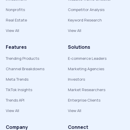
Nonprofits
Competitor Analysis
Real Estate
Keyword Research
View All
View All
Features
Solutions
Trending Products
E-commerce Leaders
Channel Breakdowns
Marketing Agencies
Meta Trends
Investors
TikTok Insights
Market Researchers
Trends API
Enterprise Clients
View All
View All
Company
Connect