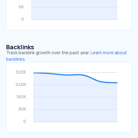
Backlinks
Track backlink growth over the past year.
Learn more about
backlinks.