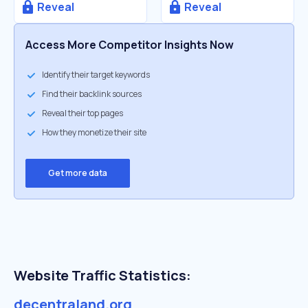
Reveal
Reveal
Access More Competitor Insights Now
Identify their target keywords
Find their backlink sources
Reveal their top pages
How they monetize their site
Get more data
Website Traffic Statistics:
decentraland.org