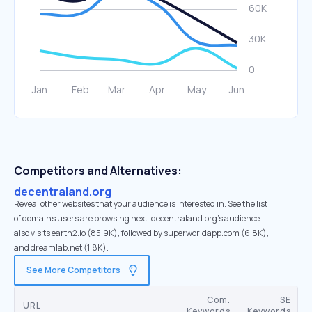
Competitors and Alternatives:
decentraland.org
Reveal other websites that your audience is interested in. See the list
of domains users are browsing next. decentraland.org’s audience
also visits earth2.io (85.9K), followed by superworldapp.com (6.8K),
and dreamlab.net (1.8K).
See More Competitors
Com.
SE
URL
Keywords
Keywords