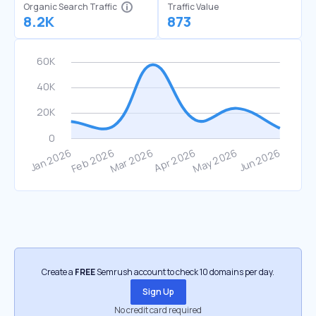
Organic Search Traffic
Traffic Value
8.2K
873
Create a
FREE
Semrush account to check 10 domains per day.
Sign Up
No credit card required