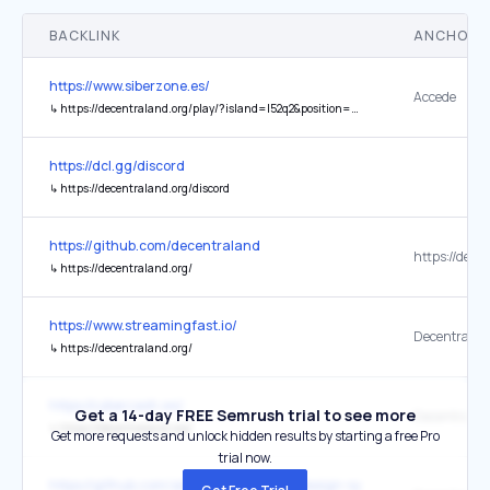
BACKLINK
ANCHOR 
https://www.siberzone.es/
Accede
↳
https://decentraland.org/play/?island=I52q2&position=126%2C-118&realm=baldr
https://dcl.gg/discord
↳
https://decentraland.org/discord
https://github.com/decentraland
↳
https://decentraland.org/
https://www.streamingfast.io/
Decentralan
↳
https://decentraland.org/
https://cybercash.ws/
Get a 14-day FREE Semrush trial to see more
Decentralan
↳
https://decentraland.org/
Get more requests and unlock hidden results by starting a free Pro
trial now.
https://github.com/alexpate/awesome-design-systems