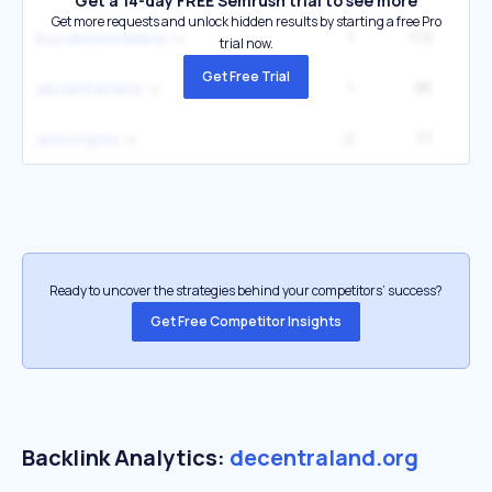
Get a 14-day FREE Semrush trial to see more
Get more requests and unlock hidden results by starting a free Pro
1
172
buy decentraland
trial now.
Get Free Trial
1
95
decentral land
2
77
land crypto
Ready to uncover the strategies behind your competitors’ success?
Get Free Competitor Insights
Backlink Analytics:
decentraland.org