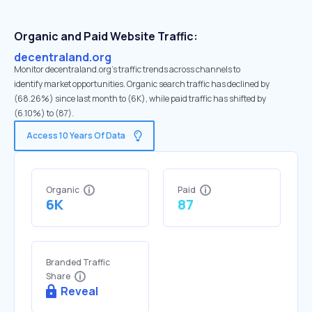
Organic and Paid Website Traffic:
decentraland.org
Monitor decentraland.org's traffic trends across channels to
identify market opportunities. Organic search traffic has declined by
(68.26%) since last month to (6K), while paid traffic has shifted by
(6.10%) to (87).
Access 10 Years Of Data
Organic
Paid
6K
87
Branded Traffic
Share
Reveal