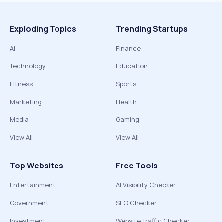
Exploding Topics
Trending Startups
AI
Finance
Technology
Education
Fitness
Sports
Marketing
Health
Media
Gaming
View All
View All
Top Websites
Free Tools
Entertainment
AI Visibility Checker
Government
SEO Checker
Investment
Website Traffic Checker