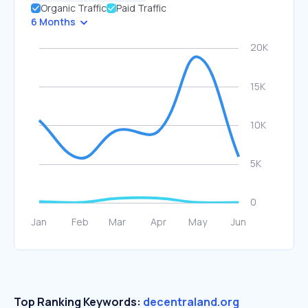
Organic Traffic
Paid Traffic
6 Months
Top Ranking Keywords:
decentraland.org