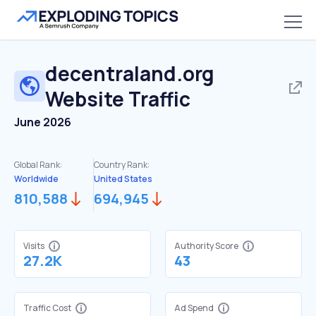
decentraland.org
Website Traffic
June 2026
Global Rank:
Country Rank:
Worldwide
United States
810,588
694,945
Visits
Authority Score
27.2K
43
Traffic Cost
Ad Spend