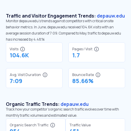
Traffic and Visitor Engagement Trends:
depauw.edu
Monitor depauw.edu’s trends against competitors with critical onsite
behavior metrics. In June, depauw.edu received 104.6K visits with an
average session duration of 7:09. Compared to May, traffic to depauw.edu
has increased by 4.48%
Visits
Pages / Visit
104.6K
1.7
Avg. Visit Duration
Bounce Rate
7:09
85.66%
Organic Traffic Trends:
depauw.edu
Track how your competitor's organic search traffic evolves over time with
monthly traffic volumes and estimated value.
Organic Search Traffic
Traffic Value