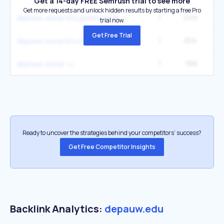
Get a 14-day FREE Semrush trial to see more
Get more requests and unlock hidden results by starting a free Pro
1
249
depauw university greencastle
trial now.
Get Free Trial
1
204
depauw university indiana
1
168
depauw univer
Ready to uncover the strategies behind your competitors’ success?
Get Free Competitor Insights
Backlink Analytics:
depauw.edu