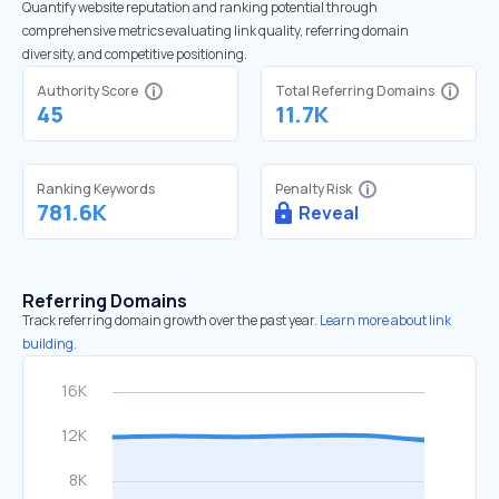
Quantify website reputation and ranking potential through
comprehensive metrics evaluating link quality, referring domain
diversity, and competitive positioning.
Authority Score
Total Referring Domains
45
11.7K
Ranking Keywords
Penalty Risk
781.6K
Reveal
Referring Domains
Track referring domain growth over the past year.
Learn more about link
building.