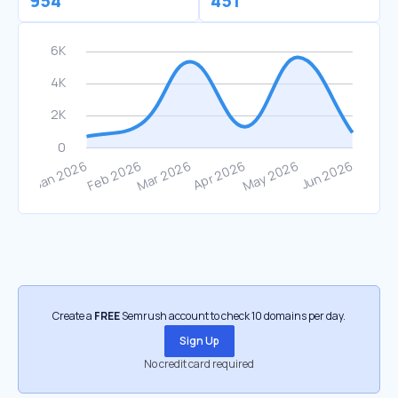
954
451
Create a
FREE
Semrush account to check 10 domains per day.
Sign Up
No credit card required