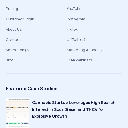
Pricing
YouTube
Customer Login
Instagram
About Us
TikTok
Contact
X (Twitter)
Methodology
Marketing Academy
Blog
Free Webinars
Featured Case Studies
Cannabis Startup Leverages High Search
Interest in Sour Diesel and THCV for
Explosive Growth