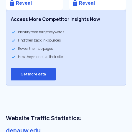
Reveal
Reveal
Access More Competitor Insights Now
Identify their target keywords
Find their backlink sources
Reveal their top pages
How they monetize their site
Get more data
Website Traffic Statistics:
depauw.edu