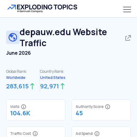
depauw.edu
Website
Traffic
June 2026
Global Rank:
Country Rank:
Worldwide
United States
283,615
92,971
Visits
Authority Score
104.6K
45
Traffic Cost
Ad Spend