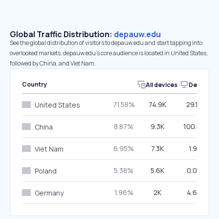
Global Traffic Distribution:
depauw.edu
See the global distribution of visitors to depauw.edu and start tapping into
overlooked markets. depauw.edu’s core audience is located in United States,
followed by China, and Viet Nam.
Country
All devices
Desktop
71.58%
74.9K
29.17%
United States
8.87%
9.3K
100.00%
China
6.95%
7.3K
1.91%
Viet Nam
5.38%
5.6K
0.00%
Poland
1.96%
2K
4.69%
Germany