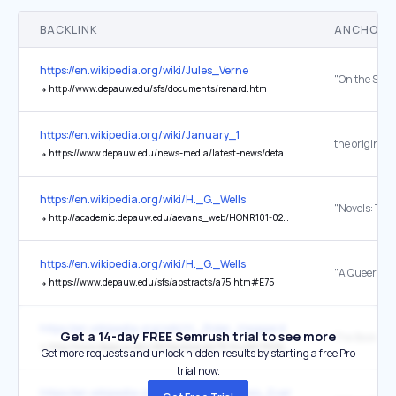
BACKLINK
ANCHOR 
https://en.wikipedia.org/wiki/Jules_Verne
↳
http://www.depauw.edu/sfs/documents/renard.htm
https://en.wikipedia.org/wiki/January_1
the original
↳
https://www.depauw.edu/news-media/latest-news/details/28037
https://en.wikipedia.org/wiki/H._G._Wells
↳
http://academic.depauw.edu/aevans_web/HONR101-02/WebPages/Spring2006/Schmid(Todd)/wells.html
https://en.wikipedia.org/wiki/H._G._Wells
↳
https://www.depauw.edu/sfs/abstracts/a75.htm#E75
https://en.wikipedia.org/wiki/H._Rider_Haggard
Get a 14-day FREE Semrush trial to see more
↳
http://www.depauw.edu/sfs/backissues/16/mullen16bib.htm
Get more requests and unlock hidden results by starting a free Pro
trial now.
https://en.wikipedia.org/wiki/Neon_Genesis_Evangelion