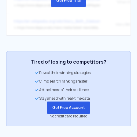
Get Free Trial
↳
https://www.depauw.edu/sfs/abstracts/a88.htm#Napier
https://en.wikipedia.org/wiki/Mary_Beth_Edelson
Mary Beth E
↳
https://www.depauw.edu/news-media/latest-news/details/34104/
Tired of losing to competitors?
Reveal their winning strategies
Climb search rankings faster
Attract more of their audience
Stay ahead with real-time data
Get Free Account
No credit card required