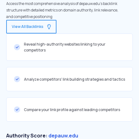
Access the most comprehensive analysis of depauw.edu's backlink
structure with detailed metrics on domain authority, link relevance,
and competitive positioning
View All Backlinks
Reveal high-authority websites linking to your
competitors
Analyze competitors' link building strategies and tactics
Compare your link profile against leading competitors
Authority Score:
depauw.edu