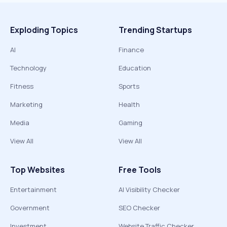
Exploding Topics
Trending Startups
AI
Finance
Technology
Education
Fitness
Sports
Marketing
Health
Media
Gaming
View All
View All
Top Websites
Free Tools
Entertainment
AI Visibility Checker
Government
SEO Checker
Investment
Website Traffic Checker