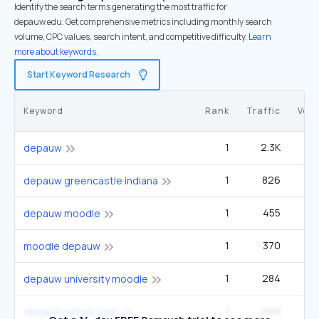
Identify the search terms generating the most traffic for
depauw.edu. Get comprehensive metrics including monthly search
volume, CPC values, search intent, and competitive difficulty.
Learn
more about keywords.
Start Keyword Research
Keyword
Rank
Traffic
Vol
1
2.3K
depauw
1
826
2
depauw greencastle indiana
1
455
1
depauw moodle
1
370
1
moodle depauw
1
284
depauw university moodle
1
249
depauw nature park