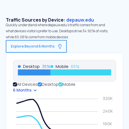
Traffic Sources by Device:
depauw.edu
Quickly understand where depauw.edu’s traffic comes from and
what devices visitors prefer to use. Desktops drive 34.92% of visits,
while 65.08% come from mobile devices.
Explore Beyond 6 Months
Desktop
35
%
Mobile
65
%
All Devices
Desktop
Mobile
6 Months