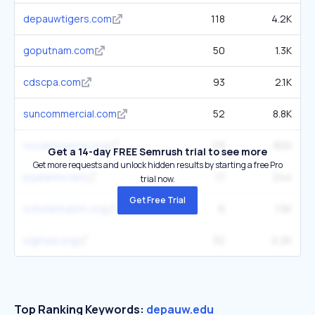
depauwtigers.com
118
4.2K
goputnam.com
50
1.3K
cdscpa.com
93
2.1K
suncommercial.com
52
8.8K
vocalessence.org
29
800
Get a 14-day FREE Semrush trial to see more
Get more requests and unlock hidden results by starting a free Pro
pljulianhs.net
17
244
trial now.
Get Free Trial
scholarmatch.org
6
1.5K
sigmaxi.org
32
2.2K
Top Ranking Keywords:
depauw.edu