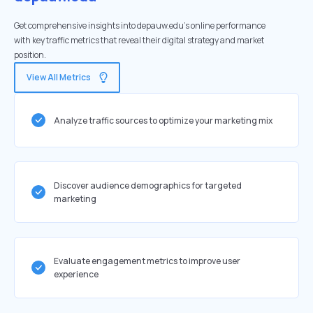
Get comprehensive insights into depauw.edu's online performance
with key traffic metrics that reveal their digital strategy and market
position.
View All Metrics
Analyze traffic sources to optimize your marketing mix
Discover audience demographics for targeted
marketing
Evaluate engagement metrics to improve user
experience