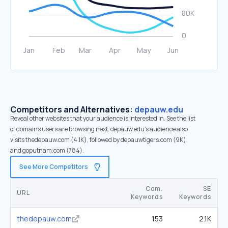
Competitors and Alternatives:
depauw.edu
Reveal other websites that your audience is interested in. See the list
of domains users are browsing next. depauw.edu’s audience also
visits thedepauw.com (4.1K), followed by depauwtigers.com (9K),
and goputnam.com (784).
See More Competitors
Com.
SE
URL
Keywords
Keywords
thedepauw.com
153
2.1K