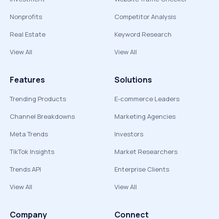
Nonprofits
Competitor Analysis
Real Estate
Keyword Research
View All
View All
Features
Solutions
Trending Products
E-commerce Leaders
Channel Breakdowns
Marketing Agencies
Meta Trends
Investors
TikTok Insights
Market Researchers
Trends API
Enterprise Clients
View All
View All
Company
Connect