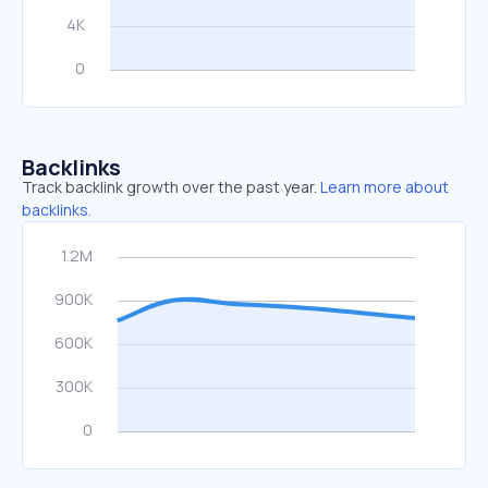
Backlinks
Track backlink growth over the past year.
Learn more about
backlinks.