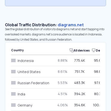
Global Traffic Distribution:
diagrams.net
See the global distribution of visitors to diagrams.net and start tapping into
overlooked markets. diagrams.net’s core audience is located in Indonesia,
followed by United States, and Russian Federation.
Country
All devices
Desktop
8.88%
775.4K
95.68%
Indonesia
8.61%
751.7K
98.89%
United States
5.53%
483.3K
97.88%
Russian Federation
4.51%
394.2K
80.38%
India
4.06%
354.6K
100.00%
Germany