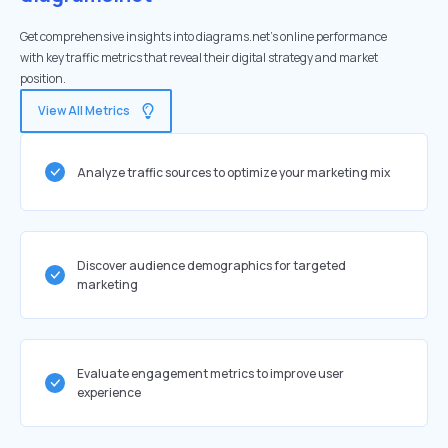
Get comprehensive insights into diagrams.net's online performance
with key traffic metrics that reveal their digital strategy and market
position.
View All Metrics
Analyze traffic sources to optimize your marketing mix
Discover audience demographics for targeted
marketing
Evaluate engagement metrics to improve user
experience