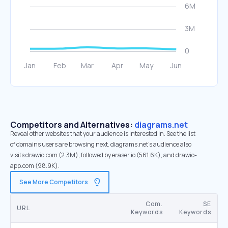
Competitors and Alternatives:
diagrams.net
Reveal other websites that your audience is interested in. See the list
of domains users are browsing next. diagrams.net’s audience also
visits drawio.com (2.3M), followed by eraser.io (561.6K), and drawio-
app.com (98.9K).
See More Competitors
Com.
SE
URL
Keywords
Keywords