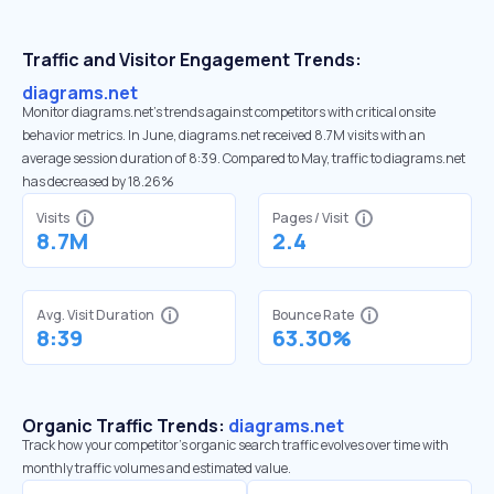
Traffic and Visitor Engagement Trends:
diagrams.net
Monitor diagrams.net’s trends against competitors with critical onsite
behavior metrics. In June, diagrams.net received 8.7M visits with an
average session duration of 8:39. Compared to May, traffic to diagrams.net
has decreased by 18.26%
Visits
Pages / Visit
8.7M
2.4
Avg. Visit Duration
Bounce Rate
8:39
63.30%
Organic Traffic Trends:
diagrams.net
Track how your competitor's organic search traffic evolves over time with
monthly traffic volumes and estimated value.