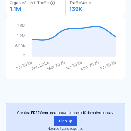
Organic Search Traffic
Traffic Value
1.1M
139K
Create a
FREE
Semrush account to check 10 domains per day.
Sign Up
No credit card required