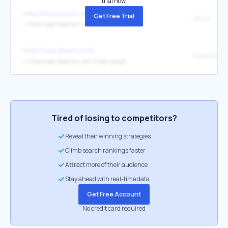
trial now.
https://www.drawio.com/
Get Free Trial
GitLab
↳
https://app.diagrams.net/?mode=gitlab
https://www.drawio.com/
Google Drive
↳
https://app.diagrams.net/?mode=google
Tired of losing to competitors?
Reveal their winning strategies
Climb search rankings faster
Attract more of their audience
Stay ahead with real-time data
Get Free Account
No credit card required