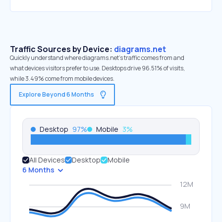
Traffic Sources by Device:
diagrams.net
Quickly understand where diagrams.net’s traffic comes from and
what devices visitors prefer to use. Desktops drive 96.51% of visits,
while 3.49% come from mobile devices.
Explore Beyond 6 Months
Desktop
97
%
Mobile
3
%
All Devices
Desktop
Mobile
6 Months