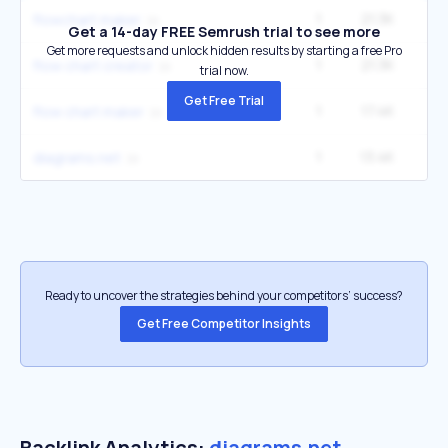
1
21.3K
14
flowchart maker
Get a 14-day FREE Semrush trial to see more
Get more requests and unlock hidden results by starting a free Pro
1
21.3K
14
flow chart creator
trial now.
Get Free Trial
1
17.4K
12
flow chart maker
1
13.4K
2
diagrams.net
Ready to uncover the strategies behind your competitors’ success?
Get Free Competitor Insights
Backlink Analytics:
diagrams.net