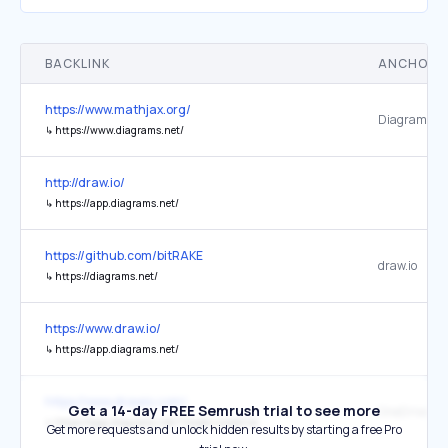
BACKLINK
ANCHOR 
https://www.mathjax.org/
Diagrams.ne
↳
https://www.diagrams.net/
http://draw.io/
↳
https://app.diagrams.net/
https://github.com/bitRAKE
draw.io
↳
https://diagrams.net/
https://www.draw.io/
↳
https://app.diagrams.net/
https://www.drawio.com/
Get a 14-day FREE Semrush trial to see more
↳
https://app.diagrams.net/?mode=onedrive
Get more requests and unlock hidden results by starting a free Pro