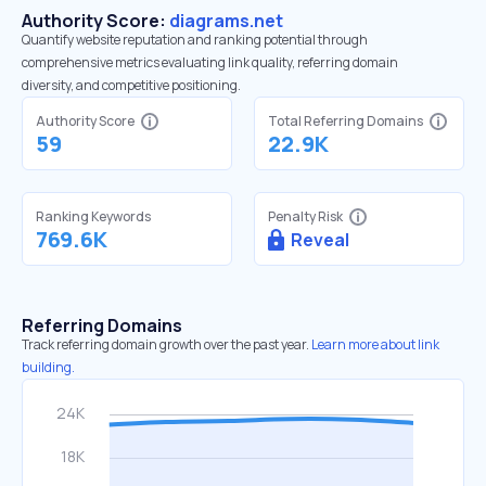
Authority Score:
diagrams.net
Quantify website reputation and ranking potential through
comprehensive metrics evaluating link quality, referring domain
diversity, and competitive positioning.
Authority Score
Total Referring Domains
59
22.9K
Ranking Keywords
Penalty Risk
769.6K
Reveal
Referring Domains
Track referring domain growth over the past year.
Learn more about link
building.