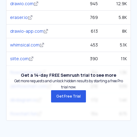
drawio.com
945
12.9K
eraser.io
769
5.8K
drawio-app.com
613
8K
whimsical.com
453
5.1K
slite.com
390
11K
flowchartai.org
154
1.3K
Get a 14-day FREE Semrush trial to see more
Get more requests and unlock hidden results by starting a free Pro
zenflowchart.com
216
539
trial now.
Get Free Trial
dbdiagram.io
172
1.4K
flowchart.fun
154
675