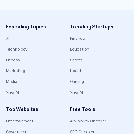
Exploding Topics
Trending Startups
AI
Finance
Technology
Education
Fitness
Sports
Marketing
Health
Media
Gaming
View All
View All
Top Websites
Free Tools
Entertainment
AI Visibility Checker
Government
SEO Checker