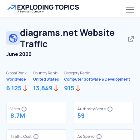
diagrams.net
Website
Traffic
June 2026
Global Rank:
Country Rank:
Category Rank:
Worldwide
United States
Computer Software & Development
6,125
13,849
915
Visits
Authority Score
8.7M
59
Traffic Cost
Ad Spend