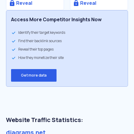
Reveal
Reveal
Access More Competitor Insights Now
Identify their target keywords
Find their backlink sources
Reveal their top pages
How they monetize their site
Get more data
Website Traffic Statistics:
diagrams.net