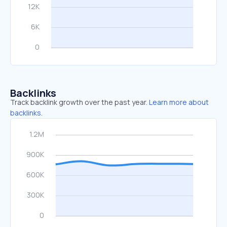
Backlinks
Track backlink growth over the past year.
Learn more about
backlinks.