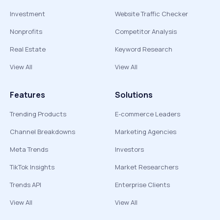
Investment
Website Traffic Checker
Nonprofits
Competitor Analysis
Real Estate
Keyword Research
View All
View All
Features
Solutions
Trending Products
E-commerce Leaders
Channel Breakdowns
Marketing Agencies
Meta Trends
Investors
TikTok Insights
Market Researchers
Trends API
Enterprise Clients
View All
View All