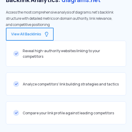
Access the most comprehensive analysis of diagrams.net's backlink
structure with detailed metrics on domain authority, link relevance,
and competitive positioning
View All Backlinks
Reveal high-authority websites linking to your
competitors
Analyze competitors' link building strategies and tactics
Compare your link profile against leading competitors