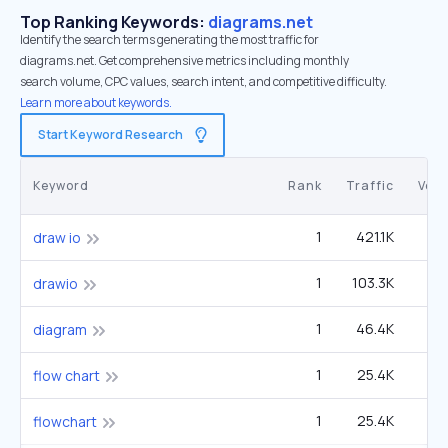
Top Ranking Keywords:
diagrams.net
Identify the search terms generating the most traffic for
diagrams.net. Get comprehensive metrics including monthly
search volume, CPC values, search intent, and competitive difficulty.
Learn more about keywords.
Start Keyword Research
Keyword
Rank
Traffic
Vol
1
421.1K
90
draw io
1
103.3K
22
drawio
1
46.4K
60
diagram
1
25.4K
33
flow chart
1
25.4K
33
flowchart