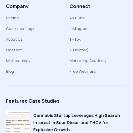
Company
Connect
Pricing
YouTube
Customer Login
Instagram
About Us
TikTok
Contact
X (Twitter)
Methodology
Marketing Academy
Blog
Free Webinars
Featured Case Studies
Cannabis Startup Leverages High Search
Interest in Sour Diesel and THCV for
Explosive Growth