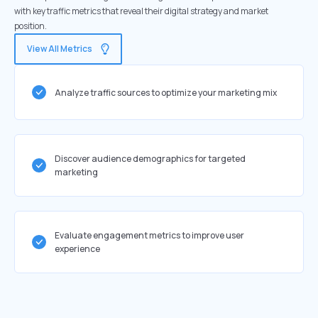
with key traffic metrics that reveal their digital strategy and market
position.
View All Metrics
Analyze traffic sources to optimize your marketing mix
Discover audience demographics for targeted
marketing
Evaluate engagement metrics to improve user
experience