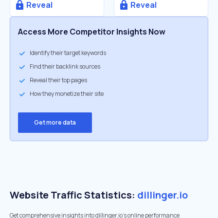
Reveal
Reveal
Access More Competitor Insights Now
Identify their target keywords
Find their backlink sources
Reveal their top pages
How they monetize their site
Get more data
Website Traffic Statistics:
dillinger.io
Get comprehensive insights into dillinger.io's online performance