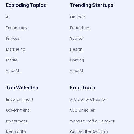
Exploding Topics
Trending Startups
AI
Finance
Technology
Education
Fitness
Sports
Marketing
Health
Media
Gaming
View All
View All
Top Websites
Free Tools
Entertainment
AI Visibility Checker
Government
SEO Checker
Investment
Website Traffic Checker
Nonprofits
Competitor Analysis