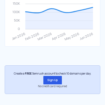
Create a
FREE
Semrush account to check 10 domains per day.
Sign Up
No credit card required