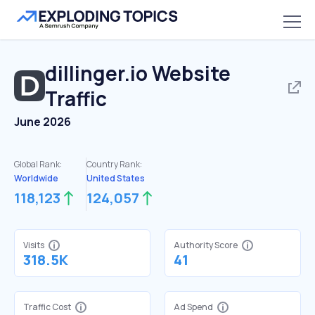
dillinger.io
Website
Traffic
June 2026
Global Rank:
Country Rank:
Worldwide
United States
118,123
124,057
Visits
Authority Score
318.5K
41
Traffic Cost
Ad Spend