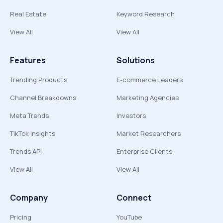
Real Estate
Keyword Research
View All
View All
Features
Solutions
Trending Products
E-commerce Leaders
Channel Breakdowns
Marketing Agencies
Meta Trends
Investors
TikTok Insights
Market Researchers
Trends API
Enterprise Clients
View All
View All
Company
Connect
Pricing
YouTube