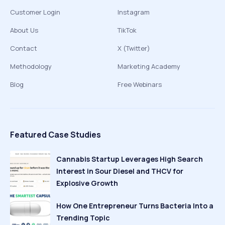
Customer Login
Instagram
About Us
TikTok
Contact
X (Twitter)
Methodology
Marketing Academy
Blog
Free Webinars
Featured Case Studies
Cannabis Startup Leverages High Search
Interest in Sour Diesel and THCV for
Explosive Growth
How One Entrepreneur Turns Bacteria Into a
Trending Topic