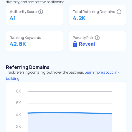
diversity, and competitive positioning.
Authority Score
Total Referring Domains
41
4.2K
Ranking Keywords
Penalty Risk
42.8K
Reveal
Referring Domains
Track referring domain growth over the past year.
Learn more about link
building.