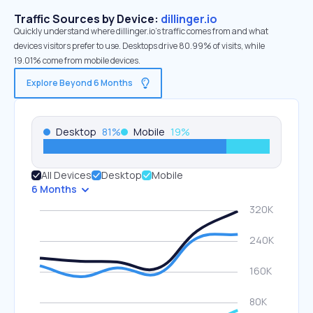
Traffic Sources by Device:
dillinger.io
Quickly understand where dillinger.io’s traffic comes from and what
devices visitors prefer to use. Desktops drive 80.99% of visits, while
19.01% come from mobile devices.
Explore Beyond 6 Months
Desktop
81
%
Mobile
19
%
All Devices
Desktop
Mobile
6 Months