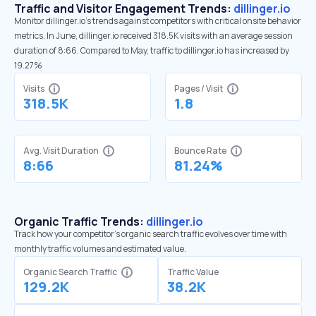
Traffic and Visitor Engagement Trends:
dillinger.io
Monitor dillinger.io’s trends against competitors with critical onsite behavior
metrics. In June, dillinger.io received 318.5K visits with an average session
duration of 8:66. Compared to May, traffic to dillinger.io has increased by
19.27%
Visits
Pages / Visit
318.5K
1.8
Avg. Visit Duration
Bounce Rate
8:66
81.24%
Organic Traffic Trends:
dillinger.io
Track how your competitor's organic search traffic evolves over time with
monthly traffic volumes and estimated value.
Organic Search Traffic
Traffic Value
129.2K
38.2K