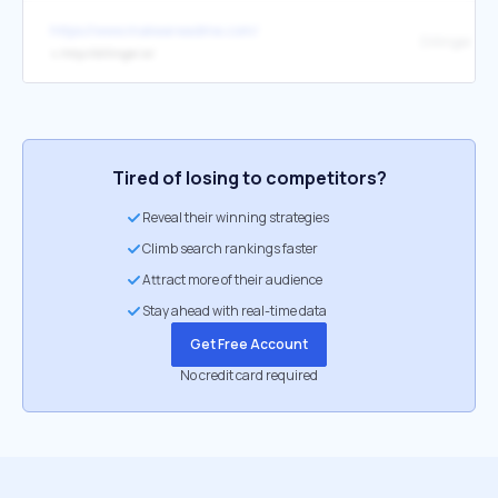
https://www.makeareadme.com/
Dillinger
↳
http://dillinger.io/
Tired of losing to competitors?
Reveal their winning strategies
Climb search rankings faster
Attract more of their audience
Stay ahead with real-time data
Get Free Account
No credit card required