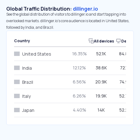
Global Traffic Distribution:
dillinger.io
See the global distribution of visitors to dillinger.io and start tapping into
overlooked markets. dillinger.io’s core audience is located in United States,
followed by India, and Brazil.
Country
All devices
Desktop
16.35%
52.1K
84.87%
United States
12.12%
38.6K
72.12%
India
6.56%
20.9K
74.91%
Brazil
6.26%
19.9K
52.73%
Italy
4.40%
14K
52.27%
Japan