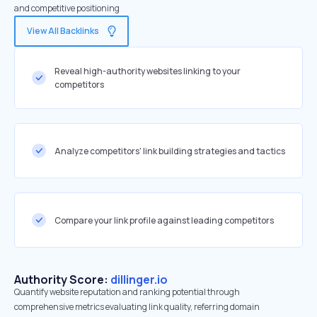
and competitive positioning
View All Backlinks
Reveal high-authority websites linking to your
competitors
Analyze competitors' link building strategies and tactics
Compare your link profile against leading competitors
Authority Score:
dillinger.io
Quantify website reputation and ranking potential through
comprehensive metrics evaluating link quality, referring domain