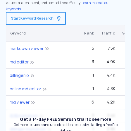
values, search intent, and competitive difficulty.
Learn more about
keywords.
Start Keyword Research
Keyword
Rank
Traffic
Vol
5
7.5K
9
markdown viewer
3
4.9K
4
md editor
1
4.4K
dillinger.io
1
4.3K
online md editor
6
4.2K
md viewer
3
3.4K
2
在线markdown
Get a 14-day FREE Semrush trial to see more
Get more requests and unlock hidden results by starting a free Pro
1
2.9K
dillinger markdown
trial now.