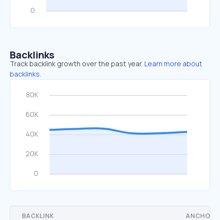
Backlinks
Track backlink growth over the past year.
Learn more about
backlinks.
BACKLINK
ANCHOR 