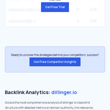
Get Free Trial
3
2.7K
1
markdown editor online
3
2.7K
1
markdown在线
Ready to uncover the strategies behind your competitors’ success?
Get Free Competitor Insights
Backlink Analytics:
dillinger.io
Access the most comprehensive analysis of dillinger.io's backlink
structure with detailed metrics on domain authority, link relevance,