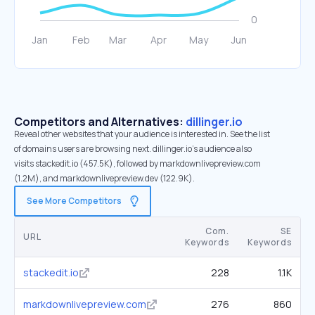
Competitors and Alternatives:
dillinger.io
Reveal other websites that your audience is interested in. See the list
of domains users are browsing next. dillinger.io’s audience also
visits stackedit.io (457.5K), followed by markdownlivepreview.com
(1.2M), and markdownlivepreview.dev (122.9K).
See More Competitors
Com.
SE
URL
Keywords
Keywords
stackedit.io
228
1.1K
markdownlivepreview.com
276
860