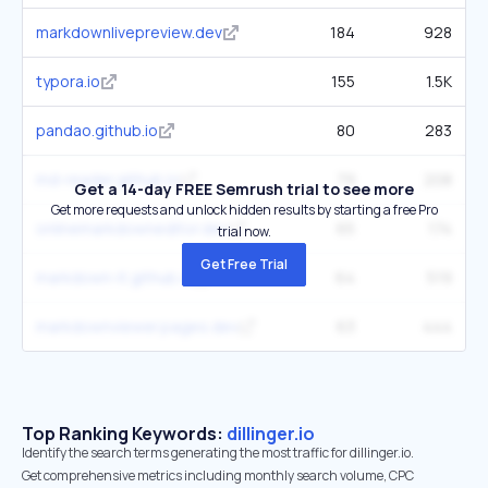
markdownlivepreview.dev
184
928
typora.io
155
1.5K
pandao.github.io
80
283
md-reader.github.io
79
208
Get a 14-day FREE Semrush trial to see more
Get more requests and unlock hidden results by starting a free Pro
onlinemarkdowneditor.dev
65
174
trial now.
Get Free Trial
markdown-it.github.io
64
519
markdownviewer.pages.dev
63
444
Top Ranking Keywords:
dillinger.io
Identify the search terms generating the most traffic for dillinger.io.
Get comprehensive metrics including monthly search volume, CPC