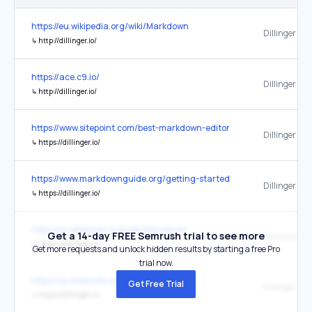
https://eu.wikipedia.org/wiki/Markdown
Dillinger
↳
http://dillinger.io/
https://ace.c9.io/
Dillinger
↳
http://dillinger.io/
https://www.sitepoint.com/best-markdown-editors-windows/
Dillinger
↳
https://dillinger.io/
https://www.markdownguide.org/getting-started/
Dillinger
↳
https://dillinger.io/
https://ja.wikibooks.org/wiki/Markdown
Get a 14-day FREE Semrush trial to see more
↳
https://dillinger.io/
Get more requests and unlock hidden results by starting a free Pro
trial now.
https://ja.wikibooks.org/wiki/Markdown
Get Free Trial
Dillinger
↳
https://dillinger.io/