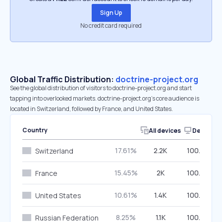
Sign Up
No credit card required
Global Traffic Distribution:
doctrine-project.org
See the global distribution of visitors to doctrine-project.org and start
tapping into overlooked markets. doctrine-project.org’s core audience is
located in Switzerland, followed by France, and United States.
Country
All devices
Desktop
17.61%
2.2K
100.00%
Switzerland
15.45%
2K
100.00%
France
10.61%
1.4K
100.00%
United States
8.25%
1.1K
100.00%
Russian Federation