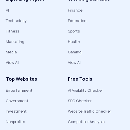
AI
Finance
Technology
Education
Fitness
Sports
Marketing
Health
Media
Gaming
View All
View All
Top Websites
Free Tools
Entertainment
AI Visibility Checker
Government
SEO Checker
Investment
Website Traffic Checker
Nonprofits
Competitor Analysis