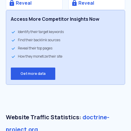
Reveal
Reveal
Access More Competitor Insights Now
Identify their target keywords
Find their backlink sources
Reveal their top pages
How they monetize their site
Get more data
Website Traffic Statistics:
doctrine-
project.org