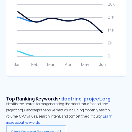
Top Ranking Keywords:
doctrine-project.org
Identify the search terms generating the most traffic for doctrine-
project.org. Get comprehensive metrics including monthly search
volume, CPC values, search intent, and competitive difficulty.
Learn
more about keywords.
Start Keyword Research