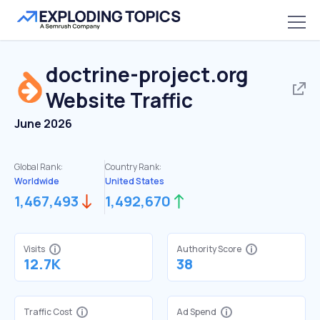
doctrine-project.org
Website Traffic
June 2026
Global Rank:
Country Rank:
Worldwide
United States
1,467,493
1,492,670
Visits
Authority Score
12.7K
38
Traffic Cost
Ad Spend