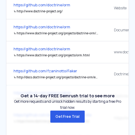
https://github.com/doctrine/orm
Website
↳
http://www.doctrine-project.org/
https://github.com/doctrine/orm
Documentat
↳
https://www.doctrine-project.org/projects/doctrine-orm/en/stable/index.html
https://github.com/doctrine/orm
↳
https://www.doctrine-project.org/projects/orm.html
https://github.com/fzaninotto/Faker
Doctrine2
↳
http://docs.doctrine-project.org/projects/doctrine-orm/en/latest/
https://github.com/getgrav/grav
Get a 14-day FREE Semrush trial to see more
Doctrine Ca
↳
https://www.doctrine-project.org/projects/doctrine-orm/en/latest/reference/caching.html
Get more requests and unlock hidden results by starting a free Pro
trial now.
https://github.com/doctrine/DoctrineBundle
Get Free Trial
↳
https://www.doctrine-project.org/sponsorship.html