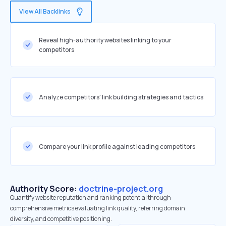
View All Backlinks
Reveal high-authority websites linking to your
competitors
Analyze competitors' link building strategies and tactics
Compare your link profile against leading competitors
Authority Score:
doctrine-project.org
Quantify website reputation and ranking potential through
comprehensive metrics evaluating link quality, referring domain
diversity, and competitive positioning.