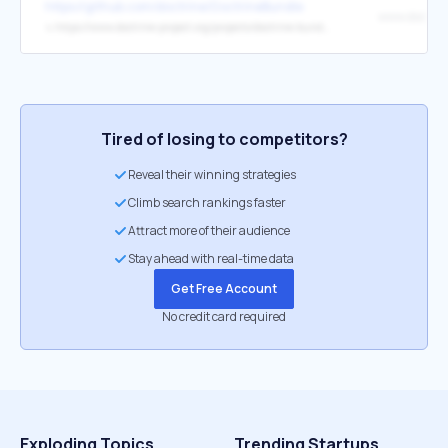
https://github.com/doctrine/DoctrineBundle
↳
https://www.doctrine-project.org/projects/doctrine-bundle.html
Tired of losing to competitors?
Reveal their winning strategies
Climb search rankings faster
Attract more of their audience
Stay ahead with real-time data
Get Free Account
No credit card required
Exploding Topics
Trending Startups