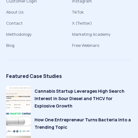
Customer Login
Instagram
About Us
TikTok
Contact
X (Twitter)
Methodology
Marketing Academy
Blog
Free Webinars
Featured Case Studies
Cannabis Startup Leverages High Search
Interest in Sour Diesel and THCV for
Explosive Growth
How One Entrepreneur Turns Bacteria Into a
Trending Topic