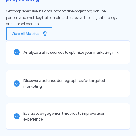
Get comprehensive insights into doctrine-project.org's online
performance with key traffic metrics that reveal their digital strategy
and market position.
View All Metrics
Analyze traffic sources to optimize your marketing mix
Discover audience demographics for targeted
marketing
Evaluate engagement metrics to improve user
experience