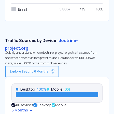
5.80%
739
100.00%
Brazil
Traffic Sources by Device:
doctrine-
project.org
Quickly understand where doctrine-project.org’s traffic comes from
and what devices visitors prefer to use. Desktops drive 100.00% of
visits, while 0.00% come from mobile devices.
Explore Beyond 6 Months
Desktop
100
%
Mobile
0
%
All Devices
Desktop
Mobile
6 Months