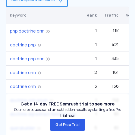
Keyword
Rank
Traffic
Vol
1
1.1K
php doctrine orm
1
421
doctrine php
1
335
doctrine php orm
2
161
doctrine orm
3
136
doctrine orm
1
112
doctrine orm enum
Get a 14-day FREE Semrush trial to see more
Get more requests and unlock hidden results by starting a free Pro
1
61
doctrine dql extract function support
trial now.
Get Free Trial
5
61
querybuilder