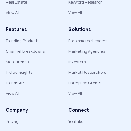
Real Estate
Keyword Research
View All
View All
Features
Solutions
Trending Products
E-commerce Leaders
Channel Breakdowns
Marketing Agencies
Meta Trends
Investors
TikTok Insights
Market Researchers
Trends API
Enterprise Clients
View All
View All
Company
Connect
Pricing
YouTube