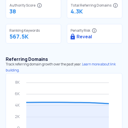
Authority Score
Total Referring Domains
38
4.3K
Ranking Keywords
Penalty Risk
567.5K
Reveal
Referring Domains
Track referring domain growth over the past year.
Learn more about link
building.