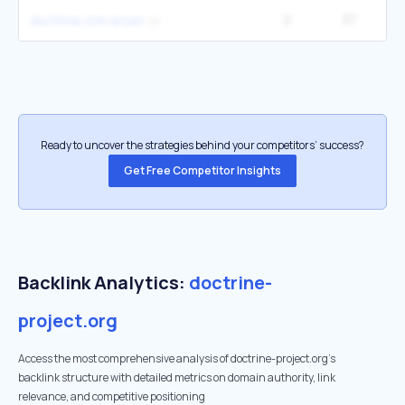
2
37
doctrine orm enum
Ready to uncover the strategies behind your competitors’ success?
Get Free Competitor Insights
Backlink Analytics:
doctrine-
project.org
Access the most comprehensive analysis of doctrine-project.org's
backlink structure with detailed metrics on domain authority, link
relevance, and competitive positioning