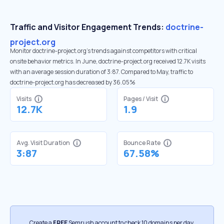
Traffic and Visitor Engagement Trends:
doctrine-
project.org
Monitor doctrine-project.org’s trends against competitors with critical
onsite behavior metrics. In June, doctrine-project.org received 12.7K visits
with an average session duration of 3:87. Compared to May, traffic to
doctrine-project.org has decreased by 36.05%
Visits
Pages / Visit
12.7K
1.9
Avg. Visit Duration
Bounce Rate
3:87
67.58%
Create a
FREE
Semrush account to check 10 domains per day.