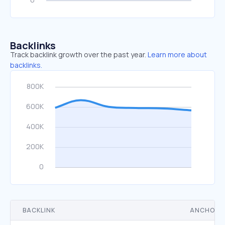
Backlinks
Track backlink growth over the past year.
Learn more about
backlinks.
BACKLINK
ANCHOR 