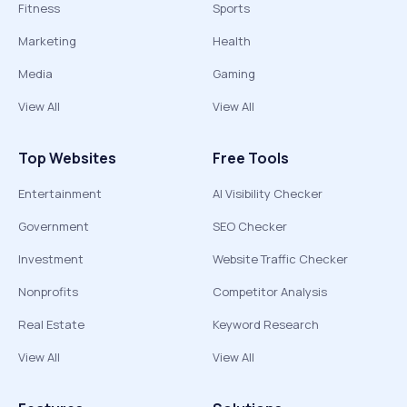
Fitness
Sports
Marketing
Health
Media
Gaming
View All
View All
Top Websites
Free Tools
Entertainment
AI Visibility Checker
Government
SEO Checker
Investment
Website Traffic Checker
Nonprofits
Competitor Analysis
Real Estate
Keyword Research
View All
View All