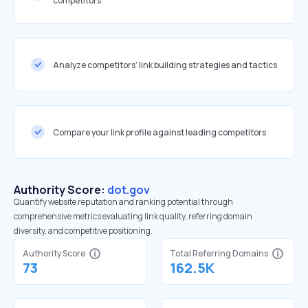
competitors
Analyze competitors' link building strategies and tactics
Compare your link profile against leading competitors
Authority Score:
dot.gov
Quantify website reputation and ranking potential through
comprehensive metrics evaluating link quality, referring domain
diversity, and competitive positioning.
Authority Score
Total Referring Domains
73
162.5K