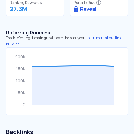
Ranking Keywords
Penalty Risk
27.3M
Reveal
Referring Domains
Track referring domain growth over the past year.
Learn more about link
building.
Backlinks