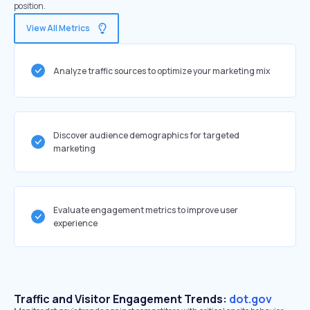
position.
View All Metrics
Analyze traffic sources to optimize your marketing mix
Discover audience demographics for targeted
marketing
Evaluate engagement metrics to improve user
experience
Traffic and Visitor Engagement Trends:
dot.gov