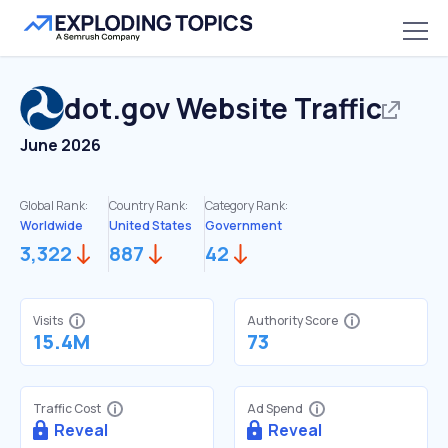
dot.gov
Website Traffic
June 2026
Global Rank:
Country Rank:
Category Rank:
Worldwide
United States
Government
3,322
887
42
Visits
Authority Score
15.4M
73
Traffic Cost
Ad Spend
Reveal
Reveal