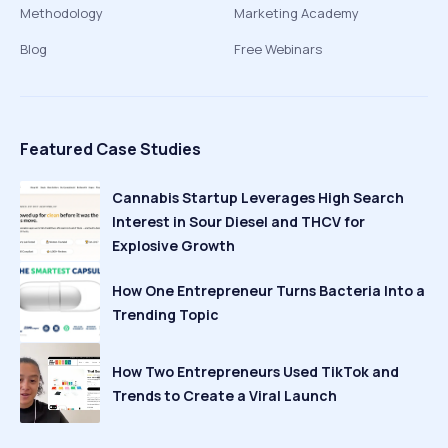
Methodology
Marketing Academy
Blog
Free Webinars
Featured Case Studies
Cannabis Startup Leverages High Search
Interest in Sour Diesel and THCV for
Explosive Growth
How One Entrepreneur Turns Bacteria Into a
Trending Topic
How Two Entrepreneurs Used TikTok and
Trends to Create a Viral Launch