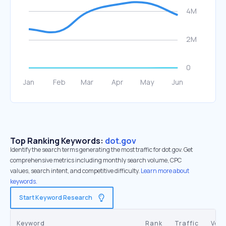
Top Ranking Keywords:
dot.gov
Identify the search terms generating the most traffic for dot.gov. Get
comprehensive metrics including monthly search volume, CPC
values, search intent, and competitive difficulty.
Learn more about
keywords.
Start Keyword Research
Keyword
Rank
Traffic
Vol