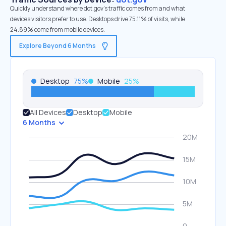
Quickly understand where dot.gov’s traffic comes from and what
devices visitors prefer to use. Desktops drive 75.11% of visits, while
24.89% come from mobile devices.
Explore Beyond 6 Months
Desktop
75
%
Mobile
25
%
All Devices
Desktop
Mobile
6 Months