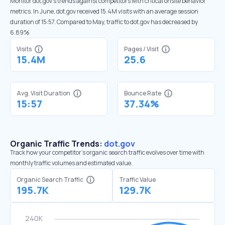
Monitor dot.gov’s trends against competitors with critical onsite behavior
metrics. In June, dot.gov received 15.4M visits with an average session
duration of 15:57. Compared to May, traffic to dot.gov has decreased by
6.89%
Visits
Pages / Visit
15.4M
25.6
Avg. Visit Duration
Bounce Rate
15:57
37.34%
Organic Traffic Trends:
dot.gov
Track how your competitor's organic search traffic evolves over time with
monthly traffic volumes and estimated value.
Organic Search Traffic
Traffic Value
195.7K
129.7K