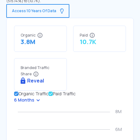
(515.14%) to (10.7K).
Access 10 Years Of Data
Organic
Paid
3.8M
10.7K
Branded Traffic
Share
Reveal
Organic Traffic
Paid Traffic
6 Months