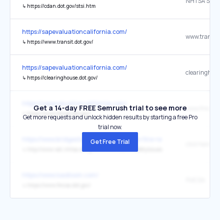
↳
https://cdan.dot.gov/stsi.htm
https://sapevaluationcalifornia.com/
www.transit.
↳
https://www.transit.dot.gov/
https://sapevaluationcalifornia.com/
↳
https://clearinghouse.dot.gov/
https://sapevaluationcalifornia.com/
Get a 14-day FREE Semrush trial to see more
www.fmcsa.d
↳
https://www.fmcsa.dot.gov/
Get more requests and unlock hidden results by starting a free Pro
trial now.
https://www.bridgestoneamericas.com/en/tire-recall-information
Get Free Trial
↳
http://www-odi.nhtsa.dot.gov/owners/SearchSafetyIssues
https://www.loadloom.com/
FMCSA
↳
https://www.fmcsa.dot.gov/