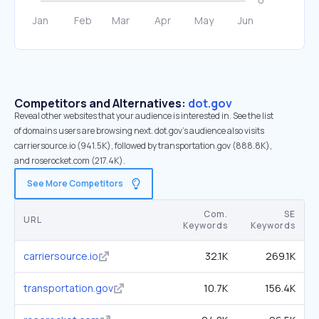
Competitors and Alternatives:
dot.gov
Reveal other websites that your audience is interested in. See the list
of domains users are browsing next. dot.gov’s audience also visits
carriersource.io (941.5K), followed by transportation.gov (888.8K),
and roserocket.com (217.4K).
See More Competitors
Com.
SE
URL
Keywords
Keywords
carriersource.io
32.1K
269.1K
transportation.gov
10.7K
156.4K