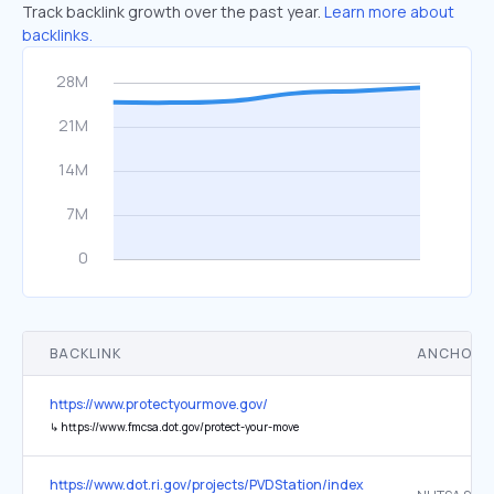
Track backlink growth over the past year.
Learn more about
backlinks.
BACKLINK
ANCHOR 
https://www.protectyourmove.gov/
↳
https://www.fmcsa.dot.gov/protect-your-move
https://www.dot.ri.gov/projects/PVDStation/index.php