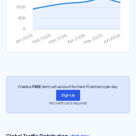
Create a
FREE
Semrush account to check 10 domains per day.
Sign Up
No credit card required