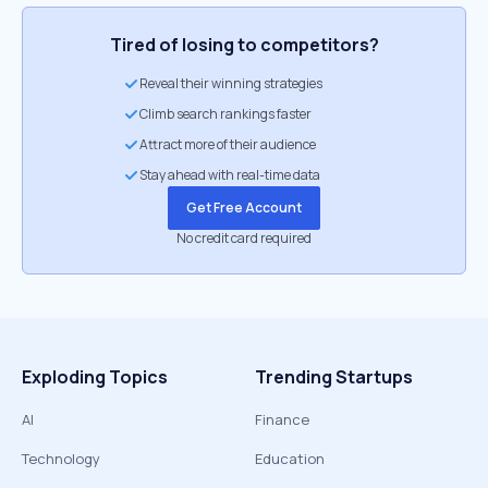
Tired of losing to competitors?
Reveal their winning strategies
Climb search rankings faster
Attract more of their audience
Stay ahead with real-time data
Get Free Account
No credit card required
Exploding Topics
Trending Startups
AI
Finance
Technology
Education