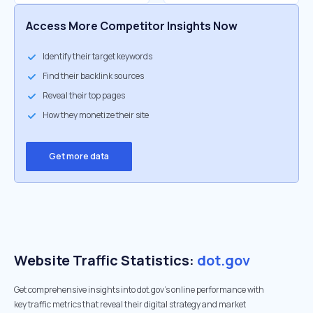
Access More Competitor Insights Now
Identify their target keywords
Find their backlink sources
Reveal their top pages
How they monetize their site
Get more data
Website Traffic Statistics:
dot.gov
Get comprehensive insights into dot.gov's online performance with
key traffic metrics that reveal their digital strategy and market