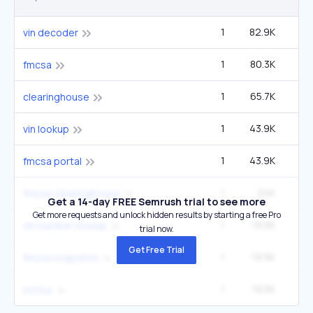
1
82.9K
2
vin decoder
1
80.3K
fmcsa
1
65.7K
60
clearinghouse
1
43.9K
2
vin lookup
1
43.9K
40
fmcsa portal
1
24K
22
fmcsa clearinghouse
Get a 14-day FREE Semrush trial to see more
Get more requests and unlock hidden results by starting a free Pro
1
19.5K
1
vin number lookup
trial now.
Get Free Trial
1
19.5K
1
fmcsa snapshot
1
19.5K
1
motus