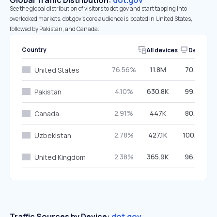
Global Traffic Distribution:
dot.gov
See the global distribution of visitors to dot.gov and start tapping into
overlooked markets. dot.gov’s core audience is located in United States,
followed by Pakistan, and Canada.
Country
All devices
Desktop
76.56%
11.8M
70.38%
United States
4.10%
630.8K
99.56%
Pakistan
2.91%
447K
80.38%
Canada
2.78%
427.1K
100.00%
Uzbekistan
2.38%
365.9K
96.23%
United Kingdom
Traffic Sources by Device:
dot.gov