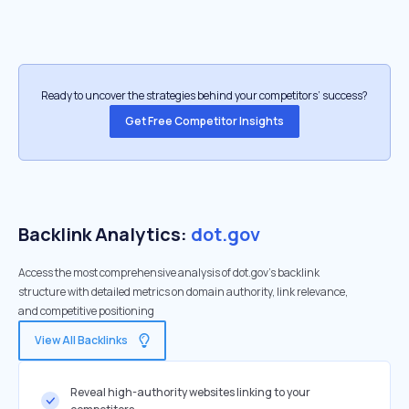
Ready to uncover the strategies behind your competitors’ success?
Get Free Competitor Insights
Backlink Analytics:
dot.gov
Access the most comprehensive analysis of dot.gov's backlink
structure with detailed metrics on domain authority, link relevance,
and competitive positioning
View All Backlinks
Reveal high-authority websites linking to your