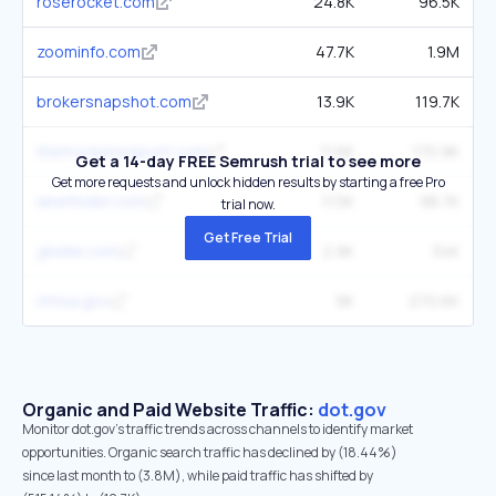
roserocket.com
24.8K
96.5K
zoominfo.com
47.7K
1.9M
brokersnapshot.com
13.9K
119.7K
thetruckersreport.com
11.6K
170.9K
Get a 14-day FREE Semrush trial to see more
Get more requests and unlock hidden results by starting a free Pro
lanefinder.com
11.5K
98.7K
trial now.
Get Free Trial
jjkeller.com
2.9K
34K
nhtsa.gov
9K
270.6K
Organic and Paid Website Traffic:
dot.gov
Monitor dot.gov's traffic trends across channels to identify market
opportunities. Organic search traffic has declined by (18.44%)
since last month to (3.8M), while paid traffic has shifted by