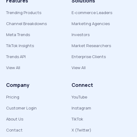
Features
Solutions
Trending Products
E-commerce Leaders
Channel Breakdowns
Marketing Agencies
Meta Trends
Investors
TikTok Insights
Market Researchers
Trends API
Enterprise Clients
View All
View All
Company
Connect
Pricing
YouTube
Customer Login
Instagram
About Us
TikTok
Contact
X (Twitter)