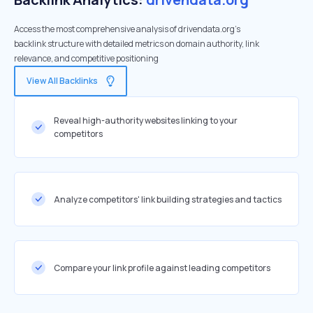
Access the most comprehensive analysis of drivendata.org's
backlink structure with detailed metrics on domain authority, link
relevance, and competitive positioning
View All Backlinks
Reveal high-authority websites linking to your
competitors
Analyze competitors' link building strategies and tactics
Compare your link profile against leading competitors