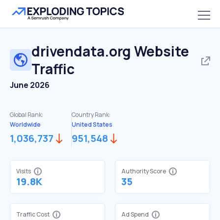
drivendata.org
Website
Traffic
June 2026
Global Rank:
Country Rank:
Worldwide
United States
1,036,737
951,548
Visits
Authority Score
19.8K
35
Traffic Cost
Ad Spend