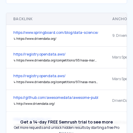
BACKLINK
ANCHOR 
https://www.springboard.com/blog/data-science/data-science-comm
9. Driven Da
↳
https://www.drivendata.org/
https://registry.opendata.aws/
↳
https://www.drivendata.org/competitions/93/nasa-mars-spectrometry/page/575/
https://registry.opendata.aws/
↳
https://www.drivendata.org/competitions/97/nasa-mars-gcms/
https://github.com/awesomedata/awesome-public-datasets
↳
http://www.drivendata.org/
https://drivendata.co/
Get a 14-day FREE Semrush trial to see more
reach out
↳
https://www.drivendata.org/partners/#contact
Get more requests and unlock hidden results by starting a free Pro