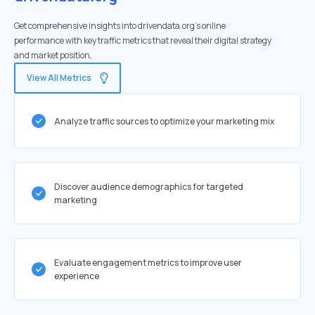
Get comprehensive insights into drivendata.org's online
performance with key traffic metrics that reveal their digital strategy
and market position.
View All Metrics
Analyze traffic sources to optimize your marketing mix
Discover audience demographics for targeted
marketing
Evaluate engagement metrics to improve user
experience