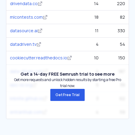
drivendata.co
14
220
mlcontests.com
18
82
datasource.ai
11
330
datadriven.tv
4
54
cookiecutter.readthedocs.io
10
150
data-driven.com
4
187
Get a 14-day FREE Semrush trial to see more
Get more requests and unlock hidden results by starting a free Pro
iasc-isi.org
5
39
trial now.
Get Free Trial
krbnite.github.io
3
62
entranthub.com
4
59