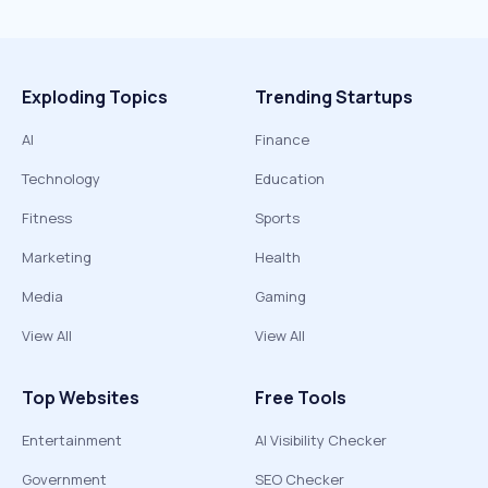
Exploding Topics
Trending Startups
AI
Finance
Technology
Education
Fitness
Sports
Marketing
Health
Media
Gaming
View All
View All
Top Websites
Free Tools
Entertainment
AI Visibility Checker
Government
SEO Checker