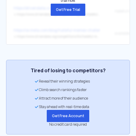
trial now.
https://drivendata.co/
Get Free Trial
↳
https://www.drivendata.org/competitions/group/hateful-memes/
https://ai.meta.com/blog/hateful-memes-challenge-and-data-set/
available he
↳
https://www.drivendata.org/competitions/64/hateful-memes/rules/
Tired of losing to competitors?
Reveal their winning strategies
Climb search rankings faster
Attract more of their audience
Stay ahead with real-time data
Get Free Account
No credit card required