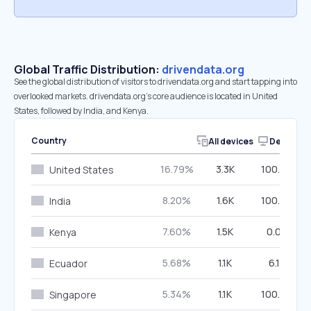
Global Traffic Distribution:
drivendata.org
See the global distribution of visitors to drivendata.org and start tapping into
overlooked markets. drivendata.org’s core audience is located in United
States, followed by India, and Kenya.
Country
All devices
Desktop
16.79%
3.3K
100.00%
United States
8.20%
1.6K
100.00%
India
7.60%
1.5K
0.00%
Kenya
5.68%
1.1K
6.13%
Ecuador
5.34%
1.1K
100.00%
Singapore