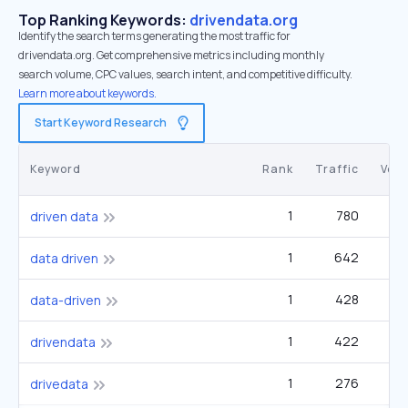
Top Ranking Keywords:
drivendata.org
Identify the search terms generating the most traffic for
drivendata.org. Get comprehensive metrics including monthly
search volume, CPC values, search intent, and competitive difficulty.
Learn more about keywords.
Start Keyword Research
Keyword
Rank
Traffic
Vol
1
780
driven data
1
642
2
data driven
1
428
1
data-driven
1
422
2
drivendata
1
276
drivedata