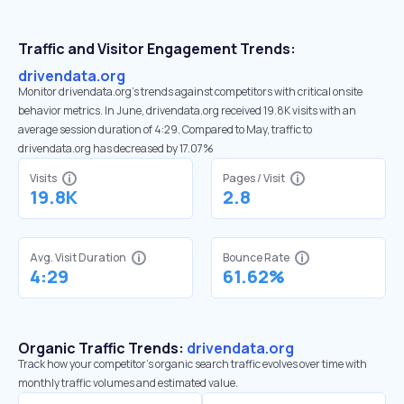
Traffic and Visitor Engagement Trends:
drivendata.org
Monitor drivendata.org’s trends against competitors with critical onsite
behavior metrics. In June, drivendata.org received 19.8K visits with an
average session duration of 4:29. Compared to May, traffic to
drivendata.org has decreased by 17.07%
Visits
Pages / Visit
19.8K
2.8
Avg. Visit Duration
Bounce Rate
4:29
61.62%
Organic Traffic Trends:
drivendata.org
Track how your competitor's organic search traffic evolves over time with
monthly traffic volumes and estimated value.