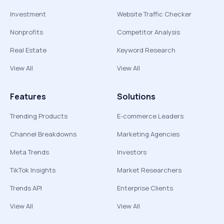
Investment
Website Traffic Checker
Nonprofits
Competitor Analysis
Real Estate
Keyword Research
View All
View All
Features
Solutions
Trending Products
E-commerce Leaders
Channel Breakdowns
Marketing Agencies
Meta Trends
Investors
TikTok Insights
Market Researchers
Trends API
Enterprise Clients
View All
View All