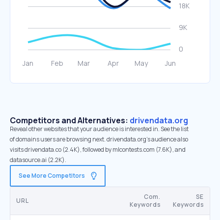
Competitors and Alternatives:
drivendata.org
Reveal other websites that your audience is interested in. See the list
of domains users are browsing next. drivendata.org’s audience also
visits drivendata.co (2.4K), followed by mlcontests.com (7.6K), and
datasource.ai (2.2K).
See More Competitors
Com.
SE
URL
Keywords
Keywords