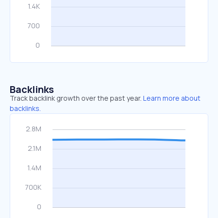
Backlinks
Track backlink growth over the past year.
Learn more about
backlinks.