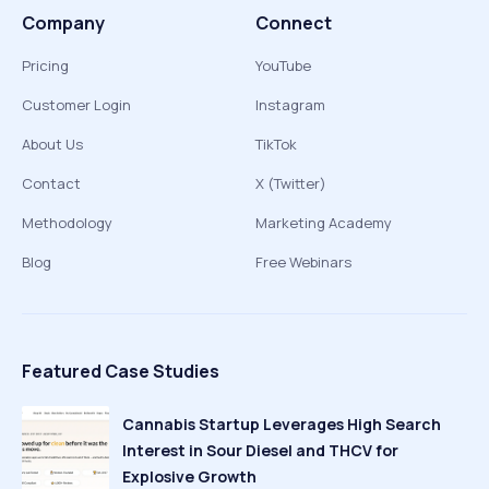
Company
Connect
Pricing
YouTube
Customer Login
Instagram
About Us
TikTok
Contact
X (Twitter)
Methodology
Marketing Academy
Blog
Free Webinars
Featured Case Studies
Cannabis Startup Leverages High Search
Interest in Sour Diesel and THCV for
Explosive Growth