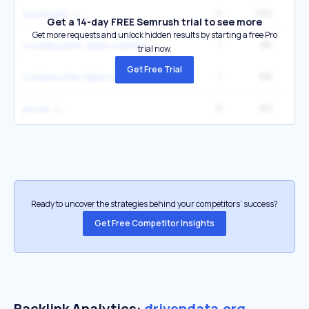
4
132
snowcast
Get a 14-day FREE Semrush trial to see more
Get more requests and unlock hidden results by starting a free Pro
1
85
cookiecutter-data-science
trial now.
Get Free Trial
1
69
cookiecutter data science
5
63
1
pover
Ready to uncover the strategies behind your competitors’ success?
Get Free Competitor Insights
Backlink Analytics:
drivendata.org