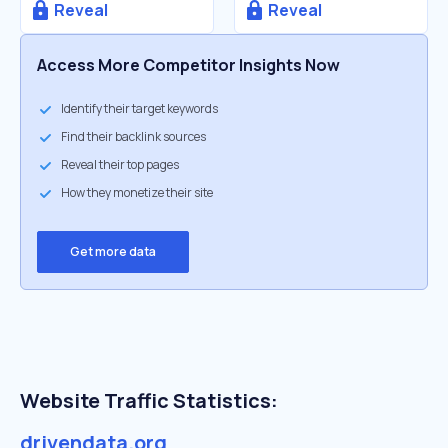
Reveal
Reveal
Access More Competitor Insights Now
Identify their target keywords
Find their backlink sources
Reveal their top pages
How they monetize their site
Get more data
Website Traffic Statistics:
drivendata.org