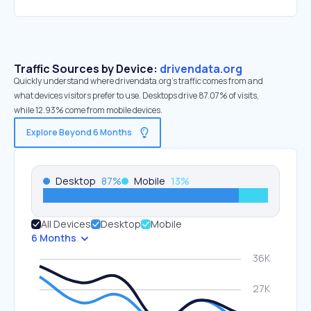
Traffic Sources by Device:
drivendata.org
Quickly understand where drivendata.org’s traffic comes from and
what devices visitors prefer to use. Desktops drive 87.07% of visits,
while 12.93% come from mobile devices.
Explore Beyond 6 Months
Desktop
87
%
Mobile
13
%
All Devices
Desktop
Mobile
6 Months