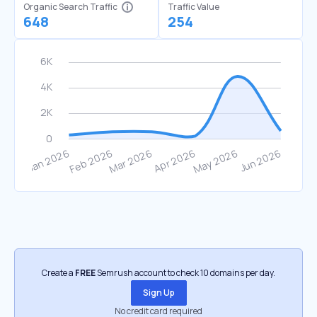
Organic Search Traffic
Traffic Value
648
254
Create a
FREE
Semrush account to check 10 domains per day.
Sign Up
No credit card required