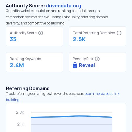
Authority Score:
drivendata.org
Quantify website reputation and ranking potential through
comprehensive metrics evaluating link quality, referring domain
diversity, and competitive positioning.
Authority Score
Total Referring Domains
35
2.5K
Ranking Keywords
Penalty Risk
2.4M
Reveal
Referring Domains
Track referring domain growth over the past year.
Learn more about link
building.