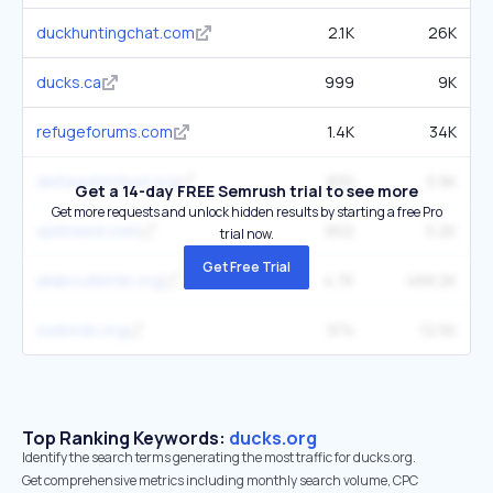
duckhuntingchat.com
2.1K
26K
ducks.ca
999
9K
refugeforums.com
1.4K
34K
deltawaterfowl.org
830
3.9K
Get a 14-day FREE Semrush trial to see more
Get more requests and unlock hidden results by starting a free Pro
splitreed.com
902
5.2K
trial now.
Get Free Trial
allaboutbirds.org
4.7K
468.2K
swibirds.org
974
12.5K
Top Ranking Keywords:
ducks.org
Identify the search terms generating the most traffic for ducks.org.
Get comprehensive metrics including monthly search volume, CPC