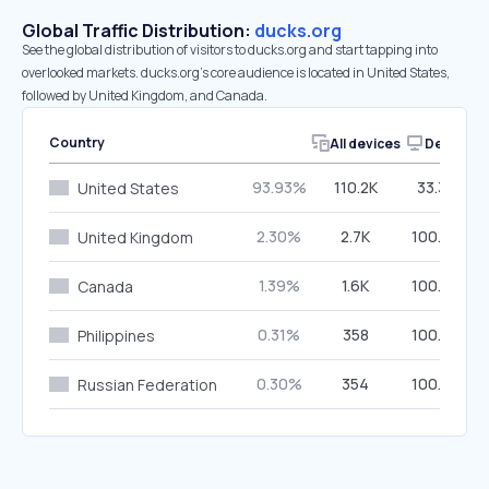
Global Traffic Distribution:
ducks.org
See the global distribution of visitors to ducks.org and start tapping into
overlooked markets. ducks.org’s core audience is located in United States,
followed by United Kingdom, and Canada.
Country
All devices
Desktop
93.93%
110.2K
33.34%
United States
2.30%
2.7K
100.00%
United Kingdom
1.39%
1.6K
100.00%
Canada
0.31%
358
100.00%
Philippines
0.30%
354
100.00%
Russian Federation