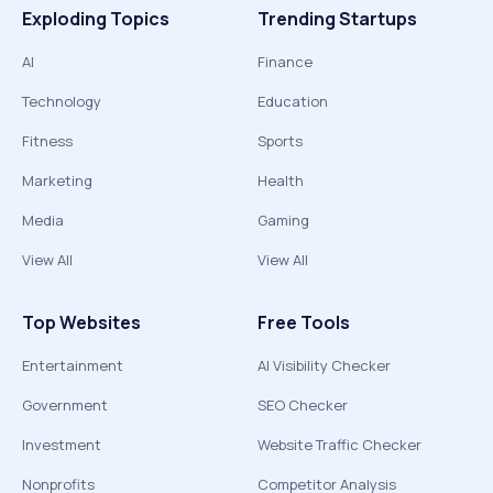
Exploding Topics
Trending Startups
AI
Finance
Technology
Education
Fitness
Sports
Marketing
Health
Media
Gaming
View All
View All
Top Websites
Free Tools
Entertainment
AI Visibility Checker
Government
SEO Checker
Investment
Website Traffic Checker
Nonprofits
Competitor Analysis