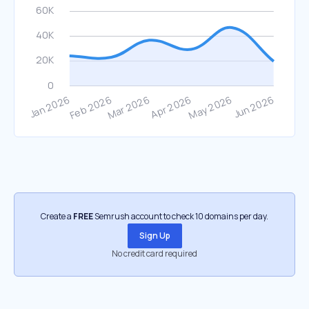
Create a
FREE
Semrush account to check 10 domains per day.
Sign Up
No credit card required