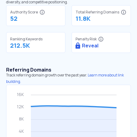
diversity, and competitive positioning.
Authority Score
Total Referring Domains
52
11.8K
Ranking Keywords
Penalty Risk
212.5K
Reveal
Referring Domains
Track referring domain growth over the past year.
Learn more about link
building.