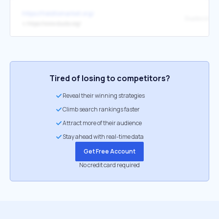
https://fieldtomarket.org/
Ducks Unlim
↳
https://www.ducks.org/
Tired of losing to competitors?
Reveal their winning strategies
Climb search rankings faster
Attract more of their audience
Stay ahead with real-time data
Get Free Account
No credit card required