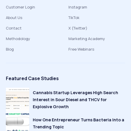
Customer Login
Instagram
About Us
TikTok
Contact
X (Twitter)
Methodology
Marketing Academy
Blog
Free Webinars
Featured Case Studies
Cannabis Startup Leverages High Search
Interest in Sour Diesel and THCV for
Explosive Growth
How One Entrepreneur Turns Bacteria Into a
Trending Topic