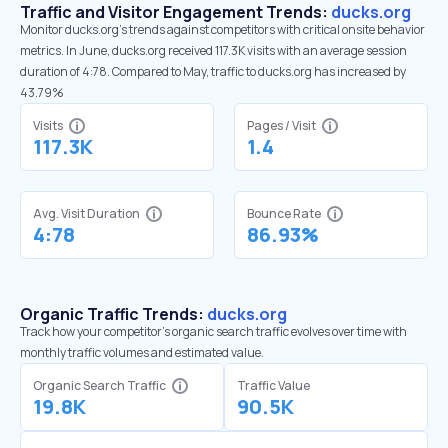
Traffic and Visitor Engagement Trends:
ducks.org
Monitor ducks.org’s trends against competitors with critical onsite behavior
metrics. In June, ducks.org received 117.3K visits with an average session
duration of 4:78. Compared to May, traffic to ducks.org has increased by
43.79%
Visits
Pages / Visit
117.3K
1.4
Avg. Visit Duration
Bounce Rate
4:78
86.93%
Organic Traffic Trends:
ducks.org
Track how your competitor's organic search traffic evolves over time with
monthly traffic volumes and estimated value.
Organic Search Traffic
Traffic Value
19.8K
90.5K