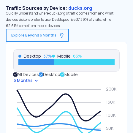
Traffic Sources by Device:
ducks.org
Quickly understand where ducks.org’s traffic comes from and what
devices visitors prefer to use. Desktops drive 37.39% of visits, while
62.61% come from mobile devices.
Explore Beyond 6 Months
Desktop
37
%
Mobile
63
%
All Devices
Desktop
Mobile
6 Months