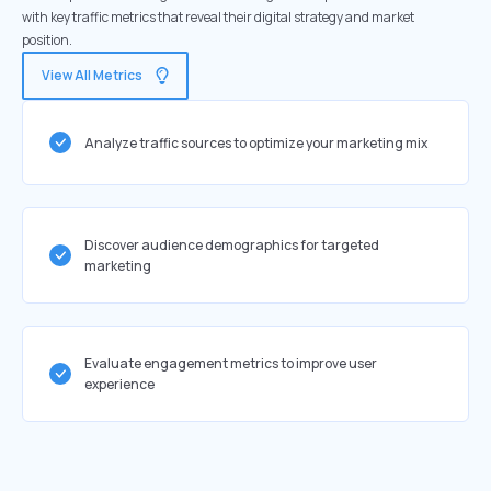
with key traffic metrics that reveal their digital strategy and market
position.
View All Metrics
Analyze traffic sources to optimize your marketing mix
Discover audience demographics for targeted
marketing
Evaluate engagement metrics to improve user
experience