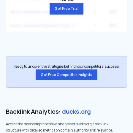
Get Free Trial
1
247
1
ducks unlimited calendar
1
247
1
ducks unlimited migration map
Ready to uncover the strategies behind your competitors’ success?
Get Free Competitor Insights
Backlink Analytics:
ducks.org
Access the most comprehensive analysis of ducks.org's backlink
structure with detailed metrics on domain authority, link relevance,