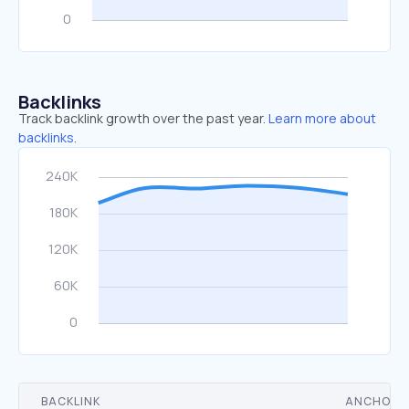
Backlinks
Track backlink growth over the past year.
Learn more about
backlinks.
BACKLINK
ANCHOR 