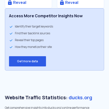
Reveal
Reveal
Access More Competitor Insights Now
Identify their target keywords
Find their backlink sources
Reveal their top pages
How they monetize their site
Get more data
Website Traffic Statistics:
ducks.org
Get comprehensive insights into ducks.org's online performance