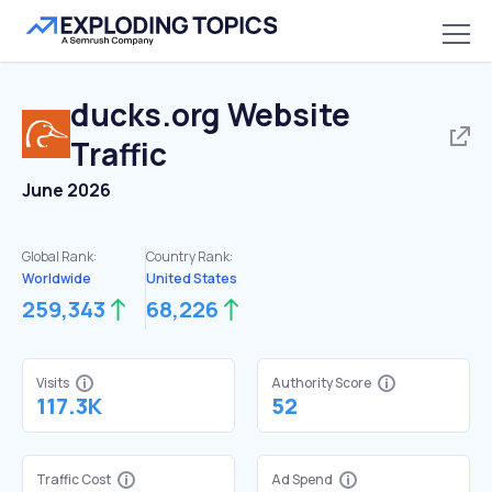
ducks.org
Website
Traffic
June 2026
Global Rank:
Country Rank:
Worldwide
United States
259,343
68,226
Visits
Authority Score
117.3K
52
Traffic Cost
Ad Spend