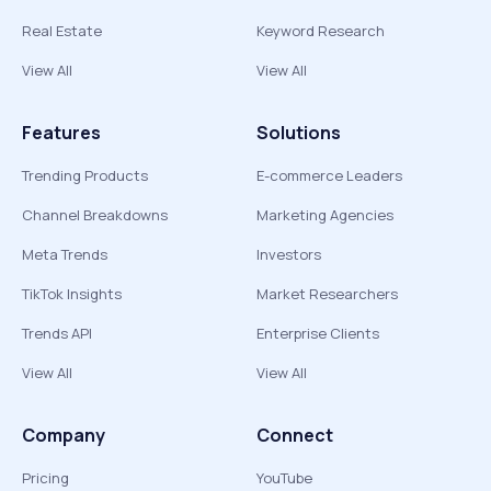
Real Estate
Keyword Research
View All
View All
Features
Solutions
Trending Products
E-commerce Leaders
Channel Breakdowns
Marketing Agencies
Meta Trends
Investors
TikTok Insights
Market Researchers
Trends API
Enterprise Clients
View All
View All
Company
Connect
Pricing
YouTube