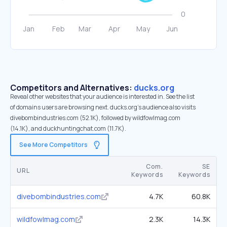
Competitors and Alternatives:
ducks.org
Reveal other websites that your audience is interested in. See the list
of domains users are browsing next. ducks.org’s audience also visits
divebombindustries.com (52.1K), followed by wildfowlmag.com
(14.1K), and duckhuntingchat.com (11.7K).
See More Competitors
Com.
SE
URL
Keywords
Keywords
divebombindustries.com
4.7K
60.8K
wildfowlmag.com
2.3K
14.3K