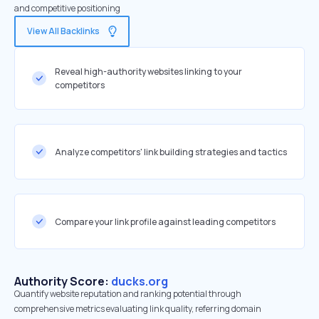
and competitive positioning
View All Backlinks
Reveal high-authority websites linking to your
competitors
Analyze competitors' link building strategies and tactics
Compare your link profile against leading competitors
Authority Score:
ducks.org
Quantify website reputation and ranking potential through
comprehensive metrics evaluating link quality, referring domain