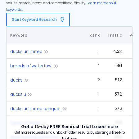
values, search intent, and competitive difficulty.
Learn more about
keywords.
Start Keyword Research
Keyword
Rank
Traffic
Vol
1
4.2K
27
ducks unlimited
1
581
12
breeds of waterfowl
2
512
1
ducks
1
372
2
ducks u
1
372
2
ducks unlimited banquet
1
310
12
types of ducks
Get a 14-day FREE Semrush trial to see more
Get more requests and unlock hidden results by starting a free Pro
1
254
9
duck hunting waterfowl
trial now.