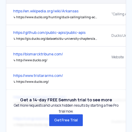
https://en.wikipedia.org/wiki/Arkansas
"Calling Acc
↳
https://www.ducks.org/hunting/duck-calling/calling-accents
https://github.com/public-apis/public-apis
Ducks Unlim
↳
https://gis.ducks.org/datasets/du-university-chapters/api
https://bismarcktribune.com/
Website
↳
http://www.ducks.org/
https://www.tristararms.com/
↳
https://www.ducks.org/
https://unmaskingautism.com/
Get a 14-day FREE Semrush trial to see more
↳
https://www.ducks.org/
Get more requests and unlock hidden results by starting a free Pro
trial now.
https://congressionalsportsmen.org/
Get Free Trial
Ducks Unlimi
↳
https://www.ducks.org/