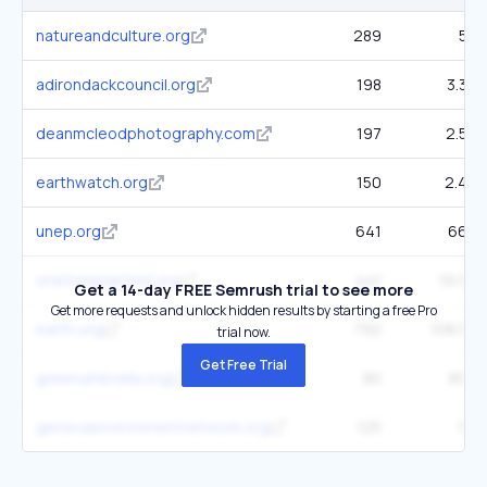
natureandculture.org
289
5K
adirondackcouncil.org
198
3.3K
deanmcleodphotography.com
197
2.5K
earthwatch.org
150
2.4K
unep.org
641
66K
onetreeplanted.org
441
19.9K
Get a 14-day FREE Semrush trial to see more
Get more requests and unlock hidden results by starting a free Pro
earth.org
792
108.5K
trial now.
Get Free Trial
greenumbrella.org
90
893
genevaenvironmentnetwork.org
125
5K