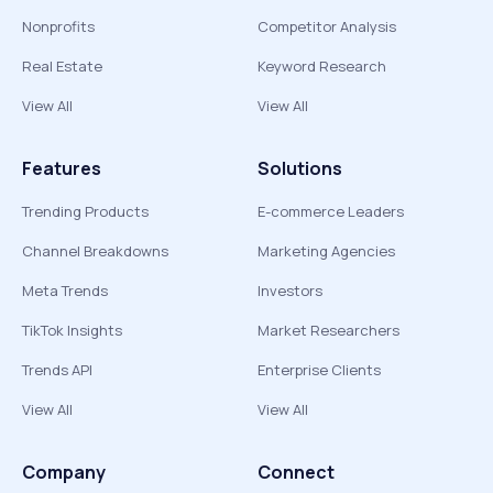
Nonprofits
Competitor Analysis
Real Estate
Keyword Research
View All
View All
Features
Solutions
Trending Products
E-commerce Leaders
Channel Breakdowns
Marketing Agencies
Meta Trends
Investors
TikTok Insights
Market Researchers
Trends API
Enterprise Clients
View All
View All
Company
Connect