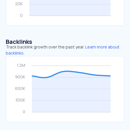
Backlinks
Track backlink growth over the past year.
Learn more about
backlinks.