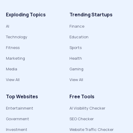
Exploding Topics
Trending Startups
AI
Finance
Technology
Education
Fitness
Sports
Marketing
Health
Media
Gaming
View All
View All
Top Websites
Free Tools
Entertainment
AI Visibility Checker
Government
SEO Checker
Investment
Website Traffic Checker