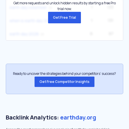
Get more requests and unlock hidden results by starting a free Pro
1
133
earth day volunteer
trial now.
Get Free Trial
1
131
1
when is earth day 2026
6
97
1
earth day 2026
Ready to uncover the strategies behind your competitors’ success?
Get Free Competitor Insights
Backlink Analytics:
earthday.org