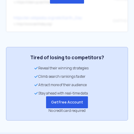
↳
https://cleanup.earthday.org/
https://en.wikipedia.org/wiki/Earth_Day
EARTHDAY.
↳
http://www.earthday.org/
Tired of losing to competitors?
Reveal their winning strategies
Climb search rankings faster
Attract more of their audience
Stay ahead with real-time data
Get Free Account
No credit card required