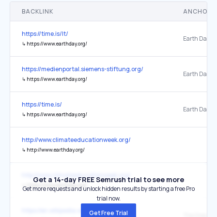
BACKLINK
ANCHOR 
https://time.is/lt/
Earth Day
↳
https://www.earthday.org/
https://medienportal.siemens-stiftung.org/
↳
https://www.earthday.org/
https://time.is/
Earth Day
↳
https://www.earthday.org/
http://www.climateeducationweek.org/
↳
http://www.earthday.org/
http://www.climateeducationweek.org/
Get a 14-day FREE Semrush trial to see more
↳
https://www.earthday.org/
Get more requests and unlock hidden results by starting a free Pro
trial now.
https://en.wikipedia.org/wiki/Earth_Day
Get Free Trial