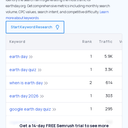
earthday.org. Get comprehensive metrics including monthly search
volume, CPC values, search intent, and competitive difficulty.
Learn
more about keywords.
Start Keyword Research
Keyword
Rank
Traffic
Vol
1
5.9K
1
earth day
1
3.3K
14
earth day quiz
2
614
49
when is earth day
1
303
1
earth day 2026
1
295
40
google earth day quiz
1
162
4
cigarette butts
Get a 14-day FREE Semrush trial to see more