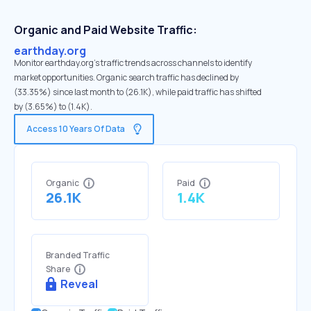
Organic and Paid Website Traffic:
earthday.org
Monitor earthday.org's traffic trends across channels to identify
market opportunities. Organic search traffic has declined by
(33.35%) since last month to (26.1K), while paid traffic has shifted
by (3.65%) to (1.4K).
Access 10 Years Of Data
Organic
Paid
26.1K
1.4K
Branded Traffic
Share
Reveal