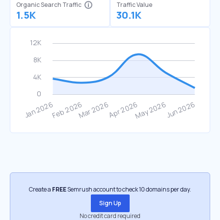
Organic Search Traffic
Traffic Value
1.5K
30.1K
Create a
FREE
Semrush account to check 10 domains per day.
Sign Up
No credit card required