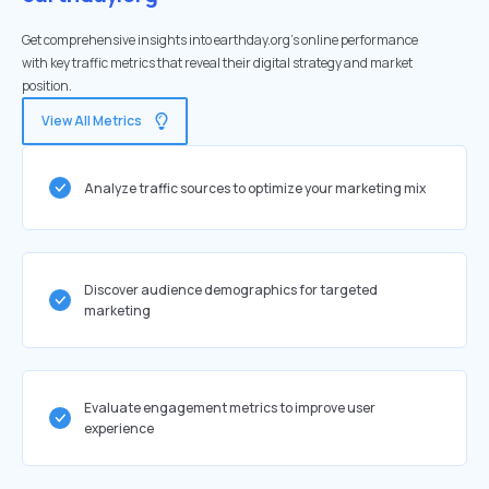
Get comprehensive insights into earthday.org's online performance
with key traffic metrics that reveal their digital strategy and market
position.
View All Metrics
Analyze traffic sources to optimize your marketing mix
Discover audience demographics for targeted
marketing
Evaluate engagement metrics to improve user
experience