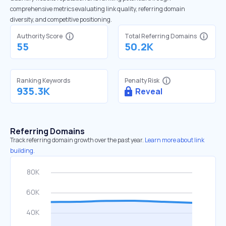
comprehensive metrics evaluating link quality, referring domain
diversity, and competitive positioning.
Authority Score
Total Referring Domains
55
50.2K
Ranking Keywords
Penalty Risk
935.3K
Reveal
Referring Domains
Track referring domain growth over the past year.
Learn more about link
building.