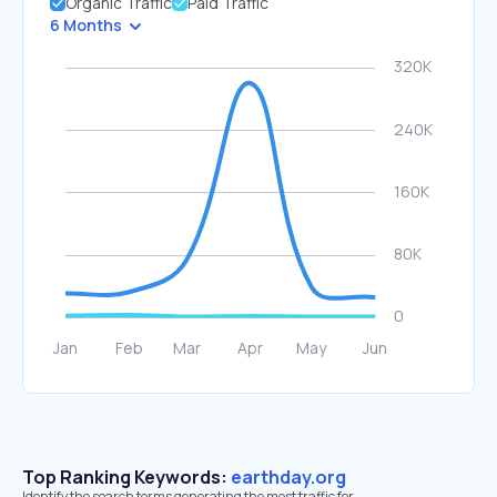
Organic Traffic
Paid Traffic
6 Months
Top Ranking Keywords:
earthday.org
Identify the search terms generating the most traffic for