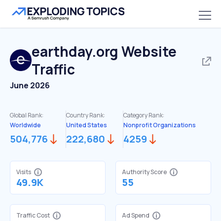
earthday.org
Website
Traffic
June 2026
Global Rank:
Country Rank:
Category Rank:
Worldwide
United States
Nonprofit Organizations
504,776
222,680
4259
Visits
Authority Score
49.9K
55
Traffic Cost
Ad Spend