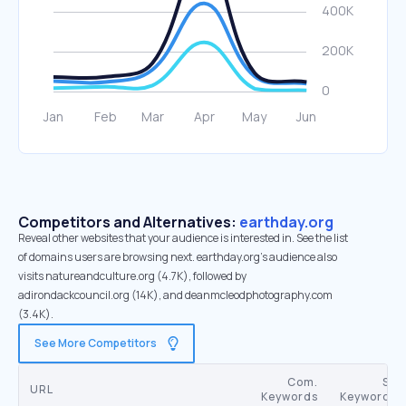
Competitors and Alternatives:
earthday.org
Reveal other websites that your audience is interested in. See the list
of domains users are browsing next. earthday.org’s audience also
visits natureandculture.org (4.7K), followed by
adirondackcouncil.org (14K), and deanmcleodphotography.com
(3.4K).
See More Competitors
Com.
SE
URL
Keywords
Keywords