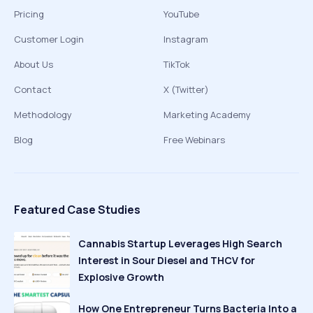
Pricing
YouTube
Customer Login
Instagram
About Us
TikTok
Contact
X (Twitter)
Methodology
Marketing Academy
Blog
Free Webinars
Featured Case Studies
Cannabis Startup Leverages High Search
Interest in Sour Diesel and THCV for
Explosive Growth
How One Entrepreneur Turns Bacteria Into a