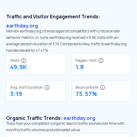
Traffic and Visitor Engagement Trends:
earthday.org
Monitor earthday.org’s trends against competitors with critical onsite
behavior metrics. In June, earthday.org received 49.9K visits with an
average session duration of 3:19. Compared to May, traffic to earthday.org
has decreased by 47.47%
Visits
Pages / Visit
49.9K
1.8
Avg. Visit Duration
Bounce Rate
3:19
75.57%
Organic Traffic Trends:
earthday.org
Track how your competitor's organic search traffic evolves over time with
monthly traffic volumes and estimated value.