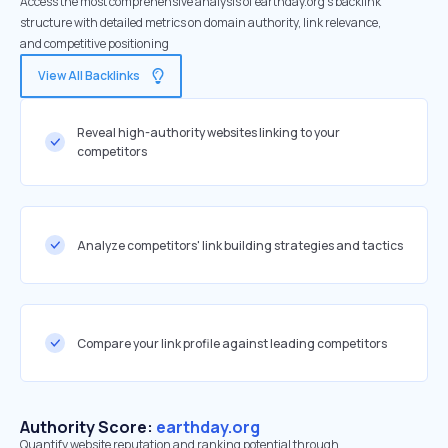
Access the most comprehensive analysis of earthday.org's backlink
structure with detailed metrics on domain authority, link relevance,
and competitive positioning
View All Backlinks
Reveal high-authority websites linking to your
competitors
Analyze competitors' link building strategies and tactics
Compare your link profile against leading competitors
Authority Score:
earthday.org
Quantify website reputation and ranking potential through