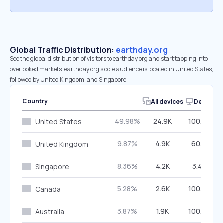
Global Traffic Distribution:
earthday.org
See the global distribution of visitors to earthday.org and start tapping into
overlooked markets. earthday.org’s core audience is located in United States,
followed by United Kingdom, and Singapore.
Country
All devices
Desktop
49.98%
24.9K
100.00%
United States
9.87%
4.9K
60.15%
United Kingdom
8.36%
4.2K
3.43%
Singapore
5.28%
2.6K
100.00%
Canada
3.87%
1.9K
100.00%
Australia