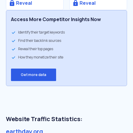
Reveal
Reveal
Access More Competitor Insights Now
Identify their target keywords
Find their backlink sources
Reveal their top pages
How they monetize their site
Get more data
Website Traffic Statistics:
earthday.org