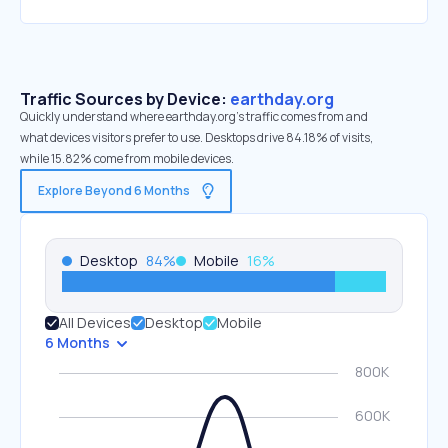
Traffic Sources by Device:
earthday.org
Quickly understand where earthday.org’s traffic comes from and
what devices visitors prefer to use. Desktops drive 84.18% of visits,
while 15.82% come from mobile devices.
Explore Beyond 6 Months
Desktop
84
%
Mobile
16
%
All Devices
Desktop
Mobile
6 Months