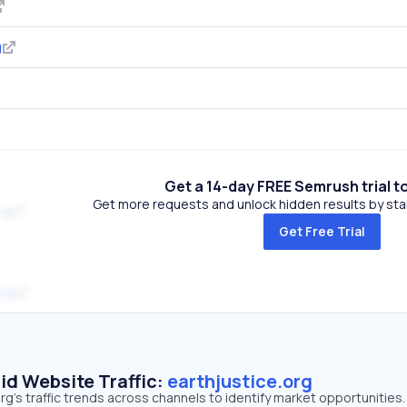
g
Get a 14-day FREE Semrush trial t
Get more requests and unlock hidden results by start
rg
Get Free Trial
org
id Website Traffic:
earthjustice.org
rg's traffic trends across channels to identify market opportunities.