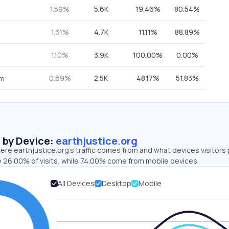
1.59%
5.6K
19.46%
80.54%
1.31%
4.7K
11.11%
88.89%
1.10%
3.9K
100.00%
0.00%
0.69%
2.5K
48.17%
51.83%
om
s by Device:
earthjustice.org
re earthjustice.org’s traffic comes from and what devices visitors 
e 26.00% of visits, while 74.00% come from mobile devices.
All Devices
Desktop
Mobile