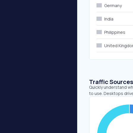
Germany
India
Philippines
United Kingd
Traffic Source
Quickly understand whe
to use. Desktops driv