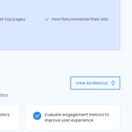
eir top pages
How they monetize their site
View All Metrics
trics
phics
Evaluate engagement metrics to
improve user experience