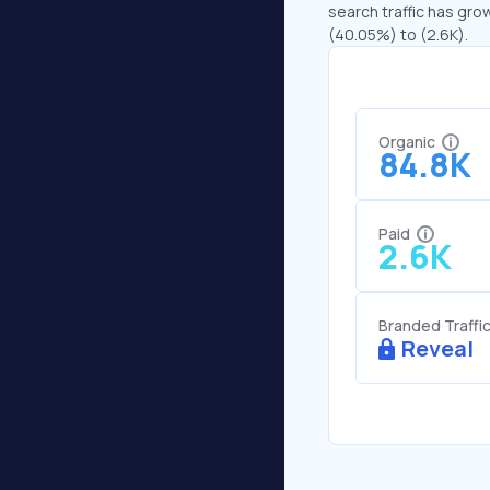
search traffic has gro
(40.05%) to (2.6K).
Organic
84.8K
Paid
2.6K
Branded Traffi
Reveal