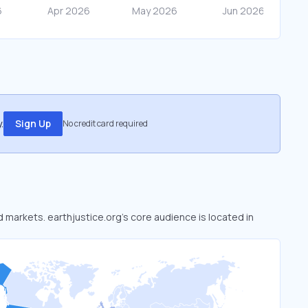
.
Sign Up
No credit card required
d markets. earthjustice.org’s core audience is located in