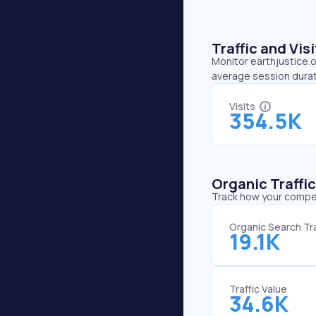
Traffic and Vi
Monitor earthjustice.o
average session durat
Visits
354.5K
Organic Traffi
Track how your competi
Organic Search Tra
19.1K
Traffic Value
34.6K