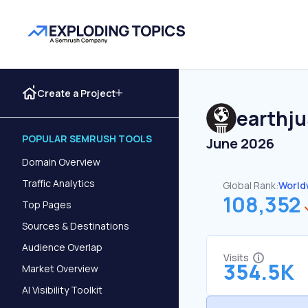
Create a Project
earthju
POPULAR SEMRUSH TOOLS
June 2026
Domain Overview
Traffic Analytics
Global Rank:
World
108,352
Top Pages
Sources & Destinations
Audience Overlap
Visits
354.5K
Market Overview
AI Visibility Toolkit