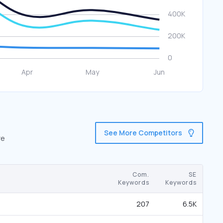
See More Competitors
re
Com.
SE
Keywords
Keywords
207
6.5K