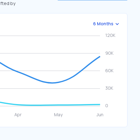
ifted by
6 Months