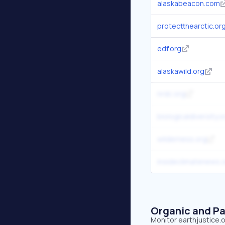
alaskabeacon.com
protectthearctic.or
edf.org
alaskawild.org
nrdc.org
biologicaldiversity.o
wilderness.org
insideclimatenews.
Organic and Pa
Monitor earthjustice.o