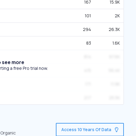
167
15.9K
101
2K
294
26.3K
83
1.6K
814
97.6K
o see more
ing a free Pro trial now.
415
56.4K
171
11.9K
217
25.5K
Access 10 Years Of Data
 Organic