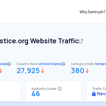
Why Semrush?
stice.org
Website Traffic
wide
Country Rank:
United States
Category Rank:
Nonpro
27,925
380
Authority Score
Traffic 
46
Rev