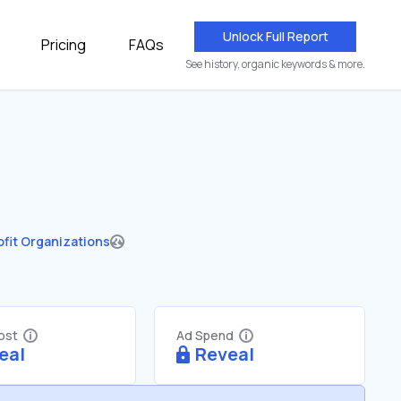
Unlock Full Report
Pricing
FAQs
See history, organic keywords & more.
fit Organizations
Cost
Ad Spend
eal
Reveal