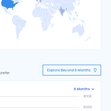
Explore Beyond 6 Months
prefer
6 Months