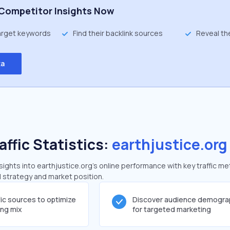
Competitor Insights Now
target keywords
Find their backlink sources
Reveal th
ta
affic Statistics:
earthjustice.org
ghts into earthjustice.org's online performance with key traffic me
al strategy and market position.
fic sources to optimize
Discover audience demogra
ing mix
for targeted marketing