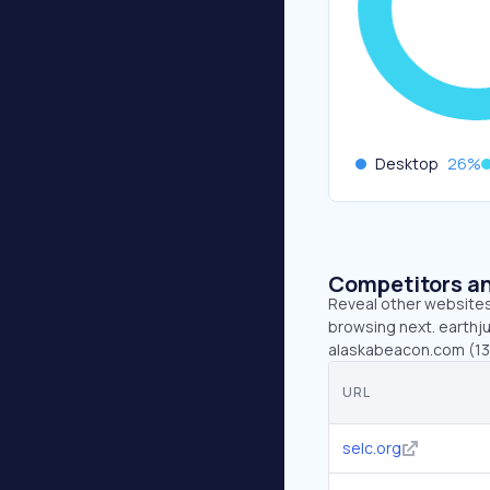
Desktop
26
%
Competitors an
Reveal other websites 
browsing next. earthju
alaskabeacon.com (131.
URL
selc.org