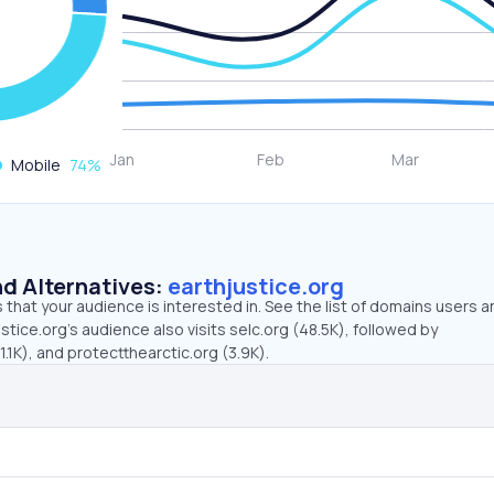
Mobile
74
%
d Alternatives:
earthjustice.org
that your audience is interested in. See the list of domains users a
stice.org’s audience also visits selc.org (48.5K), followed by
1K), and protectthearctic.org (3.9K).