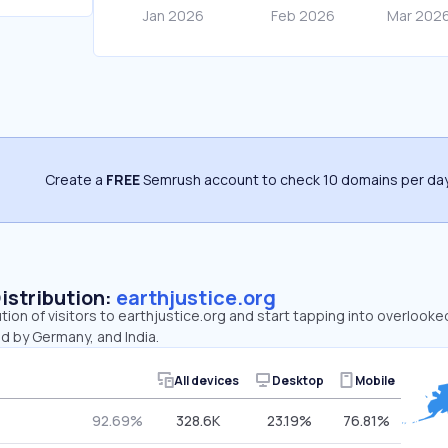
Create a
FREE
Semrush account to check 10 domains per day
Distribution:
earthjustice.org
ution of visitors to earthjustice.org and start tapping into overlooke
d by Germany, and India.
All devices
Desktop
Mobile
92.69%
328.6K
23.19%
76.81%