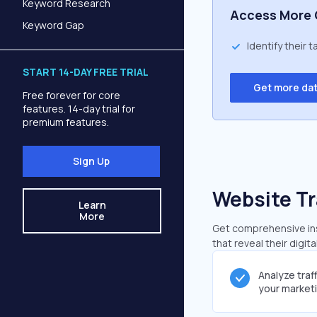
Keyword Research
Access More 
Keyword Gap
Identify their 
START 14-DAY FREE TRIAL
Get more da
Free forever for core
features. 14-day trial for
premium features.
Sign Up
Website Tr
Learn
More
Get comprehensive insi
that reveal their digit
Analyze traf
your market