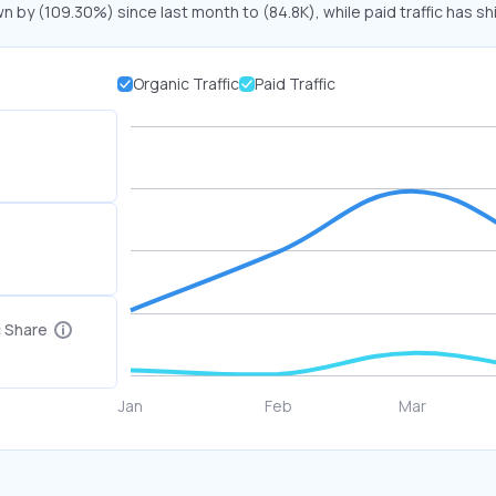
wn by (109.30%) since last month to (84.8K), while paid traffic has sh
Organic Traffic
Paid Traffic
c Share