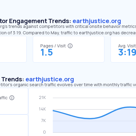
sitor Engagement Trends:
earthjustice.org
rg’s trends against competitors with critical onsite behavior metrics.
ion of 3:19. Compared to May, traffic to earthjustice.org has decre
Pages / Visit
Avg. Visi
1.5
3:1
c Trends:
earthjustice.org
tor's organic search traffic evolves over time with monthly traffic
ffic