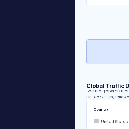
Global Traffic 
See the global distrib
United States, followe
Country
United States