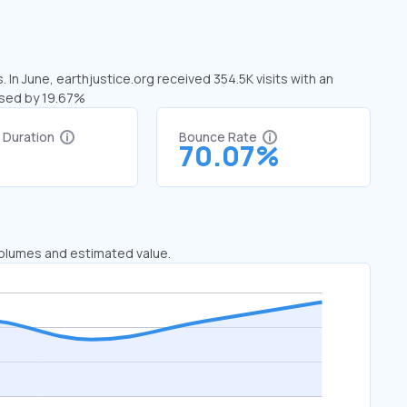
 In June, earthjustice.org received 354.5K visits with an
ased by 19.67%
t Duration
Bounce Rate
9
70.07%
 volumes and estimated value.