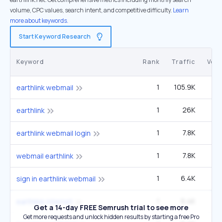
volume, CPC values, search intent, and competitive difficulty.
Learn
more about keywords.
Start Keyword Research
Keyword
Rank
Traffic
Vol
1
105.9K
3
earthlink webmail
1
26K
earthlink
1
7.8K
22
earthlink webmail login
1
7.8K
22
webmail earthlink
1
6.4K
1
sign in earthlink webmail
1
6.4K
1
earthlink internet
Get a 14-day FREE Semrush trial to see more
Get more requests and unlock hidden results by starting a free Pro