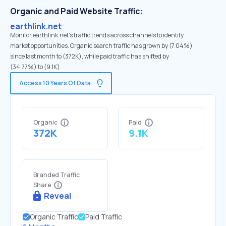
Organic and Paid Website Traffic:
earthlink.net
Monitor earthlink.net's traffic trends across channels to identify
market opportunities. Organic search traffic has grown by (7.04%)
since last month to (372K), while paid traffic has shifted by
(34.77%) to (9.1K).
Access 10 Years Of Data
Organic
Paid
372K
9.1K
Branded Traffic
Share
Reveal
Organic Traffic
Paid Traffic