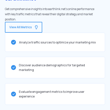
Get comprehensive insights into earthlink.net's online performance
with key traffic metrics that reveal their digital strategy and market
position.
View All Metrics
Analyze traffic sources to optimize your marketing mix
Discover audience demographics for targeted
marketing
Evaluate engagement metrics to improve user
experience