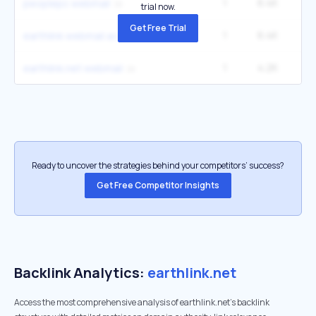
1
6.4K
1
peoplepc webmail
trial now.
Get Free Trial
1
6.4K
1
earthlink webmail access
1
4.2K
12
earthlink.net webmail
Ready to uncover the strategies behind your competitors’ success?
Get Free Competitor Insights
Backlink Analytics:
earthlink.net
Access the most comprehensive analysis of earthlink.net's backlink