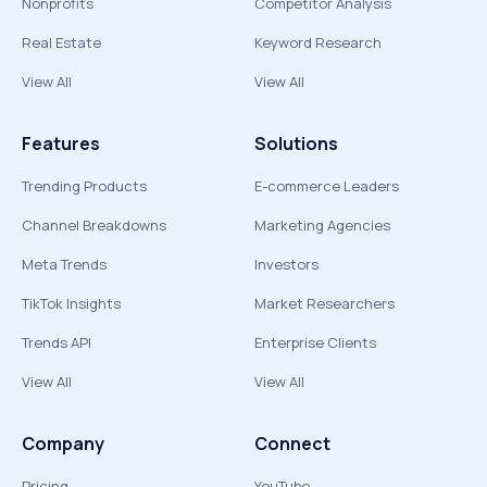
Nonprofits
Competitor Analysis
Real Estate
Keyword Research
View All
View All
Features
Solutions
Trending Products
E-commerce Leaders
Channel Breakdowns
Marketing Agencies
Meta Trends
Investors
TikTok Insights
Market Researchers
Trends API
Enterprise Clients
View All
View All
Company
Connect
Pricing
YouTube