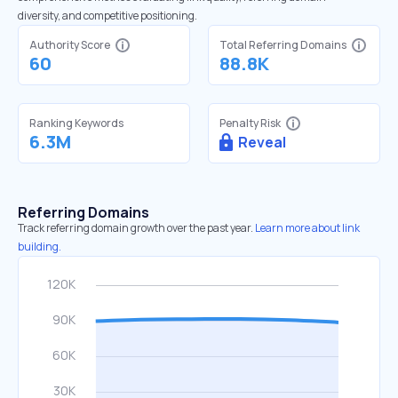
diversity, and competitive positioning.
Authority Score
Total Referring Domains
60
88.8K
Ranking Keywords
Penalty Risk
6.3M
Reveal
Referring Domains
Track referring domain growth over the past year.
Learn more about link
building.