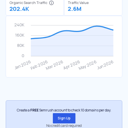
Organic Search Traffic
Traffic Value
202.4K
2.6M
Create a
FREE
Semrush account to check 10 domains per day.
Sign Up
No credit card required