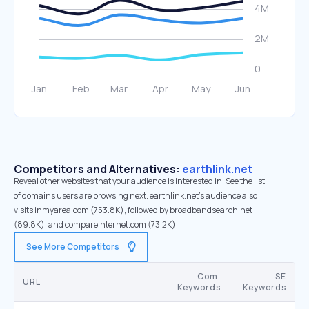
Competitors and Alternatives:
earthlink.net
Reveal other websites that your audience is interested in. See the list
of domains users are browsing next. earthlink.net’s audience also
visits inmyarea.com (753.8K), followed by broadbandsearch.net
(89.8K), and compareinternet.com (73.2K).
See More Competitors
Com.
SE
URL
Keywords
Keywords