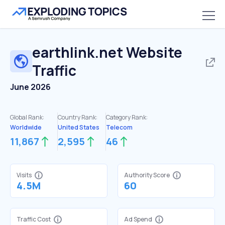
earthlink.net
Website
Traffic
June 2026
Global Rank:
Country Rank:
Category Rank:
Worldwide
United States
Telecom
11,867
2,595
46
Visits
Authority Score
4.5M
60
Traffic Cost
Ad Spend