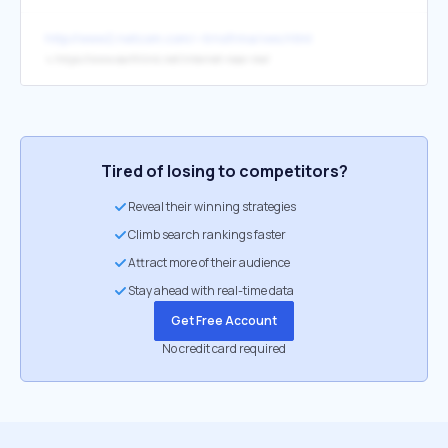
http://www2.netcom.com/~trnsfrma/vws.html
↳
https://www.earthlink.net/internet-near-me/
Tired of losing to competitors?
Reveal their winning strategies
Climb search rankings faster
Attract more of their audience
Stay ahead with real-time data
Get Free Account
No credit card required