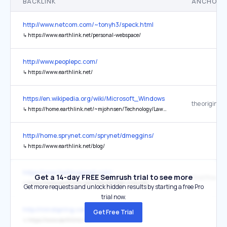
BACKLINK
ANCHOR 
http://www.netcom.com/~tonyh3/speck.html
↳
https://www.earthlink.net/personal-webspace/
http://www.peoplepc.com/
↳
https://www.earthlink.net/
https://en.wikipedia.org/wiki/Microsoft_Windows
the original
↳
https://home.earthlink.net/~mjohnsen/Technology/Lawsuits/appvsms.html
http://home.sprynet.com/sprynet/dmeggins/
↳
https://www.earthlink.net/blog/
https://www.testmyspeed.com/
Get a 14-day FREE Semrush trial to see more
↳
https://www.earthlink.net/internet/fiber-internet/
Get more requests and unlock hidden results by starting a free Pro
trial now.
http://mindspring.com/
Get Free Trial
↳
https://www.earthlink.net/