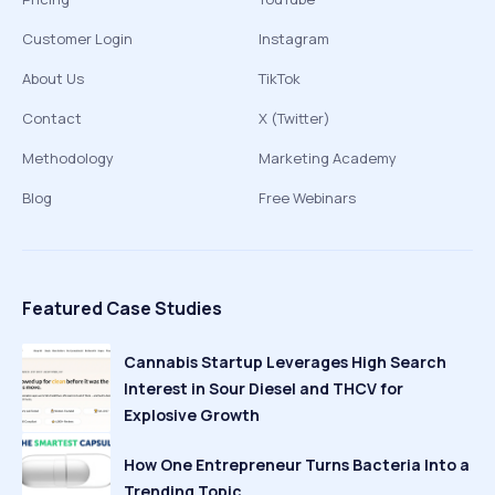
Customer Login
Instagram
About Us
TikTok
Contact
X (Twitter)
Methodology
Marketing Academy
Blog
Free Webinars
Featured Case Studies
Cannabis Startup Leverages High Search
Interest in Sour Diesel and THCV for
Explosive Growth
How One Entrepreneur Turns Bacteria Into a
Trending Topic