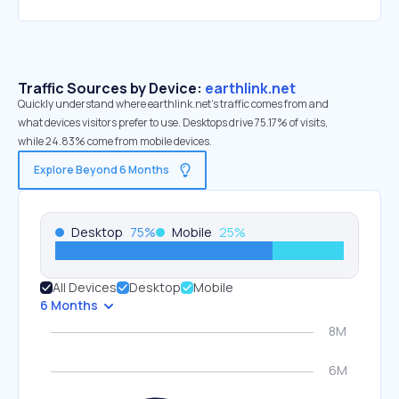
Traffic Sources by Device:
earthlink.net
Quickly understand where earthlink.net’s traffic comes from and
what devices visitors prefer to use. Desktops drive 75.17% of visits,
while 24.83% come from mobile devices.
Explore Beyond 6 Months
Desktop
75
%
Mobile
25
%
All Devices
Desktop
Mobile
6 Months