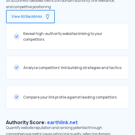
structure with detailed metrics on domain authority, link relevance,
and competitive positioning
View All Backlinks
Reveal high-authority websites linking to your
competitors
Analyze competitors' link building strategies and tactics
Compare your link profile against leading competitors
Authority Score:
earthlink.net
Quantify website reputation and ranking potential through
comprehensive metrics evaluating link quality, referring domain