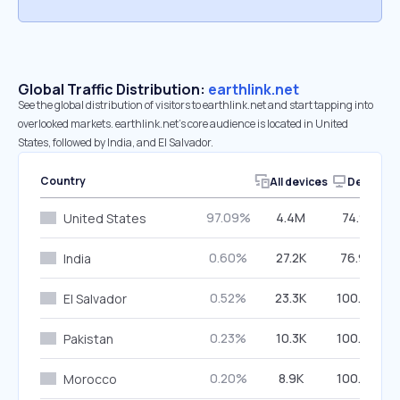
Global Traffic Distribution:
earthlink.net
See the global distribution of visitors to earthlink.net and start tapping into
overlooked markets. earthlink.net’s core audience is located in United
States, followed by India, and El Salvador.
Country
All devices
Desktop
97.09%
4.4M
74.91%
United States
0.60%
27.2K
76.99%
India
0.52%
23.3K
100.00%
El Salvador
0.23%
10.3K
100.00%
Pakistan
0.20%
8.9K
100.00%
Morocco