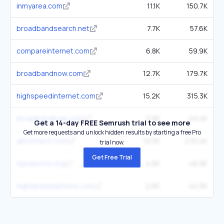
inmyarea.com
11.1K
150.7K
broadbandsearch.net
7.7K
57.6K
compareinternet.com
6.8K
59.9K
broadbandnow.com
12.7K
179.7K
highspeedinternet.com
15.2K
315.3K
broadbandmap.com
5.8K
49.4K
Get a 14-day FREE Semrush trial to see more
Get more requests and unlock hidden results by starting a free Pro
allconnect.com
12.5K
270.4K
trial now.
Get Free Trial
ispreports.org
4.6K
48.9K
highspeedoptions.com
2.6K
44.9K