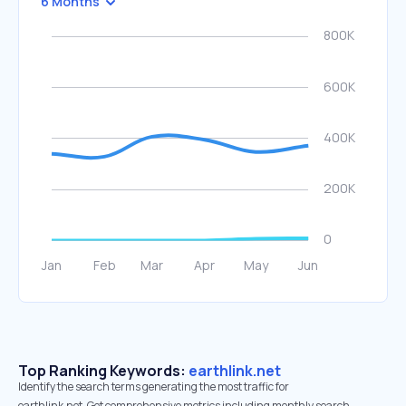
6 Months
Top Ranking Keywords:
earthlink.net
Identify the search terms generating the most traffic for
earthlink.net. Get comprehensive metrics including monthly search