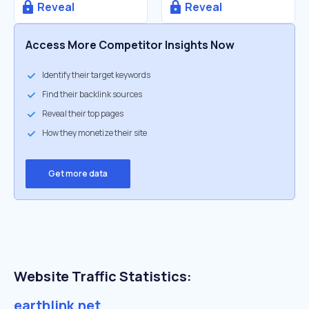
Reveal
Reveal
Access More Competitor Insights Now
Identify their target keywords
Find their backlink sources
Reveal their top pages
How they monetize their site
Get more data
Website Traffic Statistics:
earthlink.net