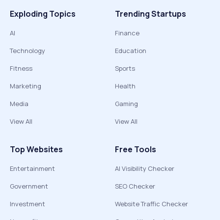
Exploding Topics
Trending Startups
AI
Finance
Technology
Education
Fitness
Sports
Marketing
Health
Media
Gaming
View All
View All
Top Websites
Free Tools
Entertainment
AI Visibility Checker
Government
SEO Checker
Investment
Website Traffic Checker