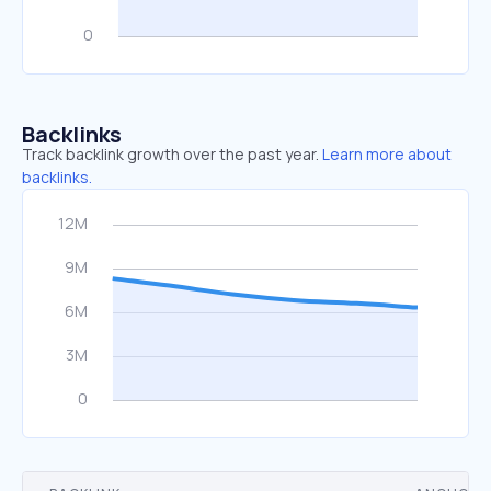
Backlinks
Track backlink growth over the past year.
Learn more about
backlinks.