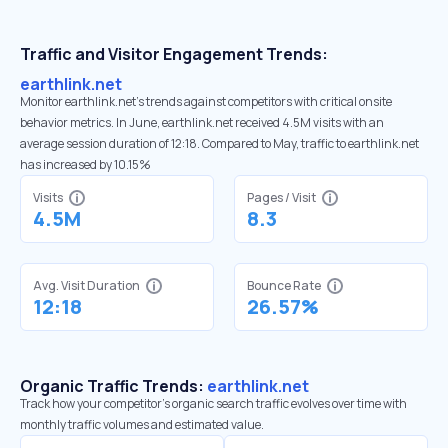
Traffic and Visitor Engagement Trends:
earthlink.net
Monitor earthlink.net’s trends against competitors with critical onsite
behavior metrics. In June, earthlink.net received 4.5M visits with an
average session duration of 12:18. Compared to May, traffic to earthlink.net
has increased by 10.15%
Visits
Pages / Visit
4.5M
8.3
Avg. Visit Duration
Bounce Rate
12:18
26.57%
Organic Traffic Trends:
earthlink.net
Track how your competitor's organic search traffic evolves over time with
monthly traffic volumes and estimated value.