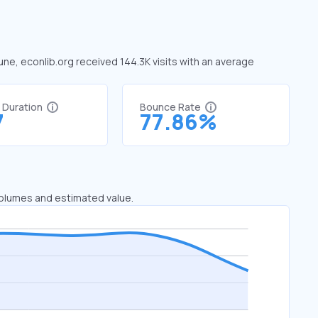
June, econlib.org received 144.3K visits with an average
t Duration
Bounce Rate
7
77.86%
 volumes and estimated value.