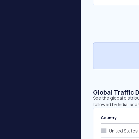
Global Traffic 
See the global distrib
followed by India, and
Country
United States