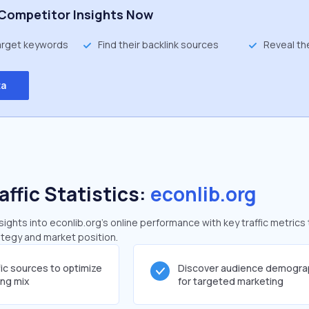
Competitor Insights Now
target keywords
Find their backlink sources
Reveal th
ta
affic Statistics:
econlib.org
ghts into econlib.org's online performance with key traffic metrics 
rategy and market position.
fic sources to optimize
Discover audience demogra
ing mix
for targeted marketing