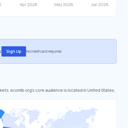
.
Sign Up
No credit card required
rkets. econlib.org’s core audience is located in United States,