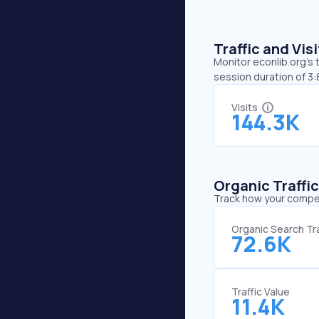
Traffic and Vi
Monitor econlib.org’s 
session duration of 3
Visits
144.3K
Organic Traffi
Track how your competi
Organic Search Tra
72.6K
Traffic Value
11.4K