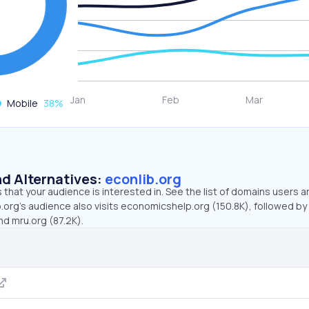
Mobile
38
%
d Alternatives:
econlib.org
that your audience is interested in. See the list of domains users a
.org’s audience also visits economicshelp.org (150.8K), followed by
nd mru.org (87.2K).