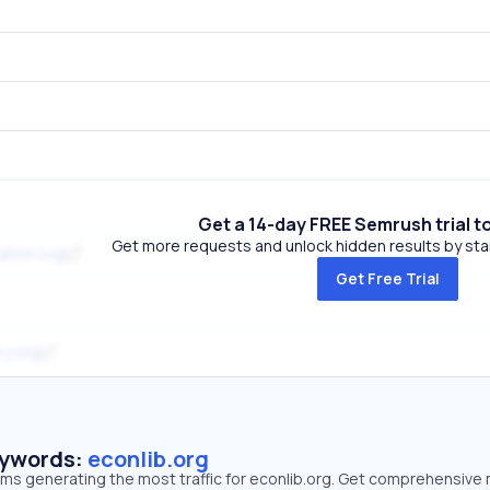
Get a 14-day FREE Semrush trial t
Get more requests and unlock hidden results by start
ation.org
Get Free Trial
ry.org
eywords:
econlib.org
rms generating the most traffic for econlib.org. Get comprehensive