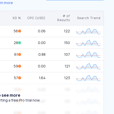
rn more
# of
KD %
CPC (USD)
Search Trend
Results
56
0.06
122
28
0.00
150
61
0.88
107
59
0.00
121
57
1.64
123
55
0.20
115
o see more
ing a free Pro trial now.
59
0.97
110
63
0.22
113