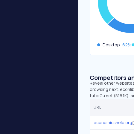
Desktop
62
%
Competitors an
Reveal other websites 
browsing next. econlib
tutor2u.net (516.1K), a
URL
economicshelp.org