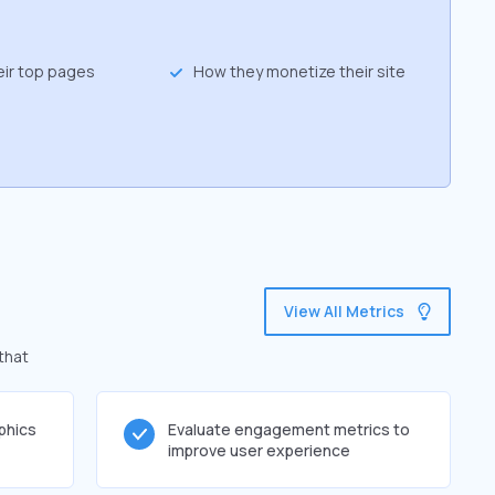
eir top pages
How they monetize their site
View All Metrics
that
phics
Evaluate engagement metrics to
improve user experience