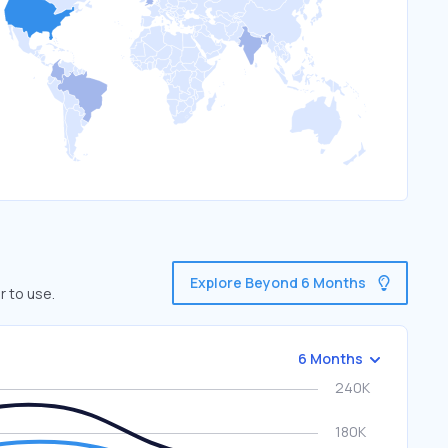
Explore Beyond 6 Months
r to use.
6 Months