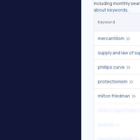
including monthly sear
about keywords.
Keyword
mercantilism
supply and law of su
phillips curve
protectionism
milton friedman
what is opportunity
scarcity
opportunity cost