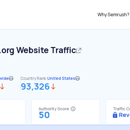
Why Semrush?
.org
Website Traffic
wide
Country Rank:
United States
93,326
Authority Score
Traffic 
50
Rev