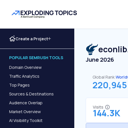
Create a Project
econlib
POPULAR SEMRUSH TOOLS
June 2026
Domain Overview
Traffic Analytics
Global Rank:
World
220,945
Top Pages
Sources & Destinations
Audience Overlap
Visits
144.3K
Market Overview
AI Visibility Toolkit