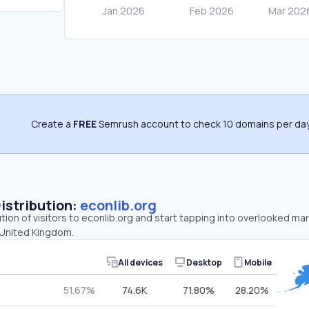
Create a
FREE
Semrush account to check 10 domains per day
Distribution:
econlib.org
ution of visitors to econlib.org and start tapping into overlooked ma
 United Kingdom.
All devices
Desktop
Mobile
51.67%
74.6K
71.80%
28.20%