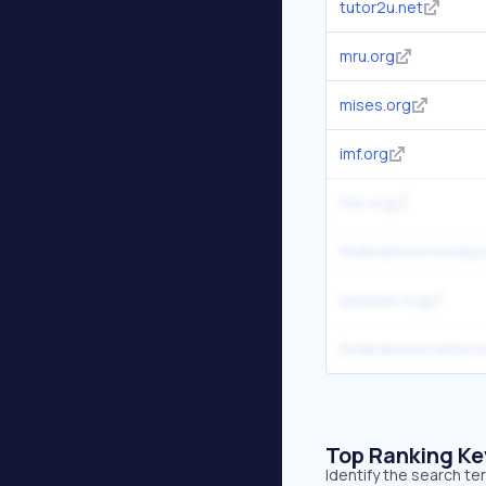
tutor2u.net
mru.org
mises.org
imf.org
fee.org
federalreserveeduc
aeaweb.org
federalreservehisto
Top Ranking K
Identify the search te