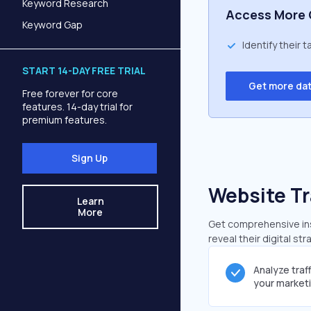
Keyword Research
Access More 
Keyword Gap
Identify their 
START 14-DAY FREE TRIAL
Get more da
Free forever for core
features. 14-day trial for
premium features.
Sign Up
Website Tr
Learn
More
Get comprehensive insi
reveal their digital st
Analyze traf
your market