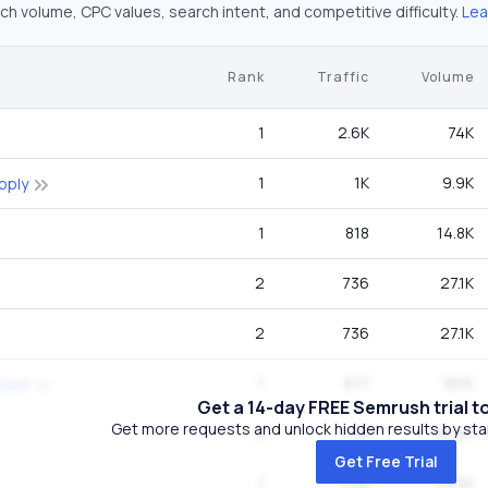
ch volume, CPC values, search intent, and competitive difficulty.
Lea
Rank
Traffic
Volume
1
2.6K
74K
1
1K
9.9K
pply
1
818
14.8K
2
736
27.1K
2
736
27.1K
1
617
18.1K
 cost
Get a 14-day FREE Semrush trial t
Get more requests and unlock hidden results by start
2
506
40.5K
Get Free Trial
1
498
49.5K