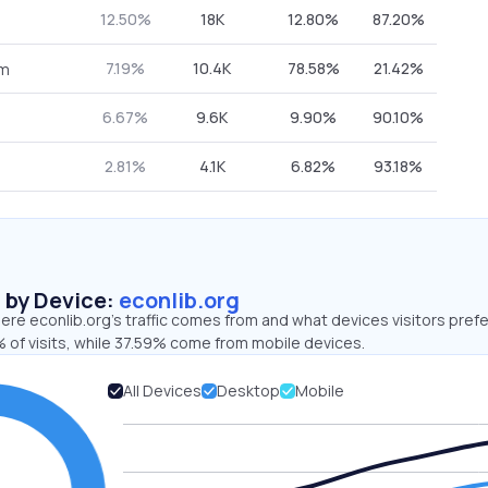
12.50%
18K
12.80%
87.20%
7.19%
10.4K
78.58%
21.42%
om
6.67%
9.6K
9.90%
90.10%
2.81%
4.1K
6.82%
93.18%
s by Device:
econlib.org
re econlib.org’s traffic comes from and what devices visitors prefe
 of visits, while 37.59% come from mobile devices.
All Devices
Desktop
Mobile