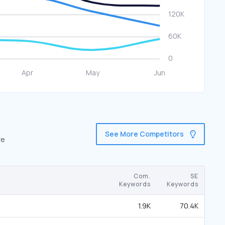
See More Competitors
re
Com.
SE
Keywords
Keywords
1.9K
70.4K