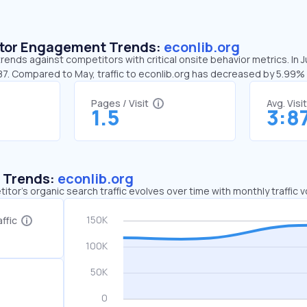
sitor Engagement Trends:
econlib.org
trends against competitors with critical onsite behavior metrics. In 
:87. Compared to May, traffic to econlib.org has decreased by 5.99%
Pages / Visit
Avg. Visi
1.5
3:8
c Trends:
econlib.org
tor's organic search traffic evolves over time with monthly traffic
ffic