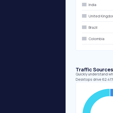
India
United Kingd
Brazil
Colombia
Traffic Source
Quickly understand whe
Desktops drive 62.41%