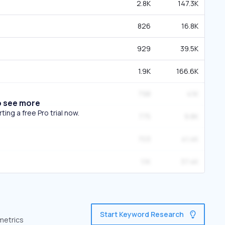
2.8K
147.3K
826
16.8K
929
39.5K
1.9K
166.6K
798
41K
o see more
ing a free Pro trial now.
775
9.8K
703
41.4K
1.1K
37.4K
Start Keyword Research
 metrics