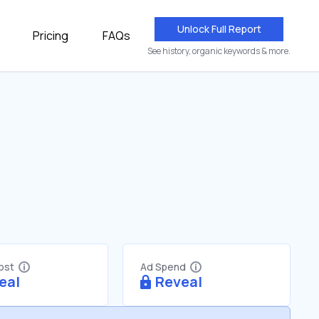
Unlock Full Report
Pricing
FAQs
See history, organic keywords & more.
Cost
Ad Spend
eal
Reveal