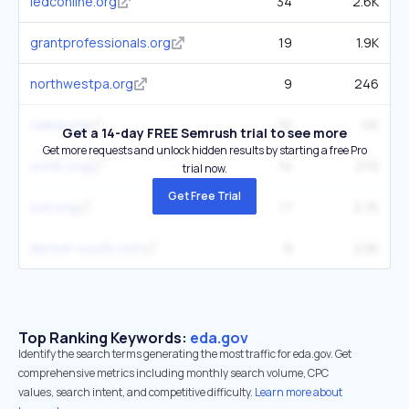
iedconline.org
34
2.6K
grantprofessionals.org
19
1.9K
northwestpa.org
9
246
caled.org
10
1.1K
Get a 14-day FREE Semrush trial to see more
Get more requests and unlock hidden results by starting a free Pro
ovrdc.org
14
270
trial now.
Get Free Trial
ssti.org
17
2.7K
denver-south.com
9
2.5K
Top Ranking Keywords:
eda.gov
Identify the search terms generating the most traffic for eda.gov. Get
comprehensive metrics including monthly search volume, CPC
values, search intent, and competitive difficulty.
Learn more about