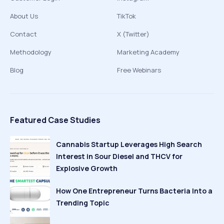
About Us
TikTok
Contact
X (Twitter)
Methodology
Marketing Academy
Blog
Free Webinars
Featured Case Studies
Cannabis Startup Leverages High Search
Interest in Sour Diesel and THCV for
Explosive Growth
How One Entrepreneur Turns Bacteria Into a
Trending Topic