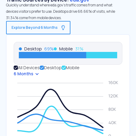
Quickly understand where eda.gov’s traffic comes from and what
devices visitors prefer to use. Desktops drive 68.66% of visits, while
31.34% come from mobile devices.
Explore Beyond 6 Months
Desktop
69
%
Mobile
31
%
All Devices
Desktop
Mobile
6 Months