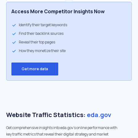
Access More Competitor Insights Now
Identify their target keywords
Find their backlink sources
Reveal their top pages
How they monetize their site
Get more data
Website Traffic Statistics:
eda.gov
Get comprehensive insights into eda.gov's online performance with
key traffic metrics that reveal their digital strategy and market