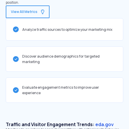
position.
View All Metrics
Analyze traffic sources to optimize your marketing mix
Discover audience demographics for targeted
marketing
Evaluate engagement metrics to improve user
experience
Traffic and Visitor Engagement Trends:
eda.gov