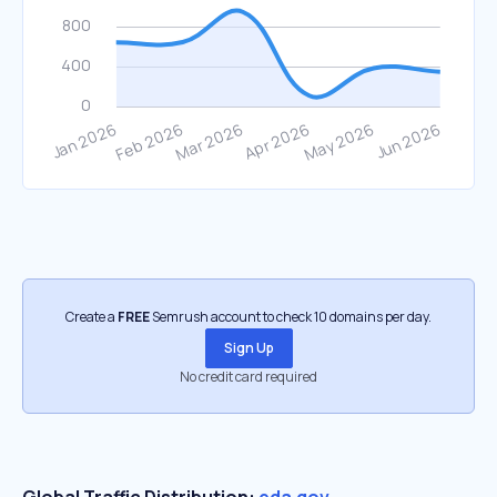
Create a
FREE
Semrush account to check 10 domains per day.
Sign Up
No credit card required