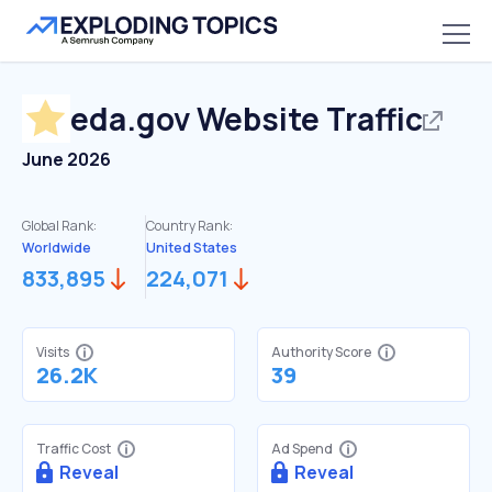
eda.gov
Website Traffic
June 2026
Global Rank:
Country Rank:
Worldwide
United States
833,895
224,071
Visits
Authority Score
26.2K
39
Traffic Cost
Ad Spend
Reveal
Reveal