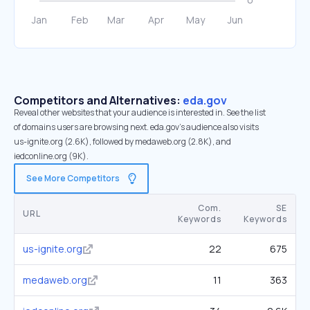
Competitors and Alternatives:
eda.gov
Reveal other websites that your audience is interested in. See the list
of domains users are browsing next. eda.gov’s audience also visits
us-ignite.org (2.6K), followed by medaweb.org (2.8K), and
iedconline.org (9K).
See More Competitors
Com.
SE
URL
Keywords
Keywords
us-ignite.org
22
675
medaweb.org
11
363