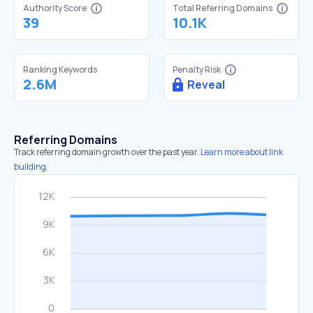
Authority Score
Total Referring Domains
39
10.1K
Ranking Keywords
Penalty Risk
2.6M
Reveal
Referring Domains
Track referring domain growth over the past year.
Learn more about link
building.