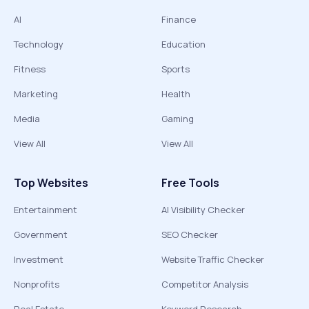
AI
Finance
Technology
Education
Fitness
Sports
Marketing
Health
Media
Gaming
View All
View All
Top Websites
Free Tools
Entertainment
AI Visibility Checker
Government
SEO Checker
Investment
Website Traffic Checker
Nonprofits
Competitor Analysis