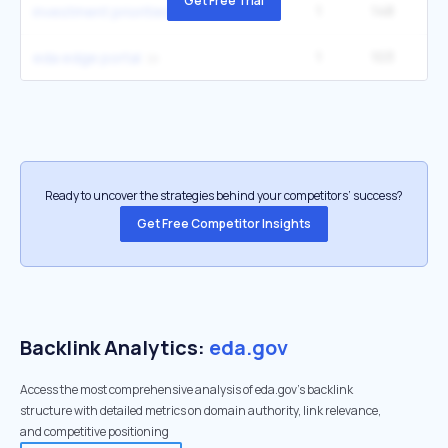
Get Free Trial
1
148
2
investment priorities plan
1
103
eda edge portal
Ready to uncover the strategies behind your competitors’ success?
Get Free Competitor Insights
Backlink Analytics:
eda.gov
Access the most comprehensive analysis of eda.gov's backlink
structure with detailed metrics on domain authority, link relevance,
and competitive positioning