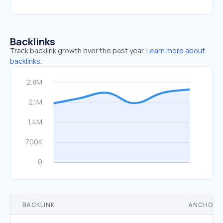
Backlinks
Track backlink growth over the past year.
Learn more about
backlinks.
BACKLINK
ANCHOR 