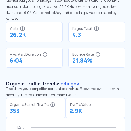
Monitor eda.gov’s trends against competitors with critical onsite behavior
metrics. In June, eda.gov received 26.2K visits with an average session
duration of 6:04. Compared to May, traffic to eda.gov has decreased by
57.74%
Visits
Pages / Visit
26.2K
4.3
Avg. Visit Duration
Bounce Rate
6:04
21.84%
Organic Traffic Trends:
eda.gov
Track how your competitor's organic search traffic evolves over time with
monthly traffic volumes and estimated value.
Organic Search Traffic
Traffic Value
353
2.9K