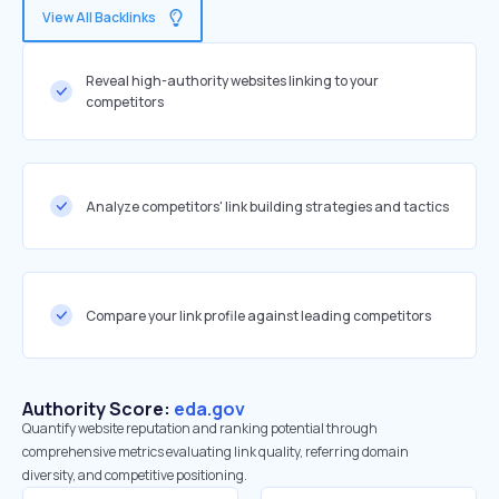
View All Backlinks
Reveal high-authority websites linking to your
competitors
Analyze competitors' link building strategies and tactics
Compare your link profile against leading competitors
Authority Score:
eda.gov
Quantify website reputation and ranking potential through
comprehensive metrics evaluating link quality, referring domain
diversity, and competitive positioning.