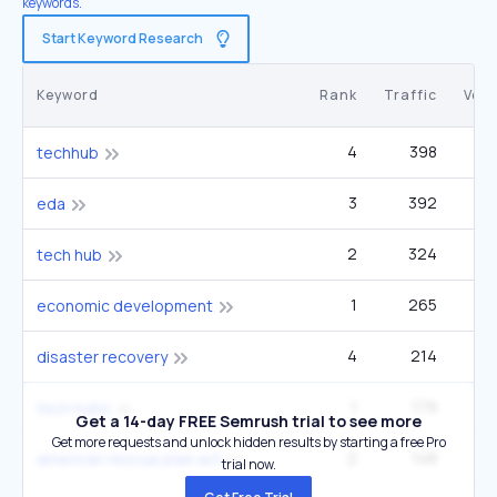
keywords.
Start Keyword Research
Keyword
Rank
Traffic
Vol
4
398
techhub
3
392
14
eda
2
324
6
tech hub
1
265
5
economic development
4
214
disaster recovery
1
179
2
tech hubs
Get a 14-day FREE Semrush trial to see more
Get more requests and unlock hidden results by starting a free Pro
2
148
2
american rescue plan act
trial now.