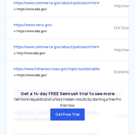
https://www.commerce.gov/about/policies/information-quality
http://www.e
↳
https://www.eda.gov/
https://www.nano.gov/
↳
https://www.eda.gov/
https://www.commerce.gov/about/policies/information-quality
http://www.e
↳
http://www.eda.gov/
https://www.fisheries.noaa.gov/topic/sustainable-seafood
↳
https://www.eda.gov/
https://public.govdelivery.com/accounts/USEDA/subscriber/new
Get a 14-day FREE Semrush trial to see more
Help
↳
https://www.eda.gov/contact/
Get more requests and unlock hidden results by starting a free Pro
trial now.
https://public.govdelivery.com/accounts/USEDA/subscriber/new
Get Free Trial
Privacy Polic
↳
https://www.eda.gov/privacy/
https://public.govdelivery.com/accounts/USEDA/subscriber/new