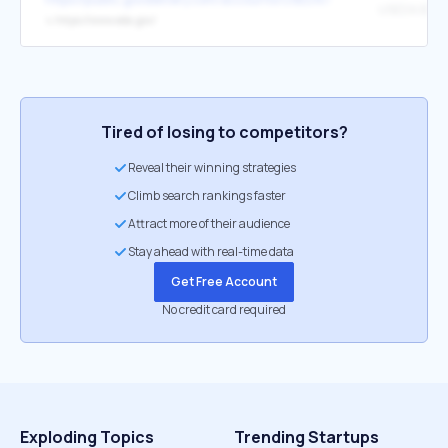
USEDA Bann
↳
https://www.eda.gov/
Tired of losing to competitors?
Reveal their winning strategies
Climb search rankings faster
Attract more of their audience
Stay ahead with real-time data
Get Free Account
No credit card required
Exploding Topics
Trending Startups