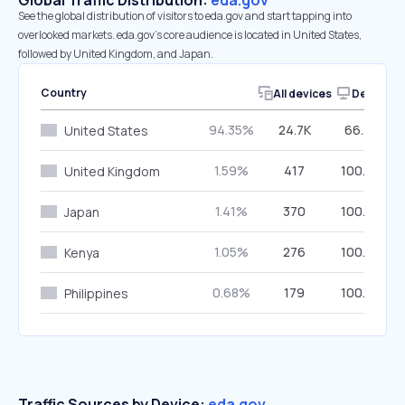
Global Traffic Distribution:
eda.gov
See the global distribution of visitors to eda.gov and start tapping into
overlooked markets. eda.gov’s core audience is located in United States,
followed by United Kingdom, and Japan.
Country
All devices
Desktop
94.35%
24.7K
66.78%
United States
1.59%
417
100.00%
United Kingdom
1.41%
370
100.00%
Japan
1.05%
276
100.00%
Kenya
0.68%
179
100.00%
Philippines
Traffic Sources by Device:
eda.gov