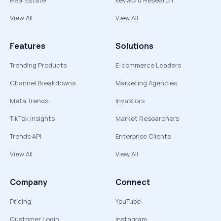
Real Estate
Keyword Research
View All
View All
Features
Solutions
Trending Products
E-commerce Leaders
Channel Breakdowns
Marketing Agencies
Meta Trends
Investors
TikTok Insights
Market Researchers
Trends API
Enterprise Clients
View All
View All
Company
Connect
Pricing
YouTube
Customer Login
Instagram