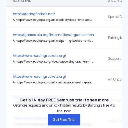
BACKLINK
ANCHOR 
https://daringfireball.net/
↳
https://www.edutopia.org/article/do-dyslexia-fonts-actually-work
https://games.ala.org/international-games-month/
↳
https://www.edutopia.org/article/pairing-books-and-video-games-sel-impact
https://www.readingrockets.org/
↳
https://www.edutopia.org/video/supporting-teachers-in-implementing-the-science-of-learning
https://www.readingrockets.org/
↳
https://www.edutopia.org/article/classroom-seating-arrangement-specific-purposes
https://www.readingrockets.org/
Get a 14-day FREE Semrush trial to see more
↳
https://www.edutopia.org/article/spring-writing-prompts-elementary-students
Get more requests and unlock hidden results by starting a free Pro
trial now.
https://www.readingrockets.org/
Get Free Trial
↳
https://www.edutopia.org/article/jason-reynolds-young-readers