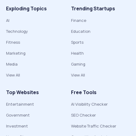
Exploding Topics
Trending Startups
AI
Finance
Technology
Education
Fitness
Sports
Marketing
Health
Media
Gaming
View All
View All
Top Websites
Free Tools
Entertainment
AI Visibility Checker
Government
SEO Checker
Investment
Website Traffic Checker