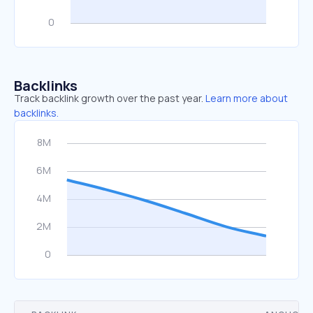
Backlinks
Track backlink growth over the past year.
Learn more about
backlinks.