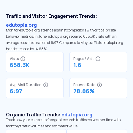
Traffic and Visitor Engagement Trends:
edutopia.org
Monitor edutopia.org’s trends against competitors with critical onsite
behavior metrics. In June, edutopia.org received 658.3K visits with an
average session duration of 6:97. Compared to May, traffic to edutopia.org
has decreased by 14.68%
Visits
Pages / Visit
658.3K
1.6
Avg. Visit Duration
Bounce Rate
6:97
78.86%
Organic Traffic Trends:
edutopia.org
Track how your competitor's organic search traffic evolves over time with
monthly traffic volumes and estimated value.