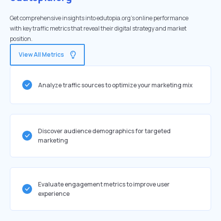
Get comprehensive insights into edutopia.org's online performance
with key traffic metrics that reveal their digital strategy and market
position.
View All Metrics
Analyze traffic sources to optimize your marketing mix
Discover audience demographics for targeted
marketing
Evaluate engagement metrics to improve user
experience