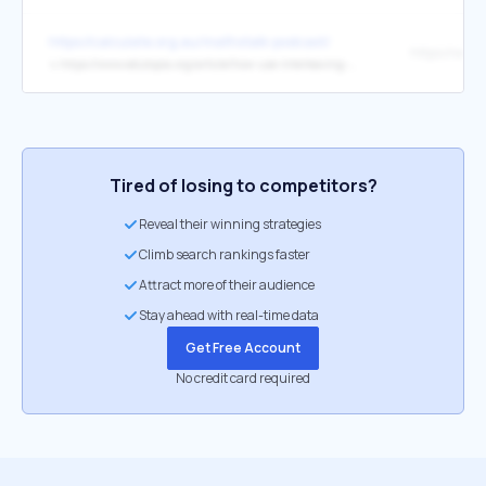
https://calculate.org.au/mathstalk-podcast/
↳
https://www.edutopia.org/article/how-use-interleaving-foster-deeper-learning
Tired of losing to competitors?
Reveal their winning strategies
Climb search rankings faster
Attract more of their audience
Stay ahead with real-time data
Get Free Account
No credit card required