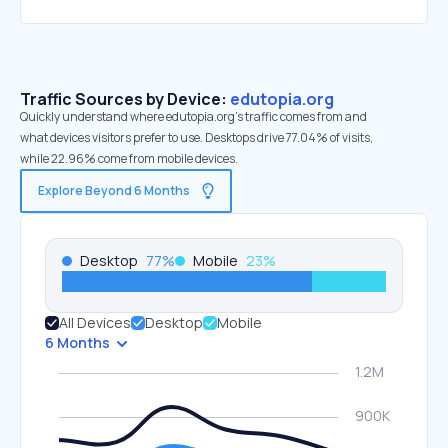
Traffic Sources by Device:
edutopia.org
Quickly understand where edutopia.org’s traffic comes from and
what devices visitors prefer to use. Desktops drive 77.04% of visits,
while 22.96% come from mobile devices.
Explore Beyond 6 Months
Desktop
77
%
Mobile
23
%
All Devices
Desktop
Mobile
6 Months