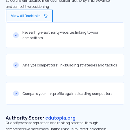
structure with detailed metrics on domain authority, link relevance,
and competitive positioning
View All Backlinks
Reveal high-authority websites linking to your
competitors
Analyze competitors' link building strategies and tactics
Compare your link profile against leading competitors
Authority Score:
edutopia.org
Quantify website reputation and ranking potential through
comprehensive metrics evaluating link quality, referring domain