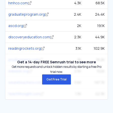
hmhco.com
4.3K
68.5K
graduateprogram.org
2.4K
24.4K
ascd.org
2K
19.1K
discoveryeducation.com
2.3K
44.9K
readingrockets.org
3.1K
102.9K
prodigygame.com
3K
78.2K
Get a 14-day FREE Semrush trial to see more
Get more requests and unlock hidden results by starting a free Pro
edweek.org
2.5K
102K
trial now.
Get Free Trial
weareteachers.com
3.6K
197.7K
teachthought.com
1.3K
22.3K