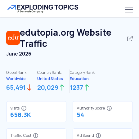
edutopia.org
Website
Traffic
June 2026
Global Rank:
Country Rank:
Category Rank:
Worldwide
United States
Education
65,491
20,029
1237
Visits
Authority Score
658.3K
54
Traffic Cost
Ad Spend