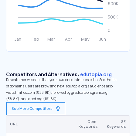
Competitors and Alternatives:
edutopia.org
Reveal other websites that your audience is interested in. See the list
of domains users are browsing next. edutopia.org’s audience also
visits hmhco.com (823.9K), followed by graduateprogram.org
(38.8K), and ascd.org (161.6K).
See More Competitors
Com.
SE
URL
Keywords
Keywords