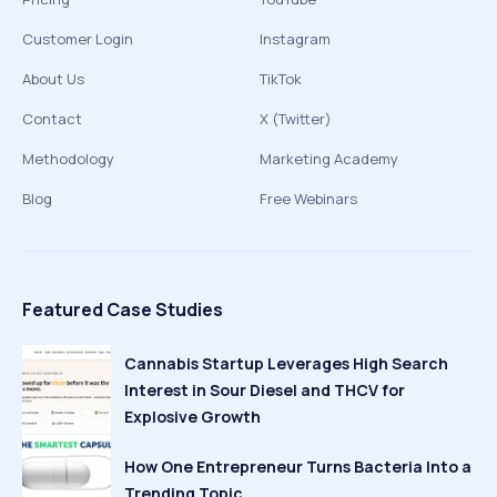
Customer Login
Instagram
About Us
TikTok
Contact
X (Twitter)
Methodology
Marketing Academy
Blog
Free Webinars
Featured Case Studies
Cannabis Startup Leverages High Search
Interest in Sour Diesel and THCV for
Explosive Growth
How One Entrepreneur Turns Bacteria Into a
Trending Topic