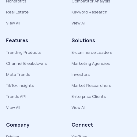
Nonprofits
Competitor Analysis
Real Estate
Keyword Research
View All
View All
Features
Solutions
Trending Products
E-commerce Leaders
Channel Breakdowns
Marketing Agencies
Meta Trends
Investors
TikTok Insights
Market Researchers
Trends API
Enterprise Clients
View All
View All
Company
Connect
Pricing
YouTube