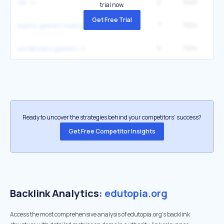
2
649
22
cer
trial now.
Get Free Trial
7
524
33
maths games maths
5
524
22
vocabulary games
Ready to uncover the strategies behind your competitors’ success?
Get Free Competitor Insights
Backlink Analytics:
edutopia.org
Access the most comprehensive analysis of edutopia.org's backlink