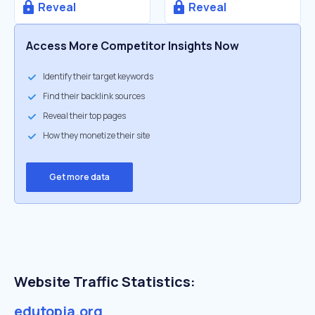
Reveal
Reveal
Access More Competitor Insights Now
Identify their target keywords
Find their backlink sources
Reveal their top pages
How they monetize their site
Get more data
Website Traffic Statistics:
edutopia.org