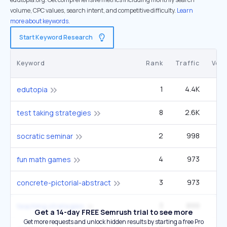
volume, CPC values, search intent, and competitive difficulty.
Learn
more about keywords.
Start Keyword Research
Keyword
Rank
Traffic
Vol
1
4.4K
edutopia
8
2.6K
5
test taking strategies
2
998
1
socratic seminar
4
973
33
fun math games
3
973
22
concrete-pictorial-abstract
3
899
teaching strategies
Get a 14-day FREE Semrush trial to see more
Get more requests and unlock hidden results by starting a free Pro