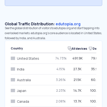
Global Traffic Distribution:
edutopia.org
See the global distribution of visitors to edutopia.org and start tapping into
overlooked markets. edutopia.org’s core audience is located in United States,
followed by India, and Australia.
Country
All devices
Desktop
74.73%
491.9K
79.82%
United States
4.15%
27.3K
35.98%
India
3.26%
21.5K
60.25%
Australia
2.23%
14.7K
100.00%
Japan
2.08%
13.7K
100.00%
Canada