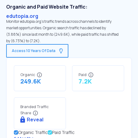
Organic and Paid Website Traffic:
edutopia.org
Monitor edutopia.org's traffic trends across channels to identify
market opportunities. Organic search traffic has declined by
(3.88%) since last month to (249.6K), while paid traffic has shifted
by (6.73%) to (7.2K).
Access 10 Years Of Data
Organic
Paid
249.6K
7.2K
Branded Traffic
Share
Reveal
Organic Traffic
Paid Traffic