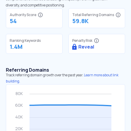
diversity, and competitive positioning.
Authority Score
Total Referring Domains
54
59.8K
Ranking Keywords
Penalty Risk
1.4M
Reveal
Referring Domains
Track referring domain growth over the past year.
Learn more about link
building.