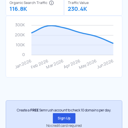
Organic Search Traffic
Traffic Value
116.8K
230.4K
Create a
FREE
Semrush account to check 10 domains per day.
Sign Up
No credit card required