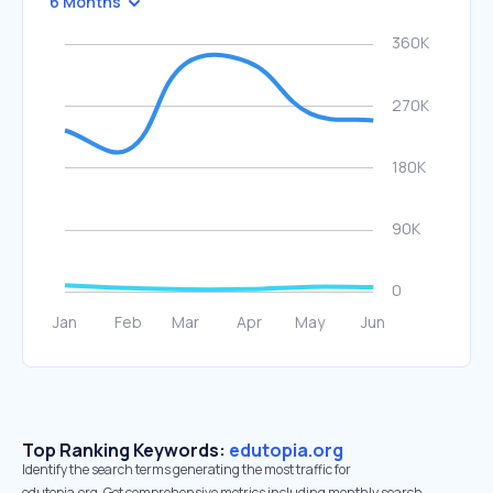
6 Months
Top Ranking Keywords:
edutopia.org
Identify the search terms generating the most traffic for
edutopia.org. Get comprehensive metrics including monthly search