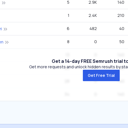
5
2.9K
140
o
1
2.4K
210
6
482
40
ri
8
0
50
en
13
0
140
Get a 14-day FREE Semrush trial t
Get more requests and unlock hidden results by start
22
0
140
Get Free Trial
28
0
140
34
0
140