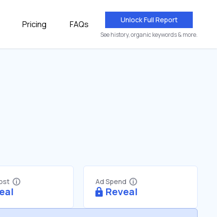
Unlock Full Report
Pricing
FAQs
See history, organic keywords & more.
Cost
Ad Spend
eal
Reveal