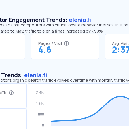
sitor Engagement Trends:
elenia.fi
nds against competitors with critical onsite behavior metrics. In June
ared to May, traffic to elenia.fi has increased by 7.98%
Pages / Visit
Avg. Visi
4.6
2:3
c Trends:
elenia.fi
tor's organic search traffic evolves over time with monthly traffic
ffic