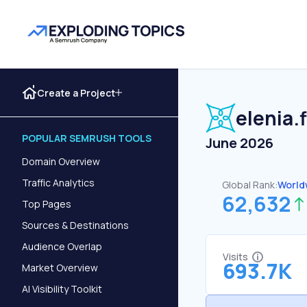
Create a Project
elenia.f
POPULAR SEMRUSH TOOLS
June 2026
Domain Overview
Traffic Analytics
Global Rank:
World
62,632
Top Pages
Sources & Destinations
Audience Overlap
Visits
693.7K
Market Overview
AI Visibility Toolkit