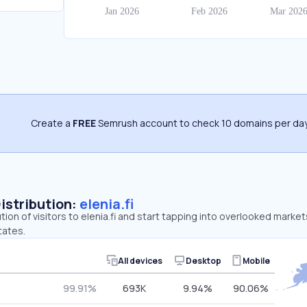
Create a
FREE
Semrush account to check 10 domains per day
Distribution:
elenia.fi
tion of visitors to elenia.fi and start tapping into overlooked markets
tates.
All devices
Desktop
Mobile
99.91%
693K
9.94%
90.06%