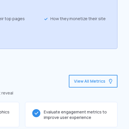
eir top pages
How they monetize their site
View All Metrics
t reveal
phics
Evaluate engagement metrics to
improve user experience