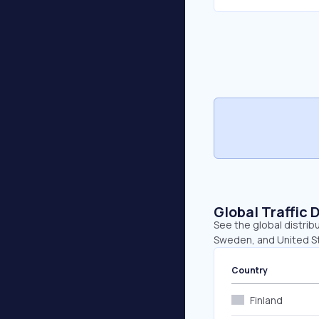
Global Traffic 
See the global distribu
Sweden, and United S
Country
Finland