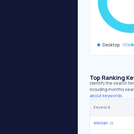
Desktop
10
%
Top Ranking K
Identify the search te
including monthly sear
about keywords.
Keyword
elenian