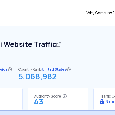
Why Semrush?
i
Website Traffic
wide
Country Rank:
United States
5,068,982
Authority Score
Traffic 
43
Rev