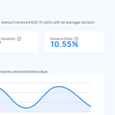
, elenia.fi received 693.7K visits with an average session
t Duration
Bounce Rate
7
10.55%
 volumes and estimated value.