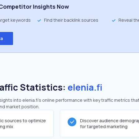
Competitor Insights Now
target keywords
Find their backlink sources
Reveal th
ta
affic Statistics:
elenia.fi
ghts into elenia.fi's online performance with key traffic metrics tha
and market position.
fic sources to optimize
Discover audience demogra
ing mix
for targeted marketing