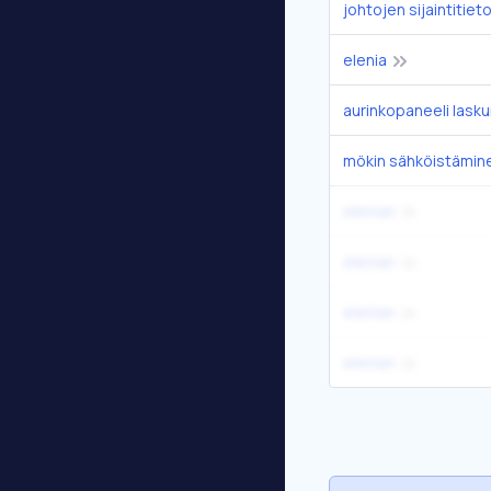
johtojen sijaintitiet
elenia
aurinkopaneeli lasku
mökin sähköistämin
elenian
elenian
elenian
elenian