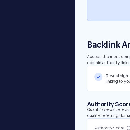
Backlink A
Access the most compre
domain authority, link
Reveal high
linking to y
Authority Scor
Quantify website repu
quality, referring doma
Authority Score