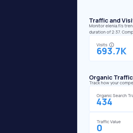
Traffic and Vi
Monitor elenia.fi’s tre
duration of 2:37. Comp
Visits
693.7K
Organic Traffi
Track how your competi
Organic Search Tra
434
Traffic Value
0