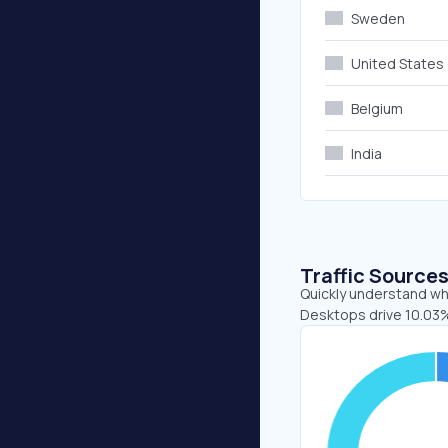
Sweden
United States
Belgium
India
Traffic Source
Quickly understand whe
Desktops drive 10.03%