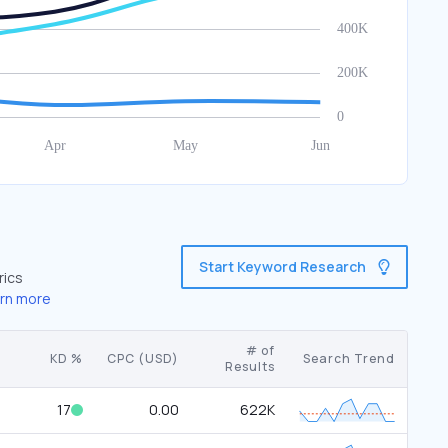
Start Keyword Research
rics
rn more
# of
KD %
CPC (USD)
Search Trend
Results
17
0.00
622K