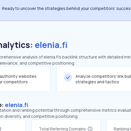
Ready to uncover the strategies behind your competitors’ succe
nalytics:
elenia.fi
hensive analysis of elenia.fi's backlink structure with detailed me
 relevance, and competitive positioning
-authority websites
Analyze competitors' link bui
our competitors
strategies and tactics
e:
elenia.fi
tation and ranking potential through comprehensive metrics evaluati
in diversity, and competitive positioning.
Total Referring Domains
Ranking