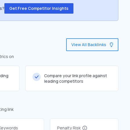
ss?
Get Free Competitor Insights
View All Backlinks
trics on
lding
Compare your link profile against
leading competitors
ng link
 Keywords
Penalty Risk