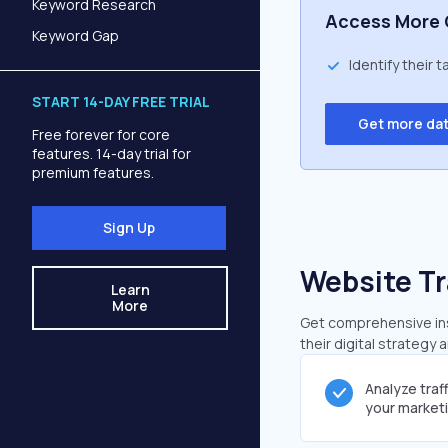
Keyword Research
Access More 
Keyword Gap
Identify their 
START 14-DAY FREE TRIAL
Get more da
Free forever for core
features. 14-day trial for
premium features.
Sign Up
Website Tr
Learn
More
Get comprehensive insi
their digital strategy 
Analyze traf
your market