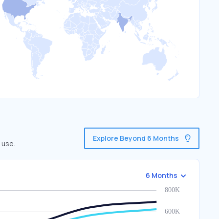
Explore Beyond 6 Months
 use.
6 Months