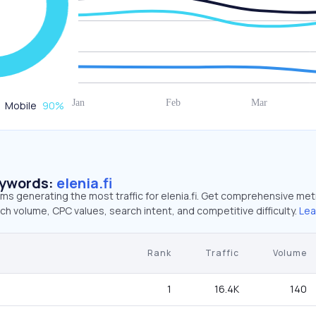
Mobile
90
%
eywords:
elenia.fi
rms generating the most traffic for elenia.fi. Get comprehensive met
ch volume, CPC values, search intent, and competitive difficulty.
Lea
Rank
Traffic
Volume
1
16.4K
140