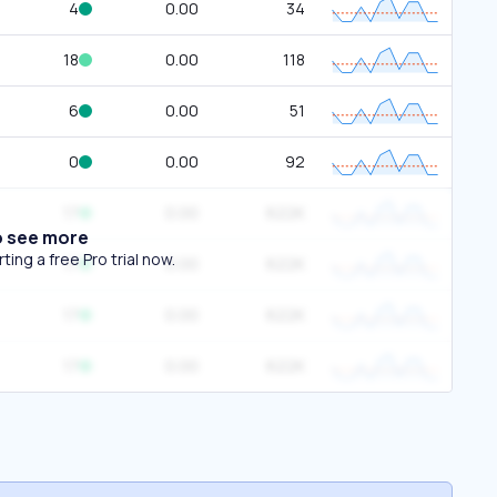
4
0.00
34
18
0.00
118
6
0.00
51
0
0.00
92
17
0.00
622K
o see more
ing a free Pro trial now.
17
0.00
622K
17
0.00
622K
17
0.00
622K