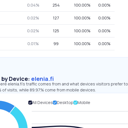
0.04%
254
100.00%
0.00%
0.02%
127
100.00%
0.00%
0.02%
125
100.00%
0.00%
0.01%
99
100.00%
0.00%
s by Device:
elenia.fi
re elenia.fi’s traffic comes from and what devices visitors prefer to
 of visits, while 89.97% come from mobile devices.
All Devices
Desktop
Mobile