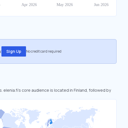
.
Sign Up
No credit card required
. elenia.fi’s core audience is located in Finland, followed by