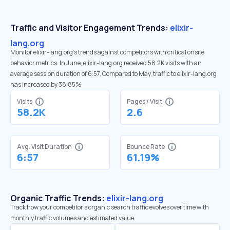
Traffic and Visitor Engagement Trends:
elixir-
lang.org
Monitor elixir-lang.org’s trends against competitors with critical onsite
behavior metrics. In June, elixir-lang.org received 58.2K visits with an
average session duration of 6:57. Compared to May, traffic to elixir-lang.org
has increased by 38.85%
Visits
Pages / Visit
58.2K
2.6
Avg. Visit Duration
Bounce Rate
6:57
61.19%
Organic Traffic Trends:
elixir-lang.org
Track how your competitor's organic search traffic evolves over time with
monthly traffic volumes and estimated value.