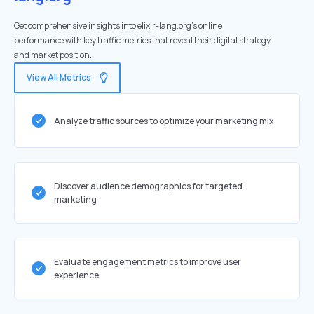
Get comprehensive insights into elixir-lang.org's online
performance with key traffic metrics that reveal their digital strategy
and market position.
View All Metrics
Analyze traffic sources to optimize your marketing mix
Discover audience demographics for targeted
marketing
Evaluate engagement metrics to improve user
experience