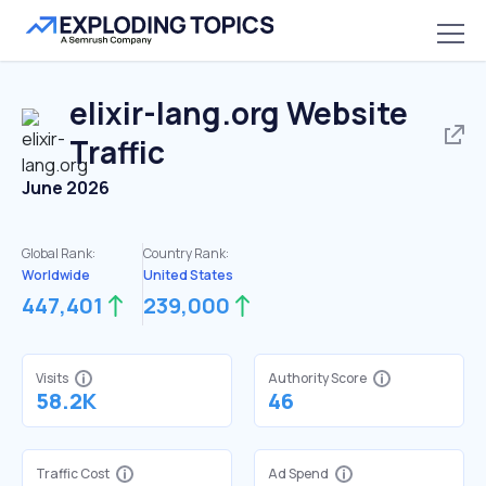
elixir-lang.org
Website
Traffic
June 2026
Global Rank:
Country Rank:
Worldwide
United States
447,401
239,000
Visits
Authority Score
58.2K
46
Traffic Cost
Ad Spend