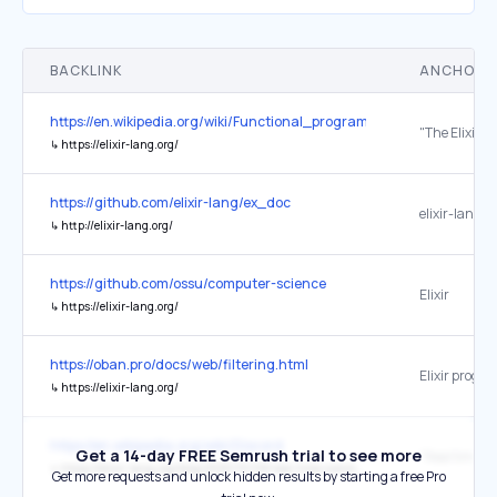
BACKLINK
ANCHOR 
https://en.wikipedia.org/wiki/Functional_programming
↳
https://elixir-lang.org/
https://github.com/elixir-lang/ex_doc
elixir-lang.o
↳
http://elixir-lang.org/
https://github.com/ossu/computer-science
Elixir
↳
https://elixir-lang.org/
https://oban.pro/docs/web/filtering.html
↳
https://elixir-lang.org/
https://en.wikipedia.org/wiki/Discord
Get a 14-day FREE Semrush trial to see more
↳
https://elixir-lang.org/blog/2020/10/08/real-time-communication-at-scale-with-elixir-at-discord/
Get more requests and unlock hidden results by starting a free Pro