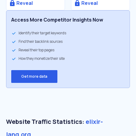
Reveal
Reveal
Access More Competitor Insights Now
Identify their target keywords
Find their backlink sources
Reveal their top pages
How they monetize their site
Get more data
Website Traffic Statistics:
elixir-
lang.org