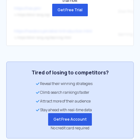
trial now.
https://hex.pm/
Get Free Trial
↳
https://elixir-lang.org/
https://hexdocs.pm/elixir/introduction.html
learning pa
↳
https://elixir-lang.org/learning.html
Tired of losing to competitors?
Reveal their winning strategies
Climb search rankings faster
Attract more of their audience
Stay ahead with real-time data
Get Free Account
No credit card required