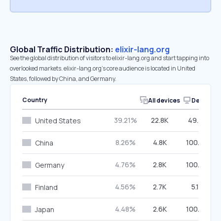
Global Traffic Distribution:
elixir-lang.org
See the global distribution of visitors to elixir-lang.org and start tapping into
overlooked markets. elixir-lang.org’s core audience is located in United
States, followed by China, and Germany.
Country
All devices
Desktop
39.21%
22.8K
49.32%
United States
8.26%
4.8K
100.00%
China
4.76%
2.8K
100.00%
Germany
4.56%
2.7K
5.12%
Finland
4.48%
2.6K
100.00%
Japan