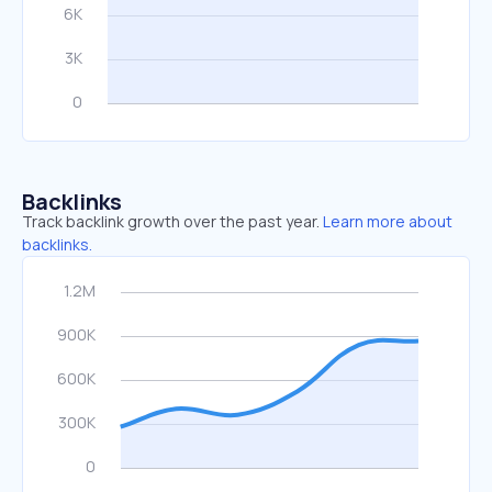
Backlinks
Track backlink growth over the past year.
Learn more about
backlinks.