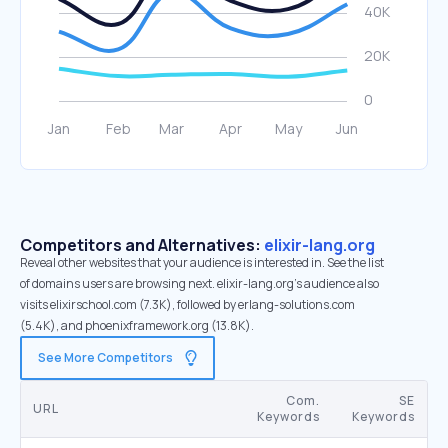
Competitors and Alternatives:
elixir-lang.org
Reveal other websites that your audience is interested in. See the list
of domains users are browsing next. elixir-lang.org’s audience also
visits elixirschool.com (7.3K), followed by erlang-solutions.com
(5.4K), and phoenixframework.org (13.8K).
See More Competitors
Com.
SE
URL
Keywords
Keywords