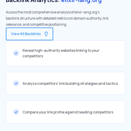
Access the most comprehensive analysis of elixir-lang.org's
backlink structure with detailed metrics on domain authority, link
relevance, and competitive positioning
View All Backlinks
Reveal high-authority websites linking to your
competitors
Analyze competitors' link building strategies and tactics
Compare your link profile against leading competitors