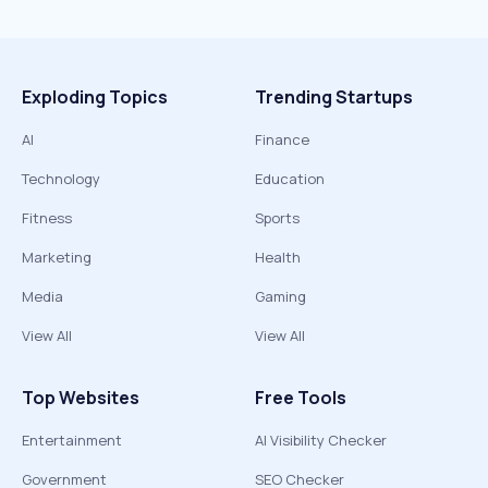
Exploding Topics
Trending Startups
AI
Finance
Technology
Education
Fitness
Sports
Marketing
Health
Media
Gaming
View All
View All
Top Websites
Free Tools
Entertainment
AI Visibility Checker
Government
SEO Checker