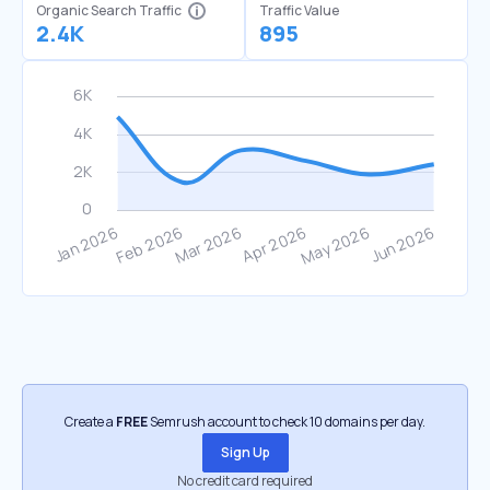
Organic Search Traffic
Traffic Value
2.4K
895
Create a
FREE
Semrush account to check 10 domains per day.
Sign Up
No credit card required