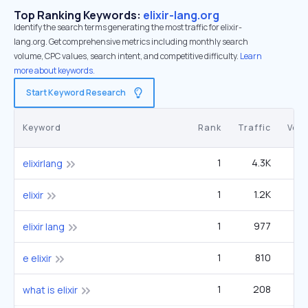
Top Ranking Keywords:
elixir-lang.org
Identify the search terms generating the most traffic for elixir-
lang.org. Get comprehensive metrics including monthly search
volume, CPC values, search intent, and competitive difficulty.
Learn
more about keywords.
Start Keyword Research
Keyword
Rank
Traffic
Vol
1
4.3K
4
elixirlang
1
1.2K
40
elixir
1
977
elixir lang
1
810
e elixir
1
208
1
what is elixir