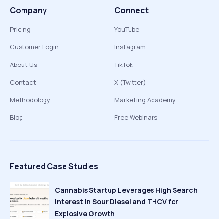
Company
Connect
Pricing
YouTube
Customer Login
Instagram
About Us
TikTok
Contact
X (Twitter)
Methodology
Marketing Academy
Blog
Free Webinars
Featured Case Studies
Cannabis Startup Leverages High Search
Interest in Sour Diesel and THCV for
Explosive Growth