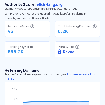
Authority Score:
elixir-lang.org
Quantify website reputation and ranking potential through
comprehensive metrics evaluating link quality, referring domain
diversity, and competitive positioning.
Authority Score
Total Referring Domains
46
8.2K
Ranking Keywords
Penalty Risk
868.2K
Reveal
Referring Domains
Track referring domain growth over the past year.
Learn more about link
building.