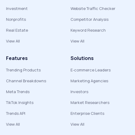
Investment
Website Traffic Checker
Nonprofits
Competitor Analysis
Real Estate
Keyword Research
View All
View All
Features
Solutions
Trending Products
E-commerce Leaders
Channel Breakdowns
Marketing Agencies
Meta Trends
Investors
TikTok Insights
Market Researchers
Trends API
Enterprise Clients
View All
View All