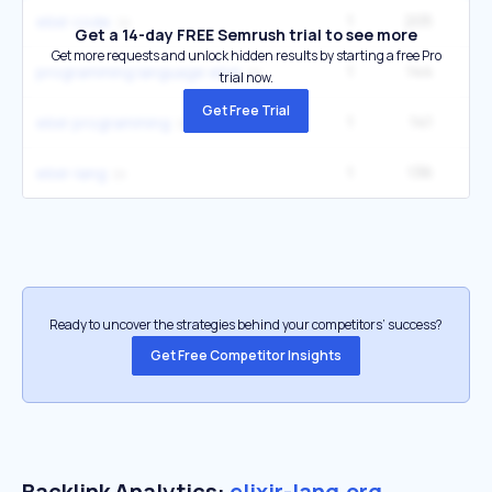
1
205
elixir code
Get a 14-day FREE Semrush trial to see more
Get more requests and unlock hidden results by starting a free Pro
1
144
programming language elixir
trial now.
Get Free Trial
1
141
elixir programming
1
136
elixir-lang
Ready to uncover the strategies behind your competitors’ success?
Get Free Competitor Insights
Backlink Analytics:
elixir-lang.org