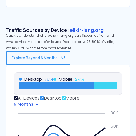
Traffic Sources by Device:
elixir-lang.org
Quickly understand where elixir-lang.org’s traffic comes from and
what devices visitors prefer to use. Desktops drive 75.80% of visits,
while 24.20% come from mobile devices.
Explore Beyond 6 Months
Desktop
76
%
Mobile
24
%
All Devices
Desktop
Mobile
6 Months