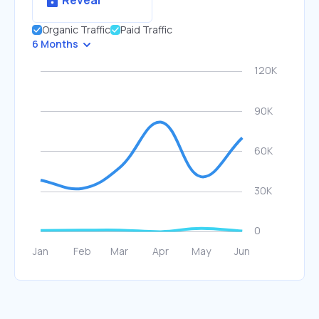
Reveal
Organic Traffic
Paid Traffic
6 Months