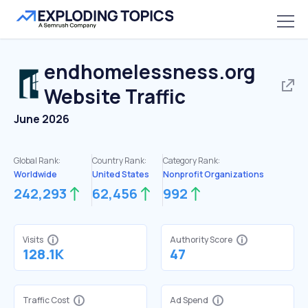
endhomelessness.org
Website Traffic
June 2026
Global Rank:
Country Rank:
Category Rank:
Worldwide
United States
Nonprofit Organizations
242,293
62,456
992
Visits
Authority Score
128.1K
47
Traffic Cost
Ad Spend