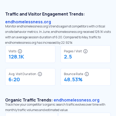
Traffic and Visitor Engagement Trends:
endhomelessness.org
Monitor endhomelessness.org’s trends against competitors with critical
onsite behavior metrics. In June, endhomelessness.org received 128.1K visits
with an average session duration of 6:20. Compared to May, traffic to
endhomelessness.org has increased by 22.92%
Visits
Pages / Visit
128.1K
2.5
Avg. Visit Duration
Bounce Rate
6:20
48.53%
Organic Traffic Trends:
endhomelessness.org
Track how your competitor's organic search traffic evolves over time with
monthly traffic volumes and estimated value.