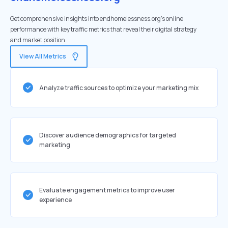
Get comprehensive insights into endhomelessness.org's online
performance with key traffic metrics that reveal their digital strategy
and market position.
View All Metrics
Analyze traffic sources to optimize your marketing mix
Discover audience demographics for targeted
marketing
Evaluate engagement metrics to improve user
experience