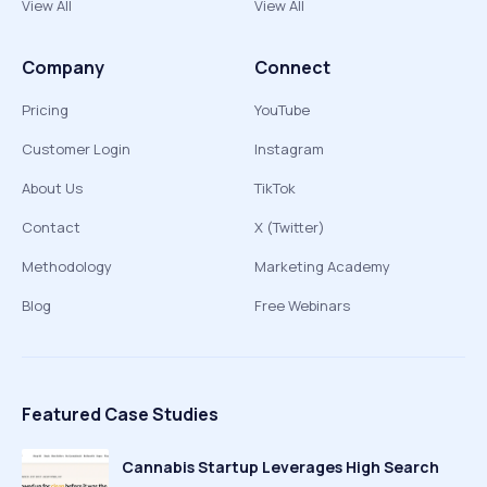
View All
View All
Company
Connect
Pricing
YouTube
Customer Login
Instagram
About Us
TikTok
Contact
X (Twitter)
Methodology
Marketing Academy
Blog
Free Webinars
Featured Case Studies
Cannabis Startup Leverages High Search