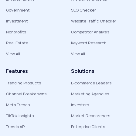
Government
SEO Checker
Investment
Website Traffic Checker
Nonprofits
Competitor Analysis
Real Estate
Keyword Research
View All
View All
Features
Solutions
Trending Products
E-commerce Leaders
Channel Breakdowns
Marketing Agencies
Meta Trends
Investors
TikTok Insights
Market Researchers
Trends API
Enterprise Clients