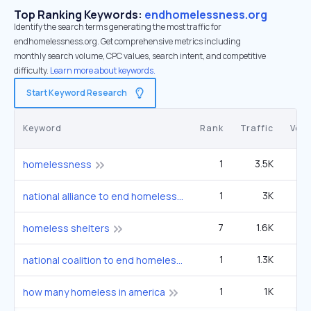
Top Ranking Keywords:
endhomelessness.org
Identify the search terms generating the most traffic for
endhomelessness.org. Get comprehensive metrics including
monthly search volume, CPC values, search intent, and competitive
difficulty.
Learn more about keywords.
Start Keyword Research
Keyword
Rank
Traffic
Vol
1
3.5K
33
homelessness
1
3K
2
national alliance to end homelessness
7
1.6K
3
homeless shelters
1
1.3K
1
national coalition to end homelessness
1
1K
9
how many homeless in america