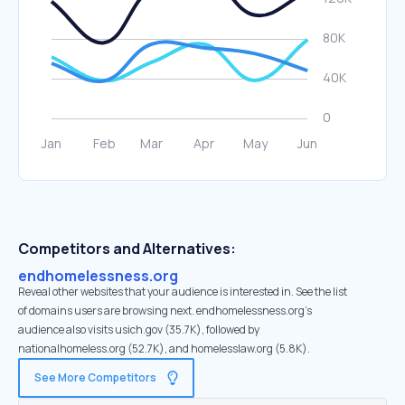
Competitors and Alternatives:
endhomelessness.org
Reveal other websites that your audience is interested in. See the list
of domains users are browsing next. endhomelessness.org’s
audience also visits usich.gov (35.7K), followed by
nationalhomeless.org (52.7K), and homelesslaw.org (5.8K).
See More Competitors