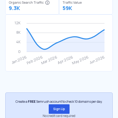
Organic Search Traffic
Traffic Value
9.3K
59K
Create a
FREE
Semrush account to check 10 domains per day.
Sign Up
No credit card required