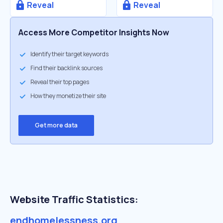
Reveal
Reveal
Access More Competitor Insights Now
Identify their target keywords
Find their backlink sources
Reveal their top pages
How they monetize their site
Get more data
Website Traffic Statistics:
endhomelessness.org