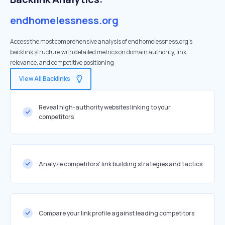
endhomelessness.org
Access the most comprehensive analysis of endhomelessness.org's
backlink structure with detailed metrics on domain authority, link
relevance, and competitive positioning
View All Backlinks
Reveal high-authority websites linking to your
competitors
Analyze competitors' link building strategies and tactics
Compare your link profile against leading competitors