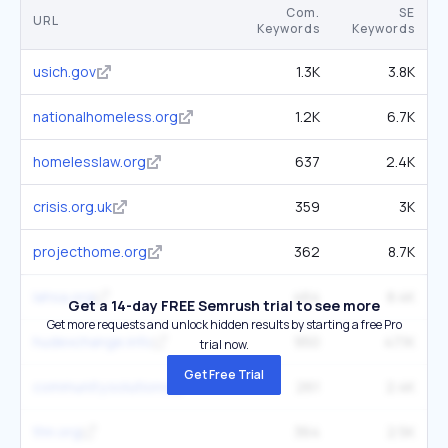
Com.
SE
URL
Keywords
Keywords
usich.gov
1.3K
3.8K
nationalhomeless.org
1.2K
6.7K
homelesslaw.org
637
2.4K
crisis.org.uk
359
3K
projecthome.org
362
8.7K
lahsa.org
464
8.4K
Get a 14-day FREE Semrush trial to see more
Get more requests and unlock hidden results by starting a free Pro
hudexchange.info
950
47.1K
trial now.
Get Free Trial
community.solutions
261
2.4K
thn.org
364
2.5K