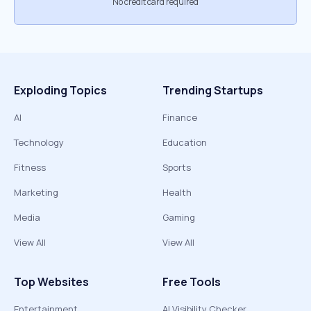
No credit card required
Exploding Topics
Trending Startups
AI
Finance
Technology
Education
Fitness
Sports
Marketing
Health
Media
Gaming
View All
View All
Top Websites
Free Tools
Entertainment
AI Visibility Checker