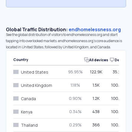
Global Traffic Distribution:
endhomelessness.org
See the global distribution of visitors to endhomelessness.org and start
tapping into overlooked markets. endhomelessness.org’s core audience is
located in United States, followed by United Kingdom, and Canada.
Country
All devices
Desktop
95.95%
122.9K
35.27%
United States
1.18%
1.5K
100.00%
United Kingdom
0.90%
1.2K
100.00%
Canada
0.34%
438
100.00%
Kenya
0.29%
366
100.00%
Thailand