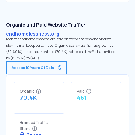
Organic and Paid Website Traffic:
endhomelessness.org
Monitor endhomelessness.org's traffic trends across channels to
identify market opportunities. Organic search traffic has grown by
(70.60%) since last month to (70.4K), while paid traffic has shifted
by (81.72%) to (461).
Access 10 Years Of Data
Organic
Paid
70.4K
461
Branded Traffic
Share