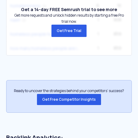
6
1K
33
homelessness
Get a 14-day FREE Semrush trial to see more
Get more requests and unlock hidden results by starting a free Pro
1
908
naeh
trial now.
Get Free Trial
1
859
homeless people homeless people
1
859
how many homeless people are in america
Ready to uncover the strategies behind your competitors’ success?
Get Free Competitor Insights
Backlink Analytics: