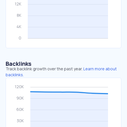
Backlinks
Track backlink growth over the past year.
Learn more about
backlinks.