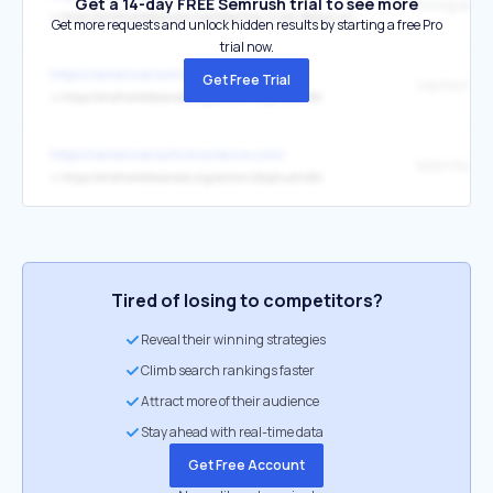
Get a 14-day FREE Semrush trial to see more
↳
https://endhomelessness.org/blog/how-huds-delays-will-impact-local-and-state-governments/
Get more requests and unlock hidden results by starting a free Pro
trial now.
https://americansofconscience.com/
Get Free Trial
Use the NAE
↳
https://endhomelessness.org/action/stophudnofo/
https://americansofconscience.com/
NAEH form
↳
https://endhomelessness.org/action/stophudnofo/
Tired of losing to competitors?
Reveal their winning strategies
Climb search rankings faster
Attract more of their audience
Stay ahead with real-time data
Get Free Account