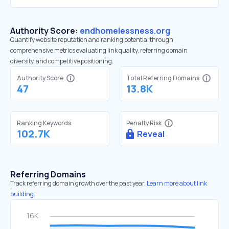
Authority Score:
endhomelessness.org
Quantify website reputation and ranking potential through
comprehensive metrics evaluating link quality, referring domain
diversity, and competitive positioning.
Authority Score
Total Referring Domains
47
13.8K
Ranking Keywords
Penalty Risk
102.7K
Reveal
Referring Domains
Track referring domain growth over the past year.
Learn more about link
building.