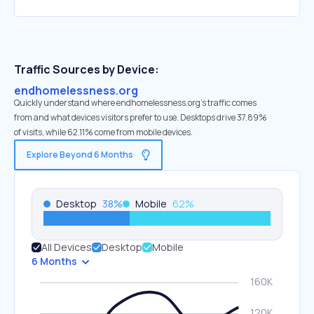
Traffic Sources by Device:
endhomelessness.org
Quickly understand where endhomelessness.org’s traffic comes
from and what devices visitors prefer to use. Desktops drive 37.89%
of visits, while 62.11% come from mobile devices.
Explore Beyond 6 Months
Desktop
38
%
Mobile
62
%
All Devices
Desktop
Mobile
6 Months