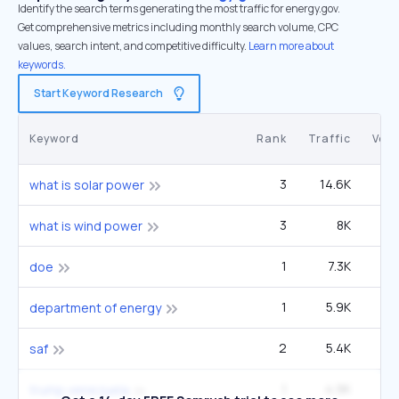
Identify the search terms generating the most traffic for energy.gov.
Get comprehensive metrics including monthly search volume, CPC
values, search intent, and competitive difficulty.
Learn more about
keywords.
Start Keyword Research
Keyword
Rank
Traffic
Vol
3
14.6K
5
what is solar power
3
8K
4
what is wind power
1
7.3K
1
doe
1
5.9K
1
department of energy
2
5.4K
2
saf
1
4.9K
90
trump venezuela