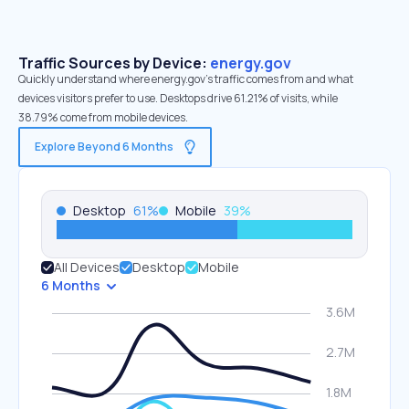
Traffic Sources by Device:
energy.gov
Quickly understand where energy.gov’s traffic comes from and what
devices visitors prefer to use. Desktops drive 61.21% of visits, while
38.79% come from mobile devices.
Explore Beyond 6 Months
Desktop
61
%
Mobile
39
%
All Devices
Desktop
Mobile
6 Months