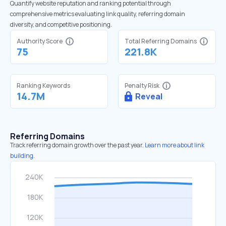
Quantify website reputation and ranking potential through
comprehensive metrics evaluating link quality, referring domain
diversity, and competitive positioning.
Authority Score
Total Referring Domains
75
221.8K
Ranking Keywords
Penalty Risk
14.7M
Reveal
Referring Domains
Track referring domain growth over the past year.
Learn more about link
building.