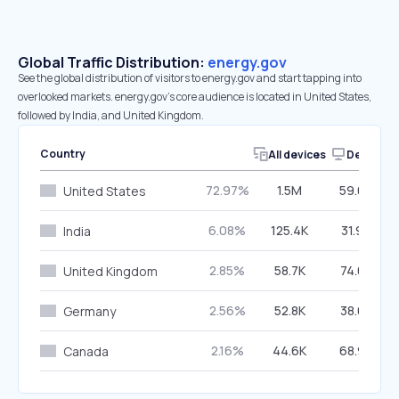
Global Traffic Distribution:
energy.gov
See the global distribution of visitors to energy.gov and start tapping into
overlooked markets. energy.gov’s core audience is located in United States,
followed by India, and United Kingdom.
Country
All devices
Desktop
72.97%
1.5M
59.06%
United States
6.08%
125.4K
31.97%
India
2.85%
58.7K
74.62%
United Kingdom
2.56%
52.8K
38.63%
Germany
2.16%
44.6K
68.96%
Canada