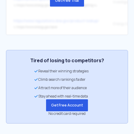
Get Free Trial
↳
https://www.energy.gov/science/articles/investigating-secrets-cosmic-rays-alpha-magnetic-spectrometer
https://www.regulations.doe.gov/product-lookup/central-air-conditi
↳
https://www.energy.gov/save
Tired of losing to competitors?
Reveal their winning strategies
Climb search rankings faster
Attract more of their audience
Stay ahead with real-time data
Get Free Account
No credit card required