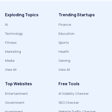
Exploding Topics
Trending Startups
AI
Finance
Technology
Education
Fitness
Sports
Marketing
Health
Media
Gaming
View All
View All
Top Websites
Free Tools
Entertainment
AI Visibility Checker
Government
SEO Checker
Investment
Website Traffic Checker