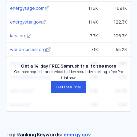
energysage.com
11.6K
169.1K
energystar.gov
11.4K
122.3K
iaea.org
7.7K
106.7K
world-nuclear.org
7.1K
55.2K
iea.org
7.4K
68K
Get a 14-day FREE Semrush trial to see more
Get more requests and unlock hidden results by starting a free Pro
constellation.com
7.9K
77.1K
trial now.
Get Free Trial
enel.com
5.2K
24.3K
epa.gov
16K
1.2M
Top Ranking Keywords:
energy.gov