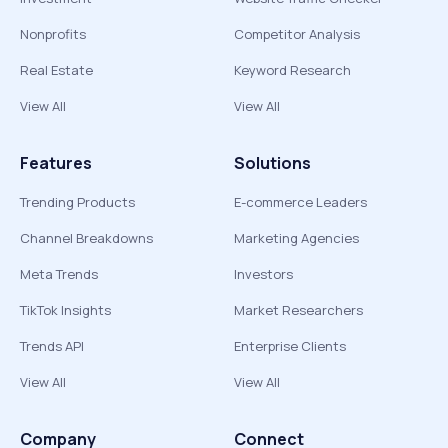
Nonprofits
Competitor Analysis
Real Estate
Keyword Research
View All
View All
Features
Solutions
Trending Products
E-commerce Leaders
Channel Breakdowns
Marketing Agencies
Meta Trends
Investors
TikTok Insights
Market Researchers
Trends API
Enterprise Clients
View All
View All
Company
Connect