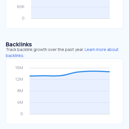
Backlinks
Track backlink growth over the past year.
Learn more about
backlinks.