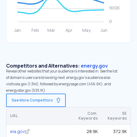
Competitors and Alternatives:
energy.gov
Reveal other websites that your audience is interested in. See the list
of domains users are browsing next. energy.gov’s audience also
visits eia.gov (1.3M), followed by energysage.com (456.6K), and
energystar.gov (535.1K).
See More Competitors
Com.
SE
URL
Keywords
Keywords
eia.gov
28.9K
372.9K