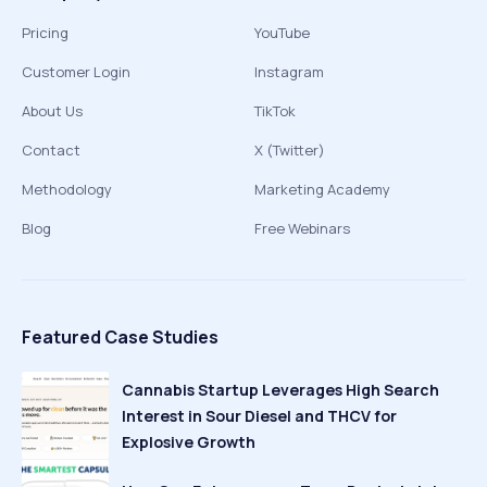
Pricing
YouTube
Customer Login
Instagram
About Us
TikTok
Contact
X (Twitter)
Methodology
Marketing Academy
Blog
Free Webinars
Featured Case Studies
Cannabis Startup Leverages High Search
Interest in Sour Diesel and THCV for
Explosive Growth