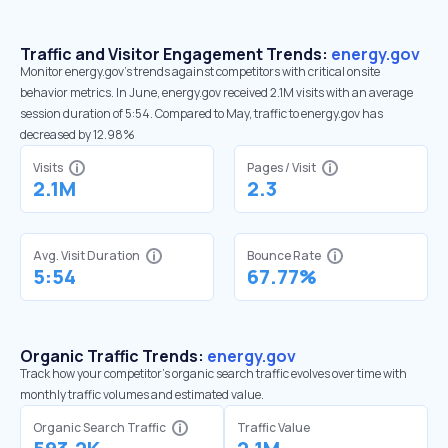
Traffic and Visitor Engagement Trends:
energy.gov
Monitor energy.gov’s trends against competitors with critical onsite
behavior metrics. In June, energy.gov received 2.1M visits with an average
session duration of 5:54. Compared to May, traffic to energy.gov has
decreased by 12.98%
Visits
Pages / Visit
2.1M
2.3
Avg. Visit Duration
Bounce Rate
5:54
67.77%
Organic Traffic Trends:
energy.gov
Track how your competitor's organic search traffic evolves over time with
monthly traffic volumes and estimated value.
Organic Search Traffic
Traffic Value