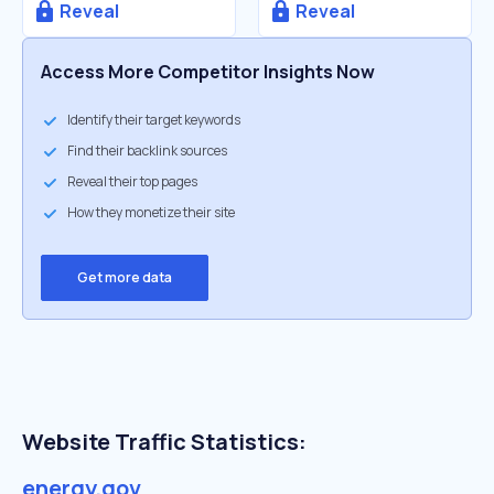
Reveal
Reveal
Access More Competitor Insights Now
Identify their target keywords
Find their backlink sources
Reveal their top pages
How they monetize their site
Get more data
Website Traffic Statistics:
energy.gov