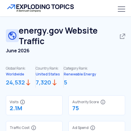
energy.gov
Website
Traffic
June 2026
Global Rank:
Country Rank:
Category Rank:
Worldwide
United States
Renewable Energy
24,532
7,320
5
Visits
Authority Score
2.1M
75
Traffic Cost
Ad Spend