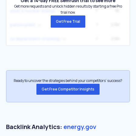
Get a 14-day FREE Semrush trial to see more
Get more requests and unlock hidden results by starting a free Pro
7
3K
3
what is nuclear energy
trial now.
Get Free Trial
1
2.6K
pantex plant
1
2.6K
us department of energy
Ready to uncover the strategies behind your competitors’ success?
Get Free Competitor Insights
Backlink Analytics:
energy.gov