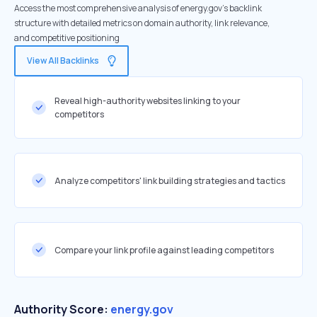
Access the most comprehensive analysis of energy.gov's backlink
structure with detailed metrics on domain authority, link relevance,
and competitive positioning
View All Backlinks
Reveal high-authority websites linking to your
competitors
Analyze competitors' link building strategies and tactics
Compare your link profile against leading competitors
Authority Score:
energy.gov