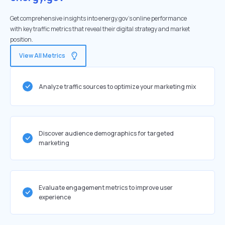
Get comprehensive insights into energy.gov's online performance
with key traffic metrics that reveal their digital strategy and market
position.
View All Metrics
Analyze traffic sources to optimize your marketing mix
Discover audience demographics for targeted
marketing
Evaluate engagement metrics to improve user
experience