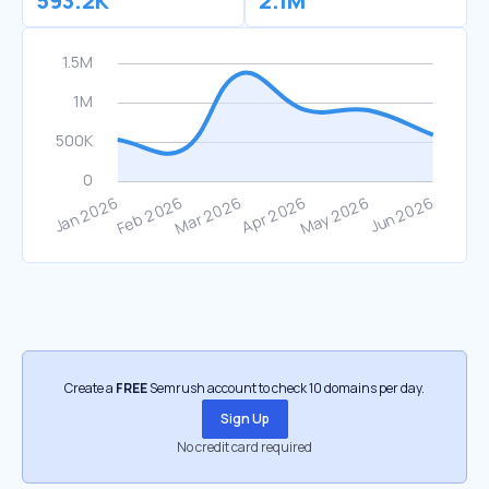
593.2K
2.1M
Create a
FREE
Semrush account to check 10 domains per day.
Sign Up
No credit card required