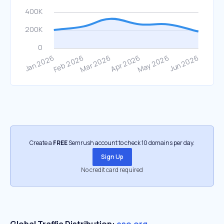
Create a
FREE
Semrush account to check 10 domains per day.
Sign Up
No credit card required