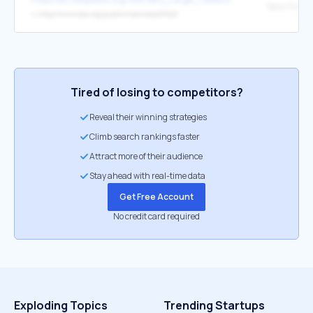
↳
http://www.eso.org/public/news/eso0842/
Tired of losing to competitors?
Reveal their winning strategies
Climb search rankings faster
Attract more of their audience
Stay ahead with real-time data
Get Free Account
No credit card required
Exploding Topics
Trending Startups