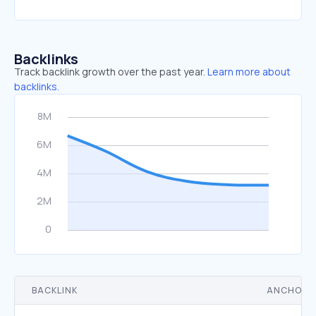
Backlinks
Track backlink growth over the past year.
Learn more about
backlinks.
BACKLINK
ANCHOR 