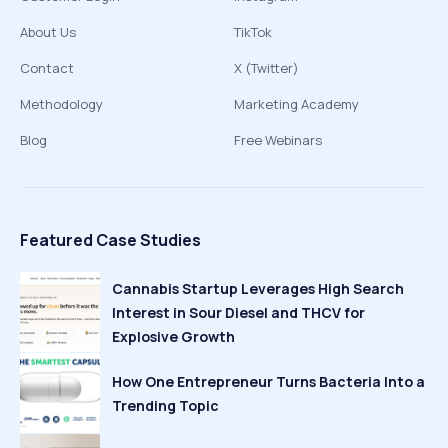
About Us
TikTok
Contact
X (Twitter)
Methodology
Marketing Academy
Blog
Free Webinars
Featured Case Studies
Cannabis Startup Leverages High Search
Interest in Sour Diesel and THCV for
Explosive Growth
How One Entrepreneur Turns Bacteria Into a
Trending Topic