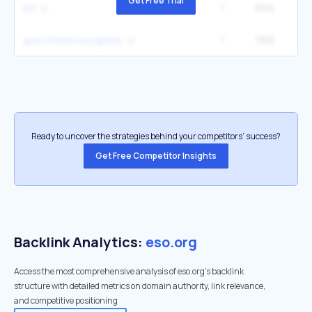
Get Free Trial
1
644
6
elt
1
592
1
god of mercury greek
Ready to uncover the strategies behind your competitors’ success?
Get Free Competitor Insights
Backlink Analytics:
eso.org
Access the most comprehensive analysis of eso.org's backlink
structure with detailed metrics on domain authority, link relevance,
and competitive positioning