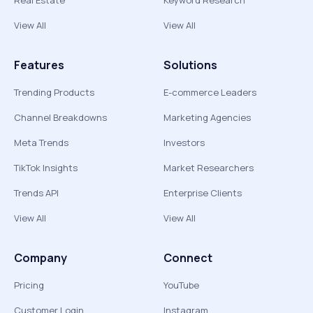
Real Estate
Keyword Research
View All
View All
Features
Solutions
Trending Products
E-commerce Leaders
Channel Breakdowns
Marketing Agencies
Meta Trends
Investors
TikTok Insights
Market Researchers
Trends API
Enterprise Clients
View All
View All
Company
Connect
Pricing
YouTube
Customer Login
Instagram