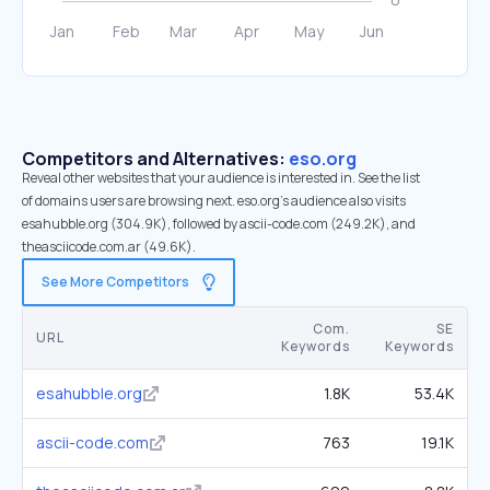
Competitors and Alternatives:
eso.org
Reveal other websites that your audience is interested in. See the list
of domains users are browsing next. eso.org’s audience also visits
esahubble.org (304.9K), followed by ascii-code.com (249.2K), and
theasciicode.com.ar (49.6K).
See More Competitors
Com.
SE
URL
Keywords
Keywords
esahubble.org
1.8K
53.4K
ascii-code.com
763
19.1K