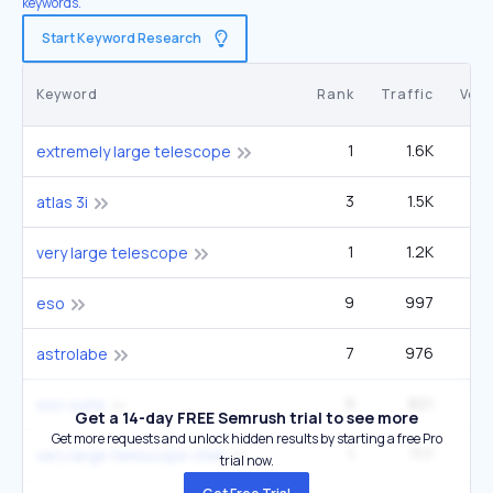
keywords.
Start Keyword Research
Keyword
Rank
Traffic
Vol
1
1.6K
1
extremely large telescope
3
1.5K
40
atlas 3i
1
1.2K
very large telescope
9
997
1
eso
7
976
49
astrolabe
9
821
90
eso suite
Get a 14-day FREE Semrush trial to see more
Get more requests and unlock hidden results by starting a free Pro
1
717
very large telescope chile
trial now.