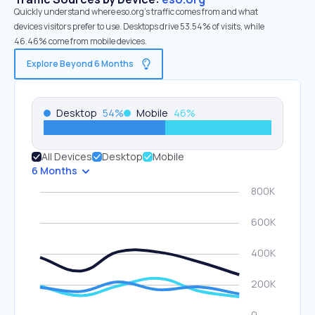
Quickly understand where eso.org’s traffic comes from and what
devices visitors prefer to use. Desktops drive 53.54% of visits, while
46.46% come from mobile devices.
Explore Beyond 6 Months
Desktop
54
%
Mobile
46
%
All Devices
Desktop
Mobile
6 Months