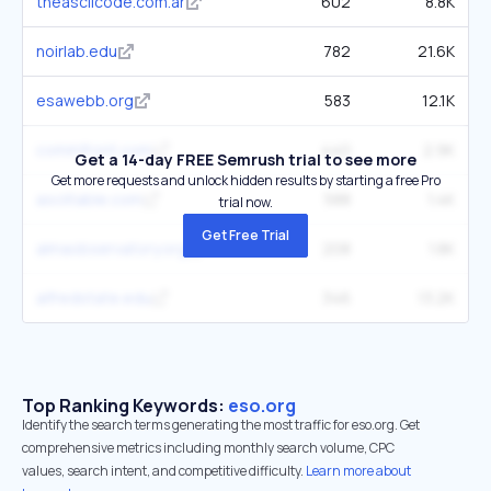
theasciicode.com.ar
602
8.8K
noirlab.edu
782
21.6K
esawebb.org
583
12.1K
commfront.com
440
2.9K
Get a 14-day FREE Semrush trial to see more
Get more requests and unlock hidden results by starting a free Pro
asciitable.com
588
1.4K
trial now.
Get Free Trial
almaobservatory.org
208
1.8K
alfredstate.edu
346
13.2K
Top Ranking Keywords:
eso.org
Identify the search terms generating the most traffic for eso.org. Get
comprehensive metrics including monthly search volume, CPC
values, search intent, and competitive difficulty.
Learn more about