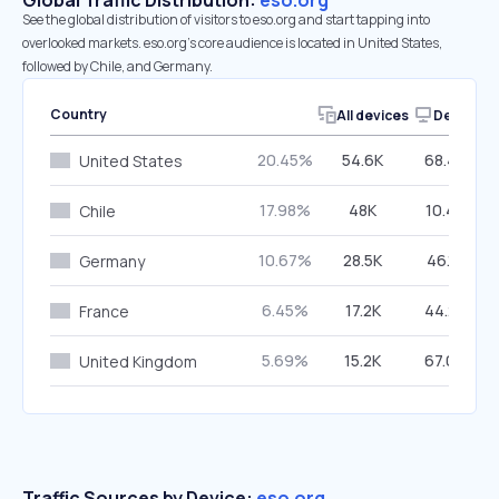
Global Traffic Distribution:
eso.org
See the global distribution of visitors to eso.org and start tapping into
overlooked markets. eso.org’s core audience is located in United States,
followed by Chile, and Germany.
Country
All devices
Desktop
20.45%
54.6K
68.46%
United States
17.98%
48K
10.40%
Chile
10.67%
28.5K
46.15%
Germany
6.45%
17.2K
44.22%
France
5.69%
15.2K
67.04%
United Kingdom
Traffic Sources by Device:
eso.org