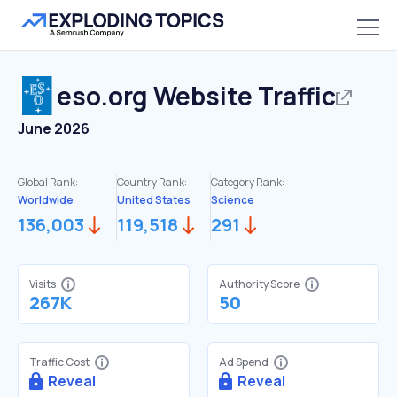
eso.org
Website Traffic
June 2026
Global Rank:
Country Rank:
Category Rank:
Worldwide
United States
Science
136,003
119,518
291
Visits
Authority Score
267K
50
Traffic Cost
Ad Spend
Reveal
Reveal