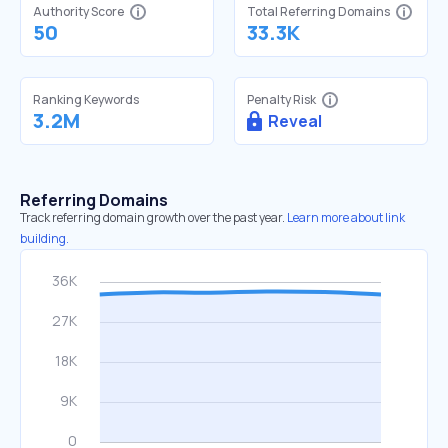
Authority Score
Total Referring Domains
50
33.3K
Ranking Keywords
Penalty Risk
3.2M
Reveal
Referring Domains
Track referring domain growth over the past year.
Learn more about link
building.