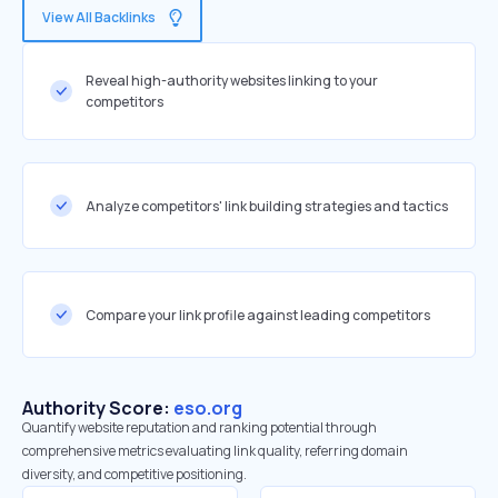
View All Backlinks
Reveal high-authority websites linking to your
competitors
Analyze competitors' link building strategies and tactics
Compare your link profile against leading competitors
Authority Score:
eso.org
Quantify website reputation and ranking potential through
comprehensive metrics evaluating link quality, referring domain
diversity, and competitive positioning.