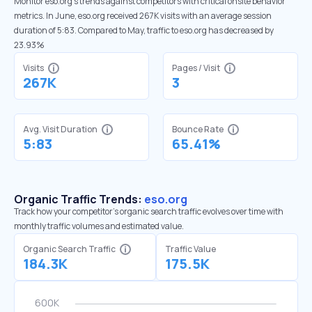
Monitor eso.org’s trends against competitors with critical onsite behavior
metrics. In June, eso.org received 267K visits with an average session
duration of 5:83. Compared to May, traffic to eso.org has decreased by
23.93%
Visits
Pages / Visit
267K
3
Avg. Visit Duration
Bounce Rate
5:83
65.41%
Organic Traffic Trends:
eso.org
Track how your competitor's organic search traffic evolves over time with
monthly traffic volumes and estimated value.
Organic Search Traffic
Traffic Value
184.3K
175.5K