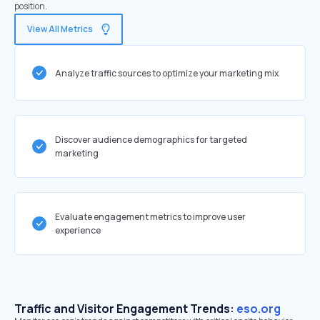
position.
View All Metrics
Analyze traffic sources to optimize your marketing mix
Discover audience demographics for targeted
marketing
Evaluate engagement metrics to improve user
experience
Traffic and Visitor Engagement Trends:
eso.org