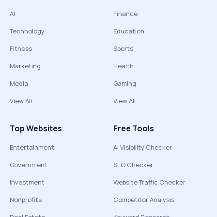
AI
Finance
Technology
Education
Fitness
Sports
Marketing
Health
Media
Gaming
View All
View All
Top Websites
Free Tools
Entertainment
AI Visibility Checker
Government
SEO Checker
Investment
Website Traffic Checker
Nonprofits
Competitor Analysis