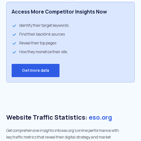
Access More Competitor Insights Now
Identify their target keywords
Find their backlink sources
Reveal their top pages
How they monetize their site
Get more data
Website Traffic Statistics:
eso.org
Get comprehensive insights into eso.org's online performance with
key traffic metrics that reveal their digital strategy and market