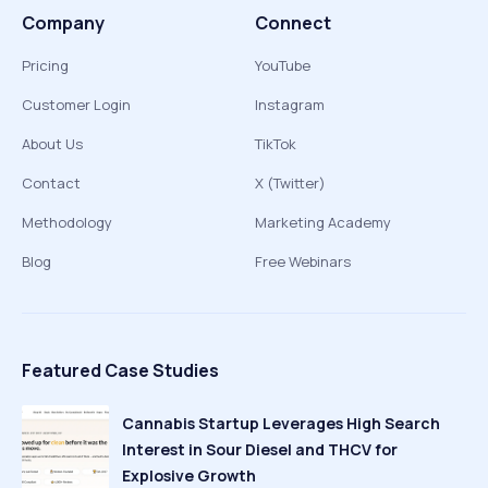
Company
Connect
Pricing
YouTube
Customer Login
Instagram
About Us
TikTok
Contact
X (Twitter)
Methodology
Marketing Academy
Blog
Free Webinars
Featured Case Studies
Cannabis Startup Leverages High Search
Interest in Sour Diesel and THCV for
Explosive Growth