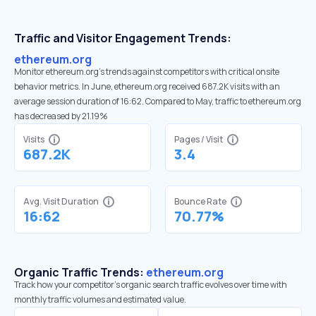
Traffic and Visitor Engagement Trends:
ethereum.org
Monitor ethereum.org’s trends against competitors with critical onsite
behavior metrics. In June, ethereum.org received 687.2K visits with an
average session duration of 16:62. Compared to May, traffic to ethereum.org
has decreased by 21.19%
Visits
Pages / Visit
687.2K
3.4
Avg. Visit Duration
Bounce Rate
16:62
70.77%
Organic Traffic Trends:
ethereum.org
Track how your competitor's organic search traffic evolves over time with
monthly traffic volumes and estimated value.