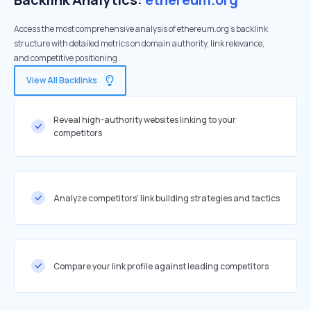
Access the most comprehensive analysis of ethereum.org's backlink
structure with detailed metrics on domain authority, link relevance,
and competitive positioning
View All Backlinks
Reveal high-authority websites linking to your
competitors
Analyze competitors' link building strategies and tactics
Compare your link profile against leading competitors