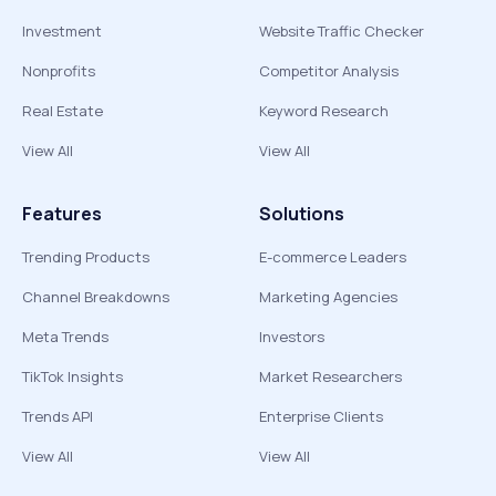
Investment
Website Traffic Checker
Nonprofits
Competitor Analysis
Real Estate
Keyword Research
View All
View All
Features
Solutions
Trending Products
E-commerce Leaders
Channel Breakdowns
Marketing Agencies
Meta Trends
Investors
TikTok Insights
Market Researchers
Trends API
Enterprise Clients
View All
View All