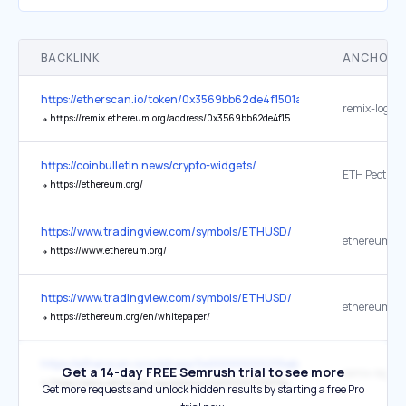
BACKLINK
ANCHOR 
https://etherscan.io/token/0x3569bb62de4f1501ab67d2c840ceea3
remix-logo R
↳
https://remix.ethereum.org/address/0x3569bb62de4f1501ab67d2c840ceea3442341656
https://coinbulletin.news/crypto-widgets/
ETH Pectra 
↳
https://ethereum.org/
https://www.tradingview.com/symbols/ETHUSD/
ethereum.or
↳
https://www.ethereum.org/
https://www.tradingview.com/symbols/ETHUSD/
ethereum.or
↳
https://ethereum.org/en/whitepaper/
https://etherscan.io/address/0x00000000219ab540356cbb839cbe
Get a 14-day FREE Semrush trial to see more
remix-logo R
↳
https://remix.ethereum.org/address/0x00000000219ab540356cbb839cbe05303d7705fa
Get more requests and unlock hidden results by starting a free Pro