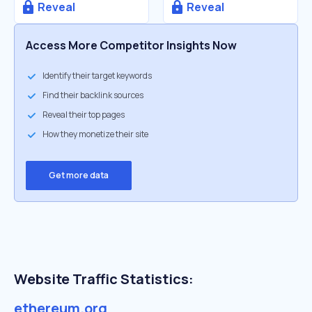
Reveal
Reveal
Access More Competitor Insights Now
Identify their target keywords
Find their backlink sources
Reveal their top pages
How they monetize their site
Get more data
Website Traffic Statistics:
ethereum.org