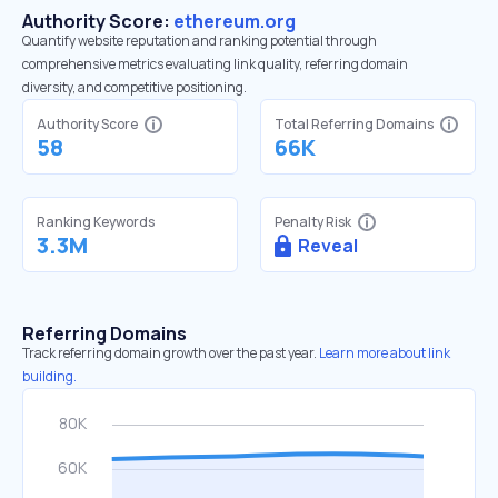
Authority Score:
ethereum.org
Quantify website reputation and ranking potential through
comprehensive metrics evaluating link quality, referring domain
diversity, and competitive positioning.
Authority Score
Total Referring Domains
58
66K
Ranking Keywords
Penalty Risk
3.3M
Reveal
Referring Domains
Track referring domain growth over the past year.
Learn more about link
building.