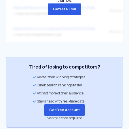
trial now.
https://etherscan.io/address/0x00000000219ab540356cbb839cbe
Get Free Trial
Staking Lau
↳
https://launchpad.ethereum.org/
https://etherscan.io/address/0x00000000219ab540356cbb839cbe
↳
https://launchpad.ethereum.org/
Tired of losing to competitors?
Reveal their winning strategies
Climb search rankings faster
Attract more of their audience
Stay ahead with real-time data
Get Free Account
No credit card required