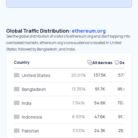
Global Traffic Distribution:
ethereum.org
See the global distribution of visitors to ethereum.org and start tapping into
overlooked markets. ethereum.org’s core audience is located in United
States, followed by Bangladesh, and India.
Country
All devices
Desktop
20.01%
137.5K
57.14%
United States
13.35%
91.7K
95.85%
Bangladesh
7.94%
54.6K
70.35%
India
6.93%
47.6K
91.74%
Indonesia
3.53%
24.3K
25.13%
Pakistan