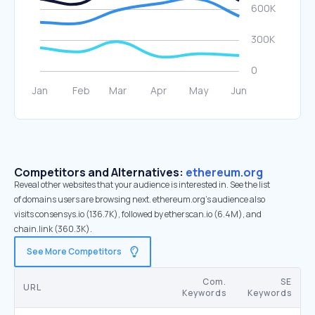
Competitors and Alternatives:
ethereum.org
Reveal other websites that your audience is interested in. See the list
of domains users are browsing next. ethereum.org’s audience also
visits consensys.io (136.7K), followed by etherscan.io (6.4M), and
chain.link (360.3K).
See More Competitors
Com.
SE
URL
Keywords
Keywords