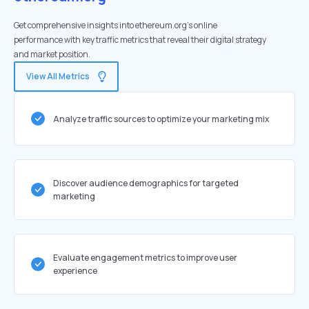
Get comprehensive insights into ethereum.org's online
performance with key traffic metrics that reveal their digital strategy
and market position.
View All Metrics
Analyze traffic sources to optimize your marketing mix
Discover audience demographics for targeted
marketing
Evaluate engagement metrics to improve user
experience