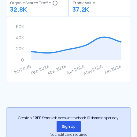
Organic Search Traffic
Traffic Value
32.8K
37.2K
Create a
FREE
Semrush account to check 10 domains per day.
Sign Up
No credit card required