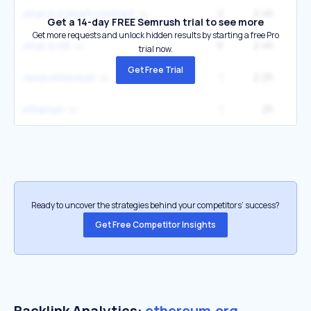
2
2.4K
49
what is a smart contract
Get a 14-day FREE Semrush trial to see more
Get more requests and unlock hidden results by starting a free Pro
6
2.4K
2
what is nft
trial now.
Get Free Trial
1
2.2K
3
remix ethereum
1
2K
33
etherium
Ready to uncover the strategies behind your competitors’ success?
Get Free Competitor Insights
Backlink Analytics:
ethereum.org