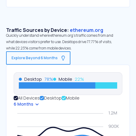
Traffic Sources by Device:
ethereum.org
Quickly understand where ethereum.org’s traffic comes from and
what devices visitors prefer to use. Desktops drive 77.77% of visits,
while 22.23% come from mobile devices.
Explore Beyond 6 Months
Desktop
78
%
Mobile
22
%
All Devices
Desktop
Mobile
6 Months