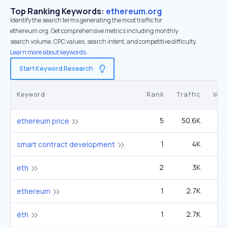
Top Ranking Keywords:
ethereum.org
Identify the search terms generating the most traffic for
ethereum.org. Get comprehensive metrics including monthly
search volume, CPC values, search intent, and competitive difficulty.
Learn more about keywords.
Start Keyword Research
Keyword
Rank
Traffic
Vol
5
50.6K
2
ethereum price
1
4K
40
smart contract development
2
3K
1
eth
1
2.7K
2
ethereum
1
2.7K
27
éth