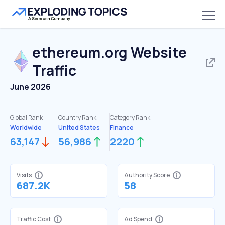
ethereum.org
Website
Traffic
June 2026
Global Rank:
Country Rank:
Category Rank:
Worldwide
United States
Finance
63,147
56,986
2220
Visits
Authority Score
687.2K
58
Traffic Cost
Ad Spend