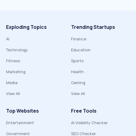
Exploding Topics
Trending Startups
AI
Finance
Technology
Education
Fitness
Sports
Marketing
Health
Media
Gaming
View All
View All
Top Websites
Free Tools
Entertainment
AI Visibility Checker
Government
SEO Checker