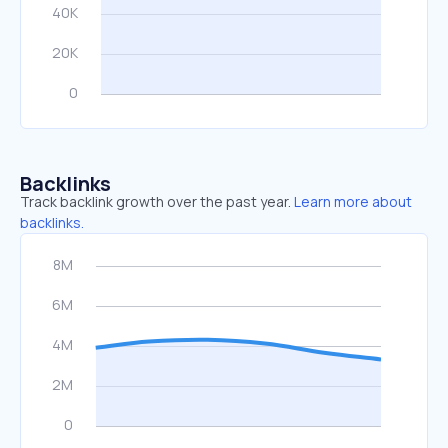
Backlinks
Track backlink growth over the past year.
Learn more about
backlinks.