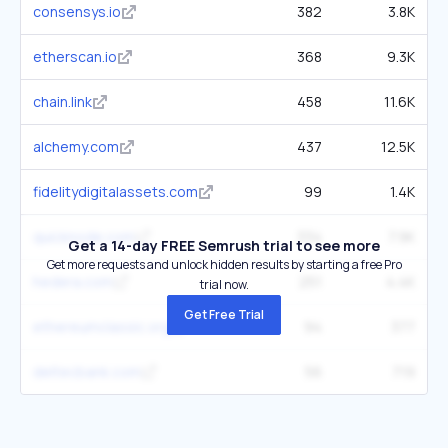
consensys.io
382
3.8K
etherscan.io
368
9.3K
chain.link
458
11.6K
alchemy.com
437
12.5K
fidelitydigitalassets.com
99
1.4K
quicknode.com
334
7.9K
Get a 14-day FREE Semrush trial to see more
Get more requests and unlock hidden results by starting a free Pro
hedera.com
251
4.4K
trial now.
Get Free Trial
ethereumclassic.org
94
377
deltecbank.com
56
719