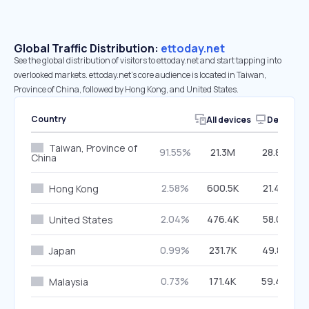
Global Traffic Distribution:
ettoday.net
See the global distribution of visitors to ettoday.net and start tapping into
overlooked markets. ettoday.net’s core audience is located in Taiwan,
Province of China, followed by Hong Kong, and United States.
Country
All devices
Desktop
Taiwan, Province of
91.55%
21.3M
28.84%
China
2.58%
600.5K
21.49%
Hong Kong
2.04%
476.4K
58.01%
United States
0.99%
231.7K
49.85%
Japan
0.73%
171.4K
59.40%
Malaysia