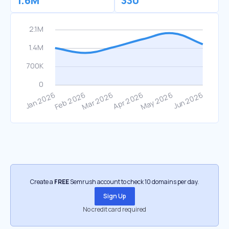
1.6M
330
Create a
FREE
Semrush account to check 10 domains per day.
Sign Up
No credit card required