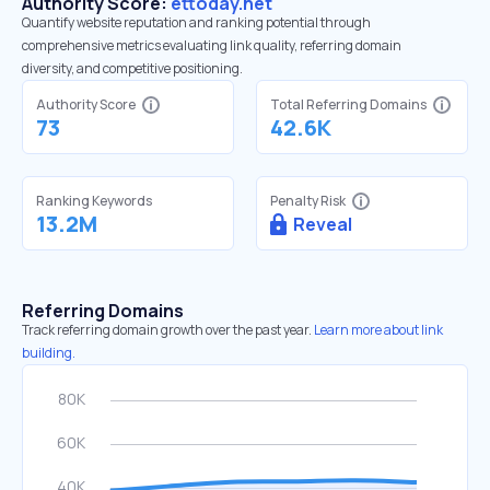
Authority Score:
ettoday.net
Quantify website reputation and ranking potential through
comprehensive metrics evaluating link quality, referring domain
diversity, and competitive positioning.
Authority Score
Total Referring Domains
73
42.6K
Ranking Keywords
Penalty Risk
13.2M
Reveal
Referring Domains
Track referring domain growth over the past year.
Learn more about link
building.