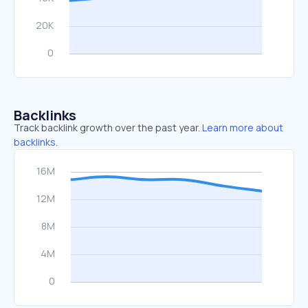
Backlinks
Track backlink growth over the past year.
Learn more about
backlinks.