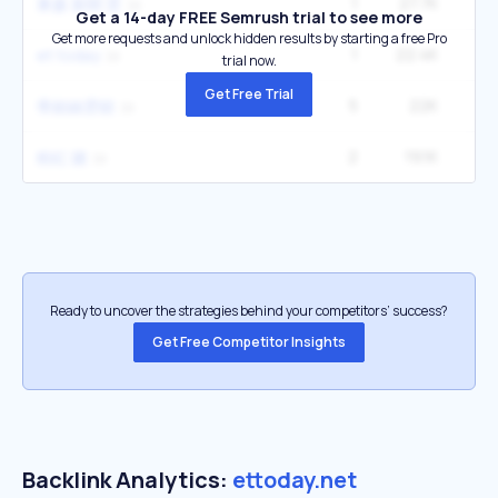
1
27.7K
東森 新聞 雲
Get a 14-day FREE Semrush trial to see more
Get more requests and unlock hidden results by starting a free Pro
1
22.4K
et today
trial now.
Get Free Trial
5
22K
27
蒂妲絲雲頓
2
19.1K
粉紅 牆
Ready to uncover the strategies behind your competitors’ success?
Get Free Competitor Insights
Backlink Analytics:
ettoday.net