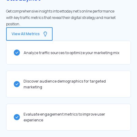
Get comprehensive insights into ettoday.net's online performance
with key traffic metrics that reveal their digital strategy and market
position.
View All Metrics
Analyze traffic sources to optimize your marketing mix
Discover audience demographics for targeted
marketing
Evaluate engagement metrics to improve user
experience