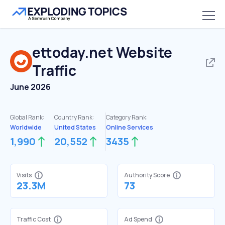
ettoday.net
Website
Traffic
June 2026
Global Rank:
Country Rank:
Category Rank:
Worldwide
United States
Online Services
1,990
20,552
3435
Visits
Authority Score
23.3M
73
Traffic Cost
Ad Spend