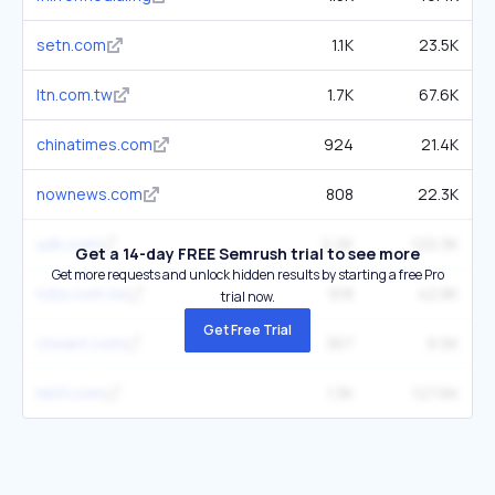
setn.com
1.1K
23.5K
ltn.com.tw
1.7K
67.6K
chinatimes.com
924
21.4K
nownews.com
808
22.3K
udn.com
2.2K
120.3K
Get a 14-day FREE Semrush trial to see more
Get more requests and unlock hidden results by starting a free Pro
tvbs.com.tw
918
42.8K
trial now.
Get Free Trial
ctwant.com
367
6.5K
hk01.com
1.3K
127.6K