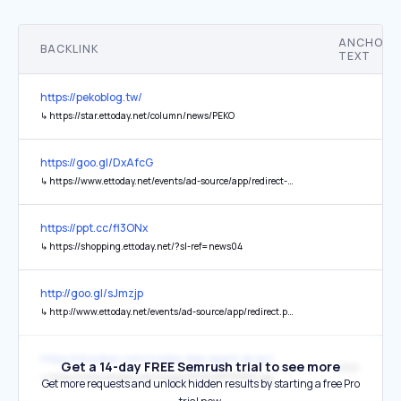
ANCHOR
BACKLINK
TEXT
https://pekoblog.tw/
↳
https://star.ettoday.net/column/news/PEKO
https://goo.gl/DxAfcG
↳
https://www.ettoday.net/events/ad-source/app/redirect-star.php
https://ppt.cc/fl3ONx
↳
https://shopping.ettoday.net/?sl-ref=news04
http://goo.gl/sJmzjp
↳
http://www.ettoday.net/events/ad-source/app/redirect.php
https://chaobar.com/nvidia-dgx-spark-ai-pc/
Get a 14-day FREE Semrush trial to see more
網路
↳
https://cdn2.ettoday.net/images/8138/d8138832.jpg
Get more requests and unlock hidden results by starting a free Pro