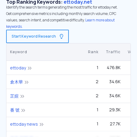
Top Ranking Keywords:
ettoday.net
Identify the search terms generating the most traffic for ettoday.net.
Get comprehensive metrics including monthly search volume, CPC
values, search intent, and competitive difficulty.
Learn more about
keywords.
Start Keyword Research
Keyword
Rank
Traffic
Vol
1
476.8K
3
ettoday
2
34.6K
1
倉木華
2
34.6K
1
芷媗
1
29.3K
番 號
1
27.7K
ettoday news