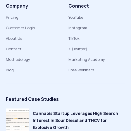
Company
Connect
Pricing
YouTube
Customer Login
Instagram
About Us
TikTok
Contact
X (Twitter)
Methodology
Marketing Academy
Blog
Free Webinars
Featured Case Studies
Cannabis Startup Leverages High Search
Interest in Sour Diesel and THCV for
Explosive Growth