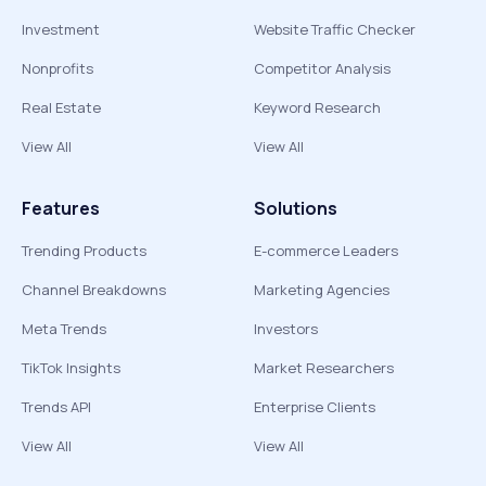
Investment
Website Traffic Checker
Nonprofits
Competitor Analysis
Real Estate
Keyword Research
View All
View All
Features
Solutions
Trending Products
E-commerce Leaders
Channel Breakdowns
Marketing Agencies
Meta Trends
Investors
TikTok Insights
Market Researchers
Trends API
Enterprise Clients
View All
View All