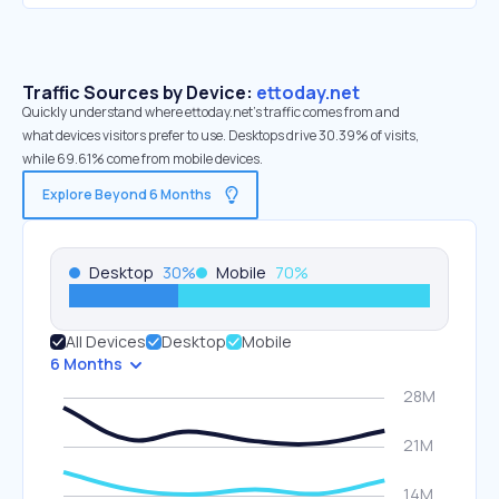
Traffic Sources by Device:
ettoday.net
Quickly understand where ettoday.net’s traffic comes from and
what devices visitors prefer to use. Desktops drive 30.39% of visits,
while 69.61% come from mobile devices.
Explore Beyond 6 Months
Desktop
30
%
Mobile
70
%
All Devices
Desktop
Mobile
6 Months