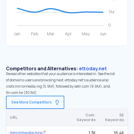
Competitors and Alternatives:
ettoday.net
Reveal other websites that your audience is interested in. See the list
of domains users are browsing next. ettoday.net’s audience also
visits mirrormedia.mg (5.9M), followed by setn.com (9.9M), and
ltn.com.tw (30.1M).
See More Competitors
Com.
SE
URL
Keywords
Keywords
mirrormedia.mg
1.3K
16.4K