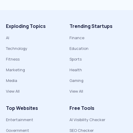
Exploding Topics
Trending Startups
AI
Finance
Technology
Education
Fitness
Sports
Marketing
Health
Media
Gaming
View All
View All
Top Websites
Free Tools
Entertainment
AI Visibility Checker
Government
SEO Checker