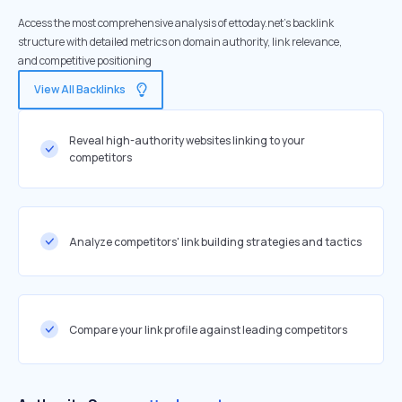
Access the most comprehensive analysis of ettoday.net's backlink
structure with detailed metrics on domain authority, link relevance,
and competitive positioning
View All Backlinks
Reveal high-authority websites linking to your
competitors
Analyze competitors' link building strategies and tactics
Compare your link profile against leading competitors