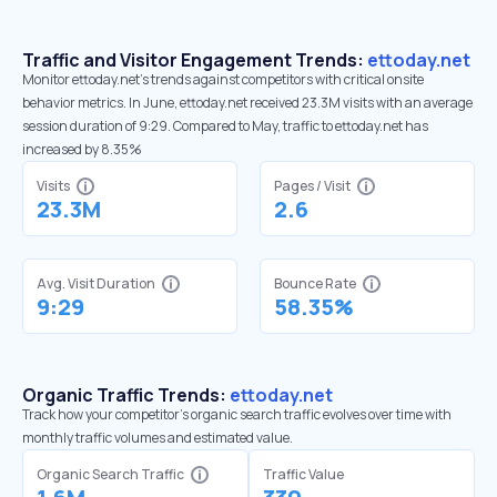
Traffic and Visitor Engagement Trends:
ettoday.net
Monitor ettoday.net’s trends against competitors with critical onsite
behavior metrics. In June, ettoday.net received 23.3M visits with an average
session duration of 9:29. Compared to May, traffic to ettoday.net has
increased by 8.35%
Visits
Pages / Visit
23.3M
2.6
Avg. Visit Duration
Bounce Rate
9:29
58.35%
Organic Traffic Trends:
ettoday.net
Track how your competitor's organic search traffic evolves over time with
monthly traffic volumes and estimated value.
Organic Search Traffic
Traffic Value