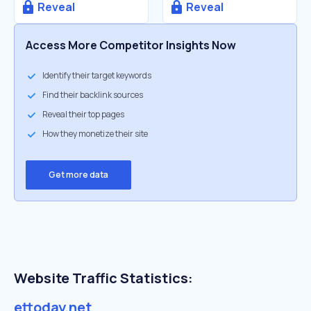
Reveal
Reveal
Access More Competitor Insights Now
Identify their target keywords
Find their backlink sources
Reveal their top pages
How they monetize their site
Get more data
Website Traffic Statistics:
ettoday.net