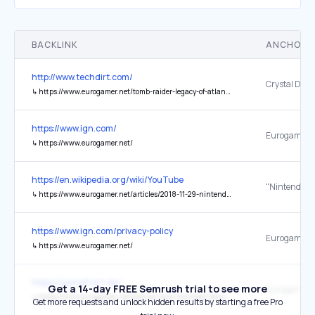
BACKLINK
ANCHOR 
http://www.techdirt.com/
↳
https://www.eurogamer.net/tomb-raider-legacy-of-atlantis-comes-with-an-ai-disclaimer
https://www.ign.com/
Eurogamer
↳
https://www.eurogamer.net/
https://en.wikipedia.org/wiki/YouTube
↳
https://www.eurogamer.net/articles/2018-11-29-nintendo-scraps-creators-program-making-life-much-easier-for-youtubers
https://www.ign.com/privacy-policy
Eurogamer
↳
https://www.eurogamer.net/
https://gamefront.de/
Get a 14-day FREE Semrush trial to see more
Eurogamer
↳
https://www.eurogamer.net/warner-bros-montreal-devs-report-layoffs
Get more requests and unlock hidden results by starting a free Pro