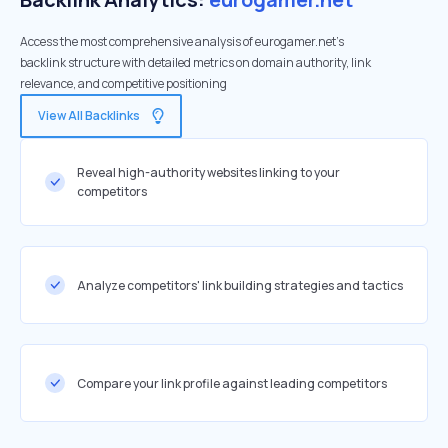
Access the most comprehensive analysis of eurogamer.net's
backlink structure with detailed metrics on domain authority, link
relevance, and competitive positioning
View All Backlinks
Reveal high-authority websites linking to your
competitors
Analyze competitors' link building strategies and tactics
Compare your link profile against leading competitors