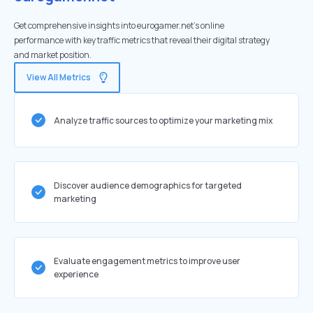
Get comprehensive insights into eurogamer.net's online
performance with key traffic metrics that reveal their digital strategy
and market position.
View All Metrics
Analyze traffic sources to optimize your marketing mix
Discover audience demographics for targeted
marketing
Evaluate engagement metrics to improve user
experience