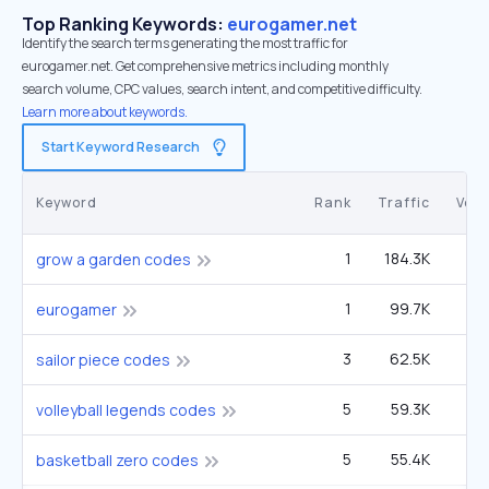
Top Ranking Keywords:
eurogamer.net
Identify the search terms generating the most traffic for
eurogamer.net. Get comprehensive metrics including monthly
search volume, CPC values, search intent, and competitive difficulty.
Learn more about keywords.
Start Keyword Research
Keyword
Rank
Traffic
Vol
1
184.3K
1
grow a garden codes
1
99.7K
14
eurogamer
3
62.5K
90
sailor piece codes
5
59.3K
2
volleyball legends codes
5
55.4K
3
basketball zero codes