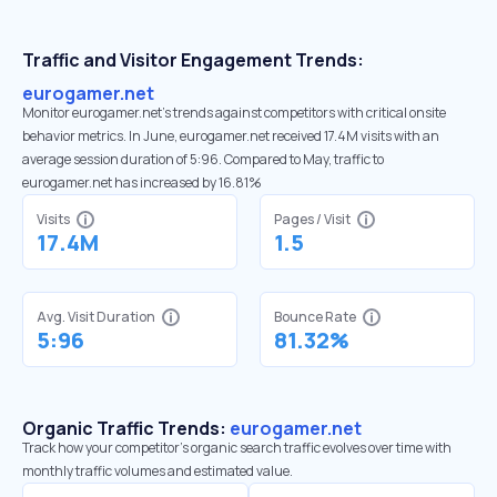
Traffic and Visitor Engagement Trends:
eurogamer.net
Monitor eurogamer.net’s trends against competitors with critical onsite
behavior metrics. In June, eurogamer.net received 17.4M visits with an
average session duration of 5:96. Compared to May, traffic to
eurogamer.net has increased by 16.81%
Visits
Pages / Visit
17.4M
1.5
Avg. Visit Duration
Bounce Rate
5:96
81.32%
Organic Traffic Trends:
eurogamer.net
Track how your competitor's organic search traffic evolves over time with
monthly traffic volumes and estimated value.