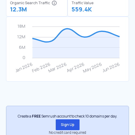
Organic Search Traffic
Traffic Value
12.3M
559.4K
Create a
FREE
Semrush account to check 10 domains per day.
Sign Up
No credit card required