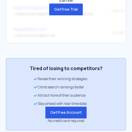
trial now.
https://www.vgfacts.com/
Get Free Trial
↳
https://www.eurogamer.net/nintendo-fans-believe-the-medium-developer-behind-bizarre-switch-horror
https://bk8jinx.com/
Eurogamer
↳
https://www.eurogamer.net/
Tired of losing to competitors?
Reveal their winning strategies
Climb search rankings faster
Attract more of their audience
Stay ahead with real-time data
Get Free Account
No credit card required