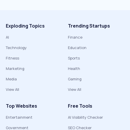
Exploding Topics
Trending Startups
AI
Finance
Technology
Education
Fitness
Sports
Marketing
Health
Media
Gaming
View All
View All
Top Websites
Free Tools
Entertainment
AI Visibility Checker
Government
SEO Checker