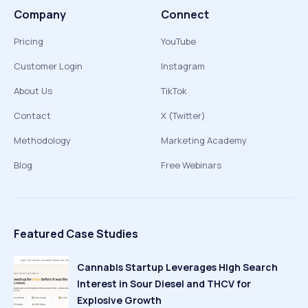
Company
Connect
Pricing
YouTube
Customer Login
Instagram
About Us
TikTok
Contact
X (Twitter)
Methodology
Marketing Academy
Blog
Free Webinars
Featured Case Studies
Cannabis Startup Leverages High Search
Interest in Sour Diesel and THCV for
Explosive Growth