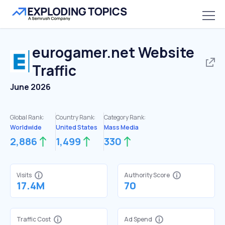
eurogamer.net
Website
Traffic
June 2026
Global Rank:
Country Rank:
Category Rank:
Worldwide
United States
Mass Media
2,886
1,499
330
Visits
Authority Score
17.4M
70
Traffic Cost
Ad Spend