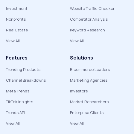
Investment
Website Traffic Checker
Nonprofits
Competitor Analysis
Real Estate
Keyword Research
View All
View All
Features
Solutions
Trending Products
E-commerce Leaders
Channel Breakdowns
Marketing Agencies
Meta Trends
Investors
TikTok Insights
Market Researchers
Trends API
Enterprise Clients
View All
View All