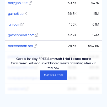
polygon.com
60.3K
947K
game8.co
66.3K
1.5M
ign.com
153K
6.1M
gamesradar.com
42.7K
1.4M
pokemondb.net
28.3K
594.6K
pokemongohub.net
19.5K
249.2K
Get a 14-day FREE Semrush trial to see more
Get more requests and unlock hidden results by starting a free Pro
bulbagarden.net
30.5K
831.3K
trial now.
Get Free Trial
rockpapershotgun.com
28.3K
483.5K
serebii.net
26.6K
854.3K