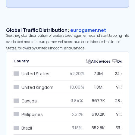
Global Traffic Distribution:
eurogamer.net
See the global distribution of visitors to eurogamer.net and start tapping into
overlooked markets. eurogamer.net’s core audience is located in United
States, followed by United Kingdom, and Canada.
Country
All devices
Desktop
42.20%
7.3M
23.44%
United States
10.09%
1.8M
41.39%
United Kingdom
3.84%
667.7K
28.42%
Canada
3.51%
610.2K
41.24%
Philippines
3.18%
552.8K
33.91%
Brazil