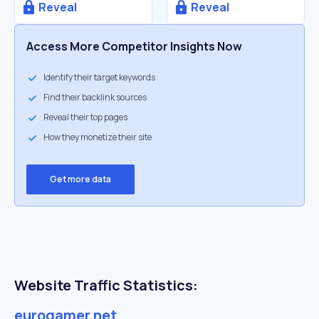
Reveal
Reveal
Access More Competitor Insights Now
Identify their target keywords
Find their backlink sources
Reveal their top pages
How they monetize their site
Get more data
Website Traffic Statistics:
eurogamer.net