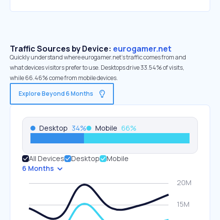
Traffic Sources by Device:
eurogamer.net
Quickly understand where eurogamer.net’s traffic comes from and
what devices visitors prefer to use. Desktops drive 33.54% of visits,
while 66.46% come from mobile devices.
Explore Beyond 6 Months
Desktop
34
%
Mobile
66
%
All Devices
Desktop
Mobile
6 Months