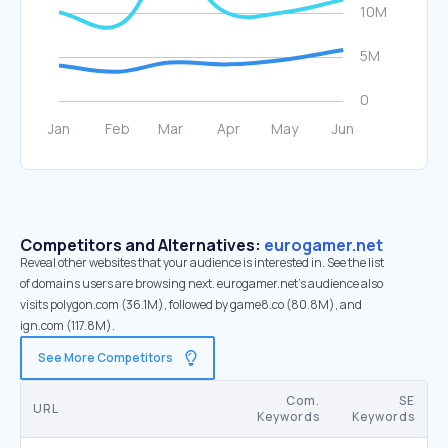
Competitors and Alternatives:
eurogamer.net
Reveal other websites that your audience is interested in. See the list
of domains users are browsing next. eurogamer.net’s audience also
visits polygon.com (36.1M), followed by game8.co (80.8M), and
ign.com (117.8M).
See More Competitors
Com.
SE
URL
Keywords
Keywords