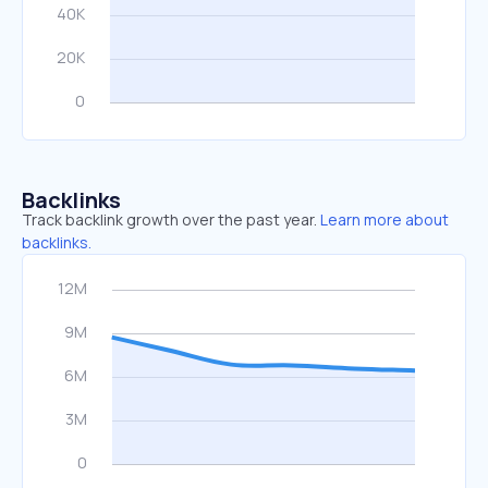
Backlinks
Track backlink growth over the past year.
Learn more about
backlinks.