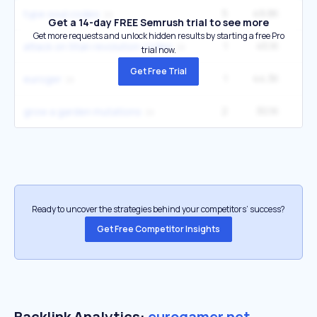
5
49.8K
1
type soul codes
Get a 14-day FREE Semrush trial to see more
Get more requests and unlock hidden results by starting a free Pro
1
45.1K
40
attack on titan revolution codes
trial now.
Get Free Trial
1
44.3K
6
euroger
2
30.1K
27
grow a garden mutations
Ready to uncover the strategies behind your competitors’ success?
Get Free Competitor Insights
Backlink Analytics:
eurogamer.net