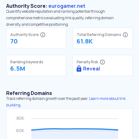
Authority Score:
eurogamer.net
Quantify website reputation and ranking potential through
comprehensive metrics evaluating link quality, referring domain
diversity, and competitive positioning.
Authority Score
Total Referring Domains
70
61.8K
Ranking Keywords
Penalty Risk
6.5M
Reveal
Referring Domains
Track referring domain growth over the past year.
Learn more about link
building.