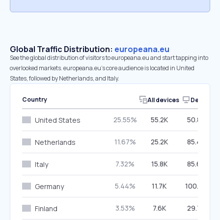
Global Traffic Distribution:
europeana.eu
See the global distribution of visitors to europeana.eu and start tapping into
overlooked markets. europeana.eu’s core audience is located in United
States, followed by Netherlands, and Italy.
Country
All devices
Desktop
25.55%
55.2K
50.86%
United States
11.67%
25.2K
85.47%
Netherlands
7.32%
15.8K
85.69%
Italy
5.44%
11.7K
100.00%
Germany
3.53%
7.6K
29.75%
Finland