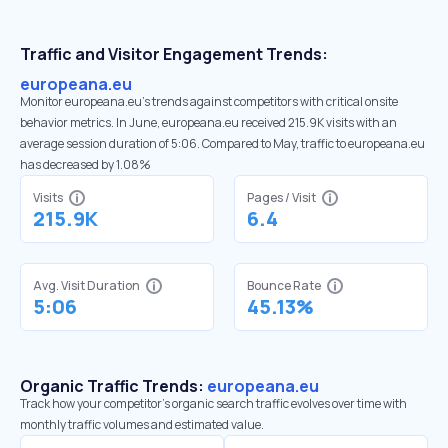
Traffic and Visitor Engagement Trends:
europeana.eu
Monitor europeana.eu’s trends against competitors with critical onsite
behavior metrics. In June, europeana.eu received 215.9K visits with an
average session duration of 5:06. Compared to May, traffic to europeana.eu
has decreased by 1.08%
Visits
Pages / Visit
215.9K
6.4
Avg. Visit Duration
Bounce Rate
5:06
45.13%
Organic Traffic Trends:
europeana.eu
Track how your competitor's organic search traffic evolves over time with
monthly traffic volumes and estimated value.