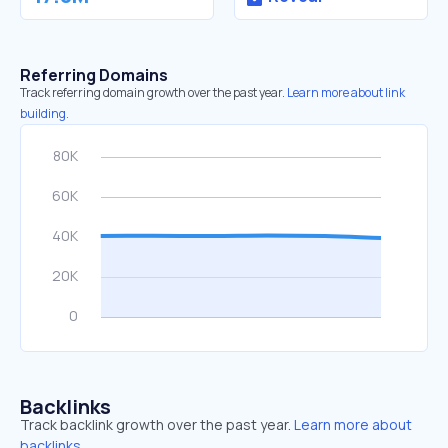
Referring Domains
Track referring domain growth over the past year.
Learn more about link
building.
Backlinks
Track backlink growth over the past year.
Learn more about
backlinks.