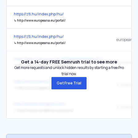
https://zti.hu/index.php/hu/
↳
http://www.europeana.eu/portal/
https://zti.hu/index.php/hu/
europeana
↳
http://www.europeana.eu/portal/
https://www.culture.gov.gr/el/SitePages/default.aspx
Get a 14-day FREE Semrush trial to see more
europeana.
↳
http://www.europeana.eu/portal/
Get more requests and unlock hidden results by starting a free Pro
trial now.
http://www.mysema.com/
Get Free Trial
Europeana
↳
http://www.europeana.eu/portal/
http://ipabiblio.blogspot.com/
Europeana
↳
https://classic.europeana.eu/portal/es