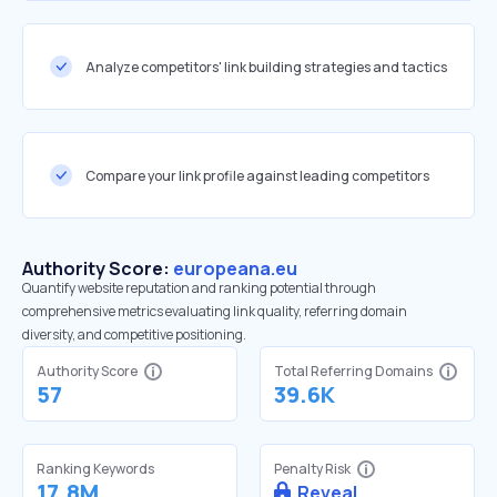
Analyze competitors' link building strategies and tactics
Compare your link profile against leading competitors
Authority Score:
europeana.eu
Quantify website reputation and ranking potential through
comprehensive metrics evaluating link quality, referring domain
diversity, and competitive positioning.
Authority Score
Total Referring Domains
57
39.6K
Ranking Keywords
Penalty Risk
17.8M
Reveal