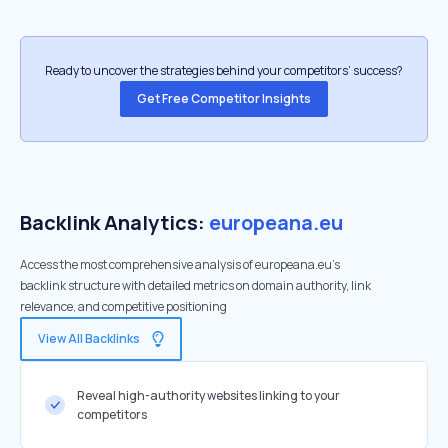
Ready to uncover the strategies behind your competitors’ success?
Get Free Competitor Insights
Backlink Analytics:
europeana.eu
Access the most comprehensive analysis of europeana.eu's
backlink structure with detailed metrics on domain authority, link
relevance, and competitive positioning
View All Backlinks
Reveal high-authority websites linking to your
competitors