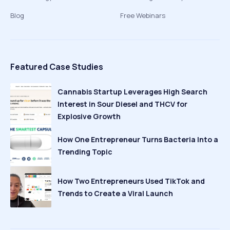
Blog
Free Webinars
Featured Case Studies
Cannabis Startup Leverages High Search
Interest in Sour Diesel and THCV for
Explosive Growth
How One Entrepreneur Turns Bacteria Into a
Trending Topic
How Two Entrepreneurs Used TikTok and
Trends to Create a Viral Launch