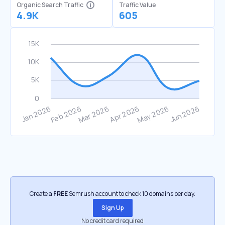
Organic Search Traffic
Traffic Value
4.9K
605
Create a
FREE
Semrush account to check 10 domains per day.
Sign Up
No credit card required