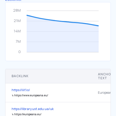
ANCHOR
BACKLINK
TEXT
https://iiif.io/
Europeana l
↳
https://www.europeana.eu/
https://library.ust.edu.ua/uk
↳
https://europeana.eu/