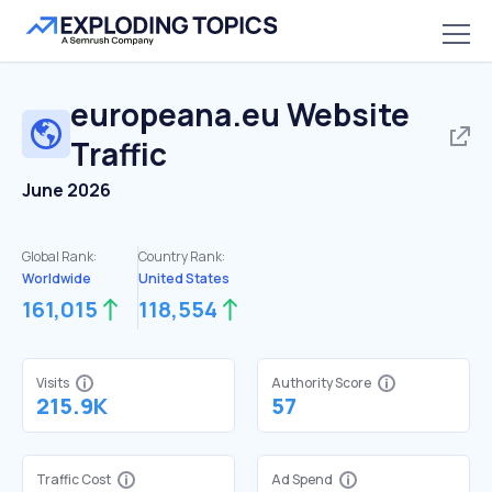
europeana.eu
Website
Traffic
June 2026
Global Rank:
Country Rank:
Worldwide
United States
161,015
118,554
Visits
Authority Score
215.9K
57
Traffic Cost
Ad Spend