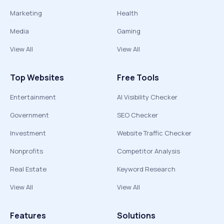
Marketing
Health
Media
Gaming
View All
View All
Top Websites
Free Tools
Entertainment
AI Visibility Checker
Government
SEO Checker
Investment
Website Traffic Checker
Nonprofits
Competitor Analysis
Real Estate
Keyword Research
View All
View All
Features
Solutions