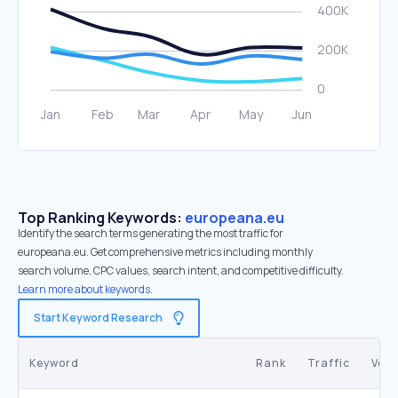
Top Ranking Keywords:
europeana.eu
Identify the search terms generating the most traffic for
europeana.eu. Get comprehensive metrics including monthly
search volume, CPC values, search intent, and competitive difficulty.
Learn more about keywords.
Start Keyword Research
Keyword
Rank
Traffic
Vol