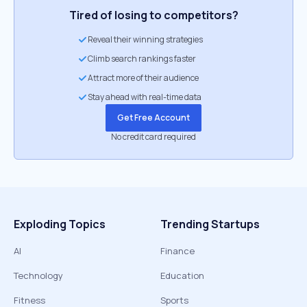
Tired of losing to competitors?
Reveal their winning strategies
Climb search rankings faster
Attract more of their audience
Stay ahead with real-time data
Get Free Account
No credit card required
Exploding Topics
Trending Startups
AI
Finance
Technology
Education
Fitness
Sports