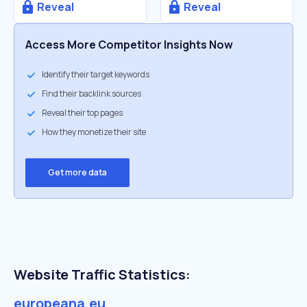
Reveal
Reveal
Access More Competitor Insights Now
Identify their target keywords
Find their backlink sources
Reveal their top pages
How they monetize their site
Get more data
Website Traffic Statistics:
europeana.eu