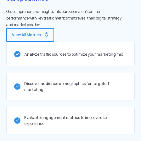
Get comprehensive insights into europeana.eu's online
performance with key traffic metrics that reveal their digital strategy
and market position.
View All Metrics
Analyze traffic sources to optimize your marketing mix
Discover audience demographics for targeted
marketing
Evaluate engagement metrics to improve user
experience