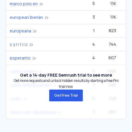
5
1.1K
33
marco polo en
3
1.1K
22
european iberian
1
823
europeana
4
744
14
c y r i l l i c
4
607
60
esperanto
5
506
14
cyrillic scripts
Get a 14-day FREE Semrush trial to see more
Get more requests and unlock hidden results by starting a free Pro
3
496
9
cyrillic writing system
trial now.
Get Free Trial
6
348
27
cyrillic
3
269
2
maria curie-sklodowska