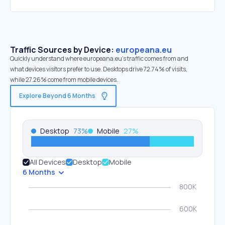
Traffic Sources by Device:
europeana.eu
Quickly understand where europeana.eu’s traffic comes from and
what devices visitors prefer to use. Desktops drive 72.74% of visits,
while 27.26% come from mobile devices.
Explore Beyond 6 Months
Desktop
73
%
Mobile
27
%
All Devices
Desktop
Mobile
6 Months