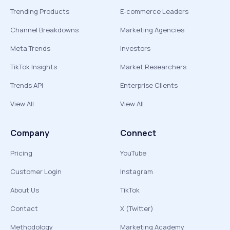
Trending Products
E-commerce Leaders
Channel Breakdowns
Marketing Agencies
Meta Trends
Investors
TikTok Insights
Market Researchers
Trends API
Enterprise Clients
View All
View All
Company
Connect
Pricing
YouTube
Customer Login
Instagram
About Us
TikTok
Contact
X (Twitter)
Methodology
Marketing Academy