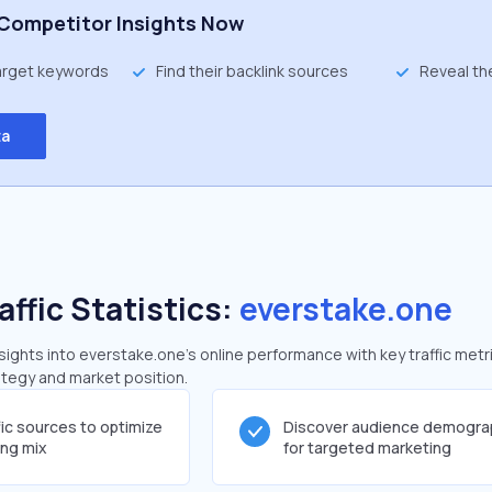
Competitor Insights Now
target keywords
Find their backlink sources
Reveal th
ta
affic Statistics:
everstake.one
ghts into everstake.one's online performance with key traffic metr
rategy and market position.
fic sources to optimize
Discover audience demogra
ing mix
for targeted marketing