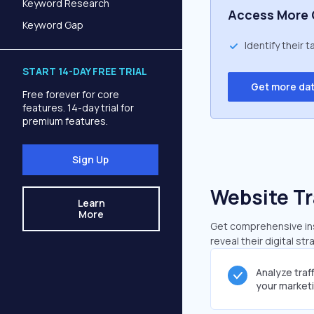
Keyword Research
Access More 
Keyword Gap
Identify their 
START 14-DAY FREE TRIAL
Get more da
Free forever for core
features. 14-day trial for
premium features.
Sign Up
Website Tr
Learn
More
Get comprehensive insi
reveal their digital st
Analyze traf
your market