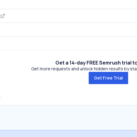
m
Get a 14-day FREE Semrush trial t
Get more requests and unlock hidden results by start
Get Free Trial