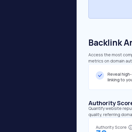
Backlink A
Access the most compr
metrics on domain auth
Reveal high
linking to y
Authority Scor
Quantify website repu
quality, referring doma
Authority Score