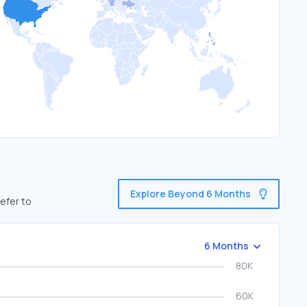
Explore Beyond 6 Months
efer to
6 Months