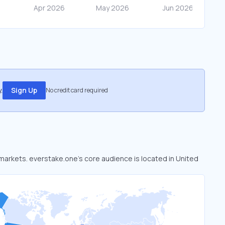
.
Sign Up
No credit card required
 markets. everstake.one’s core audience is located in United