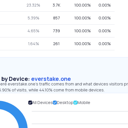
23.32%
3.7K
100.00%
0.00%
5.39%
857
100.00%
0.00%
4.65%
739
100.00%
0.00%
1.64%
261
100.00%
0.00%
s by Device:
everstake.one
ere everstake.one’s traffic comes from and what devices visitors pr
5.90% of visits, while 44.10% come from mobile devices.
All Devices
Desktop
Mobile