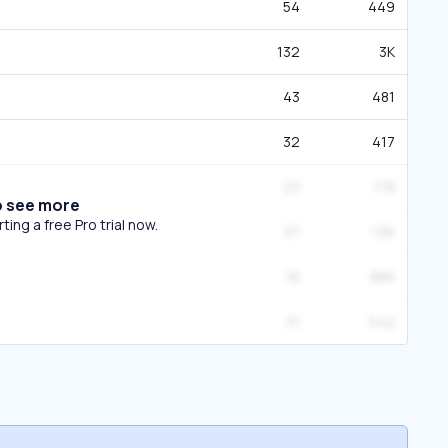
54
449
132
3K
43
481
32
417
23
178
o see more
ing a free Pro trial now.
37
1.5K
18
886
31
542