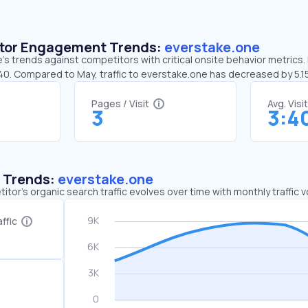
sitor Engagement Trends:
everstake.one
s trends against competitors with critical onsite behavior metrics. 
:40. Compared to May, traffic to everstake.one has decreased by 5.
Pages / Visit
Avg. Visi
3
3:4
c Trends:
everstake.one
tor's organic search traffic evolves over time with monthly traffic
ffic