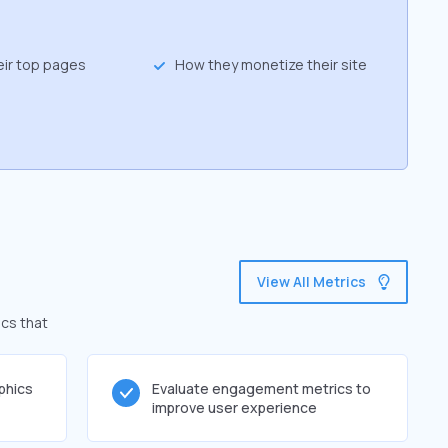
eir top pages
How they monetize their site
View All Metrics
ics that
phics
Evaluate engagement metrics to
improve user experience