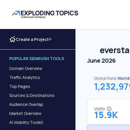
Create a Project
everst
POPULAR SEMRUSH TOOLS
June 2026
Domain Overview
Traffic Analytics
Global Rank:
World
1,232,97
Top Pages
Sources & Destinations
Audience Overlap
Visits
15.9K
Market Overview
AI Visibility Toolkit