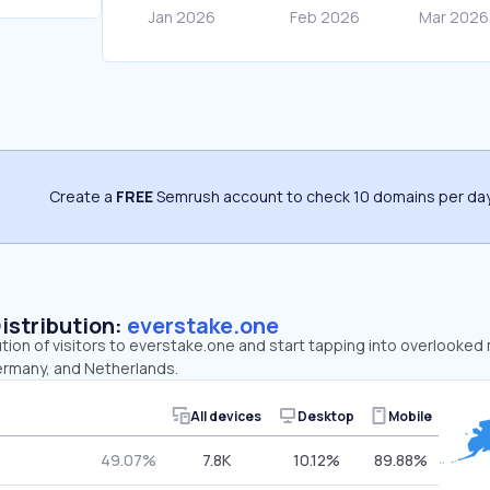
Create a
FREE
Semrush account to check 10 domains per day
Distribution:
everstake.one
ution of visitors to everstake.one and start tapping into overlooked
ermany, and Netherlands.
All devices
Desktop
Mobile
49.07%
7.8K
10.12%
89.88%