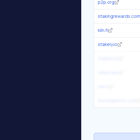
p2p.org
stakingrewards.co
kiln.fi
stakely.io
staked.us
helius.dev
sei.io
blockdaemon.com