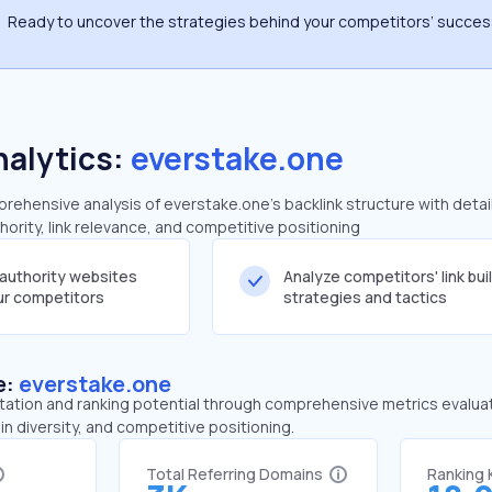
Ready to uncover the strategies behind your competitors’ succe
nalytics:
everstake.one
ehensive analysis of everstake.one's backlink structure with detai
ority, link relevance, and competitive positioning
-authority websites
Analyze competitors' link bui
our competitors
strategies and tactics
e:
everstake.one
tation and ranking potential through comprehensive metrics evaluati
in diversity, and competitive positioning.
Total Referring Domains
Ranking