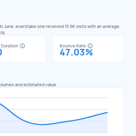
In June, everstake.one received 15.9K visits with an average
15%
t Duration
Bounce Rate
0
47.03%
 volumes and estimated value.