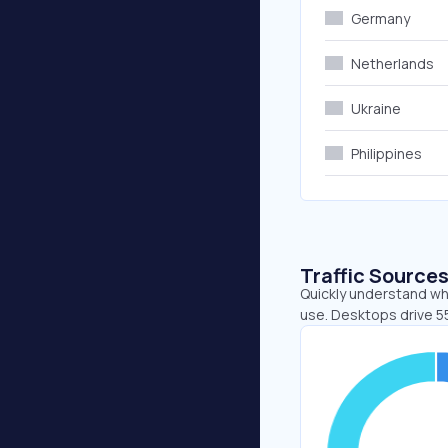
Germany
Netherlands
Ukraine
Philippines
Traffic Source
Quickly understand wh
use. Desktops drive 5