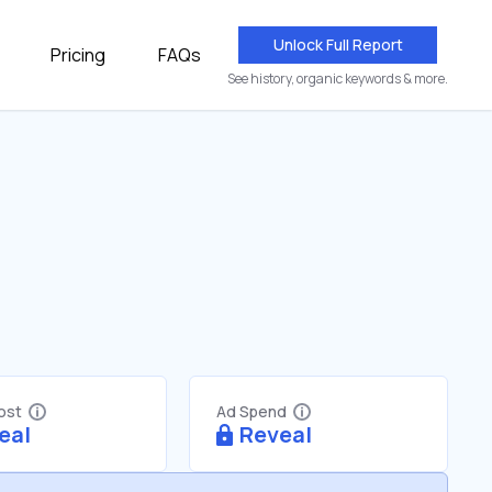
Unlock Full Report
Pricing
FAQs
See history, organic keywords & more.
Cost
Ad Spend
eal
Reveal