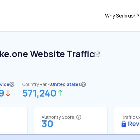
Why Semrush?
ake.one
Website Traffic
wide
Country Rank:
United States
9
571,240
Authority Score
Traffic 
30
Rev