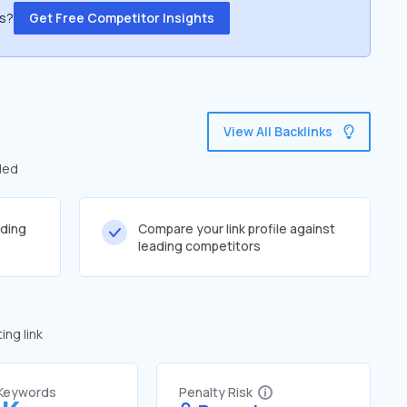
ss?
Get Free Competitor Insights
View All Backlinks
led
lding
Compare your link profile against
leading competitors
ng link
 Keywords
Penalty Risk