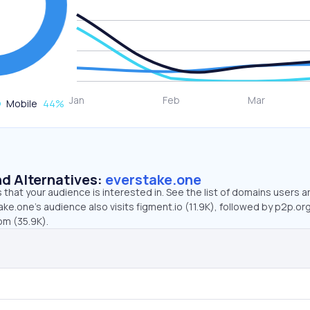
Mobile
44
%
d Alternatives:
everstake.one
that your audience is interested in. See the list of domains users a
ke.one’s audience also visits figment.io (11.9K), followed by p2p.org
m (35.9K).