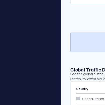
Global Traffic 
See the global distrib
States, followed by G
Country
United States