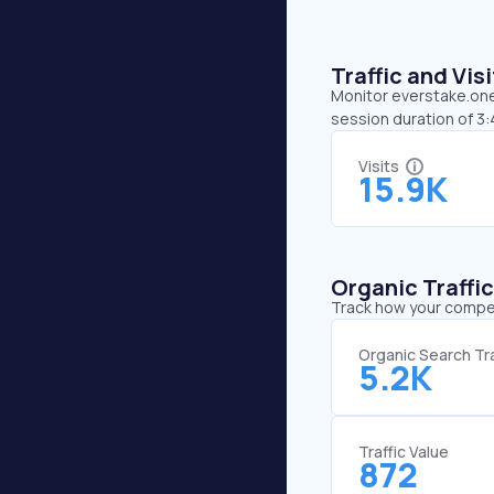
Traffic and Vi
Monitor everstake.one’
session duration of 3
Visits
15.9K
Organic Traffi
Track how your competi
Organic Search Tra
5.2K
Traffic Value
872