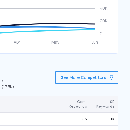
See More Competitors
re
 (17.5K),
Com.
SE
Keywords
Keywords
83
1K