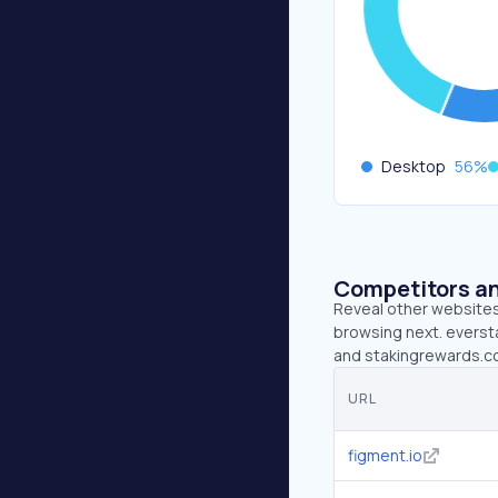
Desktop
56
%
Competitors an
Reveal other websites 
browsing next. eversta
and stakingrewards.co
URL
figment.io