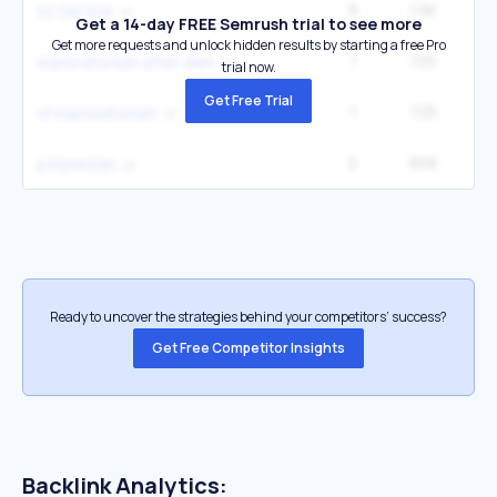
8
1.9K
tic tac toe
Get a 14-day FREE Semrush trial to see more
Get more requests and unlock hidden results by starting a free Pro
1
725
4
exploratorium after dark
trial now.
Get Free Trial
1
725
4
sf exploratorium
2
658
49
polynesian
Ready to uncover the strategies behind your competitors’ success?
Get Free Competitor Insights
Backlink Analytics: