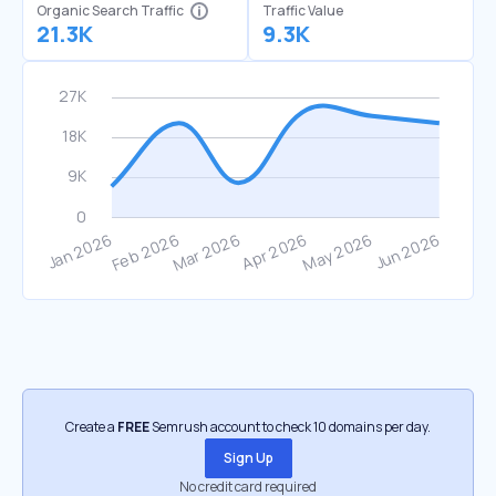
Organic Search Traffic
Traffic Value
21.3K
9.3K
Create a
FREE
Semrush account to check 10 domains per day.
Sign Up
No credit card required