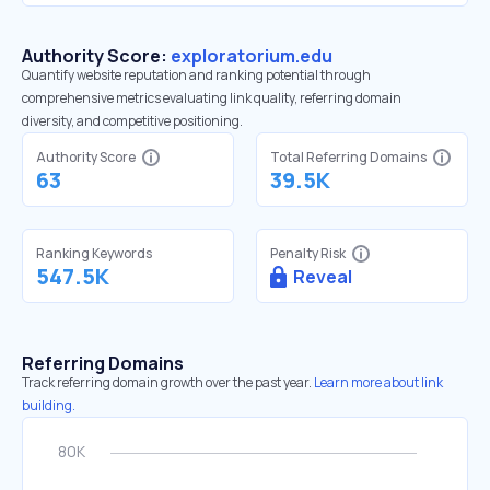
Authority Score:
exploratorium.edu
Quantify website reputation and ranking potential through
comprehensive metrics evaluating link quality, referring domain
diversity, and competitive positioning.
Authority Score
Total Referring Domains
63
39.5K
Ranking Keywords
Penalty Risk
547.5K
Reveal
Referring Domains
Track referring domain growth over the past year.
Learn more about link
building.