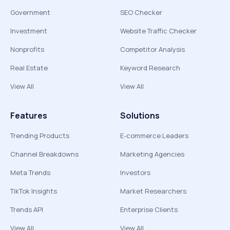
Government
SEO Checker
Investment
Website Traffic Checker
Nonprofits
Competitor Analysis
Real Estate
Keyword Research
View All
View All
Features
Solutions
Trending Products
E-commerce Leaders
Channel Breakdowns
Marketing Agencies
Meta Trends
Investors
TikTok Insights
Market Researchers
Trends API
Enterprise Clients
View All
View All