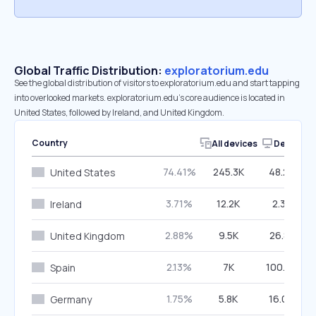
Global Traffic Distribution:
exploratorium.edu
See the global distribution of visitors to exploratorium.edu and start tapping
into overlooked markets. exploratorium.edu’s core audience is located in
United States, followed by Ireland, and United Kingdom.
Country
All devices
Desktop
74.41%
245.3K
48.20%
United States
3.71%
12.2K
2.35%
Ireland
2.88%
9.5K
26.81%
United Kingdom
2.13%
7K
100.00%
Spain
1.75%
5.8K
16.04%
Germany