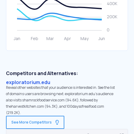
Competitors and Alternatives:
exploratorium.edu
Reveal other websites that your audience is interested in. See the list
of domains users are browsing next. exploratorium.edu’s audience
also visits shamrockfoodservice.com (94.6K), followed by
theharvestkitchen.com (94.3K), and 100daysofrealfood.com
(219.2K).
See More Competitors