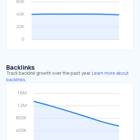
Backlinks
Track backlink growth over the past year.
Learn more about
backlinks.