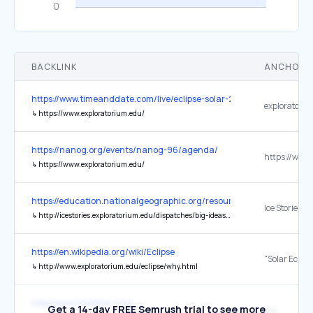
BACKLINK
ANCHOR 
https://www.timeanddate.com/live/eclipse-solar-2023-october-14
exploratoriu
↳
https://www.exploratorium.edu/
https://nanog.org/events/nanog-96/agenda/
↳
https://www.exploratorium.edu/
https://education.nationalgeographic.org/resource/antarctica/
↳
http://icestories.exploratorium.edu/dispatches/big-ideas/antarctic-ecosystem-marine/
https://en.wikipedia.org/wiki/Eclipse
↳
http://www.exploratorium.edu/eclipse/why.html
http://www.trilobites.info/
Get a 14-day FREE Semrush trial to see more
exp