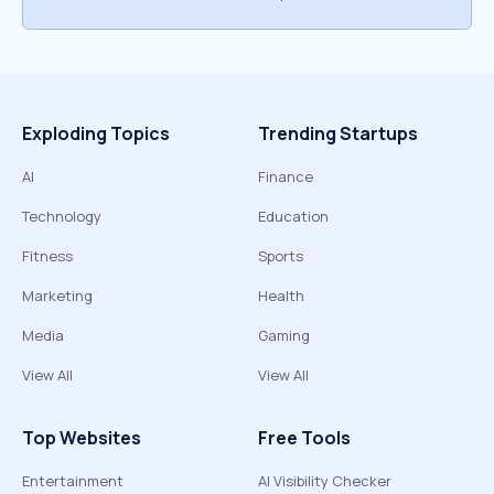
Exploding Topics
Trending Startups
AI
Finance
Technology
Education
Fitness
Sports
Marketing
Health
Media
Gaming
View All
View All
Top Websites
Free Tools
Entertainment
AI Visibility Checker