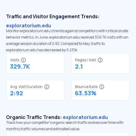
Traffic and Visitor Engagement Trends:
exploratorium.edu
Monitor exploratorium.edu’s trends against competitors with critical onsite
behavior metrics. In June, exploratorium.edu received 329.7K visits with an
average session duration of 2:92. Compared to May, traffic to
exploratorium.edu has decreased by 5.23%
Visits
Pages / Visit
329.7K
2.1
Avg. Visit Duration
Bounce Rate
2:92
63.53%
Organic Traffic Trends:
exploratorium.edu
Track how your competitor's organic search traffic evolves over time with
monthly traffic volumes and estimated value.