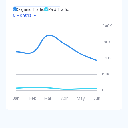
Organic Traffic
Paid Traffic
6 Months