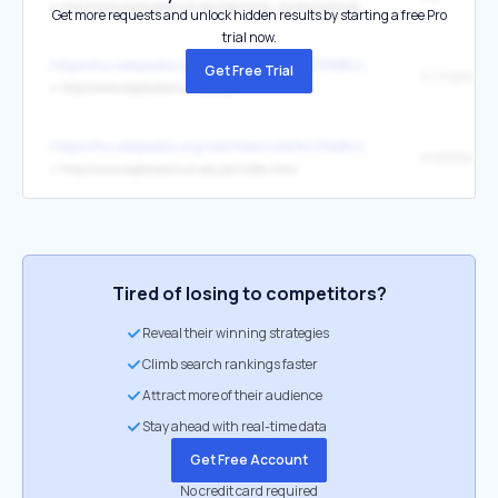
↳
http://www.exploratorium.edu/learning_studio/cool/natural_history.html
Get more requests and unlock hidden results by starting a free Pro
trial now.
https://hu.wikipedia.org/wiki/Nemzetk%C3%B6zi_%CF%80-nap
Get Free Trial
↳
http://www.exploratorium.edu/pi/
https://hu.wikipedia.org/wiki/Nemzetk%C3%B6zi_%CF%80-nap
eredetiből
↳
http://www.exploratorium.edu/pi/index.html
Tired of losing to competitors?
Reveal their winning strategies
Climb search rankings faster
Attract more of their audience
Stay ahead with real-time data
Get Free Account
No credit card required