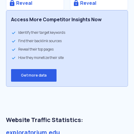
Reveal
Reveal
Access More Competitor Insights Now
Identify their target keywords
Find their backlink sources
Reveal their top pages
How they monetize their site
Get more data
Website Traffic Statistics:
exploratorium.edu