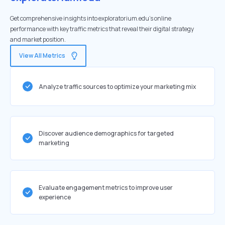
Get comprehensive insights into exploratorium.edu's online
performance with key traffic metrics that reveal their digital strategy
and market position.
View All Metrics
Analyze traffic sources to optimize your marketing mix
Discover audience demographics for targeted
marketing
Evaluate engagement metrics to improve user
experience