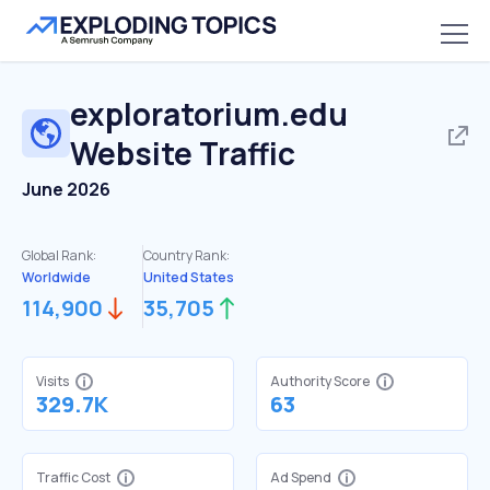
exploratorium.edu
Website Traffic
June 2026
Global Rank:
Country Rank:
Worldwide
United States
114,900
35,705
Visits
Authority Score
329.7K
63
Traffic Cost
Ad Spend