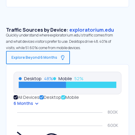
Traffic Sources by Device:
exploratorium.edu
Quickly understand where exploratorium.edu’s traffic comes from
and what devices visitors prefer to use. Desktops drive 48.40% of
visits, while 51.60% come from mobile devices.
Explore Beyond 6 Months
Desktop
48
%
Mobile
52
%
All Devices
Desktop
Mobile
6 Months