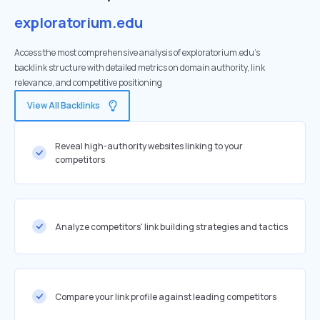
exploratorium.edu
Access the most comprehensive analysis of exploratorium.edu's
backlink structure with detailed metrics on domain authority, link
relevance, and competitive positioning
View All Backlinks
Reveal high-authority websites linking to your
competitors
Analyze competitors' link building strategies and tactics
Compare your link profile against leading competitors