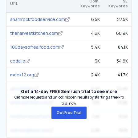
Com.
SE
URL
Keywords
Keywords
shamrockfoodservice.com
6.5K
27.5K
theharvestkitchen.com
4.6K
60.9K
100daysofrealfood.com
5.4K
84.1K
coda.io
3K
34.6K
mdek12.org
2.4K
41.7K
yeschef.me
2.4K
12.4K
Get a 14-day FREE Semrush trial to see more
Get more requests and unlock hidden results by starting a free Pro
errenskitchen.com
3.1K
75.8K
trial now.
Get Free Trial
mediterraneantaste.com
1.4K
9.4K
samsungfood.com
2.3K
187K