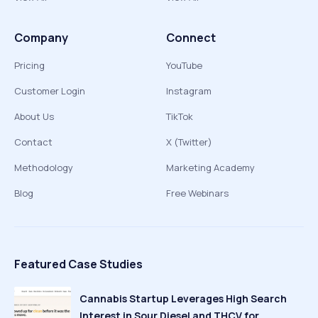
Company
Connect
Pricing
YouTube
Customer Login
Instagram
About Us
TikTok
Contact
X (Twitter)
Methodology
Marketing Academy
Blog
Free Webinars
Featured Case Studies
Cannabis Startup Leverages High Search
Interest in Sour Diesel and THCV for