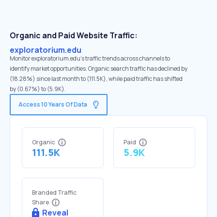
Organic and Paid Website Traffic:
exploratorium.edu
Monitor exploratorium.edu's traffic trends across channels to
identify market opportunities. Organic search traffic has declined by
(18.28%) since last month to (111.5K), while paid traffic has shifted
by (0.67%) to (5.9K).
Access 10 Years Of Data
Organic
Paid
111.5K
5.9K
Branded Traffic
Share
Reveal