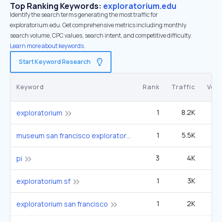
Top Ranking Keywords:
exploratorium.edu
Identify the search terms generating the most traffic for
exploratorium.edu. Get comprehensive metrics including monthly
search volume, CPC values, search intent, and competitive difficulty.
Learn more about keywords.
Start Keyword Research
Keyword
Rank
Traffic
Vol
1
8.2K
49
exploratorium
1
5.5K
33
museum san francisco exploratorium
3
4K
5
pi
1
3K
1
exploratorium sf
1
2K
12
exploratorium san francisco