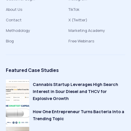
About Us
TikTok
Contact
X (Twitter)
Methodology
Marketing Academy
Blog
Free Webinars
Featured Case Studies
Cannabis Startup Leverages High Search
Interest in Sour Diesel and THCV for
Explosive Growth
How One Entrepreneur Turns Bacteria Into a
Trending Topic