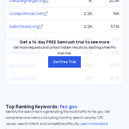
campaignlegal.org
1K
20.5K
cookpolitical.com
2.2K
16K
ballotready.org
2.2K
57.1K
followthemoney.org
948
6.1K
Get a 14-day FREE Semrush trial to see more
Get more requests and unlock hidden results by starting a free Pro
aristotle.com
476
4.6K
trial now.
Get Free Trial
govtrack.us
3.8K
163.1K
actblue.com
933
16.7K
Top Ranking Keywords:
fec.gov
Identify the search terms generating the most traffic for fec.gov. Get
comprehensive metrics including monthly search volume, CPC
values, search intent, and competitive difficulty.
Learn more about