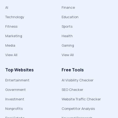
AI
Finance
Technology
Education
Fitness
Sports
Marketing
Health
Media
Gaming
View All
View All
Top Websites
Free Tools
Entertainment
AI Visibility Checker
Government
SEO Checker
Investment
Website Traffic Checker
Nonprofits
Competitor Analysis