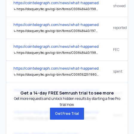
https://cointelegraph.com/news/what-happened-in-crypto-today
showed
↳
https://docquery.fec.gov/cgi-bin/forms/C00848440/1980441/se
https://cointelegraph.com/news/what-happened-in-crypto-today
reported
↳
https://docquery.fec.gov/cgi-bin/forms/C00848440/1979326/se
https://cointelegraph.com/news/what-happened-in-crypto-today
FEC
↳
https://docquery.fec.gov/cgi-bin/forms/C00848440/1980441/se
https://cointelegraph.com/news/what-happened-in-crypto-today
spent
↳
https://docquery.fec.gov/cgi-bin/forms/C00836221/1980169/se
https://cointelegraph.com/news/what-happened-in-crypto-today
Get a 14-day FREE Semrush trial to see more
spent
↳
https://docquery.fec.gov/cgi-bin/forms/C00848440/1975426/se
Get more requests and unlock hidden results by starting a free Pro
trial now.
https://cointelegraph.com/news/what-happened-in-crypto-today
Get Free Trial
spent
↳
https://docquery.fec.gov/cgi-bin/forms/C00848440/1980099/se
https://en.wikipedia.org/wiki/Colorado