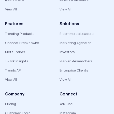
Real Estate
Keyword Research
View All
View All
Features
Solutions
Trending Products
E-commerce Leaders
Channel Breakdowns
Marketing Agencies
Meta Trends
Investors
TikTok Insights
Market Researchers
Trends API
Enterprise Clients
View All
View All
Company
Connect
Pricing
YouTube
Customer Login
Instagram