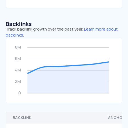
Backlinks
Track backlink growth over the past year.
Learn more about
backlinks.
BACKLINK
ANCHOR 