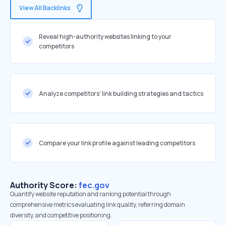
View All Backlinks
Reveal high-authority websites linking to your
competitors
Analyze competitors' link building strategies and tactics
Compare your link profile against leading competitors
Authority Score:
fec.gov
Quantify website reputation and ranking potential through
comprehensive metrics evaluating link quality, referring domain
diversity, and competitive positioning.