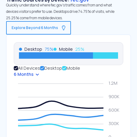
Quickly understand where fec.gov’s traffic comes from and what
devices visitors prefer to use. Desktops drive 74.75% of visits, while
25.25% come from mobile devices.
Explore Beyond 6 Months
Desktop
75
%
Mobile
25
%
All Devices
Desktop
Mobile
6 Months