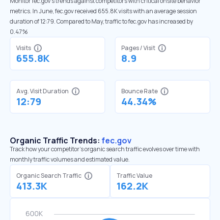
Monitor fec.gov’s trends against competitors with critical onsite behavior
metrics. In June, fec.gov received 655.8K visits with an average session
duration of 12:79. Compared to May, traffic to fec.gov has increased by
0.47%
Visits
Pages / Visit
655.8K
8.9
Avg. Visit Duration
Bounce Rate
12:79
44.34%
Organic Traffic Trends:
fec.gov
Track how your competitor's organic search traffic evolves over time with
monthly traffic volumes and estimated value.
Organic Search Traffic
Traffic Value
413.3K
162.2K