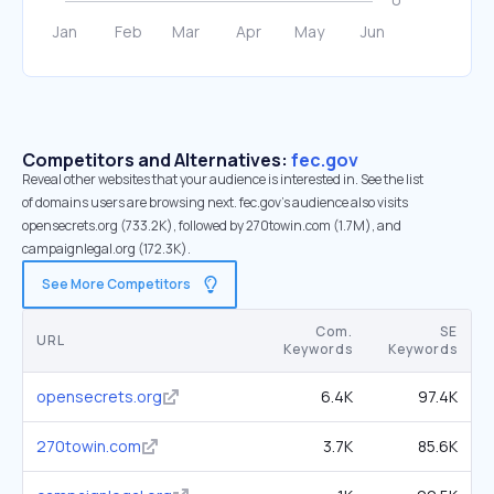
Competitors and Alternatives:
fec.gov
Reveal other websites that your audience is interested in. See the list
of domains users are browsing next. fec.gov’s audience also visits
opensecrets.org (733.2K), followed by 270towin.com (1.7M), and
campaignlegal.org (172.3K).
See More Competitors
Com.
SE
URL
Keywords
Keywords
opensecrets.org
6.4K
97.4K
270towin.com
3.7K
85.6K