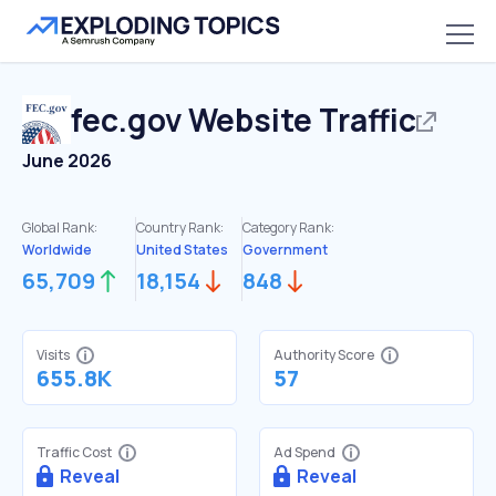
fec.gov
Website Traffic
June 2026
Global Rank:
Country Rank:
Category Rank:
Worldwide
United States
Government
65,709
18,154
848
Visits
Authority Score
655.8K
57
Traffic Cost
Ad Spend
Reveal
Reveal