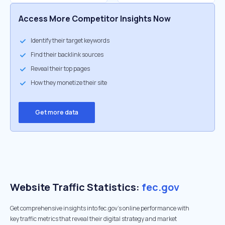
Access More Competitor Insights Now
Identify their target keywords
Find their backlink sources
Reveal their top pages
How they monetize their site
Get more data
Website Traffic Statistics:
fec.gov
Get comprehensive insights into fec.gov's online performance with
key traffic metrics that reveal their digital strategy and market