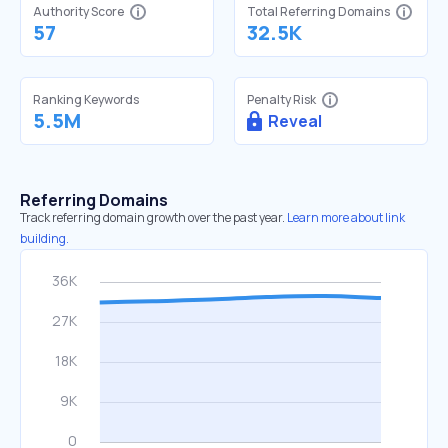
Authority Score
Total Referring Domains
57
32.5K
Ranking Keywords
Penalty Risk
5.5M
Reveal
Referring Domains
Track referring domain growth over the past year.
Learn more about link
building.