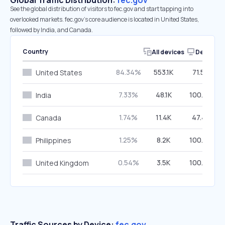
Global Traffic Distribution:
fec.gov
See the global distribution of visitors to fec.gov and start tapping into
overlooked markets. fec.gov’s core audience is located in United States,
followed by India, and Canada.
Country
All devices
Desktop
84.34%
553.1K
71.50%
United States
7.33%
48.1K
100.00%
India
1.74%
11.4K
47.42%
Canada
1.25%
8.2K
100.00%
Philippines
0.54%
3.5K
100.00%
United Kingdom
Traffic Sources by Device:
fec.gov