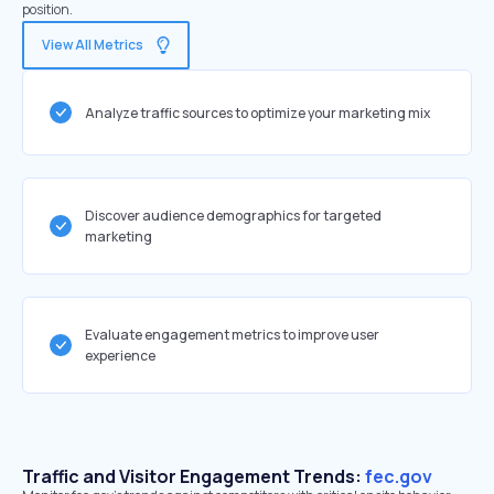
position.
View All Metrics
Analyze traffic sources to optimize your marketing mix
Discover audience demographics for targeted
marketing
Evaluate engagement metrics to improve user
experience
Traffic and Visitor Engagement Trends:
fec.gov