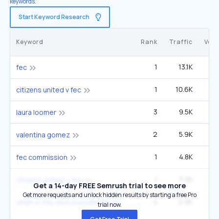
keywords.
Start Keyword Research
Keyword
Rank
Traffic
Vol
1
13.1K
22
fec
1
10.6K
1
citizens united v fec
3
9.5K
3
laura loomer
2
5.9K
60
valentina gomez
1
4.8K
fec commission
1
3.2K
5
citizens united v. fec
Get a 14-day FREE Semrush trial to see more
Get more requests and unlock hidden results by starting a free Pro
4
2.9K
60
when is the next presidential election
trial now.