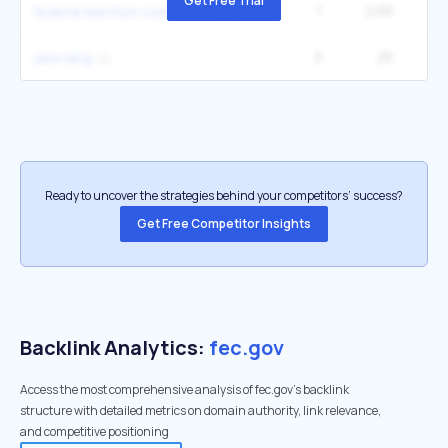
Get Free Trial
1
2.6K
4
federal election commission
3
2K
90
jake lang
Ready to uncover the strategies behind your competitors’ success?
Get Free Competitor Insights
Backlink Analytics:
fec.gov
Access the most comprehensive analysis of fec.gov's backlink
structure with detailed metrics on domain authority, link relevance,
and competitive positioning