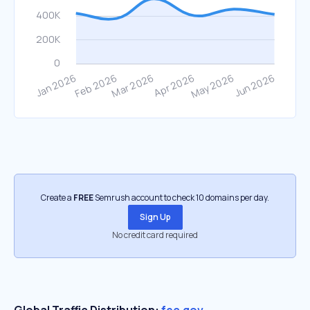
Create a
FREE
Semrush account to check 10 domains per day.
Sign Up
No credit card required