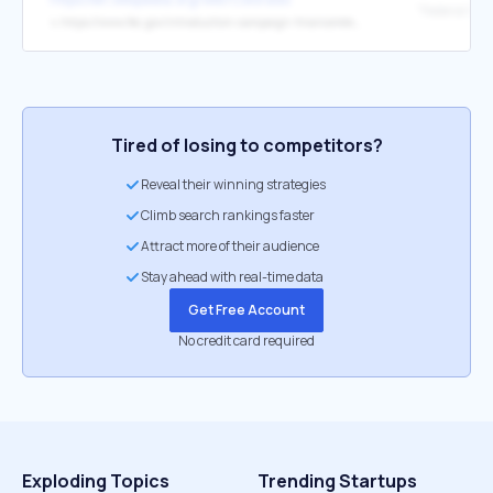
↳
https://www.fec.gov/introduction-campaign-finance/election-results-and-voting-information/federal-elections-2012/
Tired of losing to competitors?
Reveal their winning strategies
Climb search rankings faster
Attract more of their audience
Stay ahead with real-time data
Get Free Account
No credit card required
Exploding Topics
Trending Startups