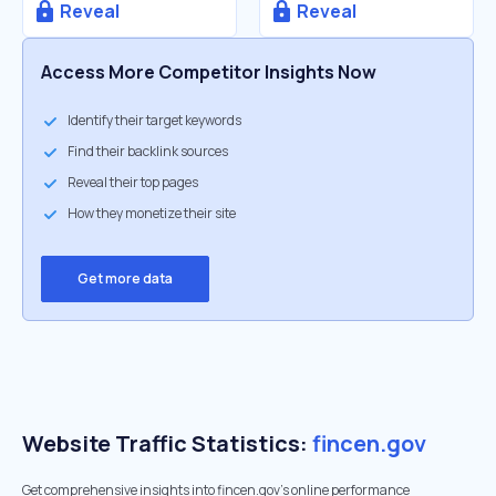
Reveal
Reveal
Access More Competitor Insights Now
Identify their target keywords
Find their backlink sources
Reveal their top pages
How they monetize their site
Get more data
Website Traffic Statistics:
fincen.gov
Get comprehensive insights into fincen.gov's online performance