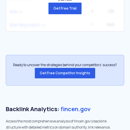
Get Free Trial
3
1.3K
33
fbar
1
945
1
fbar filing online
Ready to uncover the strategies behind your competitors’ success?
Get Free Competitor Insights
Backlink Analytics:
fincen.gov
Access the most comprehensive analysis of fincen.gov's backlink
structure with detailed metrics on domain authority, link relevance,