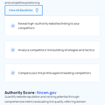
and competitive positioning
View All Backlinks
Reveal high-authority websites linking to your
competitors
Analyze competitors' link building strategies and tactics
Compare your link profile against leading competitors
Authority Score:
fincen.gov
Quantify website reputation and ranking potential through
comprehensive metrics evaluating link quality, referring domain