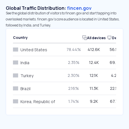
Global Traffic Distribution:
fincen.gov
See the global distribution of visitors to fincen.gov and start tapping into
overlooked markets. fincen.gov’s core audience is located in United States,
followed by India, and Turkey.
Country
All devices
Desktop
78.44%
412.6K
56.50%
United States
2.35%
12.4K
69.43%
India
2.30%
12.1K
4.20%
Turkey
2.16%
11.3K
22.56%
Brazil
1.74%
9.2K
67.77%
Korea, Republic of