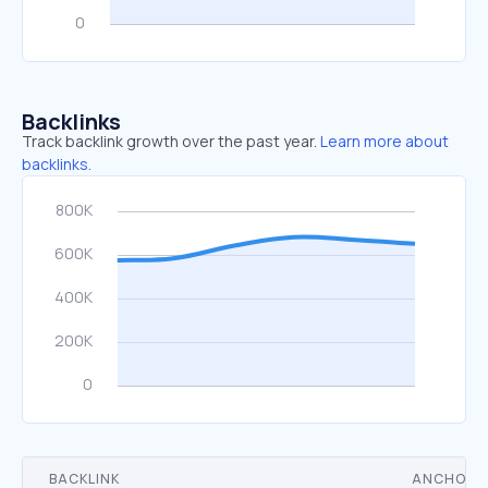
Backlinks
Track backlink growth over the past year.
Learn more about
backlinks.
BACKLINK
ANCHOR 