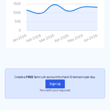
Create a
FREE
Semrush account to check 10 domains per day.
Sign Up
No credit card required