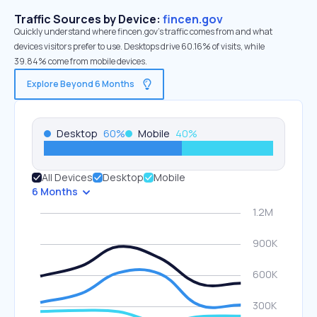
Traffic Sources by Device:
fincen.gov
Quickly understand where fincen.gov’s traffic comes from and what
devices visitors prefer to use. Desktops drive 60.16% of visits, while
39.84% come from mobile devices.
Explore Beyond 6 Months
Desktop
60
%
Mobile
40
%
All Devices
Desktop
Mobile
6 Months