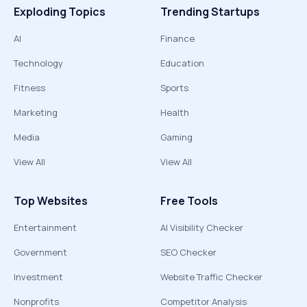
Exploding Topics
Trending Startups
AI
Finance
Technology
Education
Fitness
Sports
Marketing
Health
Media
Gaming
View All
View All
Top Websites
Free Tools
Entertainment
AI Visibility Checker
Government
SEO Checker
Investment
Website Traffic Checker
Nonprofits
Competitor Analysis