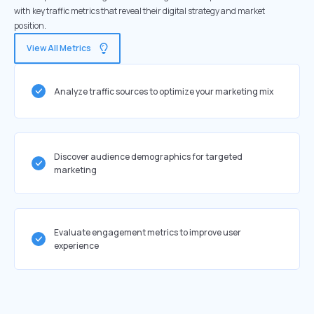
with key traffic metrics that reveal their digital strategy and market
position.
View All Metrics
Analyze traffic sources to optimize your marketing mix
Discover audience demographics for targeted
marketing
Evaluate engagement metrics to improve user
experience