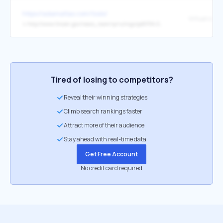
https://adamatlas.com/tools/
↳
http://www.fincen.gov/news_room/rp/rulings/pdf/FIN-2014-R011.pdf
Tired of losing to competitors?
Reveal their winning strategies
Climb search rankings faster
Attract more of their audience
Stay ahead with real-time data
Get Free Account
No credit card required