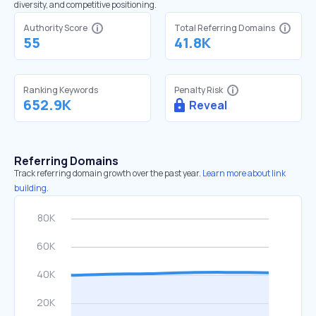
diversity, and competitive positioning.
Authority Score
Total Referring Domains
55
41.8K
Ranking Keywords
Penalty Risk
652.9K
Reveal
Referring Domains
Track referring domain growth over the past year.
Learn more about link
building.