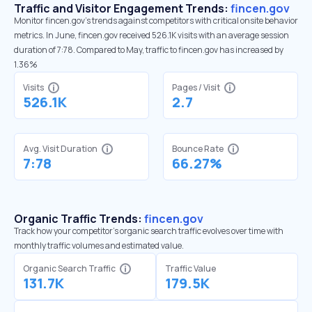
Traffic and Visitor Engagement Trends:
fincen.gov
Monitor fincen.gov’s trends against competitors with critical onsite behavior
metrics. In June, fincen.gov received 526.1K visits with an average session
duration of 7:78. Compared to May, traffic to fincen.gov has increased by
1.36%
Visits
Pages / Visit
526.1K
2.7
Avg. Visit Duration
Bounce Rate
7:78
66.27%
Organic Traffic Trends:
fincen.gov
Track how your competitor's organic search traffic evolves over time with
monthly traffic volumes and estimated value.
Organic Search Traffic
Traffic Value
131.7K
179.5K