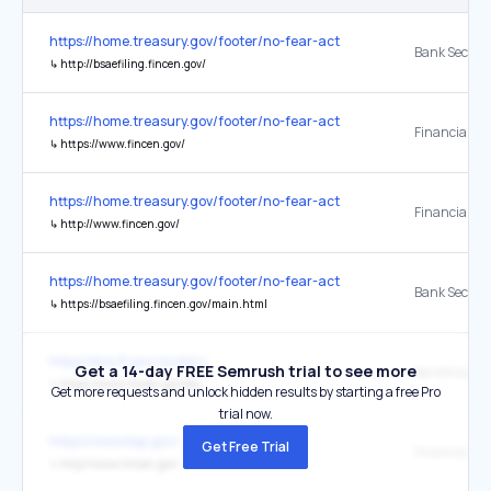
https://home.treasury.gov/footer/no-fear-act
↳
http://bsaefiling.fincen.gov/
https://home.treasury.gov/footer/no-fear-act
↳
https://www.fincen.gov/
https://home.treasury.gov/footer/no-fear-act
↳
http://www.fincen.gov/
https://home.treasury.gov/footer/no-fear-act
↳
https://bsaefiling.fincen.gov/main.html
https://dos.fl.gov/sunbiz/
Get a 14-day FREE Semrush trial to see more
↳
https://www.fincen.gov/boi
Get more requests and unlock hidden results by starting a free Pro
trial now.
https://www.bep.gov/
Get Free Trial
↳
http://www.fincen.gov/