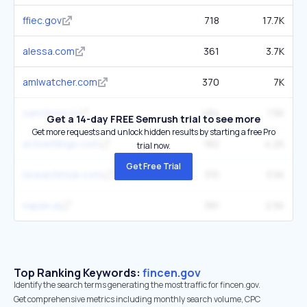
ffiec.gov
718
17.7K
alessa.com
361
3.7K
amlwatcher.com
370
7K
sanctions.io
484
7.5K
Get a 14-day FREE Semrush trial to see more
Get more requests and unlock hidden results by starting a free Pro
activefilings.com
182
4.2K
trial now.
Get Free Trial
niceactimize.com
315
3.5K
napier.ai
381
2.5K
Top Ranking Keywords:
fincen.gov
Identify the search terms generating the most traffic for fincen.gov.
Get comprehensive metrics including monthly search volume, CPC