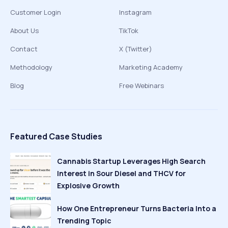
Customer Login
Instagram
About Us
TikTok
Contact
X (Twitter)
Methodology
Marketing Academy
Blog
Free Webinars
Featured Case Studies
Cannabis Startup Leverages High Search
Interest in Sour Diesel and THCV for
Explosive Growth
How One Entrepreneur Turns Bacteria Into a
Trending Topic