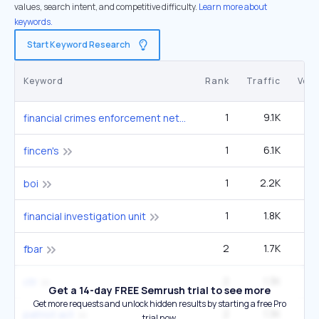
values, search intent, and competitive difficulty.
Learn more about
keywords.
Start Keyword Research
Keyword
Rank
Traffic
Vol
1
9.1K
1
financial crimes enforcement network
1
6.1K
12
fincen's
1
2.2K
27
boi
1
1.8K
22
financial investigation unit
2
1.7K
33
fbar
2
1.3K
33
ctr
Get a 14-day FREE Semrush trial to see more
Get more requests and unlock hidden results by starting a free Pro
2
1.3K
33
patriot act
trial now.