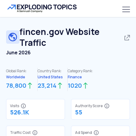
fincen.gov
Website
Traffic
June 2026
Global Rank:
Country Rank:
Category Rank:
Worldwide
United States
Finance
78,800
23,214
1020
Visits
Authority Score
526.1K
55
Traffic Cost
Ad Spend