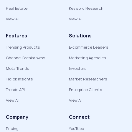
Real Estate
Keyword Research
View All
View All
Features
Solutions
Trending Products
E-commerce Leaders
Channel Breakdowns
Marketing Agencies
Meta Trends
Investors
TikTok Insights
Market Researchers
Trends API
Enterprise Clients
View All
View All
Company
Connect
Pricing
YouTube