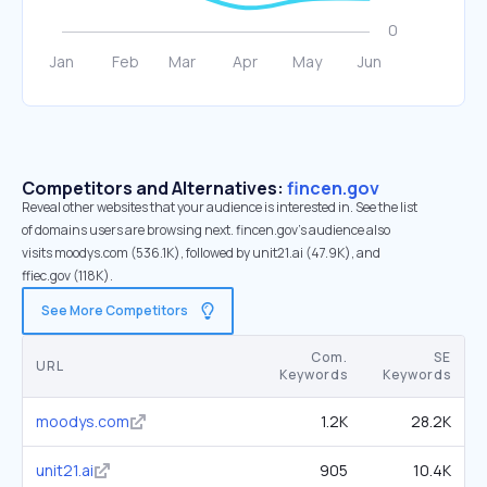
Competitors and Alternatives:
fincen.gov
Reveal other websites that your audience is interested in. See the list
of domains users are browsing next. fincen.gov’s audience also
visits moodys.com (536.1K), followed by unit21.ai (47.9K), and
ffiec.gov (118K).
See More Competitors
Com.
SE
URL
Keywords
Keywords
moodys.com
1.2K
28.2K
unit21.ai
905
10.4K