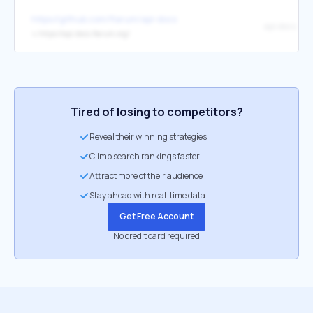
https://github.com/flarum/api-docs
api.docs.fla
↳
https://api.docs.flarum.org/
Tired of losing to competitors?
Reveal their winning strategies
Climb search rankings faster
Attract more of their audience
Stay ahead with real-time data
Get Free Account
No credit card required