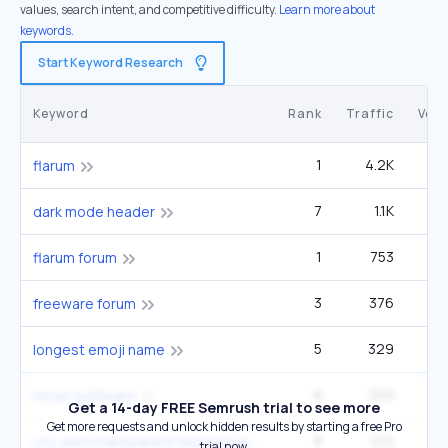
values, search intent, and competitive difficulty.
Learn more about
keywords.
Start Keyword Research
Keyword
Rank
Traffic
Vol
1
4.2K
flarum
7
1.1K
1
dark mode header
1
753
flarum forum
3
376
2
freeware forum
5
329
longest emoji name
8
259
forum software
Get a 14-day FREE Semrush trial to see more
Get more requests and unlock hidden results by starting a free Pro
8
212
css semi transparent background
trial now.