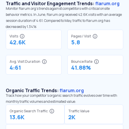
Traffic and Visitor Engagement Trends:
flarum.org
Monitor flarum.org’s trends against competitors with critical onsite
behavior metrics. In June, flarum.org received 42.6K visits with an average
session duration of 4:61. Compared to May, traffic to flarum.org has
decreased by 1.34%
Visits
Pages / Visit
42.6K
5.8
Avg. Visit Duration
Bounce Rate
4:61
41.88%
Organic Traffic Trends:
flarum.org
Track how your competitor's organic search traffic evolves over time with
monthly traffic volumes and estimated value.
Organic Search Traffic
Traffic Value
13.6K
2K