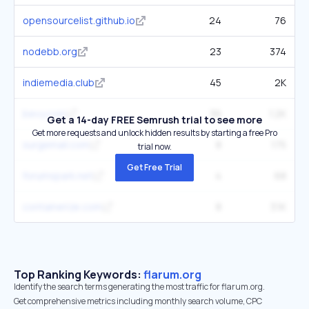
opensourcelist.github.io
24
76
nodebb.org
23
374
indiemedia.club
45
2K
bevy.com
36
1.2K
Get a 14-day FREE Semrush trial to see more
Get more requests and unlock hidden results by starting a free Pro
surgemail.com
8
175
trial now.
Get Free Trial
forumspark.net
4
68
containerize.com
8
3.1K
Top Ranking Keywords:
flarum.org
Identify the search terms generating the most traffic for flarum.org.
Get comprehensive metrics including monthly search volume, CPC