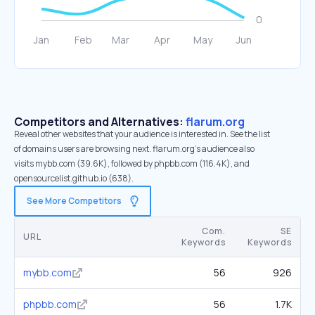
Competitors and Alternatives:
flarum.org
Reveal other websites that your audience is interested in. See the list
of domains users are browsing next. flarum.org’s audience also
visits mybb.com (39.6K), followed by phpbb.com (116.4K), and
opensourcelist.github.io (638).
See More Competitors
Com.
SE
URL
Keywords
Keywords
mybb.com
56
926
phpbb.com
56
1.7K