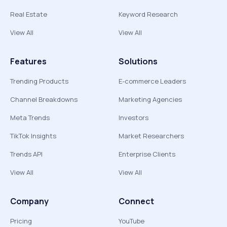
Real Estate
Keyword Research
View All
View All
Features
Solutions
Trending Products
E-commerce Leaders
Channel Breakdowns
Marketing Agencies
Meta Trends
Investors
TikTok Insights
Market Researchers
Trends API
Enterprise Clients
View All
View All
Company
Connect
Pricing
YouTube