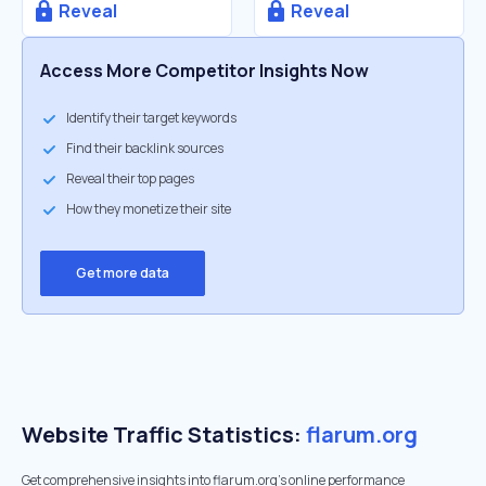
Reveal
Reveal
Access More Competitor Insights Now
Identify their target keywords
Find their backlink sources
Reveal their top pages
How they monetize their site
Get more data
Website Traffic Statistics:
flarum.org
Get comprehensive insights into flarum.org's online performance