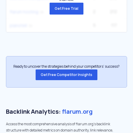
Get Free Trial
2
212
flarum hosting
5
117
pianotell
Ready to uncover the strategies behind your competitors’ success?
Get Free Competitor Insights
Backlink Analytics:
flarum.org
Access the most comprehensive analysis of flarum.org's backlink
structure with detailed metrics on domain authority, link relevance,