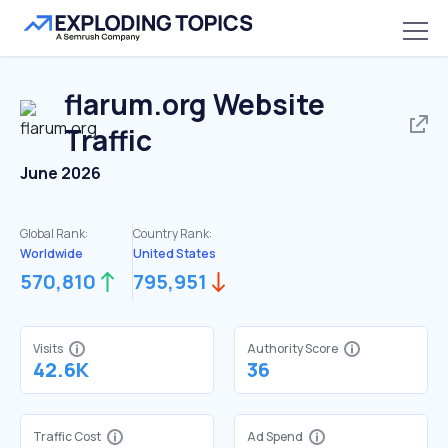
flarum.org
Website
Traffic
June 2026
Global Rank:
Country Rank:
Worldwide
United States
570,810
795,951
Visits
Authority Score
42.6K
36
Traffic Cost
Ad Spend