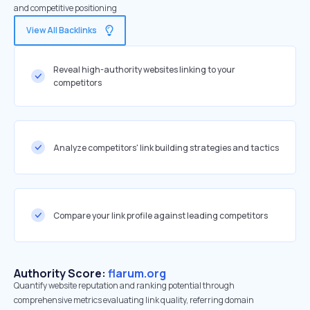
and competitive positioning
View All Backlinks
Reveal high-authority websites linking to your
competitors
Analyze competitors' link building strategies and tactics
Compare your link profile against leading competitors
Authority Score:
flarum.org
Quantify website reputation and ranking potential through
comprehensive metrics evaluating link quality, referring domain