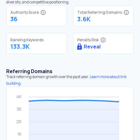
diversity, and competitive positioning.
Authority Score
Total Referring Domains
36
3.6K
Ranking Keywords
Penalty Risk
133.3K
Reveal
Referring Domains
Track referring domain growth over the past year.
Learn more about link
building.