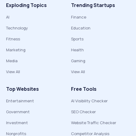
Exploding Topics
Trending Startups
AI
Finance
Technology
Education
Fitness
Sports
Marketing
Health
Media
Gaming
View All
View All
Top Websites
Free Tools
Entertainment
AI Visibility Checker
Government
SEO Checker
Investment
Website Traffic Checker
Nonprofits
Competitor Analysis