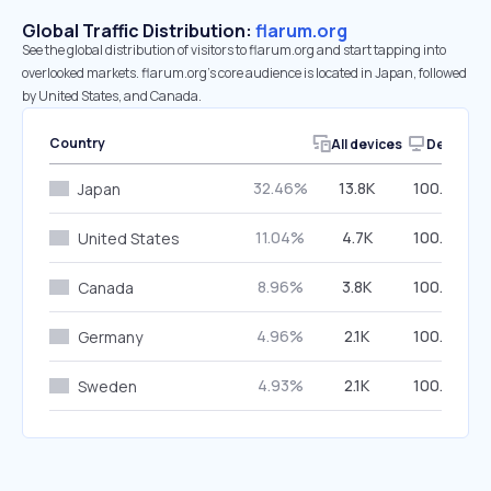
Global Traffic Distribution:
flarum.org
See the global distribution of visitors to flarum.org and start tapping into
overlooked markets. flarum.org’s core audience is located in Japan, followed
by United States, and Canada.
Country
All devices
Desktop
32.46%
13.8K
100.00%
Japan
11.04%
4.7K
100.00%
United States
8.96%
3.8K
100.00%
Canada
4.96%
2.1K
100.00%
Germany
4.93%
2.1K
100.00%
Sweden