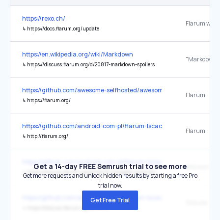
https://rexo.ch/
Flarum webs
↳
https://docs.flarum.org/update
https://en.wikipedia.org/wiki/Markdown
↳
https://discuss.flarum.org/d/20817-markdown-spoilers
https://github.com/awesome-selfhosted/awesome-selfhosted
Flarum
↳
https://flarum.org/
https://github.com/android-com-pl/flarum-lscache
Flarum
↳
http://flarum.org/
https://github.com/android-com-pl/flarum-lscache
Get a 14-day FREE Semrush trial to see more
↳
https://discuss.flarum.org/d/29475-litespeed-cache-for-flarum
Get more requests and unlock hidden results by starting a free Pro
trial now.
https://github.com/android-com-pl/flarum-lscache
Get Free Trial
Discuss
↳
https://discuss.flarum.org/d/29475