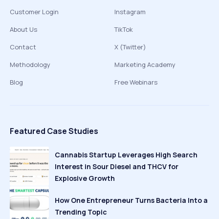
Customer Login
Instagram
About Us
TikTok
Contact
X (Twitter)
Methodology
Marketing Academy
Blog
Free Webinars
Featured Case Studies
Cannabis Startup Leverages High Search
Interest in Sour Diesel and THCV for
Explosive Growth
How One Entrepreneur Turns Bacteria Into a
Trending Topic