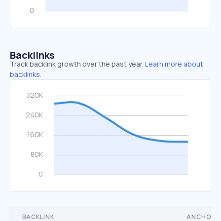
Backlinks
Track backlink growth over the past year.
Learn more about
backlinks.
BACKLINK
ANCHOR 