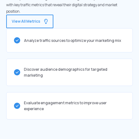
with key traffic metrics that reveal their digital strategy and market
position.
View All Metrics
Analyze traffic sources to optimize your marketing mix
Discover audience demographics for targeted
marketing
Evaluate engagement metrics to improve user
experience