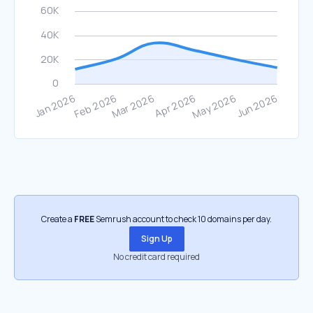
Create a
FREE
Semrush account to check 10 domains per day.
Sign Up
No credit card required