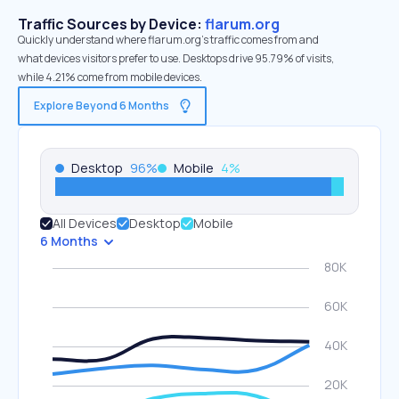
Traffic Sources by Device:
flarum.org
Quickly understand where flarum.org’s traffic comes from and
what devices visitors prefer to use. Desktops drive 95.79% of visits,
while 4.21% come from mobile devices.
Explore Beyond 6 Months
Desktop
96
%
Mobile
4
%
All Devices
Desktop
Mobile
6 Months