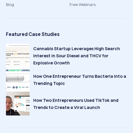
Blog
Free Webinars
Featured Case Studies
Cannabis Startup Leverages High Search
Interest in Sour Diesel and THCV for
Explosive Growth
How One Entrepreneur Turns Bacteria Into a
Trending Topic
How Two Entrepreneurs Used TikTok and
Trends to Create a Viral Launch