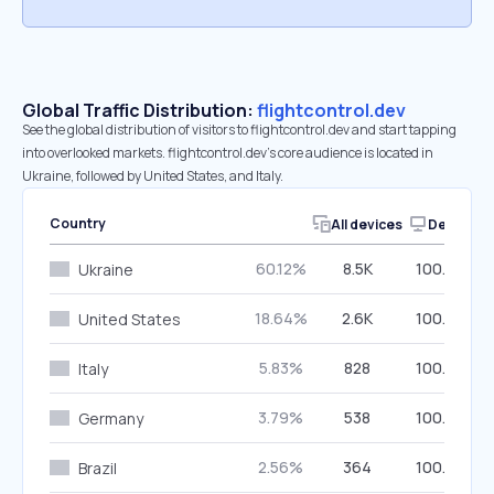
Global Traffic Distribution:
flightcontrol.dev
See the global distribution of visitors to flightcontrol.dev and start tapping
into overlooked markets. flightcontrol.dev’s core audience is located in
Ukraine, followed by United States, and Italy.
Country
All devices
Desktop
60.12%
8.5K
100.00%
Ukraine
18.64%
2.6K
100.00%
United States
5.83%
828
100.00%
Italy
3.79%
538
100.00%
Germany
2.56%
364
100.00%
Brazil