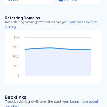
Referring Domains
Track referring domain growth over the past year.
Learn more about link
building.
Backlinks
Track backlink growth over the past year.
Learn more about
backlinks.