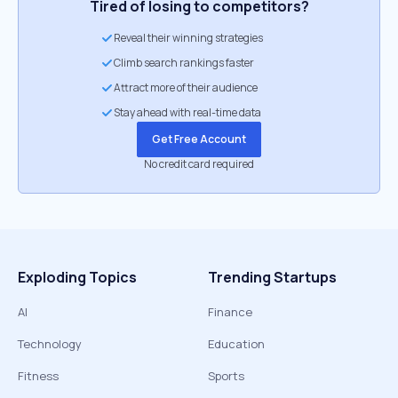
Tired of losing to competitors?
Reveal their winning strategies
Climb search rankings faster
Attract more of their audience
Stay ahead with real-time data
Get Free Account
No credit card required
Exploding Topics
Trending Startups
AI
Finance
Technology
Education
Fitness
Sports