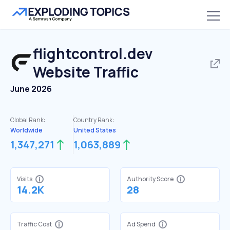
flightcontrol.dev
Website Traffic
June 2026
Global Rank:
Country Rank:
Worldwide
United States
1,347,271
1,063,889
Visits
Authority Score
14.2K
28
Traffic Cost
Ad Spend