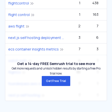
1
438
flightcontrol
1
163
flight control
2
7
aws flight
3
6
next.js self hosting deployment options 2025
7
3
ecs container insights metrics
4
1
watch path
Get a 14-day FREE Semrush trial to see more
Get more requests and unlock hidden results by starting a free Pro
36
1
2
flightcx
trial now.
Get Free Trial
7
1
founderpass aws credits
7
1
next js self hosting