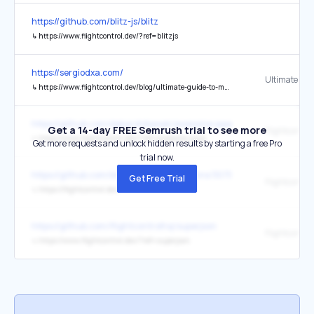
https://github.com/blitz-js/blitz
↳
https://www.flightcontrol.dev/?ref=blitzjs
https://sergiodxa.com/
↳
https://www.flightcontrol.dev/blog/ultimate-guide-to-multi-tenant-saas-data-modeling
https://github.com/debarshibasak/awesome-paas
Get a 14-day FREE Semrush trial to see more
Flightcontrol
↳
https://www.flightcontrol.dev/?ref=awesome-paas
Get more requests and unlock hidden results by starting a free Pro
trial now.
https://github.com/blitz-js/blitz/discussions/3075
Get Free Trial
Flightcontrol
↳
https://flightcontrol.dev/
https://github.com/flightcontrolhq/superjson
Flightcontrol
↳
https://www.flightcontrol.dev/?ref=superjson