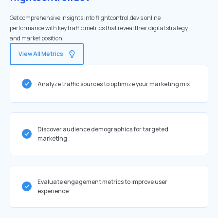
Get comprehensive insights into flightcontrol.dev's online
performance with key traffic metrics that reveal their digital strategy
and market position.
View All Metrics
Analyze traffic sources to optimize your marketing mix
Discover audience demographics for targeted
marketing
Evaluate engagement metrics to improve user
experience