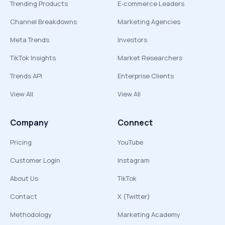
Trending Products
E-commerce Leaders
Channel Breakdowns
Marketing Agencies
Meta Trends
Investors
TikTok Insights
Market Researchers
Trends API
Enterprise Clients
View All
View All
Company
Connect
Pricing
YouTube
Customer Login
Instagram
About Us
TikTok
Contact
X (Twitter)
Methodology
Marketing Academy