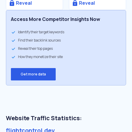
Reveal
Reveal
Access More Competitor Insights Now
Identify their target keywords
Find their backlink sources
Reveal their top pages
How they monetize their site
Get more data
Website Traffic Statistics:
flightcontrol.dev