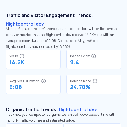
Traffic and Visitor Engagement Trends:
flightcontrol.dev
Monitor flightcontrol.dev’s trends against competitors with critical onsite
behavior metrics. In June, flightcontrol.dev received 14.2K visits with an
average session duration of 9:08. Compared to May, traffic to
flightcontrol.dev has increased by 18.26%
Visits
Pages / Visit
14.2K
9.4
Avg. Visit Duration
Bounce Rate
9:08
24.70%
Organic Traffic Trends:
flightcontrol.dev
Track how your competitor's organic search traffic evolves over time with
monthly traffic volumes and estimated value.