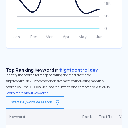
Top Ranking Keywords:
flightcontrol.dev
Identify the search terms generating the most traffic for
flightcontrol.dev. Get comprehensive metrics including monthly
search volume, CPC values, search intent, and competitive difficulty.
Learn more about keywords.
Start Keyword Research
Keyword
Rank
Traffic
Vol