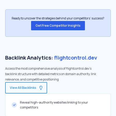
Ready to uncover the strategies behind your competitors’ success?
Get Free Competitor Insights
Backlink Analytics:
flightcontrol.dev
Access the most comprehensive analysis of flightcontrol.dev's
backlink structure with detailed metrics on domain authority, link
relevance, and competitive positioning
View All Backlinks
Reveal high-authority websites linking to your
competitors