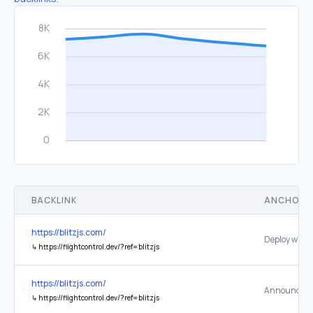
BACKLINK
ANCHOR 
https://blitzjs.com/
↳
https://flightcontrol.dev/?ref=blitzjs
https://blitzjs.com/
↳
https://flightcontrol.dev/?ref=blitzjs