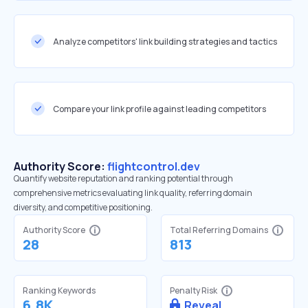
Analyze competitors' link building strategies and tactics
Compare your link profile against leading competitors
Authority Score:
flightcontrol.dev
Quantify website reputation and ranking potential through
comprehensive metrics evaluating link quality, referring domain
diversity, and competitive positioning.
Authority Score
Total Referring Domains
28
813
Ranking Keywords
Penalty Risk
6.8K
Reveal