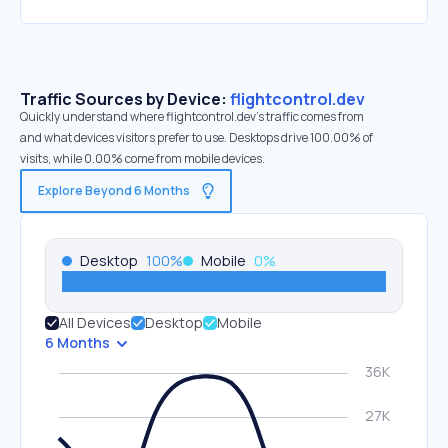
Traffic Sources by Device:
flightcontrol.dev
Quickly understand where flightcontrol.dev’s traffic comes from
and what devices visitors prefer to use. Desktops drive 100.00% of
visits, while 0.00% come from mobile devices.
Explore Beyond 6 Months
Desktop
100
%
Mobile
0
%
All Devices
Desktop
Mobile
6 Months