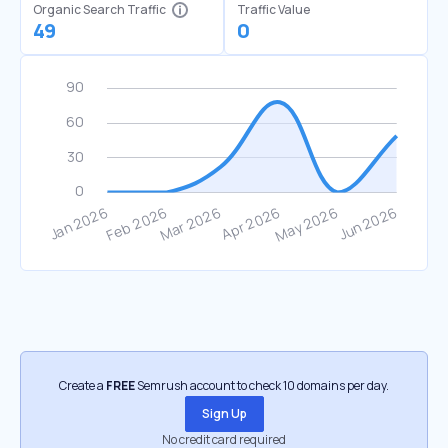
Organic Search Traffic
Traffic Value
49
0
Create a
FREE
Semrush account to check 10 domains per day.
Sign Up
No credit card required