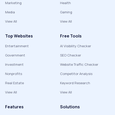
Marketing
Health
Media
Gaming
View All
View All
Top Websites
Free Tools
Entertainment
AI Visibility Checker
Government
SEO Checker
Investment
Website Traffic Checker
Nonprofits
Competitor Analysis
Real Estate
Keyword Research
View All
View All
Features
Solutions