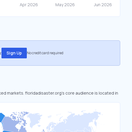
.
Sign Up
No credit card required
oked markets. floridadisaster.org’s core audience is located in