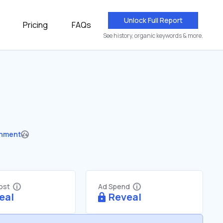
Unlock Full Report
Pricing
FAQs
See history, organic keywords & more.
nment
Cost
Ad Spend
eal
Reveal