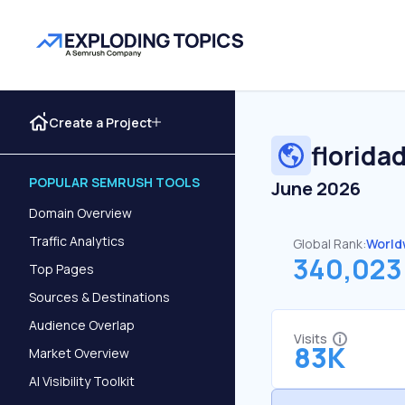
Create a Project
florida
POPULAR SEMRUSH TOOLS
June 2026
Domain Overview
Traffic Analytics
Global Rank:
World
340,023
Top Pages
Sources & Destinations
Audience Overlap
Visits
83K
Market Overview
AI Visibility Toolkit