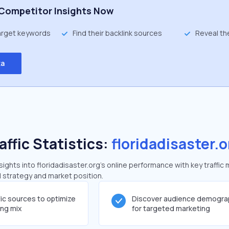
Competitor Insights Now
target keywords
Find their backlink sources
Reveal th
ta
affic Statistics:
floridadisaster.o
ghts into floridadisaster.org's online performance with key traffic 
al strategy and market position.
fic sources to optimize
Discover audience demogra
ing mix
for targeted marketing