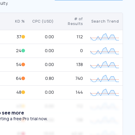
ulty.
# of
KD %
CPC (USD)
Search Trend
Results
37
0.00
112
24
0.00
0
54
0.00
138
64
0.80
740
48
0.00
144
43
0.00
112
o see more
ing a free Pro trial now.
51
0.00
138
81
13.03
42.4K