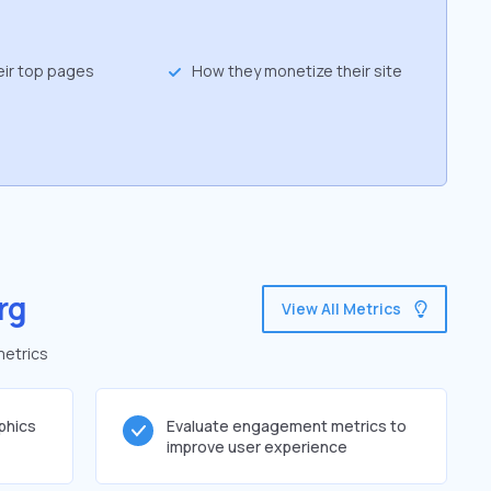
eir top pages
How they monetize their site
rg
View All Metrics
metrics
phics
Evaluate engagement metrics to
improve user experience