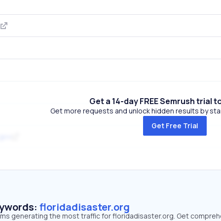
Get a 14-day FREE Semrush trial t
Get more requests and unlock hidden results by start
Get Free Trial
.gov
eywords:
floridadisaster.org
rms generating the most traffic for floridadisaster.org. Get compre