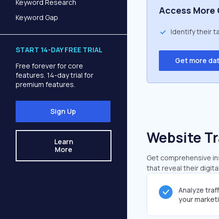
Keyword Research
Access More 
Keyword Gap
Identify their 
START 14-DAY FREE TRIAL
Get more da
Free forever for core
features. 14-day trial for
premium features.
Sign Up
Website Tr
Learn
More
Get comprehensive insi
that reveal their digit
Analyze traf
your market