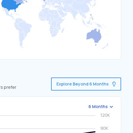
Explore Beyond 6 Months
rs prefer
6 Months