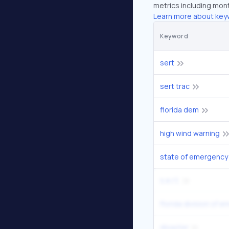
metrics including mont
Learn more about key
Keyword
sert
sert trac
florida dem
high wind warning
state of emergency
s.e.r.t.
disaster