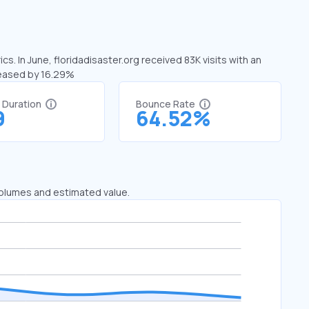
cs. In June, floridadisaster.org received 83K visits with an
creased by 16.29%
t Duration
Bounce Rate
9
64.52%
 volumes and estimated value.