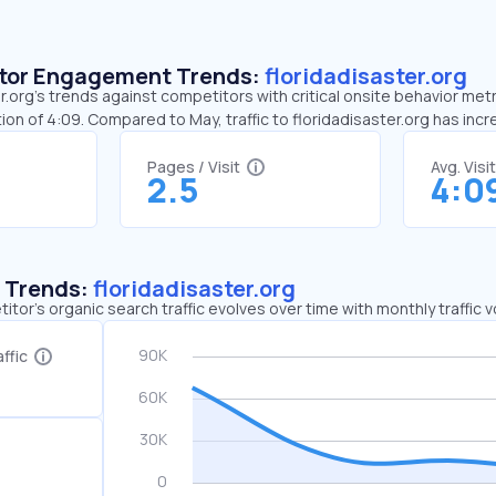
sitor Engagement Trends:
floridadisaster.org
.org’s trends against competitors with critical onsite behavior metri
on of 4:09. Compared to May, traffic to floridadisaster.org has in
Pages / Visit
Avg. Visi
2.5
4:0
c Trends:
floridadisaster.org
tor's organic search traffic evolves over time with monthly traffic
ffic