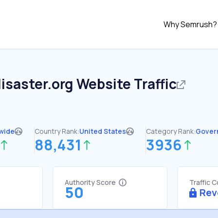
Why Semrush?
disaster.org
Website Traffic
wide
Country Rank:
United States
Category Rank:
Gover
88,431
3936
Authority Score
Traffic 
50
Rev