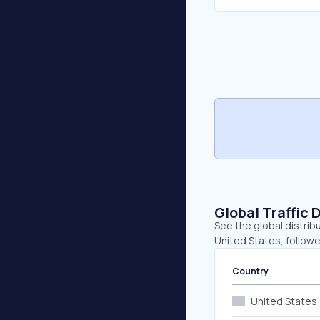
Global Traffic 
See the global distribu
United States, followe
Country
United States