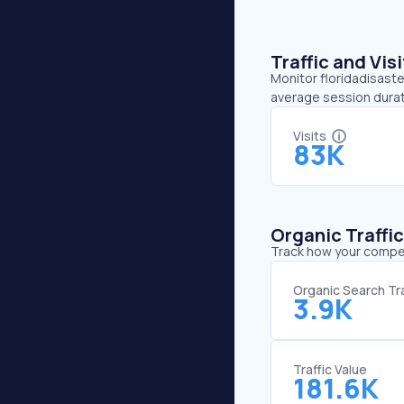
Traffic and Vi
Monitor floridadisaster
average session durati
Visits
83K
Organic Traffi
Track how your competi
Organic Search Tra
3.9K
Traffic Value
181.6K