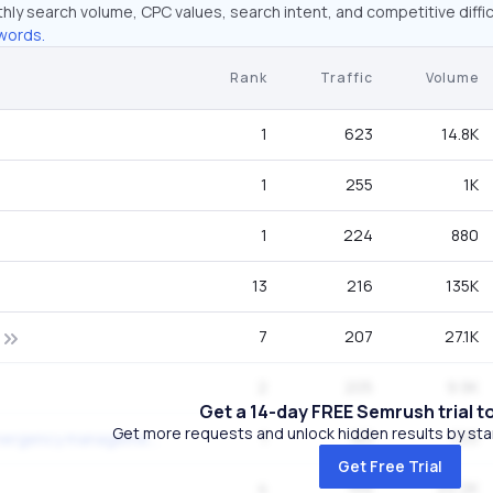
hly search volume, CPC values, search intent, and competitive diffic
words.
Rank
Traffic
Volume
1
623
14.8K
1
255
1K
1
224
880
13
216
135K
7
207
27.1K
2
205
9.9K
Get a 14-day FREE Semrush trial t
Get more requests and unlock hidden results by start
1
183
720
florida division of emergency management
Get Free Trial
4
154
22.2K