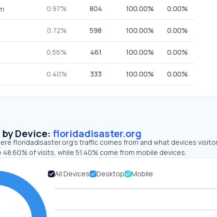
0.97%
804
100.00%
0.00%
om
0.72%
598
100.00%
0.00%
0.56%
461
100.00%
0.00%
0.40%
333
100.00%
0.00%
s by Device:
floridadisaster.org
re floridadisaster.org’s traffic comes from and what devices visito
e 48.60% of visits, while 51.40% come from mobile devices.
All Devices
Desktop
Mobile