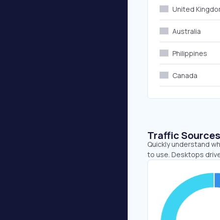
United Kingd
Australia
Philippines
Canada
Traffic Source
Quickly understand whe
to use. Desktops driv