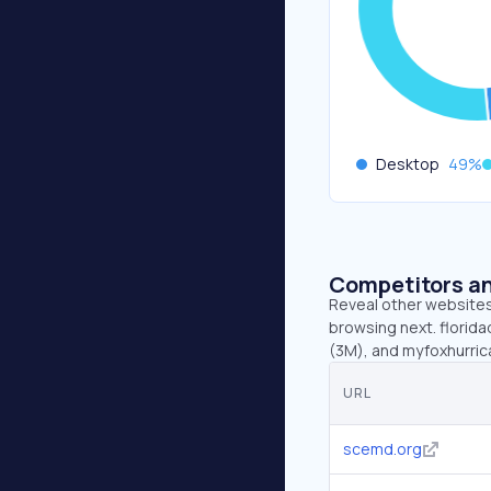
Desktop
49
%
Competitors an
Reveal other websites 
browsing next. florida
(3M), and myfoxhurric
URL
scemd.org