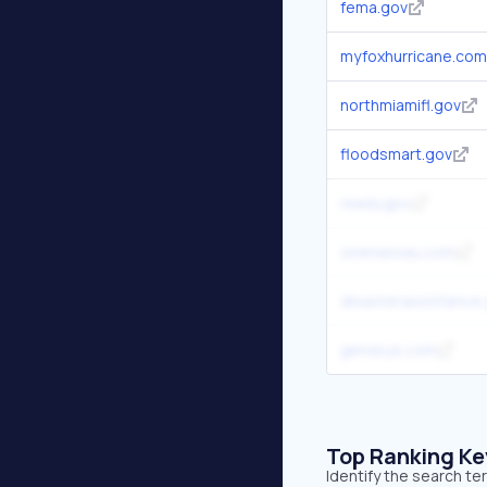
fema.gov
myfoxhurricane.com
northmiamifl.gov
floodsmart.gov
ready.gov
onenassau.com
disasterassistance
genasys.com
Top Ranking K
Identify the search te