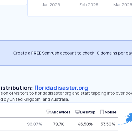
Create a
FREE
Semrush account to check 10 domains per day
Distribution:
floridadisaster.org
tion of visitors to floridadisaster.org and start tapping into overlo
d by United Kingdom, and Australia.
All devices
Desktop
Mobile
96.07%
79.7K
46.50%
53.50%