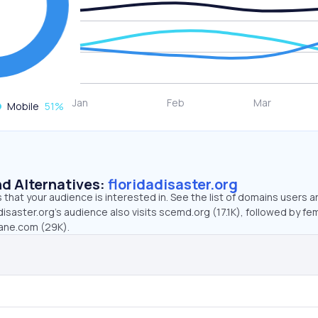
Mobile
51
%
d Alternatives:
floridadisaster.org
that your audience is interested in. See the list of domains users a
disaster.org’s audience also visits scemd.org (17.1K), followed by f
ane.com (29K).