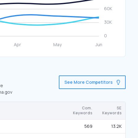
See More Competitors
re
ema.gov
Com.
SE
Keywords
Keywords
569
13.2K